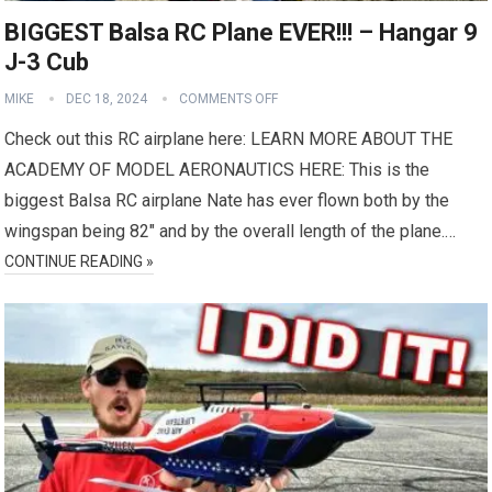
BIGGEST Balsa RC Plane EVER!!! – Hangar 9
J-3 Cub
MIKE
DEC 18, 2024
COMMENTS OFF
Check out this RC airplane here: LEARN MORE ABOUT THE
ACADEMY OF MODEL AERONAUTICS HERE: This is the
biggest Balsa RC airplane Nate has ever flown both by the
wingspan being 82″ and by the overall length of the plane.…
CONTINUE READING »