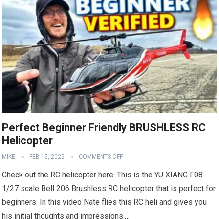
Perfect Beginner Friendly BRUSHLESS RC
Helicopter
MIKE
FEB 15, 2025
COMMENTS OFF
Check out the RC helicopter here: This is the YU XIANG F08
1/27 scale Bell 206 Brushless RC helicopter that is perfect for
beginners. In this video Nate flies this RC heli and gives you
his initial thoughts and impressions.…