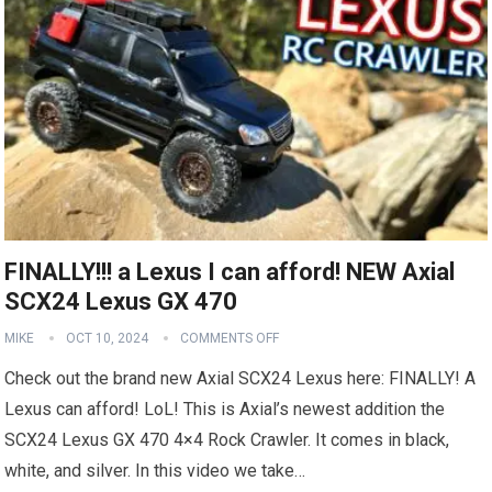
FINALLY!!! a Lexus I can afford! NEW Axial
SCX24 Lexus GX 470
MIKE
OCT 10, 2024
COMMENTS OFF
Check out the brand new Axial SCX24 Lexus here: FINALLY! A
Lexus can afford! LoL! This is Axial’s newest addition the
SCX24 Lexus GX 470 4×4 Rock Crawler. It comes in black,
white, and silver. In this video we take…