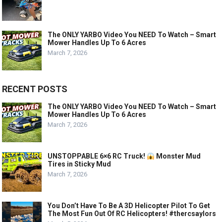
The ONLY YARBO Video You NEED To Watch – Smart
Mower Handles Up To 6 Acres
March 7, 2026
RECENT POSTS
The ONLY YARBO Video You NEED To Watch – Smart
Mower Handles Up To 6 Acres
March 7, 2026
UNSTOPPABLE 6×6 RC Truck!
Monster Mud
Tires in Sticky Mud
March 7, 2026
You Don’t Have To Be A 3D Helicopter Pilot To Get
The Most Fun Out Of RC Helicopters! #thercsaylors