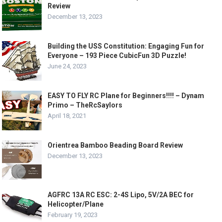
Review
December 13, 2023
Building the USS Constitution: Engaging Fun for
Everyone – 193 Piece CubicFun 3D Puzzle!
June 24, 2023
EASY TO FLY RC Plane for Beginners!!!! – Dynam
Primo – TheRcSaylors
April 18, 2021
Orientrea Bamboo Beading Board Review
December 13, 2023
AGFRC 13A RC ESC: 2-4S Lipo, 5V/2A BEC for
Helicopter/Plane
February 19, 2023