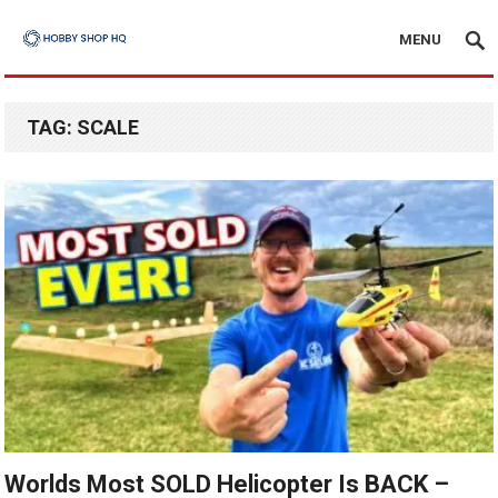
MENU
TAG:
SCALE
Worlds Most SOLD Helicopter Is BACK –