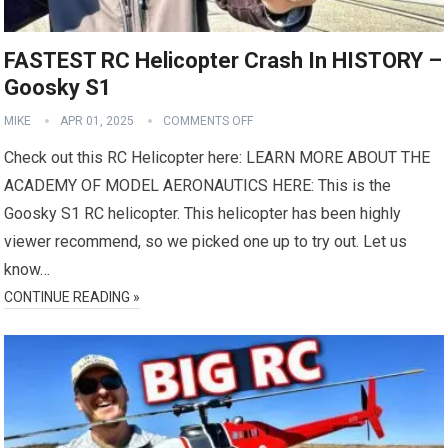
FASTEST RC Helicopter Crash In HISTORY –
Goosky S1
MIKE
APR 01, 2025
COMMENTS OFF
Check out this RC Helicopter here: LEARN MORE ABOUT THE
ACADEMY OF MODEL AERONAUTICS HERE: This is the
Goosky S1 RC helicopter. This helicopter has been highly
viewer recommend, so we picked one up to try out. Let us
know…
CONTINUE READING »