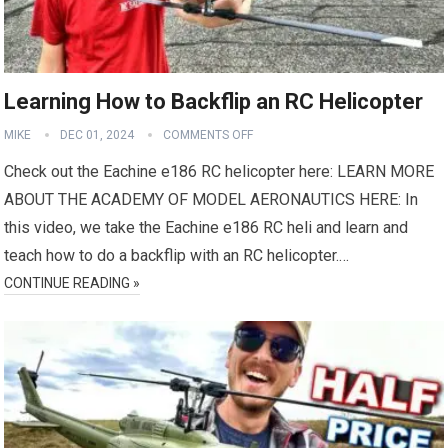
Learning How to Backflip an RC Helicopter
MIKE
DEC 01, 2024
COMMENTS OFF
Check out the Eachine e186 RC helicopter here: LEARN MORE
ABOUT THE ACADEMY OF MODEL AERONAUTICS HERE: In
this video, we take the Eachine e186 RC heli and learn and
teach how to do a backflip with an RC helicopter.…
CONTINUE READING »