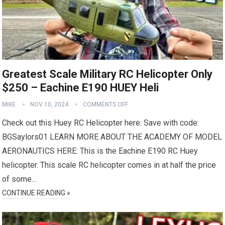
Greatest Scale Military RC Helicopter Only
$250 – Eachine E190 HUEY Heli
MIKE
NOV 10, 2024
COMMENTS OFF
Check out this Huey RC Helicopter here: Save with code:
BGSaylors01 LEARN MORE ABOUT THE ACADEMY OF MODEL
AERONAUTICS HERE: This is the Eachine E190 RC Huey
helicopter. This scale RC helicopter comes in at half the price
of some…
CONTINUE READING »