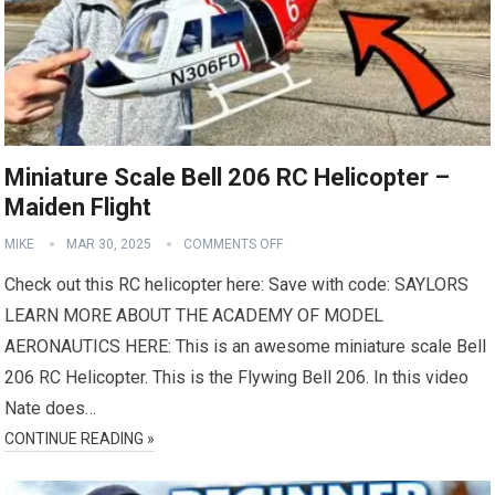
Miniature Scale Bell 206 RC Helicopter –
Maiden Flight
MIKE
MAR 30, 2025
COMMENTS OFF
Check out this RC helicopter here: Save with code: SAYLORS
LEARN MORE ABOUT THE ACADEMY OF MODEL
AERONAUTICS HERE: This is an awesome miniature scale Bell
206 RC Helicopter. This is the Flywing Bell 206. In this video
Nate does…
CONTINUE READING »