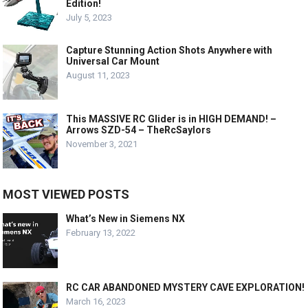
Edition!
July 5, 2023
Capture Stunning Action Shots Anywhere with
Universal Car Mount
August 11, 2023
This MASSIVE RC Glider is in HIGH DEMAND! –
Arrows SZD-54 – TheRcSaylors
November 3, 2021
MOST VIEWED POSTS
What’s New in Siemens NX
February 13, 2022
RC CAR ABANDONED MYSTERY CAVE EXPLORATION!
March 16, 2023