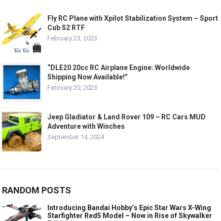
Fly RC Plane with Xpilot Stabilization System – Sport
Cub S2 RTF
February 23, 2023
“DLE20 20cc RC Airplane Engine: Worldwide
Shipping Now Available!”
February 20, 2023
Jeep Gladiator & Land Rover 109 – RC Cars MUD
Adventure with Winches
September 14, 2024
RANDOM POSTS
Introducing Bandai Hobby’s Epic Star Wars X-Wing
Starfighter Red5 Model – Now in Rise of Skywalker