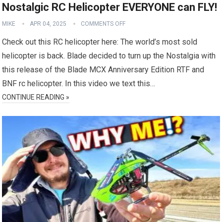
Nostalgic RC Helicopter EVERYONE can FLY!
MIKE
APR 04, 2025
COMMENTS OFF
Check out this RC helicopter here: The world’s most sold
helicopter is back. Blade decided to turn up the Nostalgia with
this release of the Blade MCX Anniversary Edition RTF and
BNF rc helicopter. In this video we text this…
CONTINUE READING »