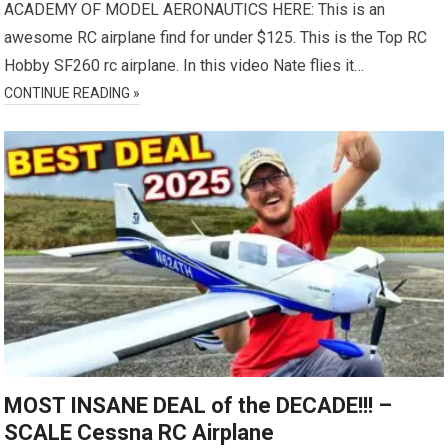
ACADEMY OF MODEL AERONAUTICS HERE: This is an
awesome RC airplane find for under $125. This is the Top RC
Hobby SF260 rc airplane. In this video Nate flies it…
CONTINUE READING »
MOST INSANE DEAL of the DECADE!!! –
SCALE Cessna RC Airplane