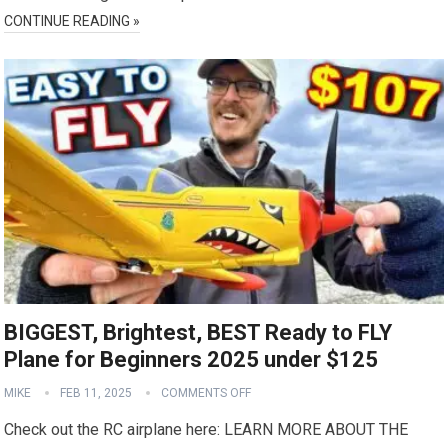
CONTINUE READING »
BIGGEST, Brightest, BEST Ready to FLY
Plane for Beginners 2025 under $125
MIKE
FEB 11, 2025
COMMENTS OFF
Check out the RC airplane here: LEARN MORE ABOUT THE