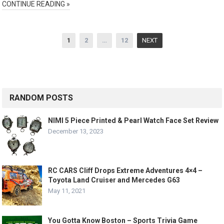
CONTINUE READING »
Posts
1
2
…
12
NEXT
pagination
RANDOM POSTS
NIMI 5 Piece Printed & Pearl Watch Face Set Review
December 13, 2023
RC CARS Cliff Drops Extreme Adventures 4×4 –
Toyota Land Cruiser and Mercedes G63
May 11, 2021
You Gotta Know Boston – Sports Trivia Game