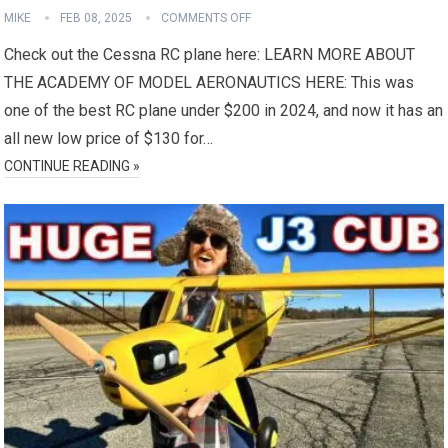
MIKE
FEB 08, 2025
COMMENTS OFF
Check out the Cessna RC plane here: LEARN MORE ABOUT
THE ACADEMY OF MODEL AERONAUTICS HERE: This was
one of the best RC plane under $200 in 2024, and now it has an
all new low price of $130 for…
CONTINUE READING »