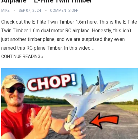
Airplane – E-Flite Twin Timber
MIKE
SEP 07, 2024
COMMENTS OFF
Check out the E-Flite Twin Timber 1.6m here: This is the E-Flite
Twin Timber 1.6m dual motor RC airplane. Honestly, this isn’t
just another timber plane, and we are surprised they even
named this RC plane Timber. In this video…
CONTINUE READING »