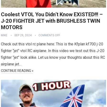
Coolest VTOL You Didn’t Know EXISTED!!! –
J-20 FIGHTER JET with BRUSHLESS TWIN
MOTORS
MIKE
SEP 29, 2024
COMMENTS OFF
Check out this vtol rc plane here: This is the Kfplan kf700 j-20
fighter “jet” vtol RC airplane. In this video we test out this J-20
fighter “jet” look alike. Let us know your thoughts about this RC
airplane jet…
CONTINUE READING »