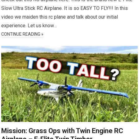
Slow Ultra Stick RC Airplane. It is so EASY TO FLY!!! In this
video we maiden this rc plane and talk about our initial
experience. Let us know…
CONTINUE READING »
Mission: Grass Ops with Twin Engine RC