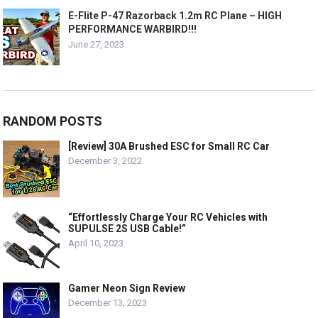
E-Flite P-47 Razorback 1.2m RC Plane – HIGH
PERFORMANCE WARBIRD!!!
June 27, 2023
RANDOM POSTS
[Review] 30A Brushed ESC for Small RC Car
December 3, 2022
“Effortlessly Charge Your RC Vehicles with
SUPULSE 2S USB Cable!”
April 10, 2023
Gamer Neon Sign Review
December 13, 2023