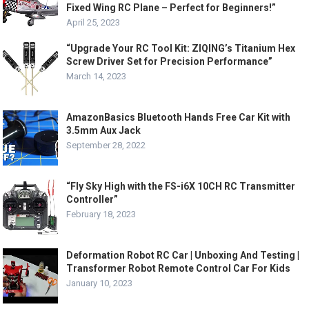
Fixed Wing RC Plane – Perfect for Beginners!”
April 25, 2023
“Upgrade Your RC Tool Kit: ZIQING’s Titanium Hex
Screw Driver Set for Precision Performance”
March 14, 2023
AmazonBasics Bluetooth Hands Free Car Kit with
3.5mm Aux Jack
September 28, 2022
“Fly Sky High with the FS-i6X 10CH RC Transmitter
Controller”
February 18, 2023
Deformation Robot RC Car | Unboxing And Testing |
Transformer Robot Remote Control Car For Kids
January 10, 2023