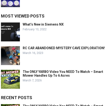
MOST VIEWED POSTS
What’s New in Siemens NX
February 13, 2022
RC CAR ABANDONED MYSTERY CAVE EXPLORATION!
March 16, 2023
The ONLY YARBO Video You NEED To Watch – Smart
Mower Handles Up To 6 Acres
March 7, 2026
RECENT POSTS