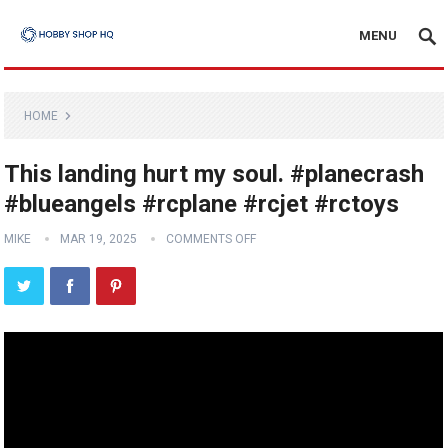
MENU
HOME
This landing hurt my soul. #planecrash
#blueangels #rcplane #rcjet #rctoys
MIKE
MAR 19, 2025
COMMENTS OFF