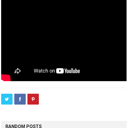
RANDOM POSTS