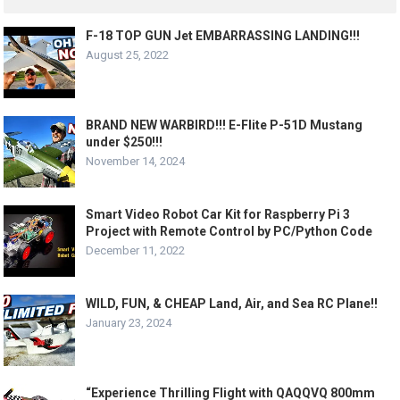
F-18 TOP GUN Jet EMBARRASSING LANDING!!!
August 25, 2022
BRAND NEW WARBIRD!!! E-Flite P-51D Mustang
under $250!!!
November 14, 2024
Smart Video Robot Car Kit for Raspberry Pi 3
Project with Remote Control by PC/Python Code
December 11, 2022
WILD, FUN, & CHEAP Land, Air, and Sea RC Plane!!
January 23, 2024
“Experience Thrilling Flight with QAQQVQ 800mm