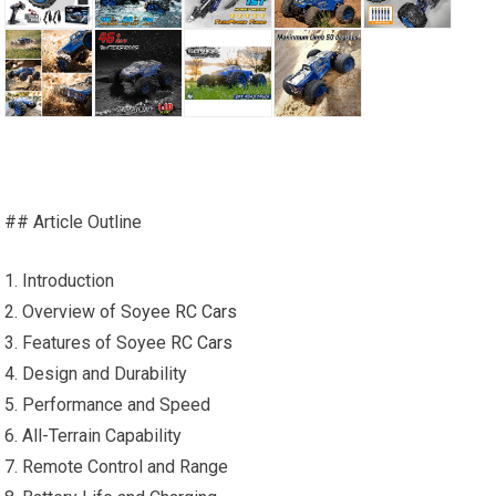
## Article Outline
1. Introduction
2. Overview of Soyee
RC Cars
3. Features of Soyee
RC Cars
4. Design and Durability
5. Performance and Speed
6. All-Terrain Capability
7. Remote Control and Range