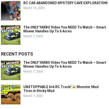
RC CAR ABANDONED MYSTERY CAVE EXPLORATION!
March 16, 2023
The ONLY YARBO Video You NEED To Watch – Smart
Mower Handles Up To 6 Acres
March 7, 2026
RECENT POSTS
The ONLY YARBO Video You NEED To Watch – Smart
Mower Handles Up To 6 Acres
March 7, 2026
UNSTOPPABLE 6×6 RC Truck!
Monster Mud
Tires in Sticky Mud
March 7, 2026