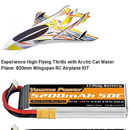
Experience High-Flying Thrills with Arctic Cat Water
Plane: 820mm Wingspan RC Airplane KIT