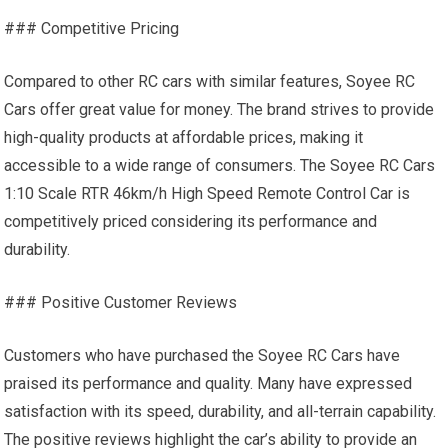
### Competitive Pricing
Compared to other RC cars with similar features, Soyee RC
Cars offer great value for money. The brand strives to provide
high-quality products at affordable prices, making it
accessible to a wide range of consumers. The Soyee RC Cars
1:10 Scale RTR 46km/h High Speed Remote Control Car is
competitively priced considering its performance and
durability.
### Positive Customer Reviews
Customers who have purchased the Soyee RC Cars have
praised its performance and quality. Many have expressed
satisfaction with its speed, durability, and all-terrain capability.
The positive reviews highlight the car’s ability to provide an