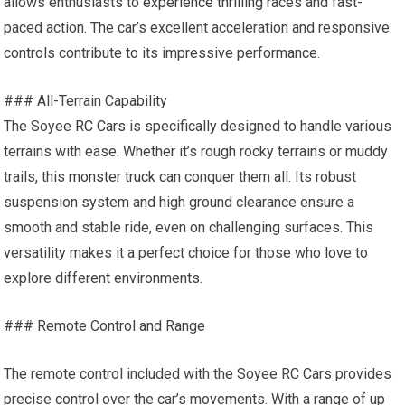
allows enthusiasts to
experience thrilling
races and fast-
paced action. The car’s excellent acceleration and responsive
controls contribute to its impressive performance.
### All-Terrain Capability
The Soyee
RC Cars
is specifically designed to handle various
terrains with ease. Whether it’s rough rocky terrains or muddy
trails, this
monster truck
can conquer them all. Its robust
suspension system and high ground clearance ensure a
smooth and stable ride, even on challenging surfaces. This
versatility makes it a perfect choice for those who love to
explore different environments.
### Remote Control and Range
The remote control included with the Soyee RC Cars provides
precise control over the car’s movements. With a range of up