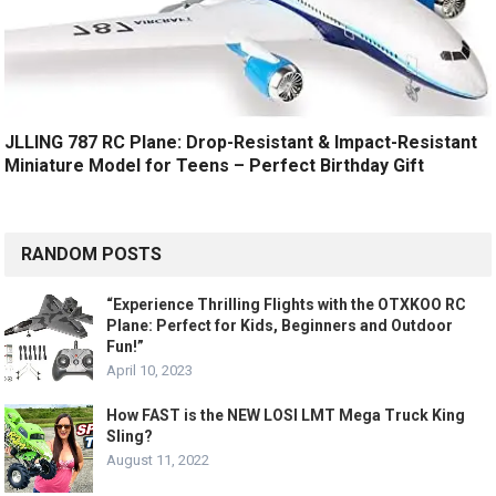
JLLING 787 RC Plane: Drop-Resistant & Impact-Resistant
Miniature Model for Teens – Perfect Birthday Gift
RANDOM POSTS
“Experience Thrilling Flights with the OTXKOO RC
Plane: Perfect for Kids, Beginners and Outdoor
Fun!”
April 10, 2023
How FAST is the NEW LOSI LMT Mega Truck King
Sling?
August 11, 2022