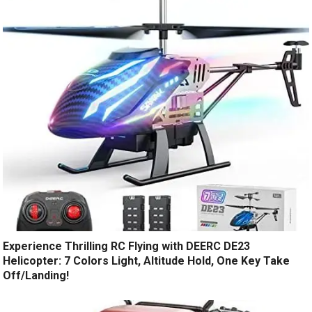
Experience Thrilling RC Flying with DEERC DE23
Helicopter: 7 Colors Light, Altitude Hold, One Key Take
Off/Landing!