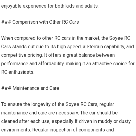
enjoyable experience for both kids and adults.
### Comparison with Other RC Cars
When compared to other RC cars in the market, the Soyee RC
Cars stands out due to its high speed, all-terrain capability, and
competitive pricing. It offers a great balance between
performance and affordability, making it an attractive choice for
RC enthusiasts.
### Maintenance and Care
To ensure the longevity of the Soyee RC Cars, regular
maintenance and care are necessary. The car should be
cleaned after each use, especially if driven in muddy or dusty
environments. Regular inspection of components and