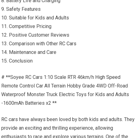
8. Battery Life and Charging
9. Safety Features
10. Suitable for Kids and Adults
11. Competitive Pricing
12. Positive Customer Reviews
13. Comparison with Other
RC Cars
14. Maintenance and Care
15. Conclusion
# **Soyee RC Cars 1:10 Scale RTR 46km/h
High Speed
Remote Control Car All Terrain Hobby Grade 4WD Off-Road
Waterproof Monster Truck Electric Toys for Kids and Adults
-1600mAh Batteries x2 **
RC cars
have always been loved by both kids and adults. They
provide an exciting and thrilling experience, allowing
enthusiasts to race and explore various terrains. One of the