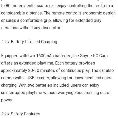
to 80 meters, enthusiasts can enjoy controlling the car from a
considerable distance. The remote control’s ergonomic design
ensures a comfortable grip, allowing for extended play
sessions without any discomfort.
### Battery Life and Charging
Equipped with two 1600mAh batteries, the Soyee RC Cars
offers an extended playtime. Each battery provides
approximately 20-30 minutes of continuous play. The car also
comes with a USB charger, allowing for convenient and quick
charging. With two batteries included, users can enjoy
uninterrupted playtime without worrying about running out of
power.
### Safety Features