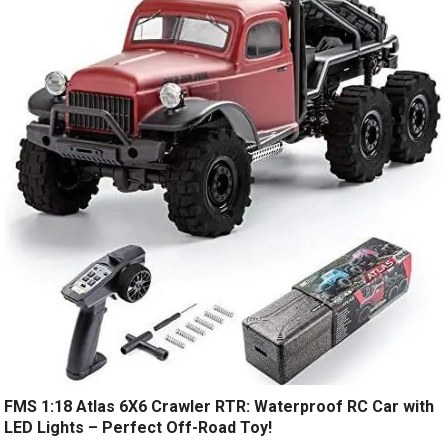
FMS 1:18 Atlas 6X6 Crawler RTR: Waterproof RC Car with
LED Lights – Perfect Off-Road Toy!