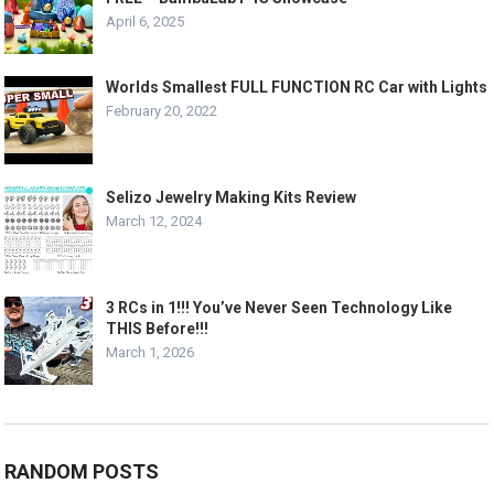
April 6, 2025
Worlds Smallest FULL FUNCTION RC Car with Lights
February 20, 2022
Selizo Jewelry Making Kits Review
March 12, 2024
3 RCs in 1!!! You’ve Never Seen Technology Like
THIS Before!!!
March 1, 2026
RANDOM POSTS