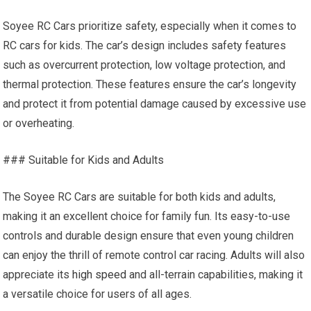
Soyee RC Cars prioritize safety, especially when it comes to
RC cars for kids. The car’s design includes safety features
such as overcurrent protection, low voltage protection, and
thermal protection. These features ensure the car’s longevity
and protect it from potential damage caused by excessive use
or overheating.
### Suitable for Kids and Adults
The Soyee RC Cars are suitable for both kids and adults,
making it an excellent choice for family fun. Its easy-to-use
controls and durable design ensure that even young children
can enjoy the thrill of remote control car racing. Adults will also
appreciate its
high speed
and all-terrain capabilities, making it
a versatile choice for users of all ages.