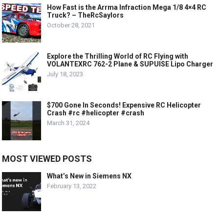
How Fast is the Arrma Infraction Mega 1/8 4×4 RC
Truck? – TheRcSaylors
October 28, 2021
Explore the Thrilling World of RC Flying with
VOLANTEXRC 762-2 Plane & SUPUlSE Lipo Charger
July 18, 2023
$700 Gone In Seconds! Expensive RC Helicopter
Crash #rc #helicopter #crash
March 31, 2024
MOST VIEWED POSTS
What’s New in Siemens NX
February 13, 2022