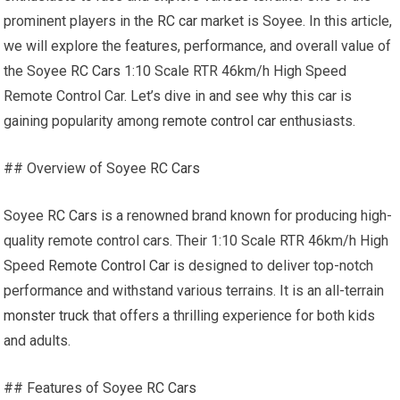
prominent players in the
RC car
market is Soyee. In this article,
we will explore the features, performance, and overall value of
the Soyee
RC Cars
1:10 Scale RTR 46km/h High Speed
Remote Control Car. Let’s dive in and see why this car is
gaining popularity among
remote control car
enthusiasts.
## Overview of Soyee
RC Cars
Soyee
RC Cars
is a renowned brand known for producing high-
quality remote control cars. Their 1:10 Scale RTR 46km/h High
Speed
Remote Control Car
is designed to deliver top-notch
performance and withstand various terrains. It is an all-terrain
monster truck
that offers a thrilling experience for both kids
and adults.
## Features of Soyee
RC Cars