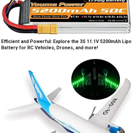
Efficient and Powerful: Explore the 3S 11.1V 5200mAh Lipo
Battery for RC Vehicles, Drones, and more!