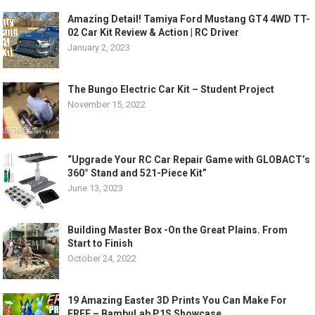
Amazing Detail! Tamiya Ford Mustang GT4 4WD TT-
02 Car Kit Review & Action | RC Driver
January 2, 2023
The Bungo Electric Car Kit – Student Project
November 15, 2022
“Upgrade Your RC Car Repair Game with GLOBACT’s
360° Stand and 521-Piece Kit”
June 13, 2023
Building Master Box -On the Great Plains. From
Start to Finish
October 24, 2022
19 Amazing Easter 3D Prints You Can Make For
FREE – BambuLab P1S Showcase