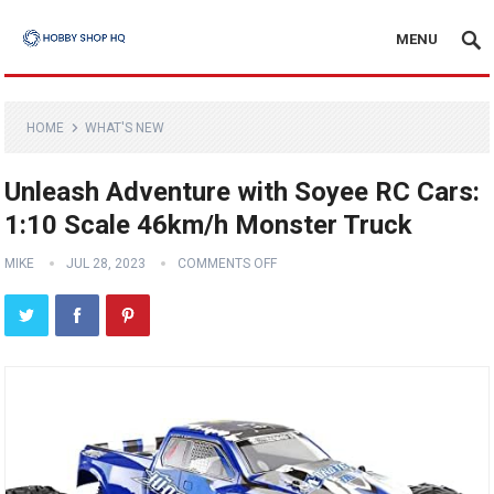
MENU
HOME
WHAT'S NEW
Unleash Adventure with Soyee RC Cars:
1:10 Scale 46km/h Monster Truck
MIKE
JUL 28, 2023
COMMENTS OFF