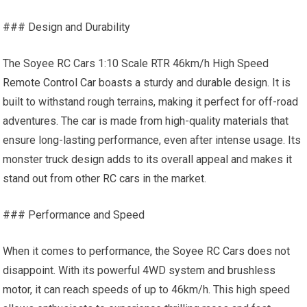
### Design and Durability
The Soyee RC Cars 1:10 Scale RTR 46km/h High Speed
Remote Control Car
boasts a sturdy and durable design. It is
built to withstand rough terrains, making it perfect for off-road
adventures. The car is made from high-quality materials that
ensure long-lasting performance, even after intense usage. Its
monster truck design adds to its overall appeal and makes it
stand out from other
RC cars
in the market.
### Performance and Speed
When it comes to performance, the Soyee
RC Cars
does not
disappoint. With its powerful 4WD system and
brushless
motor
, it can reach speeds of up to 46km/h. This high speed