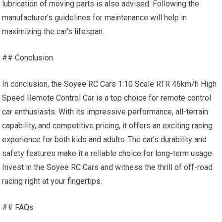
lubrication of moving parts is also advised. Following the
manufacturer’s guidelines for maintenance will help in
maximizing the car’s lifespan.
## Conclusion
In conclusion, the Soyee RC Cars 1:10 Scale RTR 46km/h High
Speed Remote Control Car is a top choice for remote control
car enthusiasts. With its impressive performance, all-terrain
capability, and competitive pricing, it offers an exciting racing
experience for both kids and adults. The car’s durability and
safety features make it a reliable choice for long-term usage.
Invest in the Soyee RC Cars and witness the thrill of off-road
racing right at your fingertips.
## FAQs