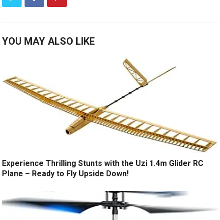
YOU MAY ALSO LIKE
Experience Thrilling Stunts with the Uzi 1.4m Glider RC
Plane – Ready to Fly Upside Down!