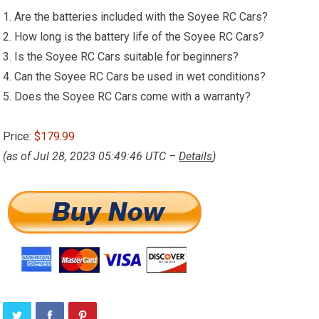
1. Are the batteries included with the Soyee RC Cars?
2. How long is the battery life of the Soyee RC Cars?
3. Is the Soyee RC Cars suitable for beginners?
4. Can the Soyee RC Cars be used in wet conditions?
5. Does the Soyee RC Cars come with a warranty?
Price:
$179.99
(as of Jul 28, 2023 05:49:46 UTC –
Details
)