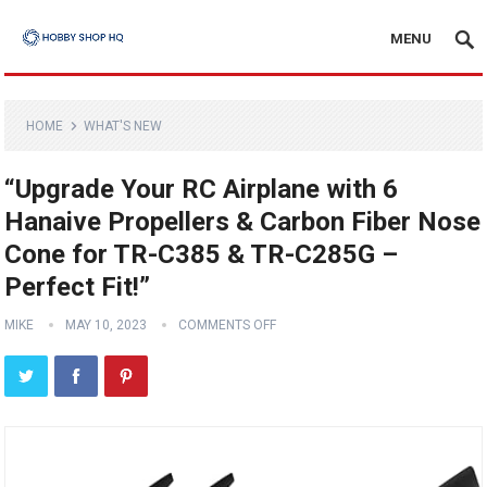
MENU
HOME
WHAT'S NEW
“Upgrade Your RC Airplane with 6
Hanaive Propellers & Carbon Fiber Nose
Cone for TR-C385 & TR-C285G –
Perfect Fit!”
MIKE
MAY 10, 2023
COMMENTS OFF