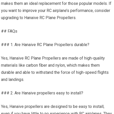
makes them an ideal replacement for those popular models. If
you want to
improve your
RC airplane’s performance, consider
upgrading to Hanaive RC Plane Propellers.
## FAQs
### 1. Are Hanaive
RC Plane
Propellers durable?
Yes, Hanaive
RC Plane
Propellers are made of high-quality
materials like carbon fiber and nylon, which makes them
durable and able to withstand the force of high-speed flights
and landings.
### 2. Are Hanaive propellers easy to install?
Yes, Hanaive propellers are designed to be easy to install,
even if you have little to no experience with RC airplanes. They