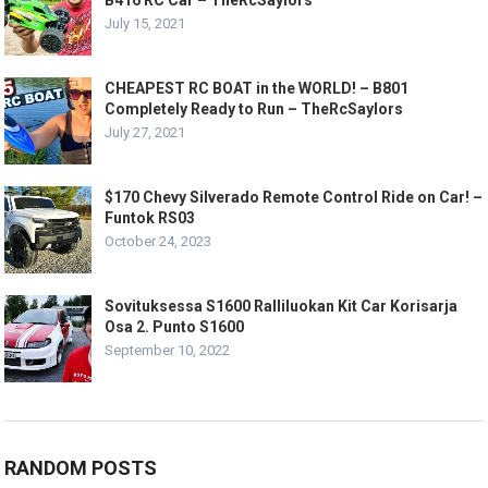
B416 RC Car – TheRcSaylors
July 15, 2021
CHEAPEST RC BOAT in the WORLD! – B801
Completely Ready to Run – TheRcSaylors
July 27, 2021
$170 Chevy Silverado Remote Control Ride on Car! –
Funtok RS03
October 24, 2023
Sovituksessa S1600 Ralliluokan Kit Car Korisarja
Osa 2. Punto S1600
September 10, 2022
RANDOM POSTS