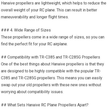
Hanaive propellers are lightweight, which helps to reduce the
overall weight of your
RC plane
. This can result in better
maneuverability and longer flight times.
### 4. Wide Range of Sizes
These propellers come in a wide range of sizes, so you can
find the perfect fit for your
RC airplane
.
## Compatibility with TR-C385 and TR-C285G Propellers
One of the best things about Hanaive propellers is that they
are designed to be highly compatible with the popular TR-
C385 and TR-C285G propellers. This means you can easily
swap out your old propellers with these new ones without
worrying about compatibility issues.
## What Sets Hanaive
RC Plane
Propellers Apart?