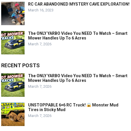
RC CAR ABANDONED MYSTERY CAVE EXPLORATION!
March 16, 2023
The ONLY YARBO Video You NEED To Watch – Smart
Mower Handles Up To 6 Acres
March 7, 2026
RECENT POSTS
The ONLY YARBO Video You NEED To Watch – Smart
Mower Handles Up To 6 Acres
March 7, 2026
UNSTOPPABLE 6×6 RC Truck!
Monster Mud
Tires in Sticky Mud
March 7, 2026