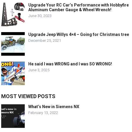
Upgrade Your RC Car’s Performance with Hobbyfire
Aluminum Camber Gauge & Wheel Wrench!
June 30, 2023
Upgrade Jeep Willys 4×4 – Going for Christmas tree
December 25, 2021
He said I was WRONG and I was SO WRONG!
June 3, 2025
MOST VIEWED POSTS
What’s New in Siemens NX
February 13, 2022