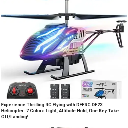
Experience Thrilling RC Flying with DEERC DE23
Helicopter: 7 Colors Light, Altitude Hold, One Key Take
Off/Landing!