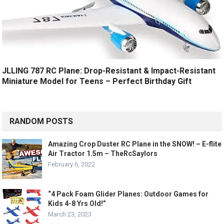
JLLING 787 RC Plane: Drop-Resistant & Impact-Resistant
Miniature Model for Teens – Perfect Birthday Gift
RANDOM POSTS
Amazing Crop Duster RC Plane in the SNOW! – E-flite
Air Tractor 1.5m – TheRcSaylors
February 6, 2022
“4 Pack Foam Glider Planes: Outdoor Games for
Kids 4-8 Yrs Old!”
March 23, 2023