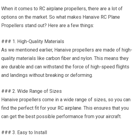
When it comes to
RC airplane
propellers, there are a lot of
options on the market. So what makes Hanaive
RC Plane
Propellers stand out? Here are a few things:
### 1. High-Quality Materials
As we mentioned earlier, Hanaive propellers are made of high-
quality materials like carbon fiber and nylon. This means they
are durable and can withstand the force of high-speed flights
and landings without breaking or deforming.
### 2. Wide Range of Sizes
Hanaive propellers come in a wide range of sizes, so you can
find the perfect fit for your
RC airplane.
This ensures that you
can get the best possible performance from your aircraft.
### 3. Easy to Install