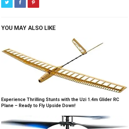
YOU MAY ALSO LIKE
Experience Thrilling Stunts with the Uzi 1.4m Glider RC
Plane – Ready to Fly Upside Down!