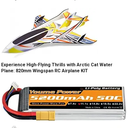
Experience High-Flying Thrills with Arctic Cat Water
Plane: 820mm Wingspan RC Airplane KIT