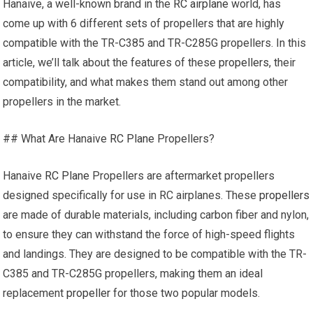
Hanaive, a well-known brand in the
RC airplane
world, has
come up with 6 different sets of propellers that are highly
compatible with the TR-C385 and TR-C285G propellers. In this
article, we’ll talk about the features of these
propellers
, their
compatibility, and what makes them stand out among other
propellers in the market.
## What Are Hanaive
RC Plane
Propellers?
Hanaive
RC Plane
Propellers are aftermarket propellers
designed specifically for use in RC airplanes. These
propellers
are made of durable materials, including carbon fiber and nylon,
to ensure they can withstand the force of high-speed flights
and landings. They are designed to be compatible with the TR-
C385 and TR-C285G propellers, making them an ideal
replacement
propeller
for those two popular models.