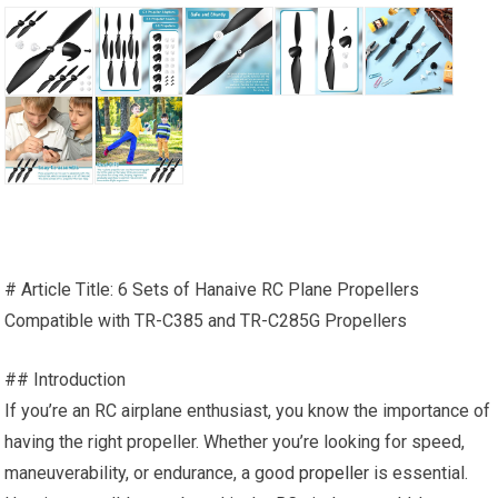
# Article Title: 6 Sets of Hanaive RC Plane Propellers
Compatible with TR-C385 and TR-C285G Propellers
## Introduction
If you’re an RC airplane enthusiast, you know the importance of
having the right propeller. Whether you’re looking for speed,
maneuverability, or endurance, a good
propeller
is essential.