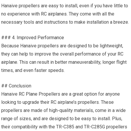
Hanaive propellers are easy to install, even if you have little to
no experience with
RC airplanes
. They come with all the
necessary tools and instructions to make installation a breeze.
### 4.
Improved Performance
Because Hanaive propellers are designed to be lightweight,
they can help to improve the overall performance of your
RC
airplane
. This can result in better maneuverability, longer flight
times, and even faster speeds.
## Conclusion
Hanaive
RC Plane
Propellers are a great option for anyone
looking to upgrade their RC airplane’s propellers. These
propellers are made of high-quality materials, come in a wide
range of sizes, and are designed to be easy to install. Plus,
their compatibility with the TR-C385 and TR-C285G propellers