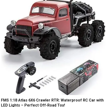
FMS 1:18 Atlas 6X6 Crawler RTR: Waterproof RC Car with
LED Lights – Perfect Off-Road Toy!