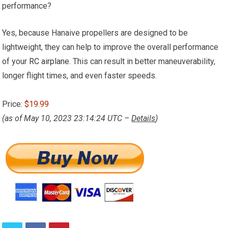
performance?
Yes, because Hanaive propellers are designed to be
lightweight, they can help to improve the overall performance
of your
RC airplane
. This can result in better maneuverability,
longer flight times, and even faster speeds.
Price:
$19.99
(as of May 10, 2023 23:14:24 UTC –
Details
)