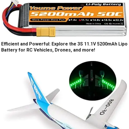
Efficient and Powerful: Explore the 3S 11.1V 5200mAh Lipo
Battery for RC Vehicles, Drones, and more!