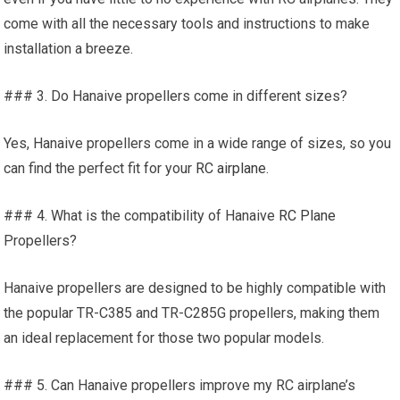
come with all the necessary tools and instructions to make
installation a breeze.
### 3. Do Hanaive propellers come in different sizes?
Yes, Hanaive propellers come in a wide range of sizes, so you
can find the perfect fit for your
RC airplane
.
### 4. What is the compatibility of Hanaive
RC Plane
Propellers?
Hanaive propellers are designed to be highly compatible with
the popular TR-C385 and TR-C285G propellers, making them
an ideal replacement for those two popular models.
### 5. Can Hanaive propellers improve my RC airplane’s