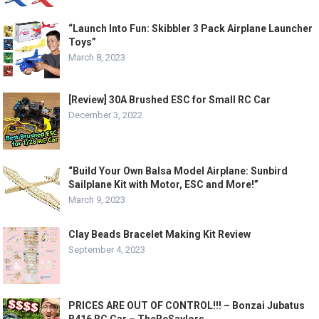
“Launch Into Fun: Skibbler 3 Pack Airplane Launcher
Toys”
March 8, 2023
[Review] 30A Brushed ESC for Small RC Car
December 3, 2022
“Build Your Own Balsa Model Airplane: Sunbird
Sailplane Kit with Motor, ESC and More!”
March 9, 2023
Clay Beads Bracelet Making Kit Review
September 4, 2023
PRICES ARE OUT OF CONTROL!!! – Bonzai Jubatus