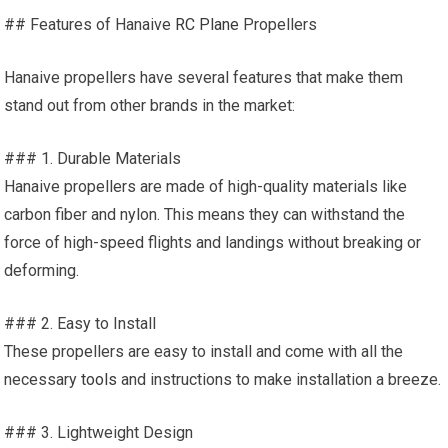
## Features of Hanaive
RC Plane
Propellers
Hanaive propellers have several features that make them
stand out from other brands in the market:
### 1. Durable Materials
Hanaive propellers are made of high-quality materials like
carbon fiber and nylon. This means they can withstand the
force of high-speed flights and landings without breaking or
deforming.
### 2. Easy to Install
These propellers are easy to install and come with all the
necessary
tools
and instructions to make installation a breeze.
### 3. Lightweight Design