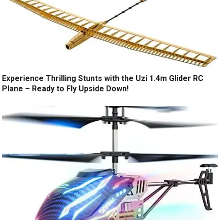
Experience Thrilling Stunts with the Uzi 1.4m Glider RC
Plane – Ready to Fly Upside Down!