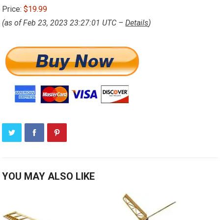
Price:
$19.99
(as of Feb 23, 2023 23:27:01 UTC –
Details
)
YOU MAY ALSO LIKE