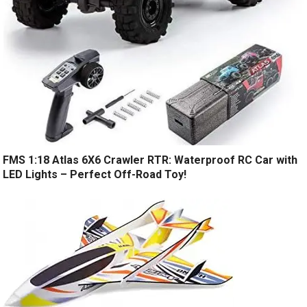
FMS 1:18 Atlas 6X6 Crawler RTR: Waterproof RC Car with
LED Lights – Perfect Off-Road Toy!