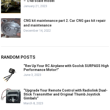
– 1/48 scale model
January 21, 2023
CNG kit maintenance part 2. Car CNG gas kit repair
and maintenance
December 14, 2022
RANDOM POSTS
“Rev Up Your RC Airplane with Goolsk SURPASS High
Performance Motor!”
June 3, 2023
“Upgrade Your Remote Control with Radiolink Dual-
Stick Transmitter and Original Thumb Joystick
Gimbals”
March 8, 2023