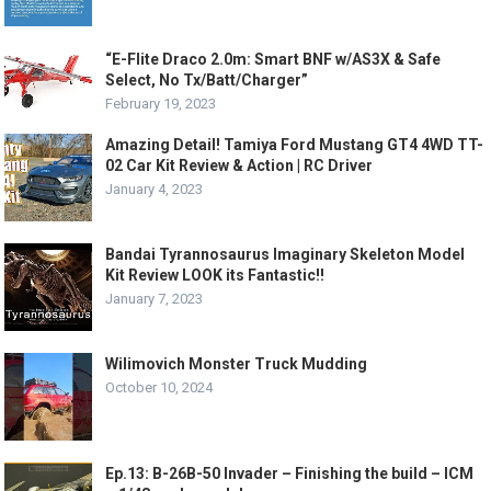
“E-Flite Draco 2.0m: Smart BNF w/AS3X & Safe
Select, No Tx/Batt/Charger”
February 19, 2023
Amazing Detail! Tamiya Ford Mustang GT4 4WD TT-
02 Car Kit Review & Action | RC Driver
January 4, 2023
Bandai Tyrannosaurus Imaginary Skeleton Model
Kit Review LOOK its Fantastic!!
January 7, 2023
Wilimovich Monster Truck Mudding
October 10, 2024
Ep.13: B-26B-50 Invader – Finishing the build – ICM