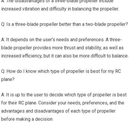
A: The disadvantages of a three-blade propeller include
increased vibration and difficulty in balancing the propeller.
Q: Is a three-blade propeller better than a two-blade propeller?
A: It depends on the user’s needs and preferences. A three-
blade propeller provides more thrust and stability, as well as
increased efficiency, but it can also be more difficult to balance.
Q: How do I know which type of propeller is best for my
RC
plane
?
A: It is up to the user to decide which type of propeller is best
for their
RC plane
. Consider your needs, preferences, and the
advantages and disadvantages of each type of propeller
before making a decision.