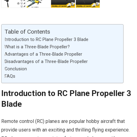
Table of Contents
Introduction to RC Plane Propeller 3 Blade
What is a Three-Blade Propeller?
Advantages of a Three-Blade Propeller
Disadvantages of a Three-Blade Propeller
Conclusion
FAQs
Introduction to RC Plane Propeller 3
Blade
Remote control (RC) planes are popular hobby aircraft that
provide users with an exciting and thrilling flying experience.