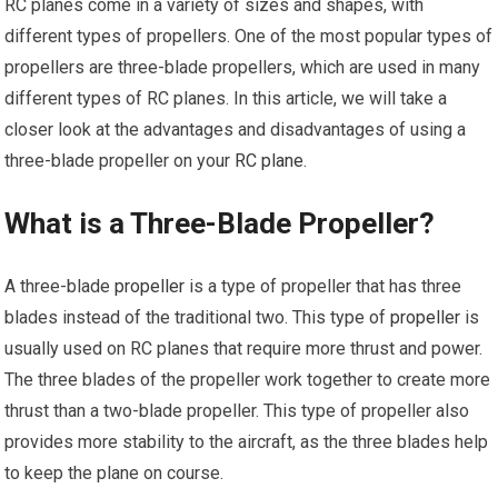
RC planes come in a variety of sizes and shapes, with
different types of propellers. One of the most popular types of
propellers are three-blade propellers, which are used in many
different types of RC planes. In this article, we will take a
closer look at the advantages and disadvantages of using a
three-blade propeller on your
RC plane
.
What is a Three-Blade Propeller?
A three-blade
propeller
is a type of propeller that has three
blades instead of the traditional two. This type of
propeller
is
usually used on RC planes that require more thrust and power.
The three blades of the propeller work together to create more
thrust than a two-blade propeller. This type of propeller also
provides more stability to the aircraft, as the three blades help
to keep the plane on course.