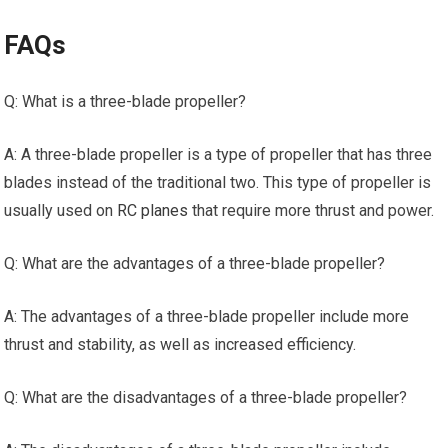
FAQs
Q: What is a three-blade propeller?
A: A three-blade propeller is a type of propeller that has three
blades instead of the traditional two. This type of propeller is
usually used on
RC planes
that require more thrust and power.
Q: What are the advantages of a three-blade propeller?
A: The advantages of a three-blade propeller include more
thrust and stability, as well as increased efficiency.
Q: What are the disadvantages of a three-blade propeller?