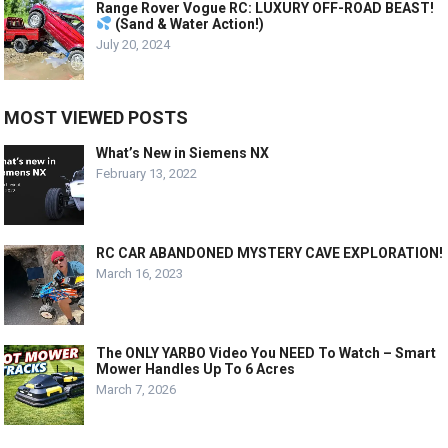
Range Rover Vogue RC: LUXURY OFF-ROAD BEAST!
(Sand & Water Action!)
July 20, 2024
MOST VIEWED POSTS
What’s New in Siemens NX
February 13, 2022
RC CAR ABANDONED MYSTERY CAVE EXPLORATION!
March 16, 2023
The ONLY YARBO Video You NEED To Watch – Smart
Mower Handles Up To 6 Acres
March 7, 2026