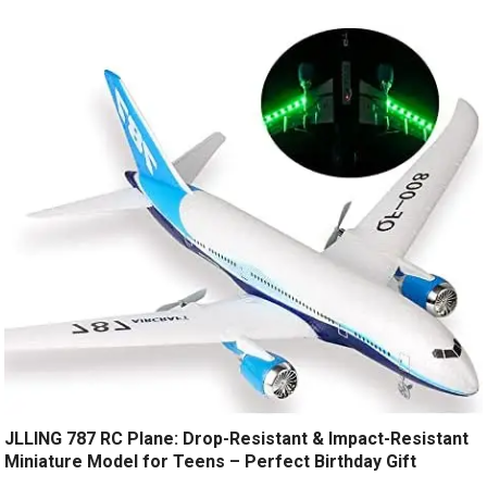
JLLING 787 RC Plane: Drop-Resistant & Impact-Resistant
Miniature Model for Teens – Perfect Birthday Gift