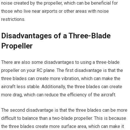
noise created by the propeller, which can be beneficial for
those who live near airports or other areas with noise
restrictions.
Disadvantages of a Three-Blade
Propeller
There are also some disadvantages to using a three-blade
propeller on your
RC plane
. The first disadvantage is that the
three blades can create more vibration, which can make the
aircraft less stable. Additionally, the three blades can create
more drag, which can reduce the efficiency of the aircraft.
The second disadvantage is that the three blades can be more
difficult to balance than a two-blade propeller. This is because
the three blades create more surface area, which can make it