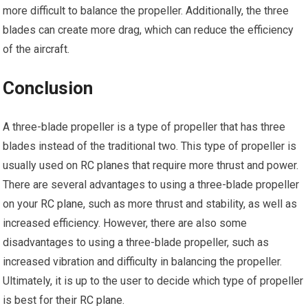
more difficult to balance the propeller. Additionally, the three
blades can create more drag, which can reduce the efficiency
of the aircraft.
Conclusion
A three-blade propeller is a type of propeller that has three
blades instead of the traditional two. This type of propeller is
usually used on
RC planes
that require more thrust and power.
There are several advantages to using a three-blade propeller
on your
RC plane
, such as more thrust and stability, as well as
increased efficiency. However, there are also some
disadvantages to using a three-blade propeller, such as
increased vibration and difficulty in balancing the propeller.
Ultimately, it is up to the user to decide which type of propeller
is best for their
RC plane
.