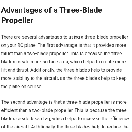
Advantages of a Three-Blade
Propeller
There are several advantages to using a three-blade propeller
on your
RC plane
. The first advantage is that it provides more
thrust than a two-blade propeller. This is because the three
blades create more surface area, which helps to create more
lift and thrust. Additionally, the three blades help to provide
more stability to the aircraft, as the three blades help to keep
the plane on course.
The second advantage is that a three-blade propeller is more
efficient than a two-blade propeller. This is because the three
blades create less drag, which helps to increase the efficiency
of the aircraft. Additionally, the three blades help to reduce the