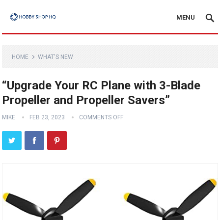
MENU
HOME
WHAT'S NEW
“Upgrade Your RC Plane with 3-Blade
Propeller and Propeller Savers”
MIKE
FEB 23, 2023
COMMENTS OFF