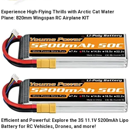
Experience High-Flying Thrills with Arctic Cat Water
Plane: 820mm Wingspan RC Airplane KIT
Efficient and Powerful: Explore the 3S 11.1V 5200mAh Lipo
Battery for RC Vehicles, Drones, and more!