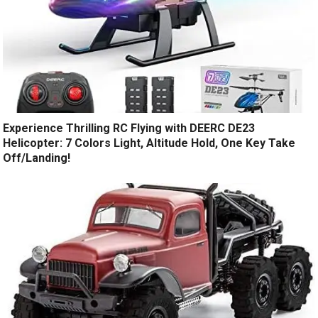
Experience Thrilling RC Flying with DEERC DE23
Helicopter: 7 Colors Light, Altitude Hold, One Key Take
Off/Landing!