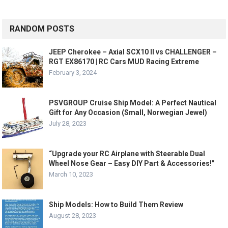
RANDOM POSTS
JEEP Cherokee – Axial SCX10 II vs CHALLENGER –
RGT EX86170 | RC Cars MUD Racing Extreme
February 3, 2024
PSVGROUP Cruise Ship Model: A Perfect Nautical
Gift for Any Occasion (Small, Norwegian Jewel)
July 28, 2023
“Upgrade your RC Airplane with Steerable Dual
Wheel Nose Gear – Easy DIY Part & Accessories!”
March 10, 2023
Ship Models: How to Build Them Review
August 28, 2023