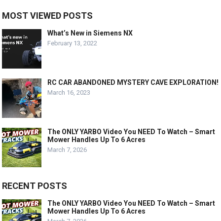
MOST VIEWED POSTS
What’s New in Siemens NX
February 13, 2022
RC CAR ABANDONED MYSTERY CAVE EXPLORATION!
March 16, 2023
The ONLY YARBO Video You NEED To Watch – Smart
Mower Handles Up To 6 Acres
March 7, 2026
RECENT POSTS
The ONLY YARBO Video You NEED To Watch – Smart
Mower Handles Up To 6 Acres