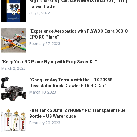
Big brake kits | YAR JANG INDUSTRIAL CO., LTD. |
Taiwantrade
July 8, 2022
“Experience Aerobatics with FLYWOO Extra 300-C
EPO RC Plane”
February 27, 2023
“Keep Your RC Plane Flying with Prop Saver Kit”
March 2, 2023
“Conquer Any Terrain with the HBX 2098B
Devastator Rock Crawler RTR RC Car”
March 10, 2023
Fuel Tank 500ml: ZYHOBBY RC Transparent Fuel
Bottle – US Warehouse
February 20, 2023