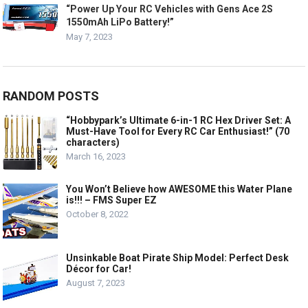
“Power Up Your RC Vehicles with Gens Ace 2S
1550mAh LiPo Battery!”
May 7, 2023
RANDOM POSTS
“Hobbypark’s Ultimate 6-in-1 RC Hex Driver Set: A
Must-Have Tool for Every RC Car Enthusiast!” (70
characters)
March 16, 2023
You Won’t Believe how AWESOME this Water Plane
is!!! – FMS Super EZ
October 8, 2022
Unsinkable Boat Pirate Ship Model: Perfect Desk
Décor for Car!
August 7, 2023