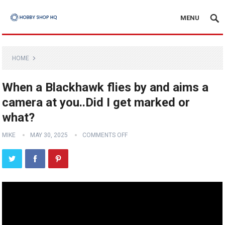
MENU
HOME
When a Blackhawk flies by and aims a
camera at you..Did I get marked or
what?
MIKE
MAY 30, 2025
COMMENTS OFF