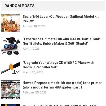
RANDOM POSTS
Scale 1/96 Laser-Cut Wooden Sailboat Model kit
Review
August 18, 2023
“Experience Ultimate Fun with CXJ RC Battle Tank –
Nerf Bullets, Bubble Maker & 360° Stunts!”
April 1, 2023
“Upgrade Your WLtoys XK A160 RC Plane with
GoolRC Propeller Set”
March 26, 2023
How to Prepare a model kit car (resin) for a primer
(alpha model ferrari 488 spider) part 1
February 25, 2023