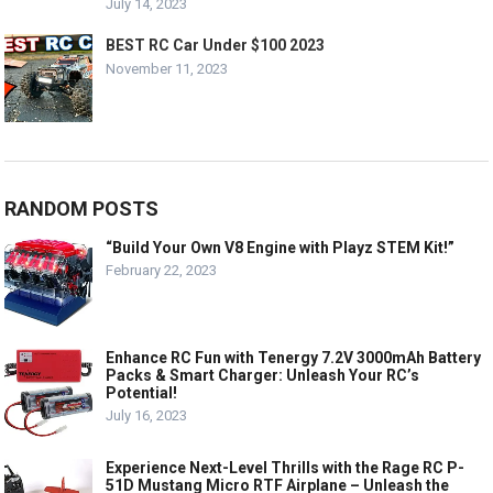
July 14, 2023
BEST RC Car Under $100 2023
November 11, 2023
RANDOM POSTS
“Build Your Own V8 Engine with Playz STEM Kit!”
February 22, 2023
Enhance RC Fun with Tenergy 7.2V 3000mAh Battery
Packs & Smart Charger: Unleash Your RC’s
Potential!
July 16, 2023
Experience Next-Level Thrills with the Rage RC P-
51D Mustang Micro RTF Airplane – Unleash the