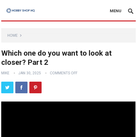
MENU
HOME
Which one do you want to look at
closer? Part 2
MIKE
JAN 30, 2025
COMMENTS OFF