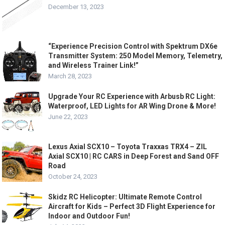
December 13, 2023
“Experience Precision Control with Spektrum DX6e
Transmitter System: 250 Model Memory, Telemetry,
and Wireless Trainer Link!”
March 28, 2023
Upgrade Your RC Experience with Arbusb RC Light:
Waterproof, LED Lights for AR Wing Drone & More!
June 22, 2023
Lexus Axial SCX10 – Toyota Traxxas TRX4 – ZIL
Axial SCX10 | RC CARS in Deep Forest and Sand OFF
Road
October 24, 2023
Skidz RC Helicopter: Ultimate Remote Control
Aircraft for Kids – Perfect 3D Flight Experience for
Indoor and Outdoor Fun!