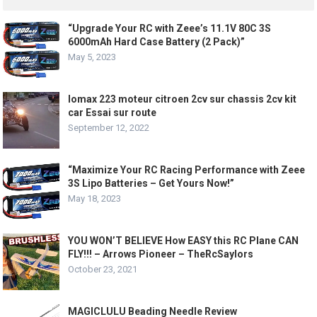
“Upgrade Your RC with Zeee’s 11.1V 80C 3S
6000mAh Hard Case Battery (2 Pack)”
May 5, 2023
lomax 223 moteur citroen 2cv sur chassis 2cv kit
car Essai sur route
September 12, 2022
“Maximize Your RC Racing Performance with Zeee
3S Lipo Batteries – Get Yours Now!”
May 18, 2023
YOU WON’T BELIEVE How EASY this RC Plane CAN
FLY!!! – Arrows Pioneer – TheRcSaylors
October 23, 2021
MAGICLULU Beading Needle Review