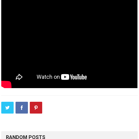
RANDOM POSTS