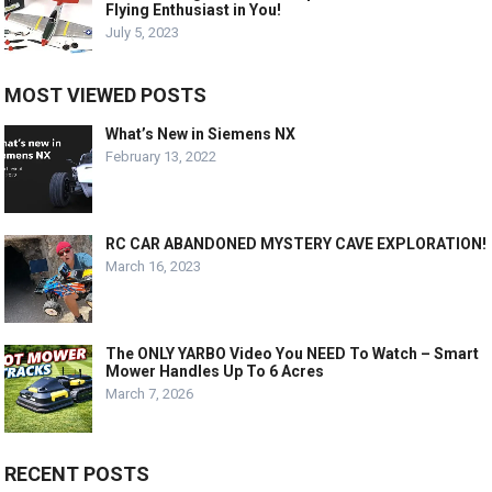
Flying Enthusiast in You!
July 5, 2023
MOST VIEWED POSTS
What’s New in Siemens NX
February 13, 2022
RC CAR ABANDONED MYSTERY CAVE EXPLORATION!
March 16, 2023
The ONLY YARBO Video You NEED To Watch – Smart
Mower Handles Up To 6 Acres
March 7, 2026
RECENT POSTS