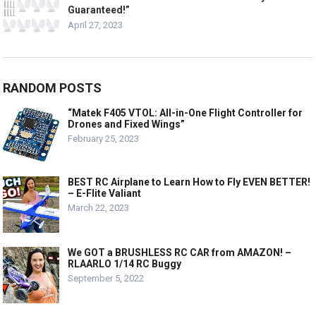
Guaranteed!”
April 27, 2023
RANDOM POSTS
“Matek F405 VTOL: All-in-One Flight Controller for
Drones and Fixed Wings”
February 25, 2023
BEST RC Airplane to Learn How to Fly EVEN BETTER!
– E-Flite Valiant
March 22, 2023
We GOT a BRUSHLESS RC CAR from AMAZON! –
RLAARLO 1/14 RC Buggy
September 5, 2022