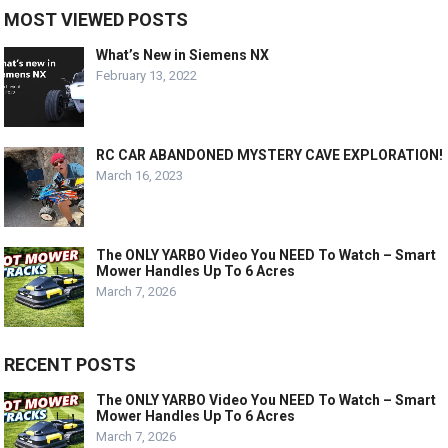
MOST VIEWED POSTS
What’s New in Siemens NX
February 13, 2022
RC CAR ABANDONED MYSTERY CAVE EXPLORATION!
March 16, 2023
The ONLY YARBO Video You NEED To Watch – Smart
Mower Handles Up To 6 Acres
March 7, 2026
RECENT POSTS
The ONLY YARBO Video You NEED To Watch – Smart
Mower Handles Up To 6 Acres
March 7, 2026