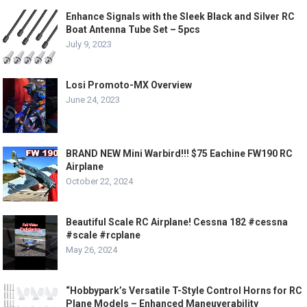
Enhance Signals with the Sleek Black and Silver RC
Boat Antenna Tube Set – 5pcs
July 9, 2023
Losi Promoto-MX Overview
June 24, 2023
BRAND NEW Mini Warbird!!! $75 Eachine FW190 RC
Airplane
October 22, 2024
Beautiful Scale RC Airplane! Cessna 182 #cessna
#scale #rcplane
May 26, 2024
“Hobbypark’s Versatile T-Style Control Horns for RC
Plane Models – Enhanced Maneuverability