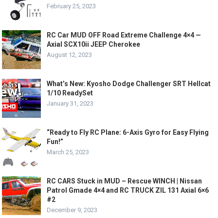
February 25, 2023
RC Car MUD OFF Road Extreme Challenge 4×4 —
Axial SCX10ii JEEP Cherokee
August 12, 2023
What’s New: Kyosho Dodge Challenger SRT Hellcat
1/10 ReadySet
January 31, 2023
“Ready to Fly RC Plane: 6-Axis Gyro for Easy Flying
Fun!”
March 25, 2023
RC CARS Stuck in MUD – Rescue WINCH | Nissan
Patrol Gmade 4×4 and RC TRUCK ZIL 131 Axial 6×6
#2
December 9, 2023