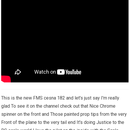
This is the new FMS cesna 182 and let's just say I'm really
glad To see it on the channel check out that Nice Chrome
spinner on the front and Those painted prop tips from the very
Front of the plane to the very tail end It's doing Justice to the