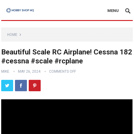
MENU
HOME
Beautiful Scale RC Airplane! Cessna 182
#cessna #scale #rcplane
MIKE
MAY 26, 2024
COMMENTS OFF