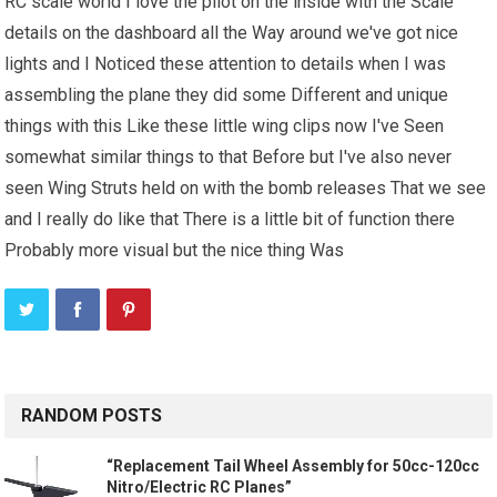
RC scale world I love the pilot on the inside with the Scale
details on the dashboard all the Way around we've got nice
lights and I Noticed these attention to details when I was
assembling the plane they did some Different and unique
things with this Like these little wing clips now I've Seen
somewhat similar things to that Before but I've also never
seen Wing Struts held on with the bomb releases That we see
and I really do like that There is a little bit of function there
Probably more visual but the nice thing Was
RANDOM POSTS
“Replacement Tail Wheel Assembly for 50cc-120cc
Nitro/Electric RC Planes”