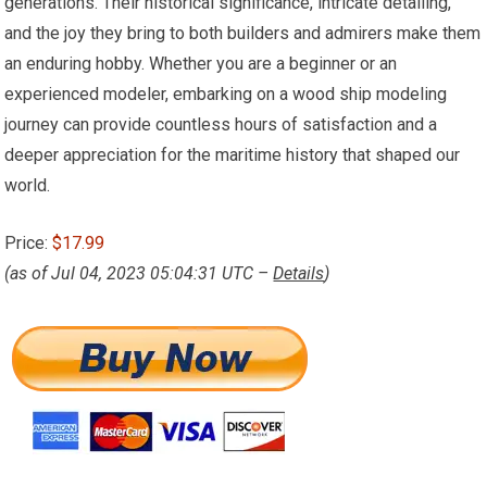
generations. Their historical significance, intricate detailing,
and the joy they bring to both builders and admirers make them
an enduring hobby. Whether you are a beginner or an
experienced modeler, embarking on a wood ship modeling
journey can provide countless hours of satisfaction and a
deeper appreciation for the maritime history that shaped our
world.
Price:
$17.99
(as of Jul 04, 2023 05:04:31 UTC –
Details
)