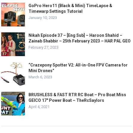
GoPro Hero11 (Black & Mini) TimeLapse &
Timewarp Settings Tutorial
January 10, 2023
Nikah Episode 37 – [Eng Sub] – Haroon Shahid –
Zainab Shabbir – 25th February 2023 – HAR PAL GEO
February 27, 2023
“Crazepony Spotter V2: All-in-One FPV Camera for
Mini Drones”
March 6, 2023
BRUSHLESS & FAST RTR RC Boat – Pro Boat Miss
GEICO 17″ Power Boat – TheRcSaylors
April 4, 2021