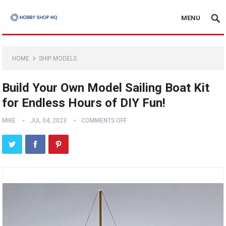
MENU
HOME
SHIP MODELS
Build Your Own Model Sailing Boat Kit
for Endless Hours of DIY Fun!
MIKE
JUL 04, 2023
COMMENTS OFF