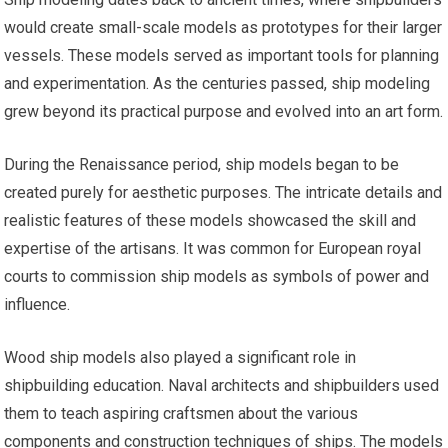
would create small-scale models as prototypes for their larger
vessels. These models served as important
tools
for planning
and experimentation. As the centuries passed, ship modeling
grew beyond its practical purpose and evolved into an art form.
During the Renaissance period, ship models began to be
created purely for aesthetic purposes. The intricate details and
realistic features of these models showcased the skill and
expertise of the artisans. It was common for European royal
courts to commission ship models as symbols of power and
influence.
Wood ship models also played a significant role in
shipbuilding education. Naval architects and shipbuilders used
them to teach aspiring craftsmen about the various
components and construction techniques of ships. The models