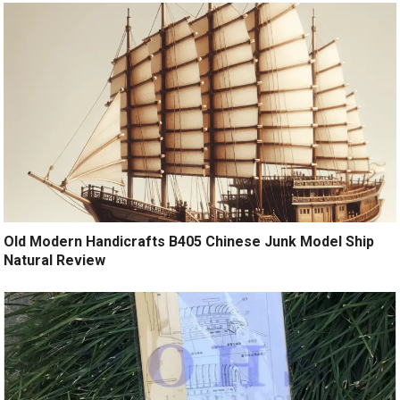
Old Modern Handicrafts B405 Chinese Junk Model Ship
Natural Review