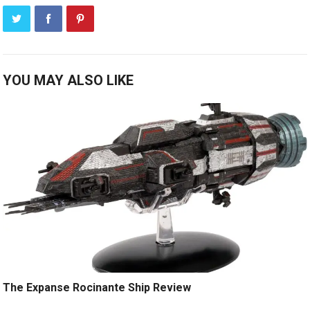
YOU MAY ALSO LIKE
The Expanse Rocinante Ship Review