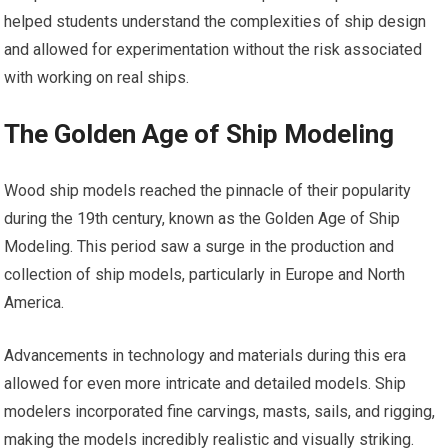
helped students understand the complexities of ship design
and allowed for experimentation without the risk associated
with working on real ships.
The Golden Age of Ship Modeling
Wood ship models reached the pinnacle of their popularity
during the 19th century, known as the Golden Age of Ship
Modeling. This period saw a surge in the production and
collection of ship models, particularly in Europe and North
America.
Advancements in technology and materials during this era
allowed for even more intricate and detailed models. Ship
modelers incorporated fine carvings, masts, sails, and rigging,
making the models incredibly realistic and visually striking.