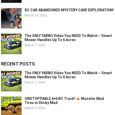
RC CAR ABANDONED MYSTERY CAVE EXPLORATION!
March 16, 2023
The ONLY YARBO Video You NEED To Watch – Smart
Mower Handles Up To 6 Acres
March 7, 2026
RECENT POSTS
The ONLY YARBO Video You NEED To Watch – Smart
Mower Handles Up To 6 Acres
March 7, 2026
UNSTOPPABLE 6×6 RC Truck!
Monster Mud
Tires in Sticky Mud
March 7, 2026