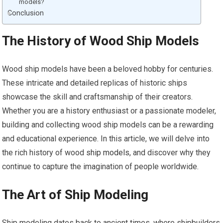
models?
Conclusion
The History of Wood Ship Models
Wood ship models have been a beloved hobby for centuries.
These intricate and detailed replicas of historic ships
showcase the skill and craftsmanship of their creators.
Whether you are a history enthusiast or a passionate modeler,
building and collecting wood ship models can be a rewarding
and educational experience. In this article, we will delve into
the rich history of wood
ship models
, and discover why they
continue to capture the imagination of people worldwide.
The Art of Ship Modeling
Ship modeling dates back to ancient times, where shipbuilders