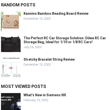
RANDOM POSTS
Kannino Bamboo Beading Board Review
December 13, 2023
The Perfect RC Car Storage Solution: Dilwe RC Car
Storage Bag, Ideal for 1/10 or 1/8 RC Cars!
July 24, 2023
Stretchy Bracelet String Review
December 13, 2023
MOST VIEWED POSTS
What’s New in Siemens NX
February 13, 2022