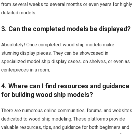
from several weeks to several months or even years for highly
detailed models.
3. Can the completed models be displayed?
Absolutely! Once completed, wood ship models make
stunning display pieces. They can be showcased in
specialized
model ship
display cases, on shelves, or even as
centerpieces in a room.
4. Where can I find resources and guidance
for building wood ship models?
There are numerous online communities, forums, and websites
dedicated to wood ship modeling. These platforms provide
valuable resources, tips, and guidance for both beginners and