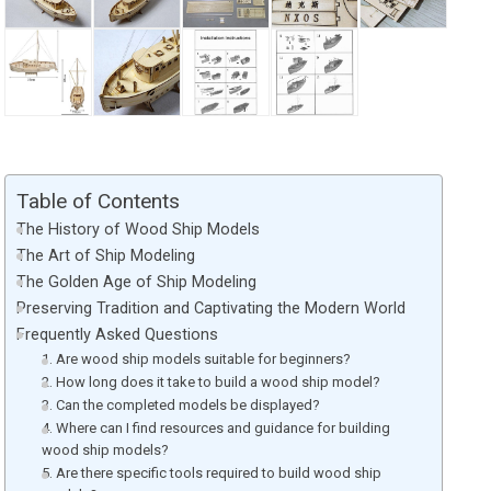
Table of Contents
The History of Wood Ship Models
The Art of Ship Modeling
The Golden Age of Ship Modeling
Preserving Tradition and Captivating the Modern World
Frequently Asked Questions
1. Are wood ship models suitable for beginners?
2. How long does it take to build a wood ship model?
3. Can the completed models be displayed?
4. Where can I find resources and guidance for building
wood ship models?
5. Are there specific tools required to build wood ship