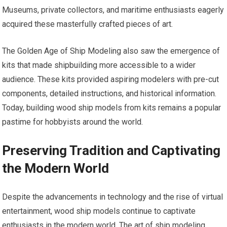
Museums, private collectors, and maritime enthusiasts eagerly
acquired these masterfully crafted pieces of art.
The Golden Age of Ship Modeling also saw the emergence of
kits that made shipbuilding more accessible to a wider
audience. These kits provided aspiring modelers with pre-cut
components, detailed instructions, and historical information.
Today, building wood ship models from kits remains a popular
pastime for hobbyists around the world.
Preserving Tradition and Captivating
the Modern World
Despite the advancements in technology and the rise of virtual
entertainment, wood ship models continue to captivate
enthusiasts in the modern world. The art of ship modeling