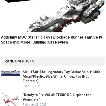
Addshiny MOC Starship Toys Blockade Runner Tantive IV
Spaceship Model Building Kits Review
RANDOM POSTS
Siku 1730: The Legendary Toy Cruise Ship 1:1400 –
Metal/Plastic, Blue/White, Unisex Fun (Not
Floatable)
June 19, 2023
“Ready to Fly: VOLANTEXRC RC Airplane for
Beginners”
February 23, 2023