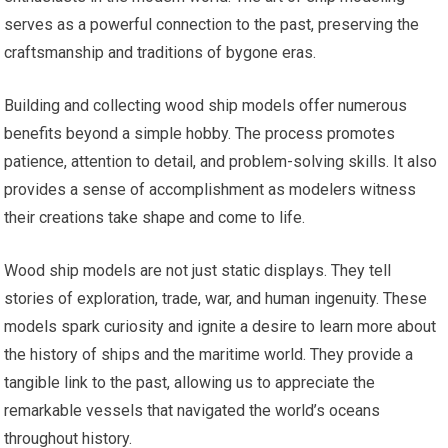
serves as a powerful connection to the past, preserving the
craftsmanship and traditions of bygone eras.
Building and collecting wood ship models offer numerous
benefits beyond a simple hobby. The process promotes
patience, attention to detail, and problem-solving skills. It also
provides a sense of accomplishment as modelers witness
their creations take shape and come to life.
Wood ship models are not just static displays. They tell
stories of exploration, trade, war, and human ingenuity. These
models spark curiosity and ignite a desire to learn more about
the history of ships and the maritime world. They provide a
tangible link to the past, allowing us to appreciate the
remarkable vessels that navigated the world’s oceans
throughout history.