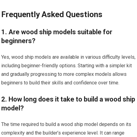
Frequently Asked Questions
1. Are wood ship models suitable for
beginners?
Yes, wood ship models are available in various difficulty levels,
including beginner-friendly options. Starting with a simpler kit
and gradually progressing to more complex models allows
beginners to build their skills and confidence over time.
2. How long does it take to build a wood ship
model?
The time required to build a wood ship model depends on its
complexity and the builder’s experience level. It can range