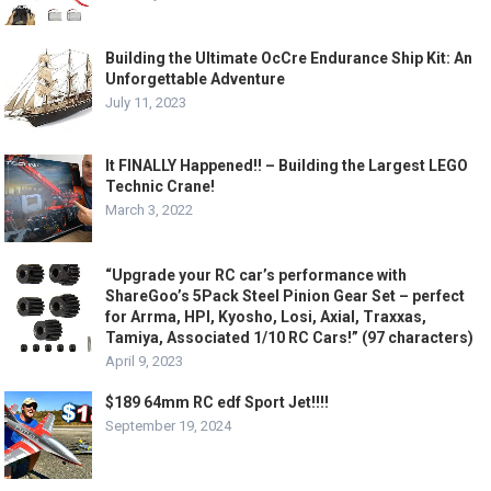
Building the Ultimate OcCre Endurance Ship Kit: An
Unforgettable Adventure
July 11, 2023
It FINALLY Happened!! – Building the Largest LEGO
Technic Crane!
March 3, 2022
“Upgrade your RC car’s performance with
ShareGoo’s 5Pack Steel Pinion Gear Set – perfect
for Arrma, HPI, Kyosho, Losi, Axial, Traxxas,
Tamiya, Associated 1/10 RC Cars!” (97 characters)
April 9, 2023
$189 64mm RC edf Sport Jet!!!!
September 19, 2024