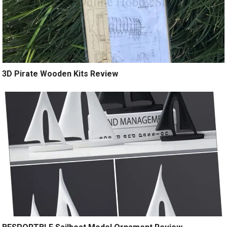
3D Pirate Wooden Kits Review