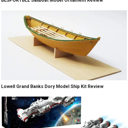
BESPORTBLE Sailboat Model Ornament Review
Lowell Grand Banks Dory Model Ship Kit Review