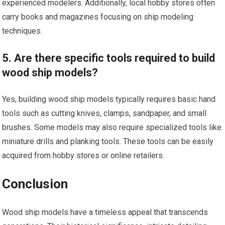
experienced modelers. Additionally, local hobby stores often
carry books and magazines focusing on ship modeling
techniques.
5. Are there specific tools required to build
wood ship models?
Yes, building wood ship models typically requires basic hand
tools such as cutting knives, clamps, sandpaper, and small
brushes. Some models may also require specialized tools like
miniature drills and planking tools. These tools can be easily
acquired from hobby stores or online retailers.
Conclusion
Wood ship models have a timeless appeal that transcends