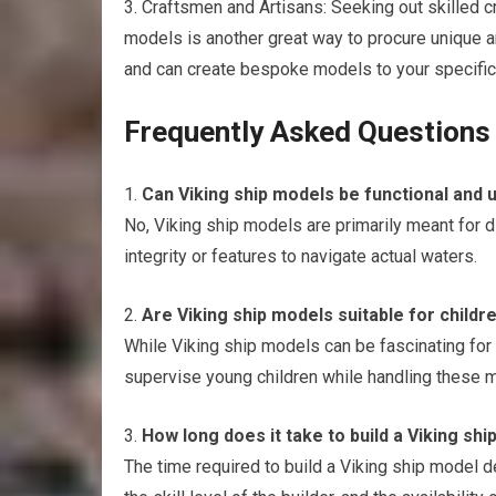
3. Craftsmen and Artisans: Seeking out skilled c
models is another great way to procure unique
and can create bespoke models to your specific
Frequently Asked Questions
1.
Can Viking ship models be functional and u
No, Viking ship models are primarily meant for 
integrity or features to navigate actual waters.
2.
Are Viking ship models suitable for childr
While Viking ship models can be fascinating for ch
supervise young children while handling these 
3.
How long does it take to build a Viking sh
The time required to build a Viking ship model d