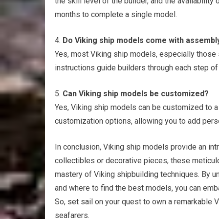
the skill level of the builder, and the availabili
months to complete a single model.
4.
Do Viking ship models come with assembly
Yes, most Viking ship models, especially those 
instructions guide builders through each step of
5.
Can Viking ship models be customized?
Yes, Viking ship models can be customized to a c
customization options, allowing you to add perso
In conclusion, Viking ship models provide an int
collectibles or decorative pieces, these meticul
mastery of Viking shipbuilding techniques. By un
and where to find the best models, you can embar
So,
set sail
on your quest to own a remarkable Vi
seafarers.