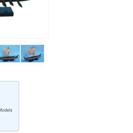
 Models