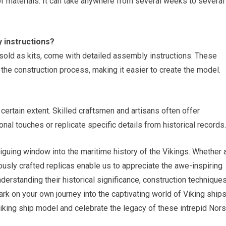
ty of materials. It can take anywhere from several weeks to several
 instructions?
sold as kits, come with detailed assembly instructions. These
 the construction process, making it easier to create the model.
ertain extent. Skilled craftsmen and artisans often offer
nal touches or replicate specific details from historical records.
riguing window into the maritime history of the Vikings. Whether 
ously crafted replicas enable us to appreciate the awe-inspiring
derstanding their historical significance, construction techniques
k on your own journey into the captivating world of Viking ships
king ship model and celebrate the legacy of these intrepid Nor