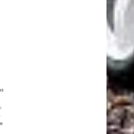
as
,
.
se