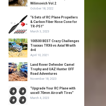
Wilimovich Vol.2
October 18, 2022
“6 Sets of RC Plane Propellers
& Carbon Fiber Nose Cone for
TR-P51”
March 3, 2023
100500 BEST Crazy Challenges
Traxxas TRX6 vs Axial Wraith
4×4
April 10, 2021
Land Rover Defender Camel
Trophy and UAZ Hunter OFF
Road Adventures
November 18, 2023
“Upgrade Your RC Plane with
uxcell 70mm Aircraft Tires”
March 4, 2023