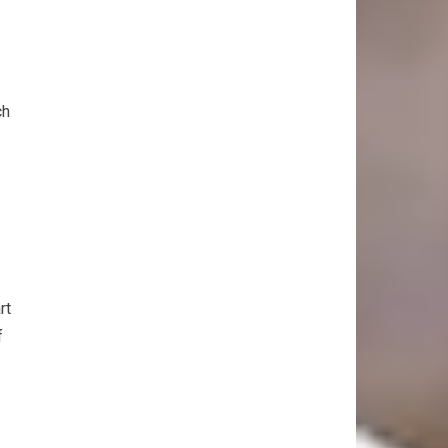
ch
rt
f