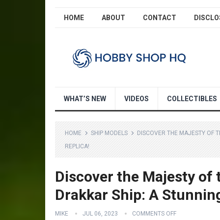
HOME
ABOUT
CONTACT
DISCLO
WHAT’S NEW
VIDEOS
COLLECTIBLES
HOME
SHIP MODELS
DISCOVER THE MAJESTY OF T
REPLICA!
Discover the Majesty of
Drakkar Ship: A Stunnin
MIKE
JUL 06, 2023
COMMENTS OFF