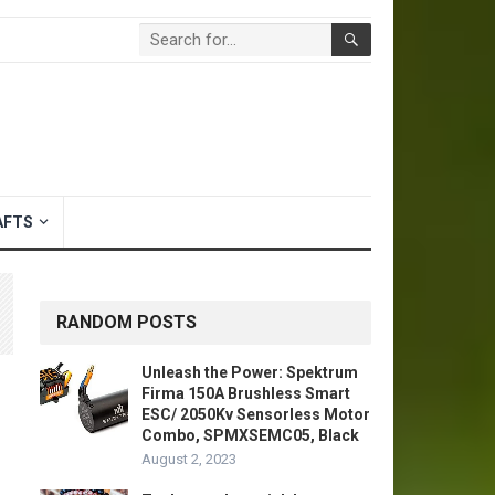
AFTS
RANDOM POSTS
Unleash the Power: Spektrum
Firma 150A Brushless Smart
ESC/ 2050Kv Sensorless Motor
Combo, SPMXSEMC05, Black
August 2, 2023