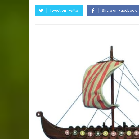
Tweet on Twitter
Share on Facebook