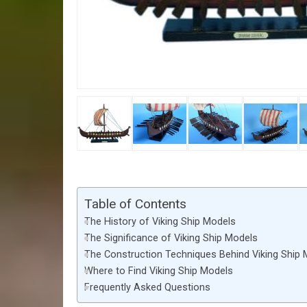
Table of Contents
The History of Viking Ship Models
The Significance of Viking Ship Models
The Construction Techniques Behind Viking Ship
Where to Find Viking Ship Models
Frequently Asked Questions