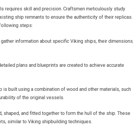
ls requires skill and precision. Craftsmen meticulously study
xisting ship remnants to ensure the authenticity of their replicas.
following steps:
gather information about specific Viking ships, their dimensions
etailed plans and blueprints are created to achieve accurate
 is built using a combination of wood and other materials, such
rability of the original vessels.
d, shaped, and fitted together to form the hull of the ship. These
ts, similar to Viking shipbuilding techniques.