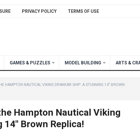
SURE
PRIVACY POLICY
TERMS OF USE
GAMES & PUZZLES
MODEL BUILDING
ARTS & CR
HE HAMPTON NAUTICAL VIKING DRAKKAR SHIP: A STUNNING 14″ BROWN
 the Hampton Nautical Viking
g 14″ Brown Replica!