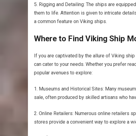
5. Rigging and Detailing: The ships are equipped
them to life. Attention is given to intricate deta
a common feature on Viking ships.
Where to Find Viking Ship M
If you are captivated by the allure of Viking sh
can cater to your needs. Whether you prefer rea
popular avenues to explore:
1. Museums and Historical Sites: Many museums a
sale, often produced by skilled artisans who hav
2. Online Retailers: Numerous online retailers sp
stores provide a convenient way to explore a w