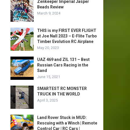
Zenkeeper Imperial Jasper
Beads Review
March 9, 2024
THIS is my FIRST EVER FLIGHT
at Joe Nall 2023 – E-Flite Turbo
Timber Evolution RC Airplane
May 20, 2023
UAZ 469 and ZIL 131 – Best
Russian Cars Racing in the
Sand
June 15, 2021
SMARTEST RC MONSTER
TRUCK IN THE WORLD
April 3, 2025
Land Rover Stuck in MUD:
Rescuing with a Winch | Remote
Control Car | RC Cars |