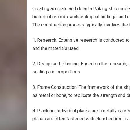
Creating accurate and detailed Viking ship mode
historical records, archaeological findings, and e
The construction process typically involves the 
1. Research: Extensive research is conducted to 
and the materials used.
2. Design and Planning: Based on the research, d
scaling and proportions.
3. Frame Construction: The framework of the ship
as metal or bone, to replicate the strength and du
4. Planking: Individual planks are carefully carve
planks are often fastened with clenched iron rive