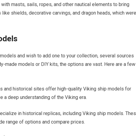
 with masts, sails, ropes, and other nautical elements to bring
ils like shields, decorative carvings, and dragon heads, which wer
odels
ip models and wish to add one to your collection, several sources
dy-made models or DIY kits, the options are vast. Here are a few
nd historical sites offer high-quality Viking ship models for
e a deep understanding of the Viking era.
ecialize in historical replicas, including Viking ship models. The
ide range of options and compare prices.