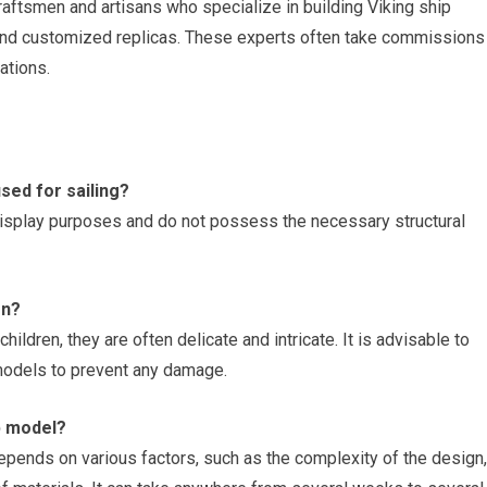
raftsmen and artisans who specialize in building Viking ship
 and customized replicas. These experts often take commissions
ations.
sed for sailing?
display purposes and do not possess the necessary structural
en?
ildren, they are often delicate and intricate. It is advisable to
models to prevent any damage.
ip model?
epends on various factors, such as the complexity of the design,