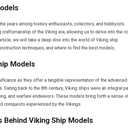
Models
the years among history enthusiasts, collectors, and hobbyists.
g craftsmanship of the Viking era, allowing us to delve into the ri
rticle, we will take a deep dive into the world of Viking ship
construction techniques, and where to find the best models.
Ship Models
ificance as they offer a tangible representation of the advanced
 Dating back to the 8th century, Viking ships were an integral pa
ading, and warfare endeavors. These models bring forth a sense o
d conquests experienced by the Vikings.
s Behind Viking Ship Models