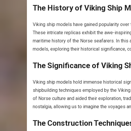
The History of Viking Ship 
Viking ship models have gained popularity over 
These intricate replicas exhibit the awe-inspirin
maritime history of the Norse seafarers. In this a
models, exploring their historical significance, 
The Significance of Viking 
Viking
ship models
hold immense historical sign
shipbuilding techniques employed by the Vikings.
of Norse culture and aided their exploration, tr
nostalgia, allowing us to
imagine
the voyages an
The Construction Technique