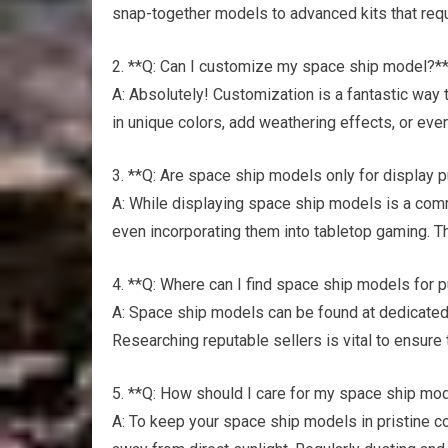
snap-together models to advanced kits that requ
2. **Q: Can I customize my space ship model?*
A: Absolutely! Customization is a fantastic way 
in unique colors, add weathering effects, or even
3. **Q: Are space ship models only for display
A: While displaying space ship models is a com
even incorporating them into tabletop gaming. Th
4. **Q: Where can I find space ship models for 
A: Space ship models can be found at dedicated 
Researching reputable sellers is vital to ensure 
5. **Q: How should I care for my space ship mo
A: To keep your space ship models in pristine co