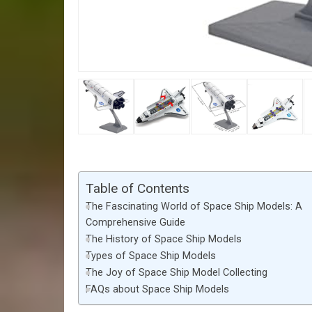
Table of Contents
The Fascinating World of Space Ship Models: A
Comprehensive Guide
The History of Space Ship Models
Types of Space Ship Models
The Joy of Space Ship Model Collecting
FAQs about Space Ship Models