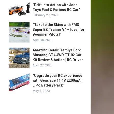
“Drift Into Action with Jada
Toys Fast & Furious RC Car”
February 27, 2023
“Take to the Skies with FMS
Super EZ Trainer V4 – Ideal for
Beginner Pilots!”
April 16, 2023
Amazing Detail! Tamiya Ford
Mustang GT4 4WD TT-02 Car
Kit Review & Action | RC Driver
April 22, 2023
“Upgrade your RC experience
with Gens ace 11.1V 2200mAh
LiPo Battery Pack”
May 7, 2023