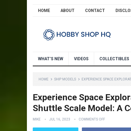
HOME
ABOUT
CONTACT
DISCLO
WHAT’S NEW
VIDEOS
COLLECTIBLES
HOME
SHIP MODELS
EXPERIENCE SPACE EXPLORAT
Experience Space Explora
Shuttle Scale Model: A C
MIKE
JUL 16, 2023
COMMENTS OFF