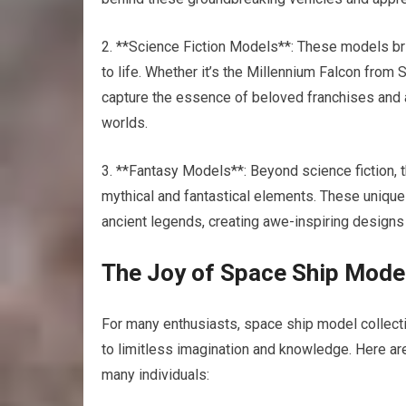
2. **Science Fiction Models**: These models br
to life. Whether it’s the Millennium Falcon from
capture the essence of beloved franchises and a
worlds.
3. **Fantasy Models**: Beyond science fiction,
mythical and fantastical elements. These uniqu
ancient legends, creating awe-inspiring designs t
The Joy of Space Ship Model
For many enthusiasts, space ship model collectin
to limitless imagination and knowledge. Here a
many individuals: