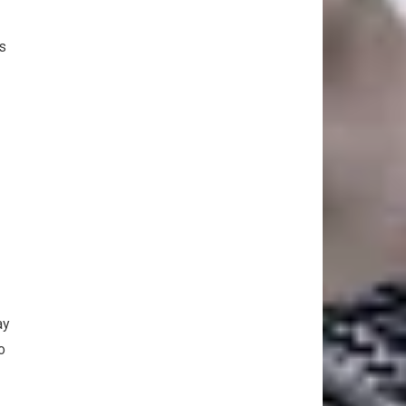
s
ay
o