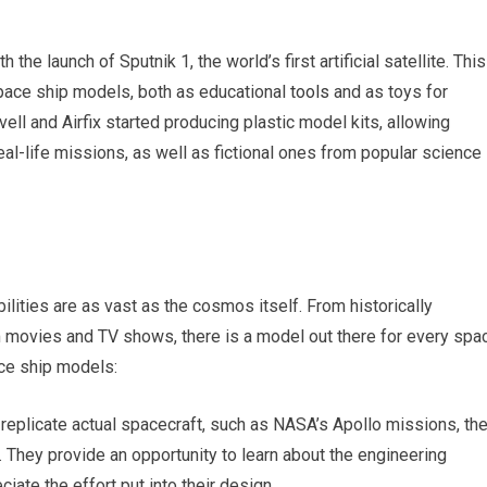
he launch of Sputnik 1, the world’s first artificial satellite. This
space ship models, both as educational
tools
and as toys for
ell and Airfix started producing plastic model kits, allowing
eal-life missions, as well as fictional ones from popular science
ities are as vast as the cosmos itself. From historically
m movies and TV shows, there is a model out there for every spa
ce ship models:
 replicate actual spacecraft, such as NASA’s Apollo missions, th
. They provide an opportunity to learn about the engineering
ate the effort put into their design.