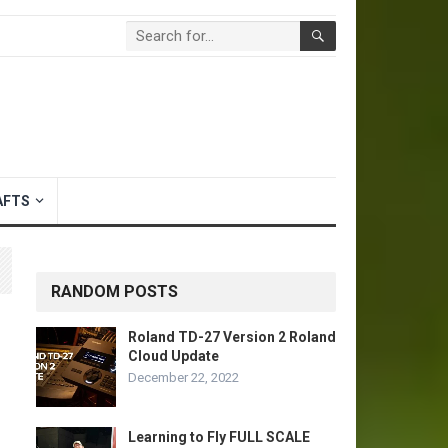
AFTS
RANDOM POSTS
Roland TD-27 Version 2 Roland
Cloud Update
December 22, 2022
Learning to Fly FULL SCALE