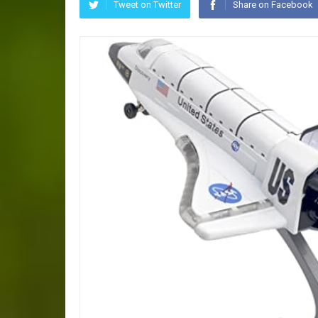
Tweet on Twitter
Share on Facebook