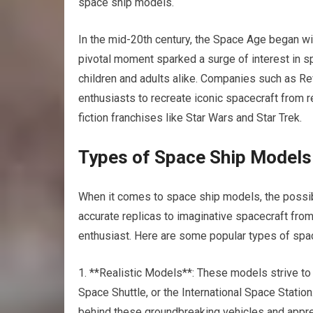
space ship models.
In the mid-20th century, the Space Age began with t
pivotal moment sparked a surge of interest in 
children and adults alike. Companies such as Rev
enthusiasts to recreate iconic spacecraft from r
fiction franchises like Star Wars and Star Trek.
Types of Space Ship Models
When it comes to space ship models, the possibil
accurate replicas to imaginative spacecraft fro
enthusiast. Here are some popular types of spa
1. **Realistic Models**: These models strive to
Space Shuttle, or the International Space Station
behind these groundbreaking vehicles and appreci