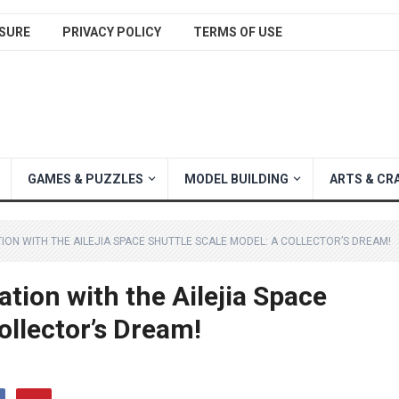
SURE
PRIVACY POLICY
TERMS OF USE
GAMES & PUZZLES
MODEL BUILDING
ARTS & CR
ION WITH THE AILEJIA SPACE SHUTTLE SCALE MODEL: A COLLECTOR’S DREAM!
tion with the Ailejia Space
ollector’s Dream!