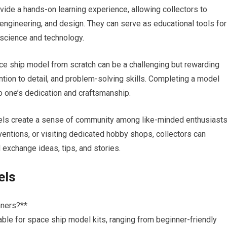
vide a hands-on learning experience, allowing collectors to
 engineering, and design. They can serve as educational tools for
n science and technology.
ce ship model from scratch can be a challenging but rewarding
tion to detail, and problem-solving skills. Completing a model
o one’s dedication and craftsmanship.
ls create a sense of community among like-minded enthusiasts
nventions, or visiting dedicated hobby shops, collectors can
exchange ideas, tips, and stories.
els
nners?**
ilable for space ship model kits, ranging from beginner-friendly