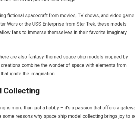
ing fictional spacecraft from movies, TV shows, and video game
 Star Wars or the USS Enterprise from Star Trek, these models
llow fans to immerse themselves in their favorite imaginary
 there are also fantasy-themed space ship models inspired by
e creations combine the wonder of space with elements from
hat ignite the imagination.
 Collecting
g is more than just a hobby – it’s a passion that offers a gatew
re some reasons why space ship model collecting brings joy to s