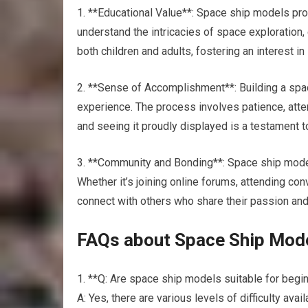
1. **Educational Value**: Space ship models pro
understand the intricacies of space exploration,
both children and adults, fostering an interest i
2. **Sense of Accomplishment**: Building a spa
experience. The process involves patience, atten
and seeing it proudly displayed is a testament t
3. **Community and Bonding**: Space ship mode
Whether it’s joining online forums, attending co
connect with others who share their passion and 
FAQs about Space Ship Mod
1. **Q: Are space ship models suitable for begi
A: Yes, there are various levels of difficulty ava