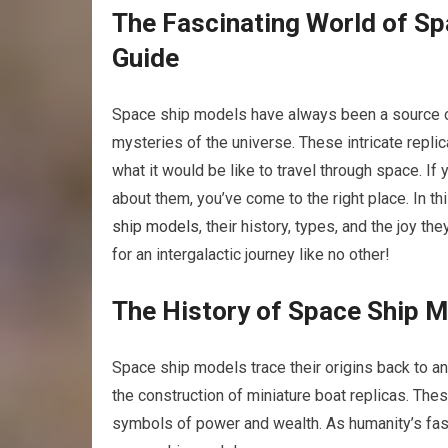
The Fascinating World of S
Guide
Space ship models have always been a source of 
mysteries of the universe. These intricate repli
what it would be like to travel through space. I
about them, you’ve come to the right place. In t
ship models
, their history, types, and the joy t
for an intergalactic journey like no other!
The History of Space Ship 
Space ship models trace their origins back to an
the construction of miniature boat replicas. Th
symbols of power and wealth. As humanity’s fas