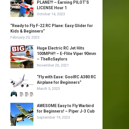
PLANE!!! – Earning PILOT’S
LICENSE Hour 1
October 14, 2023
“Ready to Fly F-22 RC Plane: Easy Glider for
Kids & Beginners”
February 20, 2023
Huge Electric RC Jet Hits
100MPH!! – E-Flite Viper 90mm
– TheRcSaylors
November 26, 2021
“Fly with Ease: GoolRC A380 RC
Airplane for Beginners”
March 5, 2023
AWESOME Easy to Fly Warbird
for Beginners! – Piper J-3 Cub
September 19, 2023