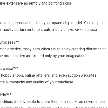
ire extensive assembly and painting skills.
*
to add a personal touch to your space ship model. You can paint i
 modify certain parts to create a truly one-of-a-kind piece.
 purposes?**
mon practice, many enthusiasts also enjoy creating dioramas or
e possibilities are limited only by your imagination!
purchase?**
hobby shops, online retailers, and even auction websites.
the authenticity and quality of your purchase.
dels?**
ndition, it’s advisable to store them in a dust-free environment