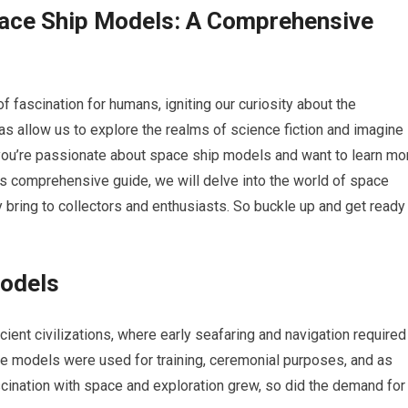
pace Ship Models: A Comprehensive
fascination for humans, igniting our curiosity about the
cas allow us to explore the realms of science fiction and imagine
f you’re passionate about space ship models and want to learn mo
his comprehensive guide, we will delve into the world of space
hey bring to collectors and enthusiasts. So buckle up and get ready
Models
cient civilizations, where early seafaring and navigation required
ese models were used for training, ceremonial purposes, and as
cination with space and exploration grew, so did the demand for