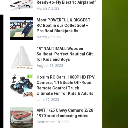
Ready-to-Fly Electric Airplane!”
March 7, 2023
Most POWERFUL & BIGGEST
RC Boat in our Collection! –
Pro Boat Blackjack 8s
March 27, 2022
19″ NAUTIMALL Wooden
Sailboat: Perfect Nautical Gift
for Kids and Boys
August 13, 2023
Hosim RC Cars: 1080P HD FPV
Camera, 1:16 Scale Off-Road
Remote Control Truck –
Ultimate Fun for Kids & Adults!
June 17, 2023
AMT 1/25 Chevy Camaro Z/28
1970 model unboxing video
September 18, 2022