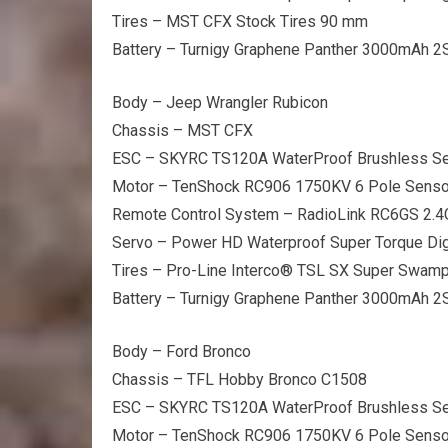
Tires – MST CFX Stock Tires 90 mm
Battery – Turnigy Graphene Panther 3000mAh 2
Body – Jeep Wrangler Rubicon
Chassis – MST CFX
ESC – SKYRC TS120A WaterProof Brushless S
Motor – TenShock RC906 1750KV 6 Pole Senso
Remote Control System – RadioLink RC6GS 2.
Servo – Power HD Waterproof Super Torque Dig
Tires – Pro-Line Interco® TSL SX Super Swam
Battery – Turnigy Graphene Panther 3000mAh 2
Body – Ford Bronco
Chassis – TFL Hobby Bronco C1508
ESC – SKYRC TS120A WaterProof Brushless S
Motor – TenShock RC906 1750KV 6 Pole Senso