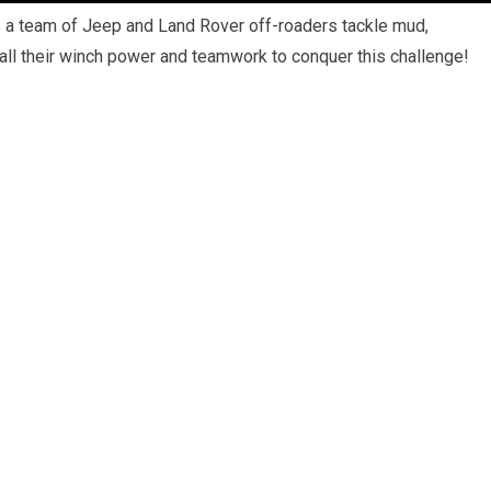
a team of Jeep and Land Rover off-roaders tackle mud,
all their winch power and teamwork to conquer this challenge!