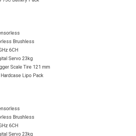
ensorless
rless Brushless
4GHz 6CH
ital Servo 23kg
gger Scale Tire 121 mm
 Hardcase Lipo Pack
ensorless
rless Brushless
4GHz 6CH
ital Servo 23kg