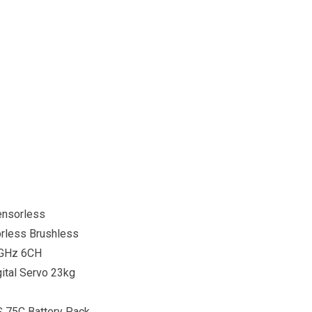
ensorless
rless Brushless
4GHz 6CH
ital Servo 23kg
S 75C Battery Pack