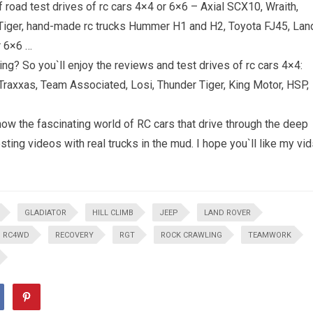
road test drives of rc cars 4×4 or 6×6 – Axial SCX10, Wraith,
iger, hand-made rc trucks Hummer H1 and H2, Toyota FJ45, Lan
r 6×6 …
ing? So you`ll enjoy the reviews and test drives of rc cars 4×4:
 Traxxas, Team Associated, Losi, Thunder Tiger, King Motor, HSP,
ow the fascinating world of RC cars that drive through the deep
ting videos with real trucks in the mud. I hope you`ll like my vi
GLADIATOR
HILL CLIMB
JEEP
LAND ROVER
RC4WD
RECOVERY
RGT
ROCK CRAWLING
TEAMWORK