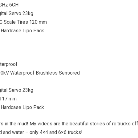
4GHz 6CH
ital Servo 23kg
C Scale Tires 120 mm
 Hardcase Lipo Pack
terproof
00kV Waterproof Brushless Sensored
ital Servo 23kg
s 117 mm
 Hardcase Lipo Pack
s in the mud! My videos are the beautiful stories of rc trucks of
nd and water – only 4×4 and 6×6 trucks!