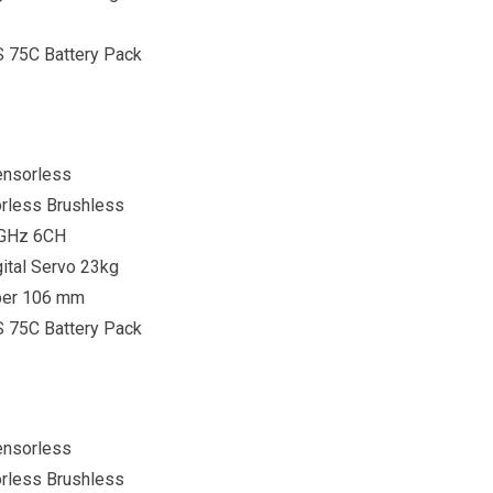
S 75C Battery Pack
ensorless
rless Brushless
4GHz 6CH
ital Servo 23kg
per 106 mm
S 75C Battery Pack
ensorless
rless Brushless