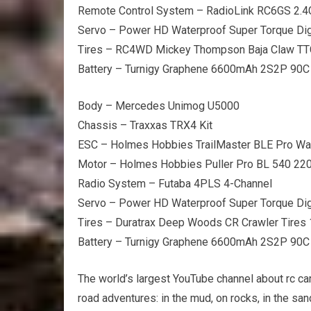
Remote Control System – RadioLink RC6GS 2.
Servo – Power HD Waterproof Super Torque Dig
Tires – RC4WD Mickey Thompson Baja Claw TT
Battery – Turnigy Graphene 6600mAh 2S2P 90C
Body – Mercedes Unimog U5000
Chassis – Traxxas TRX4 Kit
ESC – Holmes Hobbies TrailMaster BLE Pro Wa
Motor – Holmes Hobbies Puller Pro BL 540 22
Radio System – Futaba 4PLS 4-Channel
Servo – Power HD Waterproof Super Torque Dig
Tires – Duratrax Deep Woods CR Crawler Tire
Battery – Turnigy Graphene 6600mAh 2S2P 90C
The world’s largest YouTube channel about rc car
road adventures: in the mud, on rocks, in the sa