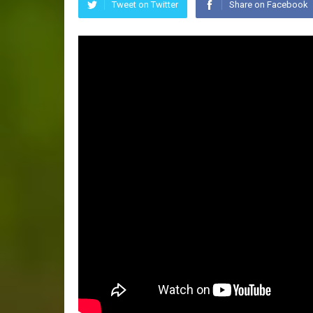
Tweet on Twitter
Share on Facebook