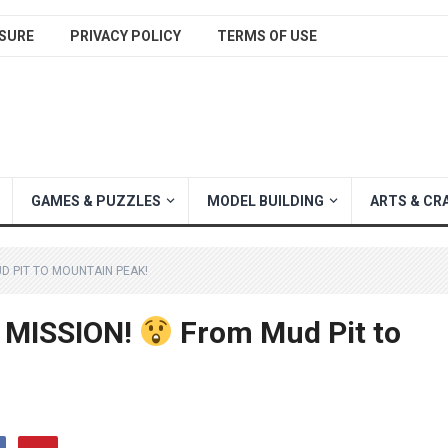
SURE
PRIVACY POLICY
TERMS OF USE
GAMES & PUZZLES
MODEL BUILDING
ARTS & CR
 PIT TO MOUNTAIN PEAK!
 MISSION!
From Mud Pit to