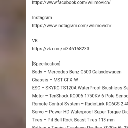
https://www.facebook.com/wilimovich/
Instagram
https://www.instagram.com/wilimovich/
VK
https://vk.com/id346168233
[Specification]
Body – Mercedes Benz G500 Galandewagen
Chassis – MST CFX-W
ESC – SKYRC TS120A WaterProof Brushless S
Motor – TenShock RC906 1750KV 6 Pole Senso
Remote Control System – RadioLink RC6GS 2.
Servo – Power HD Waterproof Super Torque Dig
Tires – Pit Bull Rock Beast Tires 113 mm
Battery – Turnigy Graphene Panther 3000mAh 2