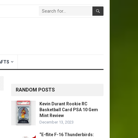
AFTS
RANDOM POSTS
Kevin Durant Rookie RC
Basketball Card PSA 10 Gem
Mint Review
December 13, 2023
“E-flite F-16 Thunderbirds: