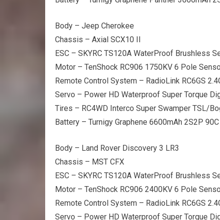
Body – Jeep Cherokee
Chassis – Axial SCX10 II
ESC – SKYRC TS120A WaterProof Brushless S
Motor – TenShock RC906 1750KV 6 Pole Senso
Remote Control System – RadioLink RC6GS 2.
Servo – Power HD Waterproof Super Torque Dig
Tires – RC4WD Interco Super Swamper TSL/Bo
Battery – Turnigy Graphene 6600mAh 2S2P 90C
Body – Land Rover Discovery 3 LR3
Chassis – MST CFX
ESC – SKYRC TS120A WaterProof Brushless S
Motor – TenShock RC906 2400KV 6 Pole Senso
Remote Control System – RadioLink RC6GS 2.
Servo – Power HD Waterproof Super Torque Dig