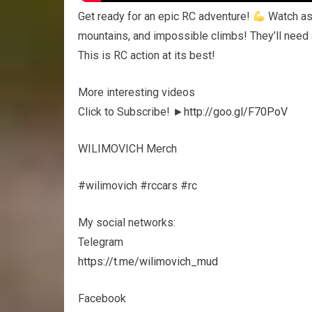
Get ready for an epic RC adventure!
Watch as 
mountains, and impossible climbs! They’ll need 
This is RC action at its best!
More interesting videos
Click to Subscribe! ►
http://goo.gl/F70PoV
WILIMOVICH Merch
#wilimovich #rccars #rc
My social networks:
Telegram
https://t.me/wilimovich_mud
Facebook