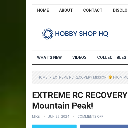
HOME
ABOUT
CONTACT
DISCLO
WHAT’S NEW
VIDEOS
COLLECTIBLES
HOME
EXTREME RC RECOVERY MISSION!
FROM MUD
EXTREME RC RECOVERY
Mountain Peak!
MIKE
JUN 29, 2024
COMMENTS OFF