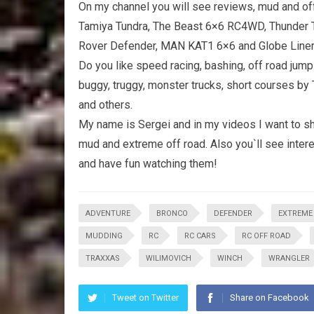
On my channel you will see reviews, mud and off 
Tamiya Tundra, The Beast 6×6 RC4WD, Thunder T
Rover Defender, MAN KAT1 6×6 and Globe Line
Do you like speed racing, bashing, off road jump
buggy, truggy, monster trucks, short courses by
and others.
My name is Sergei and in my videos I want to sh
mud and extreme off road. Also you`ll see interes
and have fun watching them!
ADVENTURE
BRONCO
DEFENDER
EXTREME
MUDDING
RC
RC CARS
RC OFF ROAD
TRAXXAS
WILIMOVICH
WINCH
WRANGLER
Tweet on Twitter
Share on Facebook