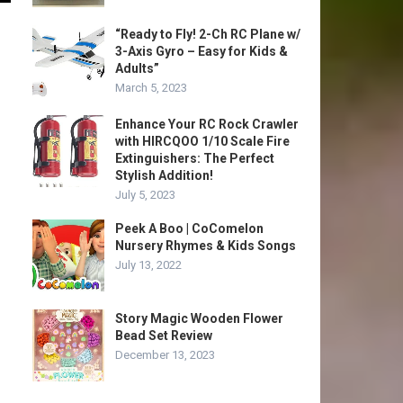
“Ready to Fly! 2-Ch RC Plane w/
3-Axis Gyro – Easy for Kids &
Adults”
March 5, 2023
Enhance Your RC Rock Crawler
with HIRCQOO 1/10 Scale Fire
Extinguishers: The Perfect
Stylish Addition!
July 5, 2023
Peek A Boo | CoComelon
Nursery Rhymes & Kids Songs
July 13, 2022
Story Magic Wooden Flower
Bead Set Review
December 13, 2023