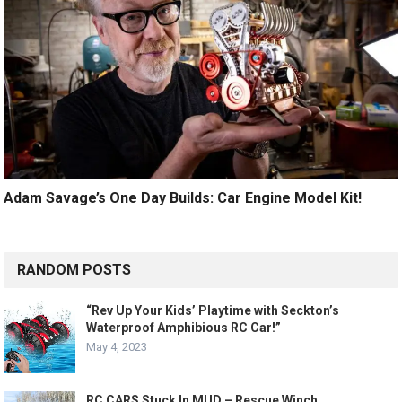
Adam Savage’s One Day Builds: Car Engine Model Kit!
RANDOM POSTS
“Rev Up Your Kids’ Playtime with Seckton’s
Waterproof Amphibious RC Car!”
May 4, 2023
RC CARS Stuck In MUD – Rescue Winch