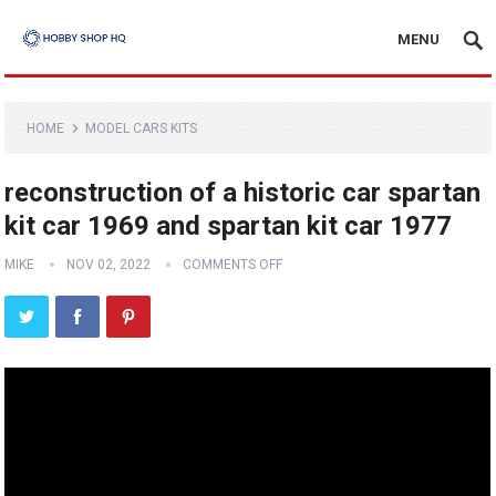
MENU
HOME
MODEL CARS KITS
reconstruction of a historic car spartan
kit car 1969 and spartan kit car 1977
MIKE
NOV 02, 2022
COMMENTS OFF