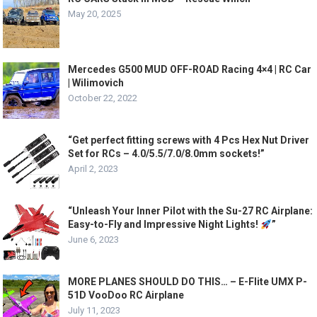
May 20, 2025
Mercedes G500 MUD OFF-ROAD Racing 4×4 | RC Car
| Wilimovich
October 22, 2022
“Get perfect fitting screws with 4 Pcs Hex Nut Driver
Set for RCs – 4.0/5.5/7.0/8.0mm sockets!”
April 2, 2023
“Unleash Your Inner Pilot with the Su-27 RC Airplane:
Easy-to-Fly and Impressive Night Lights!
”
June 6, 2023
MORE PLANES SHOULD DO THIS… – E-Flite UMX P-
51D VooDoo RC Airplane
July 11, 2023