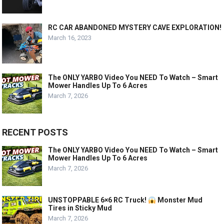
RC CAR ABANDONED MYSTERY CAVE EXPLORATION!
March 16, 2023
The ONLY YARBO Video You NEED To Watch – Smart
Mower Handles Up To 6 Acres
March 7, 2026
RECENT POSTS
The ONLY YARBO Video You NEED To Watch – Smart
Mower Handles Up To 6 Acres
March 7, 2026
UNSTOPPABLE 6×6 RC Truck!
Monster Mud
Tires in Sticky Mud
March 7, 2026