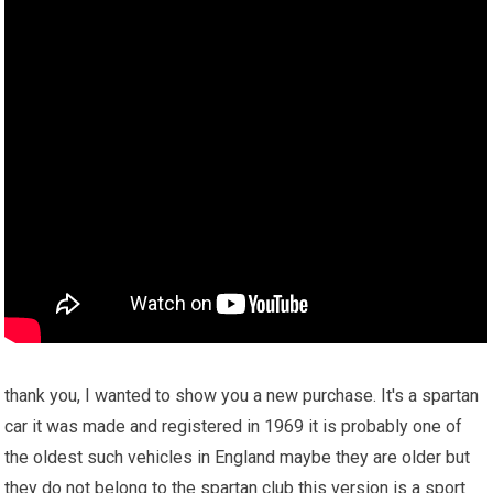
thank you, I wanted to show you a new purchase. It's a spartan
car it was made and registered in 1969 it is probably one of
the oldest such vehicles in England maybe they are older but
they do not belong to the spartan club this version is a sport