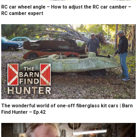
RC car wheel angle – How to adjust the RC car camber –
RC camber expert
The wonderful world of one-off fiberglass kit cars | Barn
Find Hunter – Ep.42