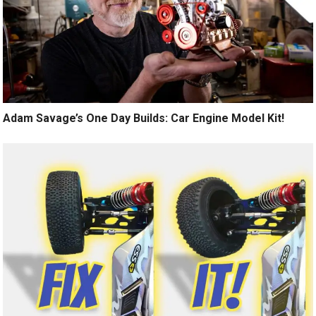
Adam Savage’s One Day Builds: Car Engine Model Kit!