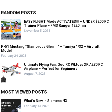
RANDOM POSTS
EASY FLIGHT Mode ACTIVATED!!! – UNDER $200 RC
Trainer Plane – FMS Ranger 1220mm
November 5, 2024
P-51 Mustang “Glamorous Glen III” – Tamiya 1/32 – Aircraft
Model
February 24, 2023
Ultimate Flying Fun: GoolRC WLtoys XK A280 RC
Airplane – Perfect for Beginners!
August 7, 2023
MOST VIEWED POSTS
What’s New in Siemens NX
February 13, 2022