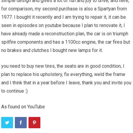
simple design and gives a lot of fun and joy to drive, and here,
for comparison, my second purchase is also a Spartyan from
1977. I bought it recently and I am trying to repair it, it can be
seen in episodes on youtube because I plan to renovate it, I
have already made a reconstruction plan, the car is on triumph
spitfire components and has a 1100cc engine, the car fires but
no brakes and clutches I bought new lamps for it.
you need to buy new tires, the seats are in good condition, I
plan to replace his upholstery, fix everything, weld the frame
and I think that in a year before I leave, thank you and invite you
to continue :).
As found on YouTube