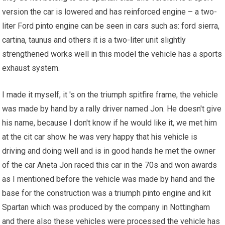
version the car is lowered and has reinforced engine – a two-
liter Ford pinto engine can be seen in cars such as: ford sierra,
cartina, taunus and others it is a two-liter unit slightly
strengthened works well in this model the vehicle has a sports
exhaust system.
I made it myself, it 's on the triumph
spitfire
frame, the vehicle
was made by hand by a rally driver named Jon. He doesn't give
his name, because I don't know if he would like it, we met him
at the cit car show. he was very happy that his vehicle is
driving and doing well and is in good hands he met the owner
of the car Aneta Jon raced this car in the 70s and won awards
as I mentioned before the vehicle was made by hand and the
base for the construction was a triumph pinto engine and kit
Spartan which was produced by the company in Nottingham
and there also these vehicles were processed the vehicle has