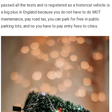
passed all the tests and is registered as a historical vehicle is
a big plus in England because you do not have to do MOT
maintenance, pay road tax, you can park for free in public
parking lots, and no you have to pay entry fees to cities.