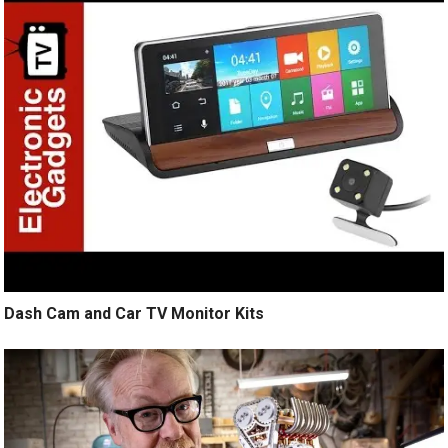
Dash Cam and Car TV Monitor Kits