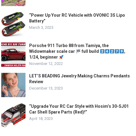
“Power Up Your RC Vehicle with OVONIC 3S Lipo
Battery”
March 3, 2023
Porsche 911 Turbo 88 from Tamiya, the
Widowmaker scale car
full build
,
1/24, beginner
November 12, 2022
LET’S BEADING Jewelry Making Charms Pendants
Review
December 13, 2023
“Upgrade Your RC Car Style with Hosim’s 30-SJ01
Car Shell Spare Parts (Red)!”
April 18, 2023