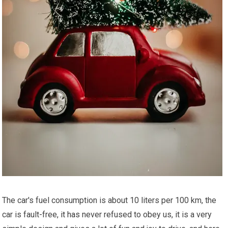
The car's fuel consumption is about 10 liters per 100 km, the
car is fault-free,
it has
never refused to obey us, it is a very