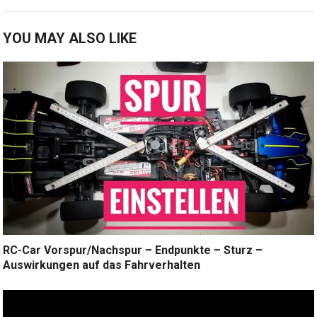
YOU MAY ALSO LIKE
RC-Car Vorspur/Nachspur – Endpunkte – Sturz –
Auswirkungen auf das Fahrverhalten