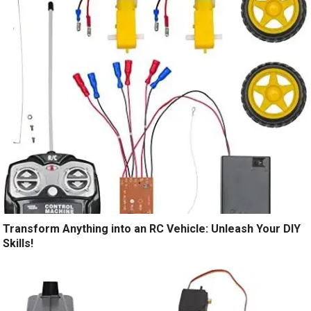
Transform Anything into an RC Vehicle: Unleash Your DIY
Skills!