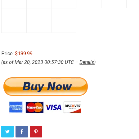
Price:
$189.99
(as of Mar 20, 2023 00:57:30 UTC –
Details
)