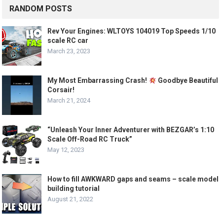
RANDOM POSTS
Rev Your Engines: WLTOYS 104019 Top Speeds 1/10
scale RC car
March 23, 2023
My Most Embarrassing Crash!
Goodbye Beautiful
Corsair!
March 21, 2024
“Unleash Your Inner Adventurer with BEZGAR’s 1:10
Scale Off-Road RC Truck”
May 12, 2023
How to fill AWKWARD gaps and seams – scale model
building tutorial
August 21, 2022