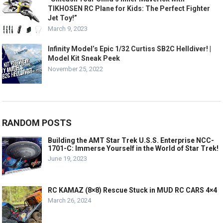
TIKHOSEN RC Plane for Kids: The Perfect Fighter
Jet Toy!”
March 9, 2023
Infinity Model’s Epic 1/32 Curtiss SB2C Helldiver! |
Model Kit Sneak Peek
November 25, 2022
RANDOM POSTS
Building the AMT Star Trek U.S.S. Enterprise NCC-
1701-C: Immerse Yourself in the World of Star Trek!
June 19, 2023
RC KAMAZ (8×8) Rescue Stuck in MUD RC CARS 4×4
March 26, 2024