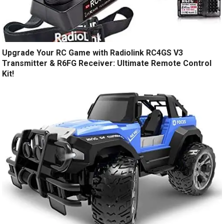
Upgrade Your RC Game with Radiolink RC4GS V3
Transmitter & R6FG Receiver: Ultimate Remote Control
Kit!