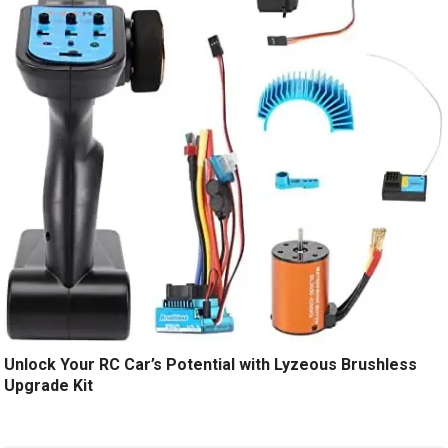
Unlock Your RC Car’s Potential with Lyzeous Brushless
Upgrade Kit