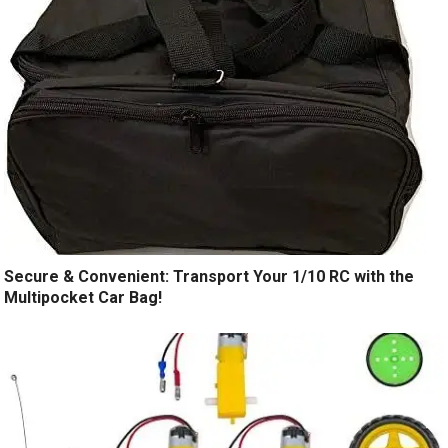
Secure & Convenient: Transport Your 1/10 RC with the
Multipocket Car Bag!