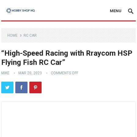
MENU
HOME
RC CAR
“High-Speed Racing with Rraycom HSP
Flying Fish RC Car”
MIKE
MAR 20, 2023
COMMENTS OFF