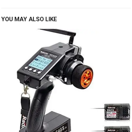
YOU MAY ALSO LIKE