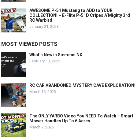
AWESOME P-51 Mustang to ADD to YOUR
COLLECTION! – E-Flite P-51D Cripes A’Mighty 3rd
RC Warbird
January 21, 2023
MOST VIEWED POSTS
What’s New in Siemens NX
February 13, 2022
RC CAR ABANDONED MYSTERY CAVE EXPLORATION!
March 16, 2023
The ONLY YARBO Video You NEED To Watch – Smart
Mower Handles Up To 6 Acres
March 7, 2026