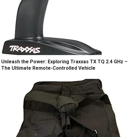
Unleash the Power: Exploring Traxxas TX TQ 2.4 GHz –
The Ultimate Remote-Controlled Vehicle