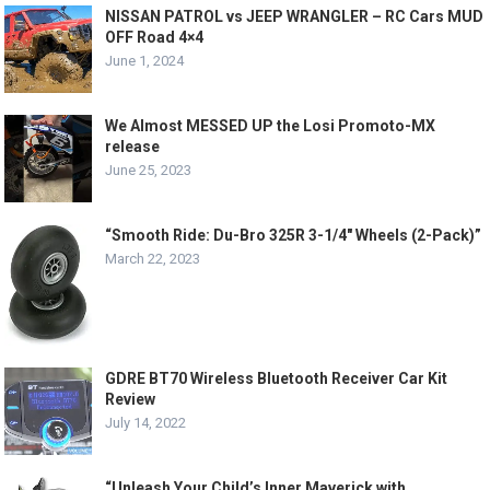
NISSAN PATROL vs JEEP WRANGLER – RC Cars MUD
OFF Road 4×4
June 1, 2024
We Almost MESSED UP the Losi Promoto-MX
release
June 25, 2023
“Smooth Ride: Du-Bro 325R 3-1/4″ Wheels (2-Pack)”
March 22, 2023
GDRE BT70 Wireless Bluetooth Receiver Car Kit
Review
July 14, 2022
“Unleash Your Child’s Inner Maverick with