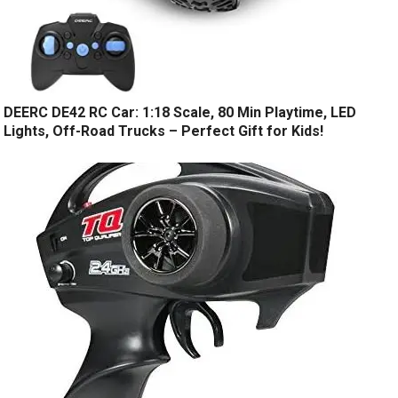
DEERC DE42 RC Car: 1:18 Scale, 80 Min Playtime, LED
Lights, Off-Road Trucks – Perfect Gift for Kids!