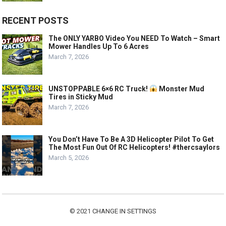
RECENT POSTS
The ONLY YARBO Video You NEED To Watch – Smart
Mower Handles Up To 6 Acres
March 7, 2026
UNSTOPPABLE 6×6 RC Truck!
Monster Mud
Tires in Sticky Mud
March 7, 2026
You Don’t Have To Be A 3D Helicopter Pilot To Get
The Most Fun Out Of RC Helicopters! #thercsaylors
March 5, 2026
© 2021
CHANGE IN SETTINGS