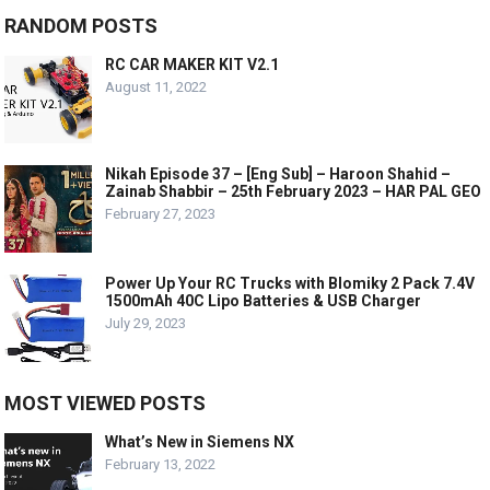
RANDOM POSTS
RC CAR MAKER KIT V2.1
August 11, 2022
Nikah Episode 37 – [Eng Sub] – Haroon Shahid –
Zainab Shabbir – 25th February 2023 – HAR PAL GEO
February 27, 2023
Power Up Your RC Trucks with Blomiky 2 Pack 7.4V
1500mAh 40C Lipo Batteries & USB Charger
July 29, 2023
MOST VIEWED POSTS
What’s New in Siemens NX
February 13, 2022