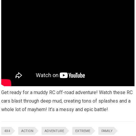
Get ready for a muddy RC off-road adventure! Watch these RC
cars blast through deep mud, creating tons of splashes and a
whole lot of mayhem! It’s a messy and epic battle!
4X4
ACTION
ADVENTURE
EXTREME
FAMILY