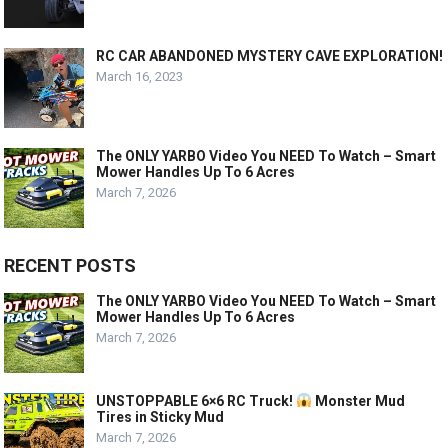
RC CAR ABANDONED MYSTERY CAVE EXPLORATION!
March 16, 2023
The ONLY YARBO Video You NEED To Watch – Smart
Mower Handles Up To 6 Acres
March 7, 2026
RECENT POSTS
The ONLY YARBO Video You NEED To Watch – Smart
Mower Handles Up To 6 Acres
March 7, 2026
UNSTOPPABLE 6×6 RC Truck!
Monster Mud
Tires in Sticky Mud
March 7, 2026