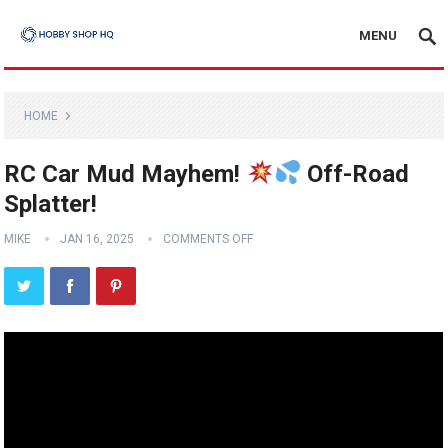
MENU
HOME
RC Car Mud Mayhem!
Off-Road
Splatter!
MIKE
JAN 16, 2025
COMMENTS OFF