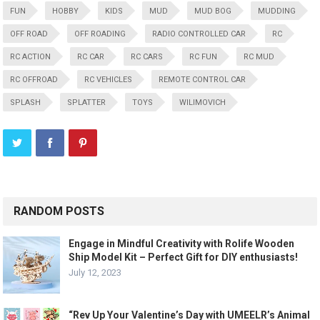
FUN
HOBBY
KIDS
MUD
MUD BOG
MUDDING
OFF ROAD
OFF ROADING
RADIO CONTROLLED CAR
RC
RC ACTION
RC CAR
RC CARS
RC FUN
RC MUD
RC OFFROAD
RC VEHICLES
REMOTE CONTROL CAR
SPLASH
SPLATTER
TOYS
WILIMOVICH
RANDOM POSTS
Engage in Mindful Creativity with Rolife Wooden
Ship Model Kit – Perfect Gift for DIY enthusiasts!
July 12, 2023
“Rev Up Your Valentine’s Day with UMEELR’s Animal