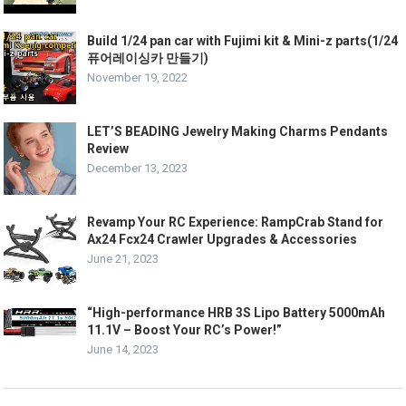
Build 1/24 pan car with Fujimi kit & Mini-z parts(1/24
퓨어레이싱카 만들기)
November 19, 2022
LET’S BEADING Jewelry Making Charms Pendants
Review
December 13, 2023
Revamp Your RC Experience: RampCrab Stand for
Ax24 Fcx24 Crawler Upgrades & Accessories
June 21, 2023
“High-performance HRB 3S Lipo Battery 5000mAh
11.1V – Boost Your RC’s Power!”
June 14, 2023