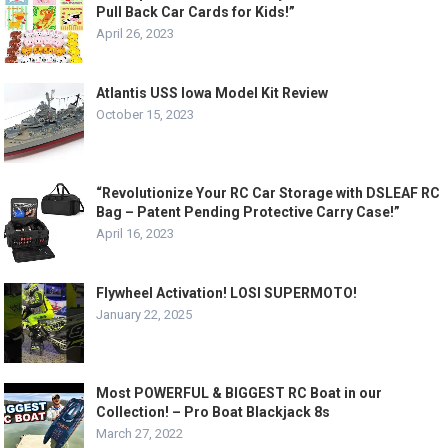
Pull Back Car Cards for Kids!”
April 26, 2023
Atlantis USS Iowa Model Kit Review
October 15, 2023
“Revolutionize Your RC Car Storage with DSLEAF RC
Bag – Patent Pending Protective Carry Case!”
April 16, 2023
Flywheel Activation! LOSI SUPERMOTO!
January 22, 2025
Most POWERFUL & BIGGEST RC Boat in our
Collection! – Pro Boat Blackjack 8s
March 27, 2022