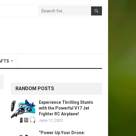
AFTS
RANDOM POSTS
Experience Thrilling Stunts
with the Powerful V17 Jet
Fighter RC Airplane!
June 17, 2023
“Power Up Your Drone: