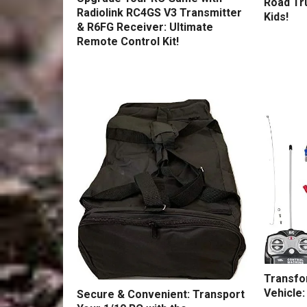
Road Tru
Radiolink RC4GS V3 Transmitter
Kids!
& R6FG Receiver: Ultimate
Remote Control Kit!
Transfo
Vehicle:
Secure & Convenient: Transport