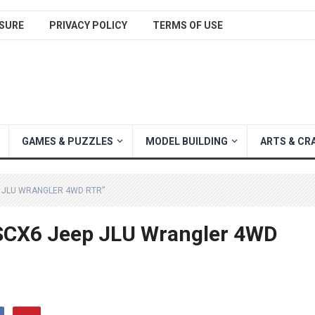
SURE
PRIVACY POLICY
TERMS OF USE
GAMES & PUZZLES
MODEL BUILDING
ARTS & CR
P JLU WRANGLER 4WD RTR”
 SCX6 Jeep JLU Wrangler 4WD