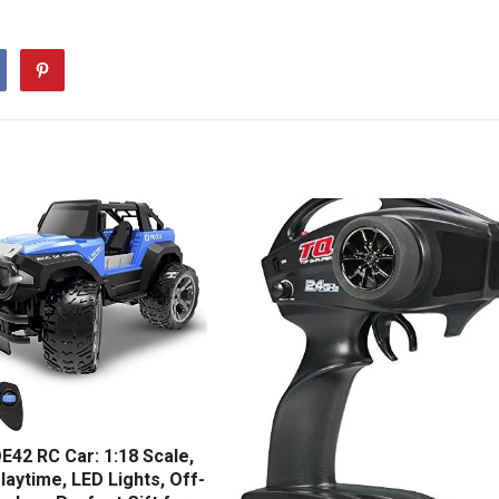
E42 RC Car: 1:18 Scale,
laytime, LED Lights, Off-