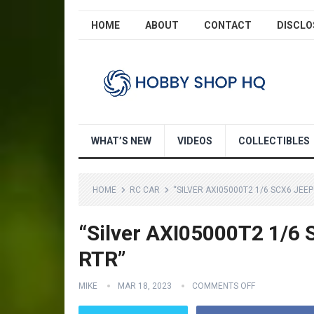
HOME
ABOUT
CONTACT
DISCLO
WHAT’S NEW
VIDEOS
COLLECTIBLES
HOME
RC CAR
“SILVER AXI05000T2 1/6 SCX6 JEE
“Silver AXI05000T2 1/6
RTR”
MIKE
MAR 18, 2023
COMMENTS OFF