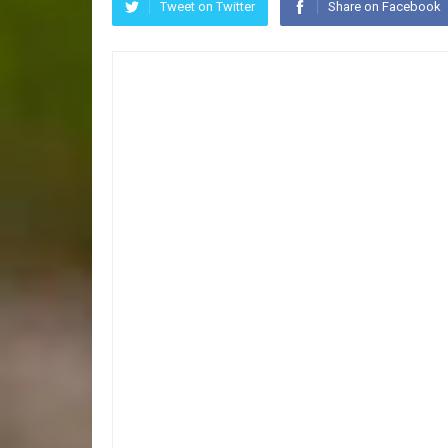
Tweet on Twitter
Share on Facebook