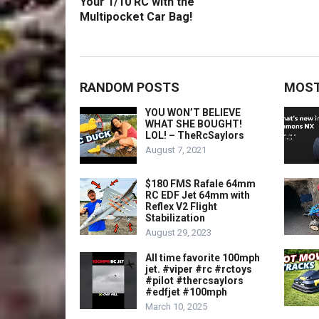
Your 1/10 RC with the
Multipocket Car Bag!
RANDOM POSTS
MOST
YOU WON’T BELIEVE
WHAT SHE BOUGHT!
LOL! – TheRcSaylors
August 7, 2021
$180 FMS Rafale 64mm
RC EDF Jet 64mm with
Reflex V2 Flight
Stabilization
August 29, 2023
All time favorite 100mph
jet. #viper #rc #rctoys
#pilot #thercsaylors
#edfjet #100mph
March 10, 2025