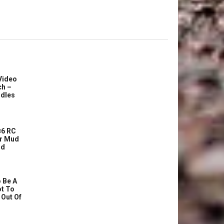
Video
ch –
dles
6 RC
r Mud
ud
 Be A
ot To
 Out Of