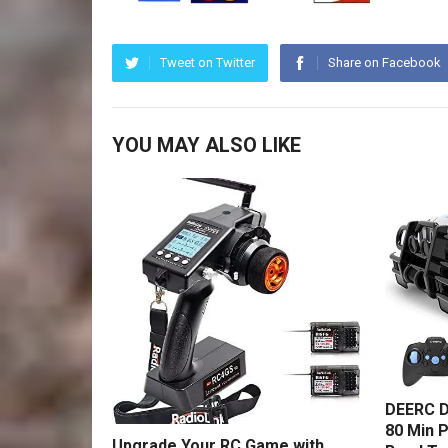
Tweet on Twitter
Share on Facebook
YOU MAY ALSO LIKE
DEERC D
80 Min P
Upgrade Your RC Game with