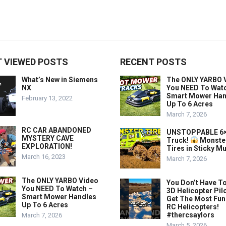
 VIEWED POSTS
RECENT POSTS
What’s New in Siemens
The ONLY YARBO 
NX
You NEED To Wat
Smart Mower Han
February 13, 2022
Up To 6 Acres
March 7, 2026
RC CAR ABANDONED
UNSTOPPABLE 6×
MYSTERY CAVE
Truck!
Monste
EXPLORATION!
Tires in Sticky M
March 16, 2023
March 7, 2026
The ONLY YARBO Video
You Don’t Have To
You NEED To Watch –
3D Helicopter Pil
Smart Mower Handles
Get The Most Fun
Up To 6 Acres
RC Helicopters!
#thercsaylors
March 7, 2026
March 5, 2026