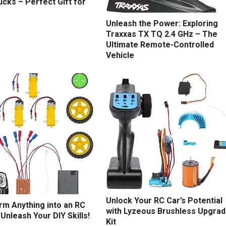
cks – Perfect Gift for
Unleash the Power: Exploring
Traxxas TX TQ 2.4 GHz – The
Ultimate Remote-Controlled
Vehicle
Unlock Your RC Car’s Potential
rm Anything into an RC
with Lyzeous Brushless Upgra
 Unleash Your DIY Skills!
Kit