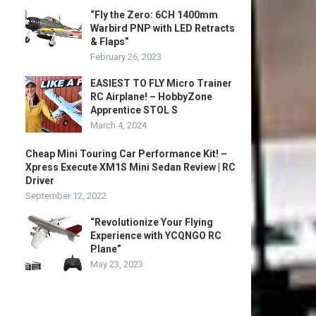
“Fly the Zero: 6CH 1400mm
Warbird PNP with LED Retracts
& Flaps”
February 26, 2023
EASIEST TO FLY Micro Trainer
RC Airplane! – HobbyZone
Apprentice STOL S
March 4, 2024
Cheap Mini Touring Car Performance Kit! –
Xpress Execute XM1S Mini Sedan Review | RC
Driver
September 12, 2022
“Revolutionize Your Flying
Experience with YCQNGO RC
Plane”
May 23, 2023