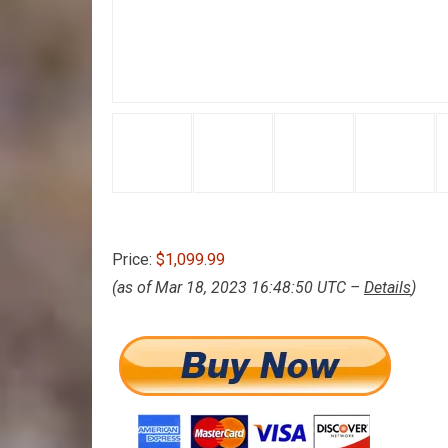
Price:
$1,099.99
(as of Mar 18, 2023 16:48:50 UTC –
Details
)