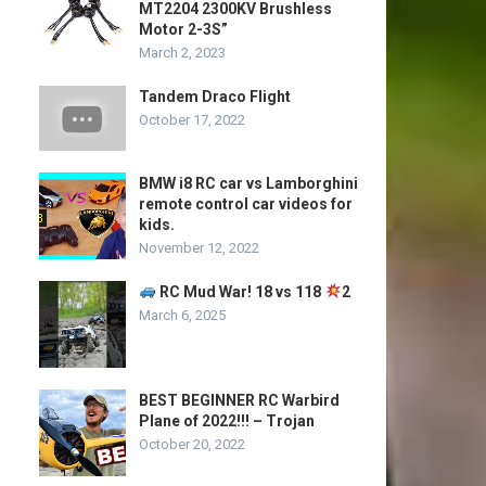
MT2204 2300KV Brushless
Motor 2-3S”
March 2, 2023
Tandem Draco Flight
October 17, 2022
BMW i8 RC car vs Lamborghini
remote control car videos for
kids.
November 12, 2022
RC Mud War! 18 vs 118
2
March 6, 2025
BEST BEGINNER RC Warbird
Plane of 2022!!! – Trojan
October 20, 2022