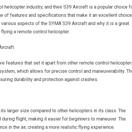
ol helicopter
industry, and their S39 Aircraft is a popular choice f
ge of features and specifications that make it an excellent choice
the various aspects of the SYMA S39 Aircraft and why it is a great
 flying a remote control helicopter.
ircraft
 features that set it apart from other remote control helicopter
l system, which allows for precise control and maneuverability. T
suring durability and protection against crashes.
its larger size compared to other helicopters in its class. The
l during flight, making it easier for beginners to maneuver. The
e in the air, creating a more realistic flying experience.