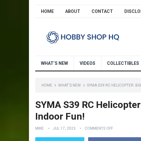
HOME
ABOUT
CONTACT
DISCLO
WHAT’S NEW
VIDEOS
COLLECTIBLES
HOME
WHAT'S NEW
SYMA S39 RC HELICOPTER: BI
SYMA S39 RC Helicopter: 
Indoor Fun!
MIKE
JUL 17, 2023
COMMENTS OFF