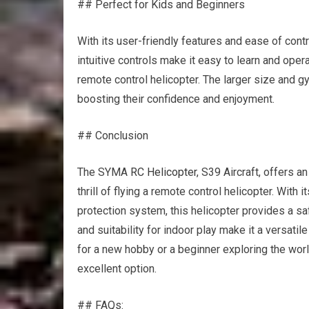
## Perfect for Kids and Beginners
With its user-friendly features and ease of contr
intuitive controls make it easy to learn and opera
remote control helicopter. The larger size and gy
boosting their confidence and enjoyment.
## Conclusion
The SYMA
RC Helicopter
, S39 Aircraft, offers 
thrill of flying a remote control helicopter. With i
protection system, this helicopter provides a s
and suitability for indoor play make it a versatile
for a new hobby or a beginner exploring the worl
excellent option.
## FAQs: