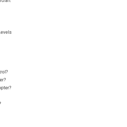
rcraft
Levels
rol?
ter?
opter?
?