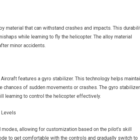
oy material that can withstand crashes and impacts. This durabili
shaps while learning to fly the helicopter. The alloy material
after minor accidents.
 Aircraft features a gyro stabilizer. This technology helps mainta
 the chances of sudden movements or crashes. The gyro stabilizer
ll learning to control the helicopter effectively.
 Levels
 modes, allowing for customization based on the pilot’s skill
de to get comfortable with the controls and gradually switch to