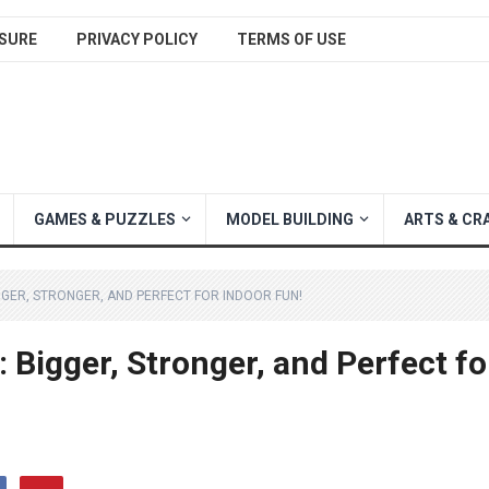
SURE
PRIVACY POLICY
TERMS OF USE
GAMES & PUZZLES
MODEL BUILDING
ARTS & CR
GGER, STRONGER, AND PERFECT FOR INDOOR FUN!
Bigger, Stronger, and Perfect fo