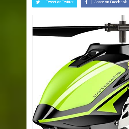
Tweet on Twitter
Share on Facebook