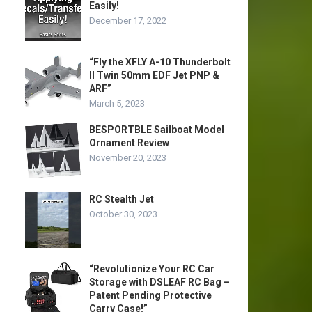
Easily!
December 17, 2022
“Fly the XFLY A-10 Thunderbolt
II Twin 50mm EDF Jet PNP &
ARF”
March 5, 2023
BESPORTBLE Sailboat Model
Ornament Review
November 20, 2023
RC Stealth Jet
October 30, 2023
“Revolutionize Your RC Car
Storage with DSLEAF RC Bag –
Patent Pending Protective
Carry Case!”