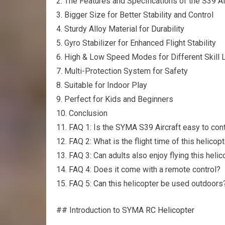
2. The Features and Specifications of the S39 Ai
3. Bigger Size for Better Stability and Control
4. Sturdy Alloy Material for Durability
5. Gyro Stabilizer for Enhanced Flight Stability
6. High & Low Speed Modes for Different Skill 
7. Multi-Protection System for Safety
8. Suitable for Indoor Play
9. Perfect for Kids and Beginners
10. Conclusion
11. FAQ 1: Is the SYMA S39 Aircraft easy to cont
12. FAQ 2: What is the flight time of this helicop
13. FAQ 3: Can adults also enjoy flying this helic
14. FAQ 4: Does it come with a remote control?
15. FAQ 5:
Can this
helicopter be used outdoors
## Introduction to SYMA
RC Helicopter