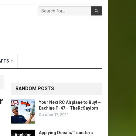
AFTS
RANDOM POSTS
r
Your Next RC Airplane to Buy! –
Eachine P-47 – TheRcSaylors
October 17, 2021
Applying Decals/Transfers