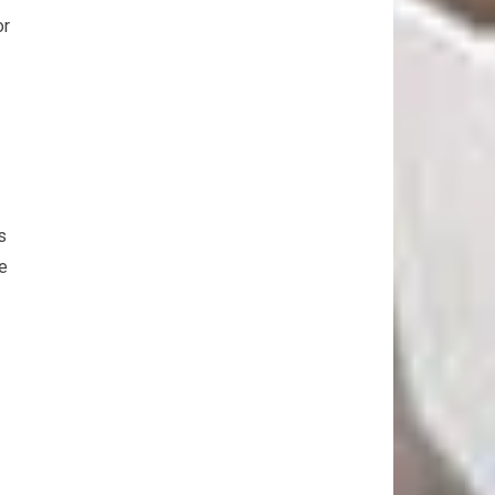
or
s
he