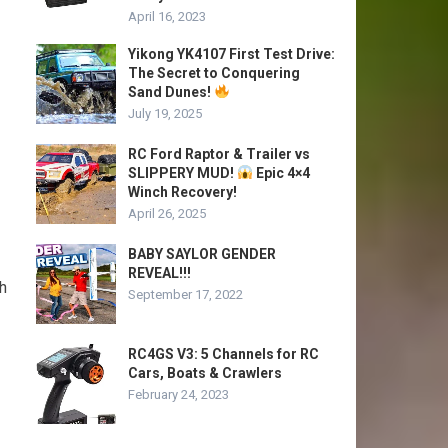
April 16, 2023
Yikong YK4107 First Test Drive:
The Secret to Conquering
Sand Dunes!
July 19, 2025
RC Ford Raptor & Trailer vs
SLIPPERY MUD!
Epic 4×4
Winch Recovery!
April 26, 2025
BABY SAYLOR GENDER
REVEAL!!!
gh
September 17, 2022
RC4GS V3: 5 Channels for RC
Cars, Boats & Crawlers
February 24, 2023