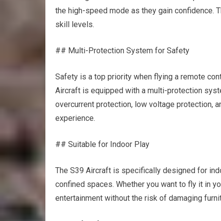
the high-speed mode as they gain confidence. Thi
skill levels.
## Multi-Protection System for Safety
Safety is a top priority when flying a remote co
Aircraft is equipped with a multi-protection sys
overcurrent protection, low voltage protection, a
experience.
## Suitable for Indoor Play
The S39 Aircraft is specifically designed for indo
confined spaces. Whether you want to fly it in you
entertainment without the risk of damaging furnitu