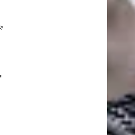
ty
in