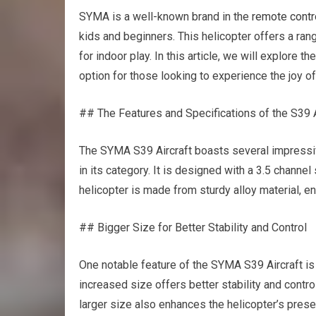
SYMA is a well-known brand in the
remote contr
kids and beginners. This helicopter offers a ran
for indoor play. In this article, we will explore 
option for those looking to experience the joy of
## The Features and Specifications of the S39 A
The SYMA S39 Aircraft boasts several impressive
in its category. It is designed with a 3.5 channe
helicopter is made from sturdy alloy material, en
## Bigger Size for Better Stability and Control
One notable feature of the SYMA S39 Aircraft is 
increased size offers better stability and contro
larger size also enhances the helicopter’s presenc