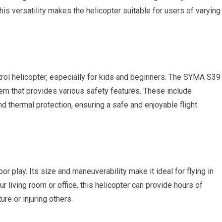
s versatility makes the helicopter suitable for users of varying
ntrol helicopter, especially for kids and beginners. The SYMA S39
tem that provides various safety features. These include
nd thermal protection, ensuring a safe and enjoyable flight
or play. Its size and maneuverability make it ideal for flying in
r living room or office, this helicopter can provide hours of
re or injuring others.