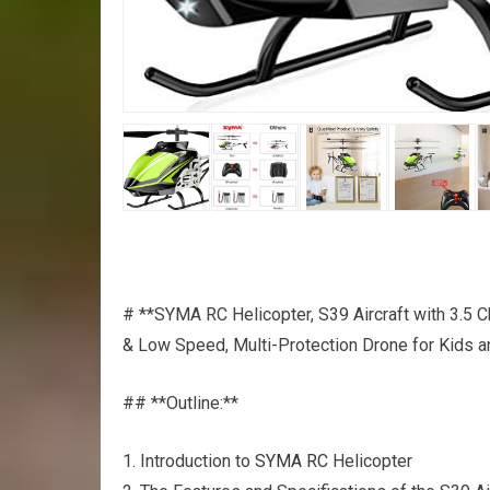
# **SYMA RC Helicopter, S39 Aircraft with 3.5 Ch
& Low Speed, Multi-Protection Drone for Kids a
## **Outline:**
1. Introduction to
SYMA RC
Helicopter