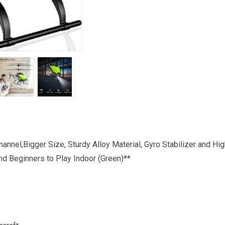
annel,Bigger Size, Sturdy Alloy Material, Gyro Stabilizer and Hi
nd Beginners to Play Indoor (Green)**