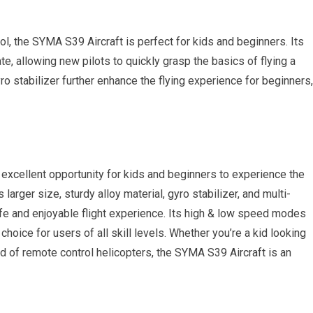
ol, the SYMA S39 Aircraft is perfect for kids and beginners. Its
te, allowing new pilots to quickly grasp the basics of flying a
ro stabilizer further enhance the flying experience for beginners,
an excellent opportunity for kids and beginners to experience the
ts larger size, sturdy alloy material, gyro stabilizer, and multi-
afe and enjoyable flight experience. Its high & low speed modes
 choice for users of all skill levels. Whether you’re a kid looking
d of remote control helicopters, the SYMA S39 Aircraft is an