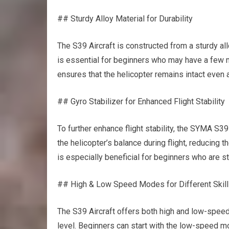
## Sturdy Alloy Material for Durability
The S39 Aircraft is constructed from a sturdy all
is essential for beginners who may have a few mi
ensures that the helicopter remains intact even 
## Gyro Stabilizer for Enhanced Flight Stability
To further enhance flight stability, the SYMA S39
the helicopter’s balance during flight, reducing
is especially beneficial for beginners who are sti
## High & Low Speed Modes for Different Skill
The S39 Aircraft offers both high and low-speed
level. Beginners can start with the low-speed mo