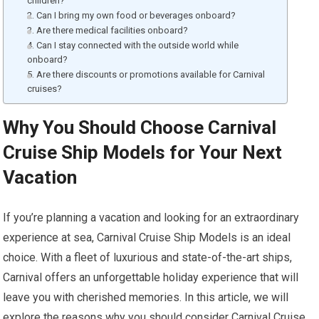
children?
2. Can I bring my own food or beverages onboard?
3. Are there medical facilities onboard?
4. Can I stay connected with the outside world while
onboard?
5. Are there discounts or promotions available for Carnival
cruises?
Why You Should Choose Carnival
Cruise Ship Models for Your Next
Vacation
If you’re planning a vacation and looking for an extraordinary
experience at sea, Carnival Cruise Ship Models is an ideal
choice. With a fleet of luxurious and state-of-the-art ships,
Carnival offers an unforgettable holiday experience that will
leave you with cherished memories. In this article, we will
explore the reasons why you should consider Carnival Cruise