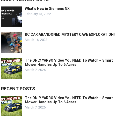
What’s New in Siemens NX
February 13, 2022
RC CAR ABANDONED MYSTERY CAVE EXPLORATION!
March 16, 2023
The ONLY YARBO Video You NEED To Watch – Smart
Mower Handles Up To 6 Acres
March 7, 2026
RECENT POSTS
The ONLY YARBO Video You NEED To Watch – Smart
Mower Handles Up To 6 Acres
March 7, 2026