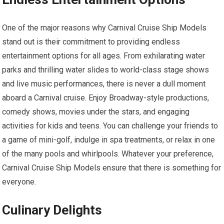
One of the major reasons why Carnival Cruise Ship Models
stand out is their commitment to providing endless
entertainment options for all ages. From exhilarating water
parks and thrilling water slides to world-class stage shows
and live music performances, there is never a dull moment
aboard a Carnival cruise. Enjoy Broadway-style productions,
comedy shows, movies under the stars, and engaging
activities for kids and teens. You can challenge your friends to
a game of mini-golf, indulge in spa treatments, or relax in one
of the many pools and whirlpools. Whatever your preference,
Carnival Cruise Ship Models ensure that there is something for
everyone.
Culinary Delights