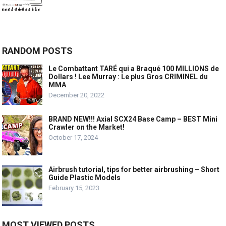
RANDOM POSTS
Le Combattant TARÉ qui a Braqué 100 MILLIONS de
Dollars ! Lee Murray : Le plus Gros CRIMINEL du
MMA
December 20, 2022
BRAND NEW!!! Axial SCX24 Base Camp – BEST Mini
Crawler on the Market!
October 17, 2024
Airbrush tutorial, tips for better airbrushing – Short
Guide Plastic Models
February 15, 2023
MOST VIEWED POSTS