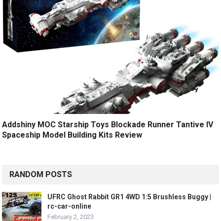
Addshiny MOC Starship Toys Blockade Runner Tantive IV
Spaceship Model Building Kits Review
RANDOM POSTS
UFRC Ghost Rabbit GR1 4WD 1:5 Brushless Buggy |
rc-car-online
February 2, 2023