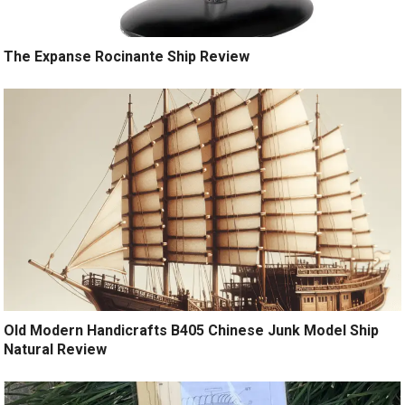
The Expanse Rocinante Ship Review
Old Modern Handicrafts B405 Chinese Junk Model Ship
Natural Review