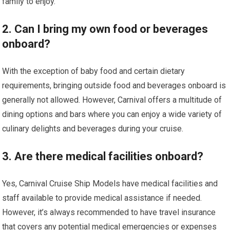
family to enjoy.
2. Can I bring my own food or beverages
onboard?
With the exception of baby food and certain dietary
requirements, bringing outside food and beverages onboard is
generally not allowed. However, Carnival offers a multitude of
dining options and bars where you can enjoy a wide variety of
culinary delights and beverages during your cruise.
3. Are there medical facilities onboard?
Yes, Carnival Cruise Ship Models have medical facilities and
staff available to provide medical assistance if needed.
However, it’s always recommended to have travel insurance
that covers any potential medical emergencies or expenses