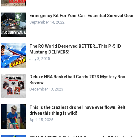
Emergency Kit For Your Car: Essential Survival Gear
September 14, 2022
The RC World Deserved BETTER…This P-51D
Mustang DELIVERS!
July 3, 2025
Deluxe NBA Basketball Cards 2023 Mystery Box
Review
December 13, 2023
This is the craziest drone I have ever flown. Belt
driven this thing is wild!
April 15, 2025