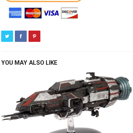
YOU MAY ALSO LIKE