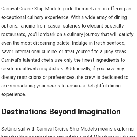
Carnival Cruise Ship Models pride themselves on offering an
exceptional culinary experience. With a wide array of dining
options, ranging from casual eateries to elegant specialty
restaurants, you’ll embark on a culinary journey that will satisfy
even the most discerning palate. Indulge in fresh seafood,
savor international cuisine, or treat yourself to a juicy steak.
Carnival’s talented chefs use only the finest ingredients to
create mouthwatering dishes. Additionally, if you have any
dietary restrictions or preferences, the crew is dedicated to
accommodating your needs to ensure a delightful dining
experience.
Destinations Beyond Imagination
Setting sail
with Carnival Cruise Ship Models means exploring