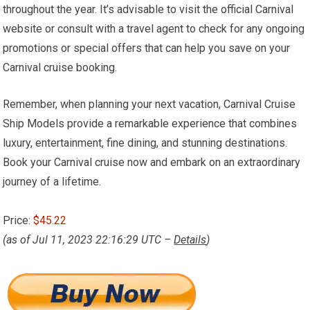
throughout the year. It’s advisable to visit the official Carnival
website or consult with a travel agent to check for any ongoing
promotions or special offers that can help you save on your
Carnival cruise booking.
Remember, when planning your next vacation, Carnival Cruise
Ship Models provide a remarkable experience that combines
luxury, entertainment, fine dining, and stunning destinations.
Book your Carnival cruise now and embark on an extraordinary
journey of a lifetime.
Price:
$45.22
(as of Jul 11, 2023 22:16:29 UTC –
Details
)