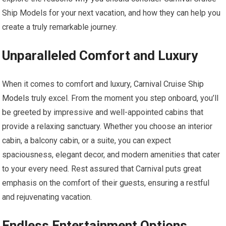
Ship Models for your next vacation, and how they can help you
create a truly remarkable journey.
Unparalleled Comfort and Luxury
When it comes to comfort and luxury, Carnival Cruise
Ship
Models
truly excel. From the moment you step onboard, you’ll
be greeted by impressive and well-appointed cabins that
provide a relaxing sanctuary. Whether you choose an interior
cabin, a balcony cabin, or a suite, you can expect
spaciousness, elegant decor, and modern amenities that cater
to your every need. Rest assured that Carnival puts great
emphasis on the comfort of their guests, ensuring a restful
and rejuvenating vacation.
Endless Entertainment Options