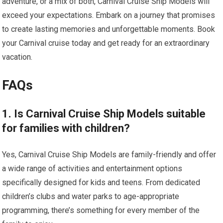
adventure, or a mix of both, Carnival Cruise Ship Models will
exceed your expectations. Embark on a journey that promises
to create lasting memories and unforgettable moments. Book
your Carnival cruise today and get ready for an extraordinary
vacation.
FAQs
1. Is Carnival Cruise Ship Models suitable
for families with children?
Yes, Carnival Cruise Ship Models are family-friendly and offer
a wide range of activities and entertainment options
specifically designed for kids and teens. From dedicated
children’s clubs and water parks to age-appropriate
programming, there’s something for every member of the