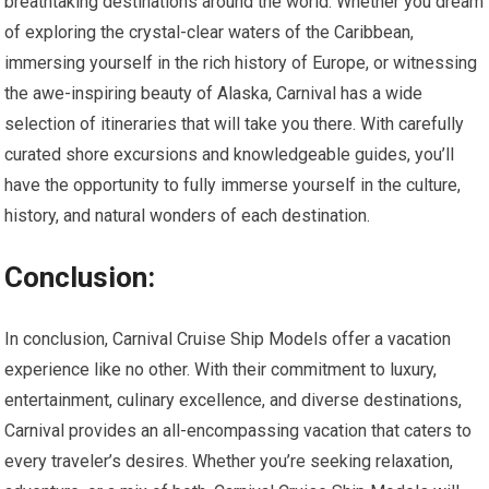
breathtaking destinations around the world. Whether you dream
of exploring the crystal-clear waters of the Caribbean,
immersing yourself in the rich history of Europe, or witnessing
the awe-inspiring beauty of Alaska, Carnival has a wide
selection of itineraries that will take you there. With carefully
curated shore excursions and knowledgeable guides, you’ll
have the opportunity to fully immerse yourself in the culture,
history, and natural wonders of each destination.
Conclusion:
In conclusion, Carnival Cruise Ship Models offer a vacation
experience like no other. With their commitment to luxury,
entertainment, culinary excellence, and diverse destinations,
Carnival provides an all-encompassing vacation that caters to
every traveler’s desires. Whether you’re seeking relaxation,