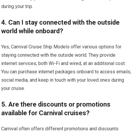
during your trip.
4. Can I stay connected with the outside
world while onboard?
Yes, Carnival Cruise Ship Models offer various options for
staying connected with the outside world. They provide
internet services, both Wi-Fi and wired, at an additional cost.
You can purchase internet packages onboard to access emails,
social media, and keep in touch with your loved ones during
your cruise.
5. Are there discounts or promotions
available for Carnival cruises?
Carnival often offers different promotions and discounts