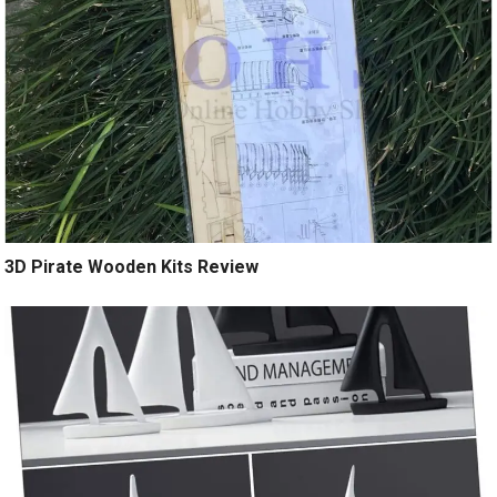
3D Pirate Wooden Kits Review