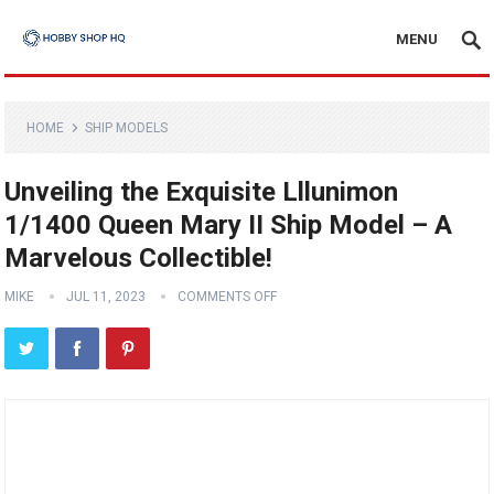
MENU
HOME
SHIP MODELS
Unveiling the Exquisite Lllunimon
1/1400 Queen Mary II Ship Model – A
Marvelous Collectible!
MIKE
JUL 11, 2023
COMMENTS OFF