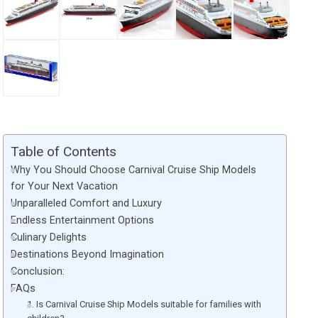
Table of Contents
Why You Should Choose Carnival Cruise Ship Models
for Your Next Vacation
Unparalleled Comfort and Luxury
Endless Entertainment Options
Culinary Delights
Destinations Beyond Imagination
Conclusion:
FAQs
1. Is Carnival Cruise Ship Models suitable for families with