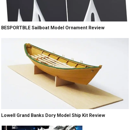
BESPORTBLE Sailboat Model Ornament Review
Lowell Grand Banks Dory Model Ship Kit Review