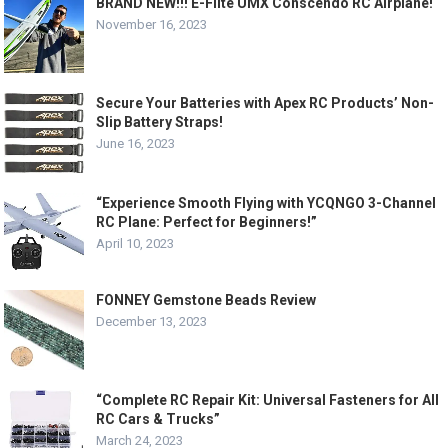
BRAND NEW!!! E-Flite UMX Conscendo RC Airplane!
November 16, 2023
Secure Your Batteries with Apex RC Products’ Non-
Slip Battery Straps!
June 16, 2023
“Experience Smooth Flying with YCQNGO 3-Channel
RC Plane: Perfect for Beginners!”
April 10, 2023
FONNEY Gemstone Beads Review
December 13, 2023
“Complete RC Repair Kit: Universal Fasteners for All
RC Cars & Trucks”
March 24, 2023