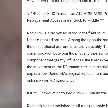
– Can I revert to the original gimbals if I’m not s
# **Radiolink
RC Transmitter
AT9 AT9S AT9S Pro
Replacement Accessories (Back to Middle)**
Radiolink is a renowned brand in the field of RC 
feature-packed options. Among their popular mod
their exceptional performance and versatility. T
communication between the pilot and their remote
component that greatly influences the user exper
the movement of the
RC transmitter
. In this art
explore how Radiolink’s original replacement acc
enhance your
RC experience.
## **1. Introduction to Radiolink RC Transmitter
Radiolink has established itself as a reputable b