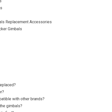
s
ls
mbals Replacement Accessories
ocker Gimbals
replaced?
er
?
atible with other brands?
 the gimbals?