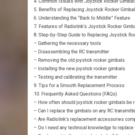
4. Common Issues with Joystick Rocker Gimbal
5. Benefits of Replacing Joystick Rocker Gimba
6. Understanding the “Back to Middle” Feature
7. Features of Radiolink’s Joystick Rocker Gi
8. Step-by-Step Guide to Replacing Joystick R
– Gathering the necessary
tools
– Disassembling the
RC transmitter
– Removing the old joystick rocker gimbals
– Installing the new joystick rocker gimbals
– Testing and calibrating the transmitter
9. Tips for a Smooth Replacement Process
10. Frequently Asked Questions (FAQs)
– How often should joystick rocker gimbals be 
– Can I replace the gimbals on any
RC transmitt
– Are Radiolink’s replacement accessories comp
– Do I need any technical knowledge to replace