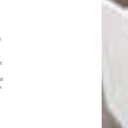
d
t
nd
n