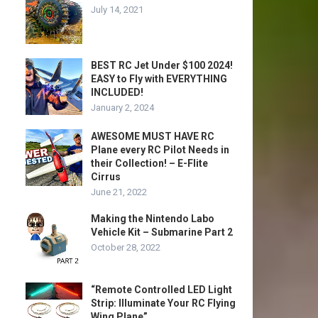
July 14, 2021
BEST RC Jet Under $100 2024!
EASY to Fly with EVERYTHING
INCLUDED!
January 2, 2024
AWESOME MUST HAVE RC
Plane every RC Pilot Needs in
their Collection! – E-Flite
Cirrus
June 21, 2022
Making the Nintendo Labo
Vehicle Kit – Submarine Part 2
October 28, 2022
“Remote Controlled LED Light
Strip: Illuminate Your RC Flying
Wing Plane”