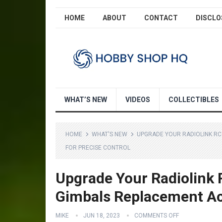
HOME
ABOUT
CONTACT
DISCLO
WHAT’S NEW
VIDEOS
COLLECTIBLES
HOME
WHAT'S NEW
UPGRADE YOUR RADIOLINK RC
FOR PRECISE CONTROL
Upgrade Your Radiolink R
Gimbals Replacement Acc
MIKE
JUN 18, 2023
COMMENTS OFF