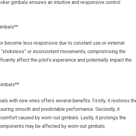
cker gimbals ensures an intuitive and responsive control
imbals**
 or become less responsive due to constant use or external
as “stickiness” or inconsistent movements, compromising the
ficantly affect the pilot’s experience and potentially impact the
Gimbals**
als with new ones offers several benefits. Firstly, it restores th
nsuring smooth and predictable performance. Secondly, it
scomfort caused by worn-out gimbals. Lastly, it prolongs the
al components may be affected by worn-out gimbals.