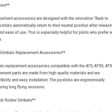
ture**
lacement accessories are designed with the innovative “Back to
sticks automatically return to their neutral position after releasi
d ease of use. This is especially helpful for pilots who prefer a
e.
er Gimbals Replacement Accessories**
mbals replacement accessories compatible with the AT9, AT9S, AT
cement parts
are made from high-quality materials and are
ility and easy installation. The joysticks are ergonomically
ring long flying sessions.
ick Rocker Gimbals**