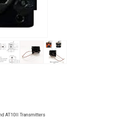
nd AT10II Transmitters