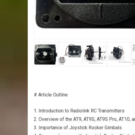
# Article Outline
1. Introduction to Radiolink RC Transmitters
2. Overview of the AT9, AT9S, AT9S Pro, AT10, a
3. Importance of Joystick Rocker Gimbals