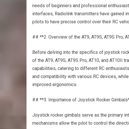
needs of beginners and professional enthusiasts
interfaces, Radiolink transmitters have gained 
pilots to have precise control over their RC ve
## **2. Overview of the AT9, AT9S, AT9S Pro, A
Before delving into the specifics of joystick roc
of the AT9, AT9S, AT9S Pro, AT10, and AT10II tr
capabilities, catering to different RC enthusiasts
and compatibility with various RC devices, while
improved ergonomics.
## **3. Importance of Joystick Rocker Gimbals
Joystick rocker gimbals serve as the primary in
mechanisms allow the pilot to control the directi