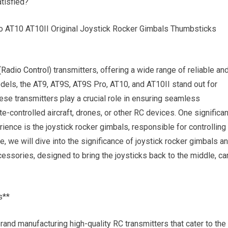
atisfied?
 AT10 AT10II Original Joystick Rocker Gimbals Thumbsticks
(
Radio Control
) transmitters, offering a wide range of reliable an
els, the AT9, AT9S, AT9S Pro, AT10, and AT10II stand out for
hese transmitters play a crucial role in ensuring seamless
-controlled aircraft, drones, or other RC devices. One significan
ience is the joystick rocker gimbals, responsible for controlling
icle, we will dive into the significance of joystick rocker gimbals a
essories, designed to bring the joysticks back to the middle, ca
s**
rand manufacturing high-quality RC transmitters that cater to the