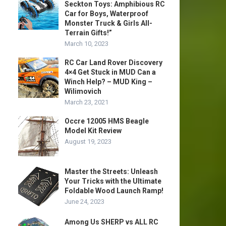
Seckton Toys: Amphibious RC
Car for Boys, Waterproof
Monster Truck & Girls All-
Terrain Gifts!”
March 10, 2023
RC Car Land Rover Discovery
4×4 Get Stuck in MUD Can a
Winch Help? – MUD King –
Wilimovich
March 23, 2021
Occre 12005 HMS Beagle
Model Kit Review
August 19, 2023
Master the Streets: Unleash
Your Tricks with the Ultimate
Foldable Wood Launch Ramp!
June 24, 2023
Among Us SHERP vs ALL RC