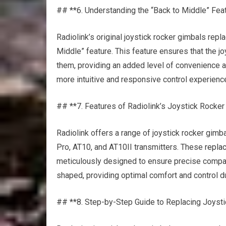
## **6. Understanding the “Back to Middle” Fea
Radiolink’s original joystick rocker gimbals rep
Middle” feature. This feature ensures that the joy
them, providing an added level of convenience an
more intuitive and responsive control experienc
## **7. Features of Radiolink’s Joystick Rock
Radiolink offers a range of joystick rocker gi
Pro, AT10, and AT10II transmitters. These
repla
meticulously designed to ensure precise compatib
shaped, providing optimal comfort and control du
## **8. Step-by-Step Guide to Replacing Joyst