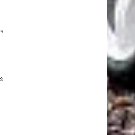
ng
9S