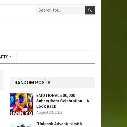
AFTS
RANDOM POSTS
EMOTIONAL 500,000
Subscribers Celebration – A
Look Back
August 24, 2023
“Unleash Adventure with