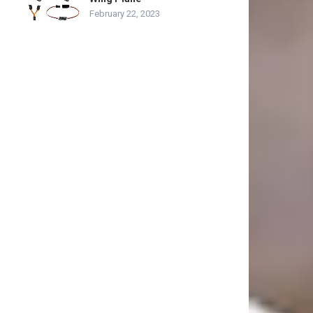
February 22, 2023