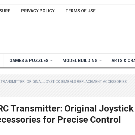
SURE
PRIVACY POLICY
TERMS OF USE
GAMES & PUZZLES
MODEL BUILDING
ARTS & CR
 TRANSMITTER: ORIGINAL JOYSTICK GIMBALS REPLACEMENT ACCESSORIES
C Transmitter: Original Joystick
essories for Precise Control