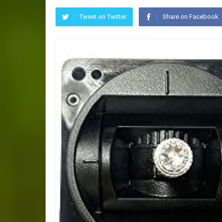
Tweet on Twitter
Share on Facebook