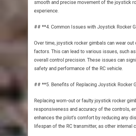
smooth and precise movement of the joystick ro
experience.
## **4. Common Issues with Joystick Rocker G
Over time, joystick rocker gimbals can wear out
factors. This can lead to various issues, such 
overall control precision. These issues can signi
safety and performance of the RC vehicle.
## **5. Benefits of Replacing Joystick Rocker 
Replacing worn-out or faulty joystick rocker gimb
responsiveness and accuracy of the controls, e
enhances the pilot’s comfort by reducing any di
lifespan of the RC transmitter, as other intern