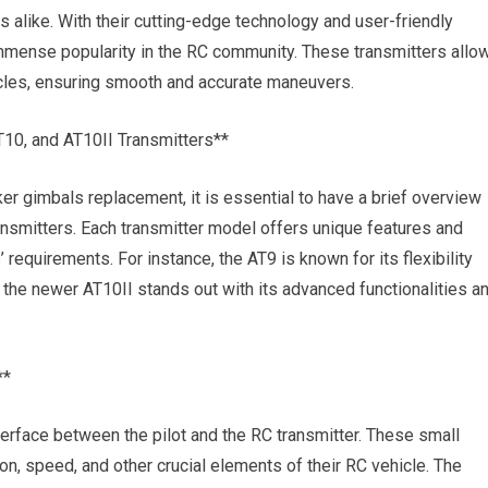
 alike. With their cutting-edge technology and user-friendly
immense popularity in the RC community. These transmitters allo
hicles, ensuring smooth and accurate maneuvers.
T10, and AT10II Transmitters**
ker gimbals replacement, it is essential to have a brief overview
ansmitters. Each transmitter model offers unique features and
’ requirements. For instance, the AT9 is known for its flexibility
 the newer AT10II stands out with its advanced functionalities a
**
terface between the pilot and the RC transmitter. These small
on, speed, and other crucial elements of their RC vehicle. The