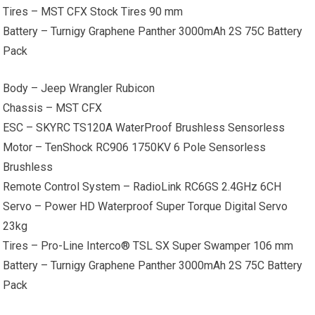
Tires – MST CFX Stock Tires 90 mm
Battery – Turnigy Graphene Panther 3000mAh 2S 75C Battery
Pack
Body – Jeep Wrangler Rubicon
Chassis – MST CFX
ESC – SKYRC TS120A WaterProof Brushless Sensorless
Motor – TenShock RC906 1750KV 6 Pole Sensorless
Brushless
Remote Control System – RadioLink RC6GS 2.4GHz 6CH
Servo – Power HD Waterproof Super Torque Digital Servo
23kg
Tires – Pro-Line Interco® TSL SX Super Swamper 106 mm
Battery – Turnigy Graphene Panther 3000mAh 2S 75C Battery
Pack