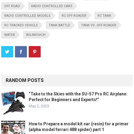
OFF ROAD
RADIO CONTROLLED CARS
RADIO CONTROLLED MODELS
RC OFF-ROADER
RC TANK
RC TRACKED VEHICLE
TANK BATTLE
TANK VS. OFF-ROADER
WATER
WILIMOVICH
RANDOM POSTS
“Take to the Skies with the SU-57 Pro RC Airplane:
Perfect for Beginners and Experts!”
May 2, 2023
How to Prepare a model kit car (resin) for a primer
(alpha model ferrari 488 spider) part 1