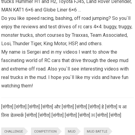
trucks Hummer H1 and H2, Toyota FJ45, Land Rover Defender,
MAN KAT1 6×6 and Globe Liner 6×6 …
Do you like speed racing, bashing, off road jumping? So you`ll
enjoy the reviews and test drives of rc cars 4×4: buggy, truggy,
monster trucks, short courses by Traxxas, Team Associated,
Losi, Thunder Tiger, King Motor, HSP, and others.
My name is Sergei and in my videos I want to show the
fascinating world of RC cars that drive through the deep mud
and extreme off road. Also you`ll see interesting videos with
real trucks in the mud. I hope you`ll like my vids and have fun
watching them!
[संगीत] [संगीत] [संगीत] [संगीत] और [संगीत] [संगीत] [संगीत] हे [संगीत] य आ
लिस डेलमार्क [संगीत] [संगीत] [संगीत] [संगीत] [संगीत] H [संगीत] [संगीत]
CHALLENGE
COMPETITION
MUD
MUD BATTLE