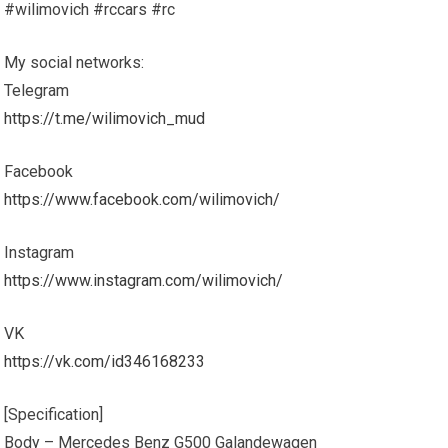
#wilimovich #rccars #rc
My social networks:
Telegram
https://t.me/wilimovich_mud
Facebook
https://www.facebook.com/wilimovich/
Instagram
https://www.instagram.com/wilimovich/
VK
https://vk.com/id346168233
[Specification]
Body – Mercedes Benz G500 Galandewagen