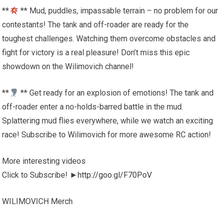
**
** Mud, puddles, impassable terrain – no problem for our
contestants! The tank and off-roader are ready for the
toughest challenges. Watching them overcome obstacles and
fight for victory is a real pleasure! Don’t miss this epic
showdown on the Wilimovich channel!
**
** Get ready for an explosion of emotions! The tank and
off-roader enter a no-holds-barred battle in the mud.
Splattering mud flies everywhere, while we watch an exciting
race! Subscribe to Wilimovich for more awesome RC action!
More interesting videos
Click to Subscribe! ►
http://goo.gl/F70PoV
WILIMOVICH Merch