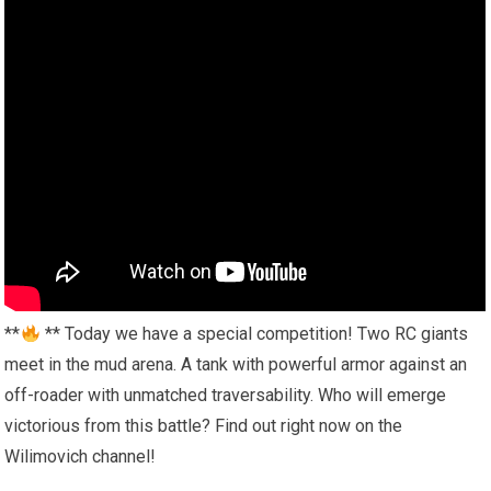
**
** Today we have a special competition! Two RC giants
meet in the mud arena. A tank with powerful armor against an
off-roader with unmatched traversability. Who will emerge
victorious from this battle? Find out right now on the
Wilimovich channel!