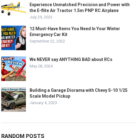
Experience Unmatched Precision and Power with
the E-flite Air Tractor 1.5m PNP RC Airplane
July 29, 2023
12 Must-Have Items You Need In Your Winter
Emergency Car Kit
September 22, 2022
We NEVER say ANYTHING BAD about RCs
May 28, 2024
Building a Garage Diorama with Chevy S-10 1/25
Scale Model Pickup
January 4, 2023
RANDOM POSTS