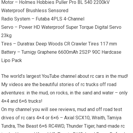
Motor – Holmes Hobbies Puller Pro BL 540 2200kV
Waterproof Brushless Sensored
Radio System – Futaba 4PLS 4-Channel
Servo – Power HD Waterproof Super Torque Digital Servo
23kg
Tires – Duratrax Deep Woods CR Crawler Tires 117 mm
Battery – Turnigy Graphene 6600mAh 2S2P 90C Hardcase
Lipo Pack
The world’s largest YouTube channel about rc cars in the mud!
My videos are the beautiful stories of rc trucks off road
adventures: in the mud, on rocks, in the sand and water – only
4×4 and 6×6 trucks!
On my channel you will see reviews, mud and off road test
drives of rc cars 4×4 or 6×6 – Axial SCX10, Wraith, Tamiya
Tundra, The Beast 6×6 RC4WD, Thunder Tiger, hand-made rc