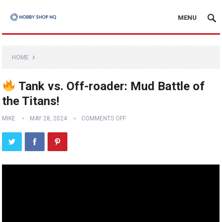
MENU
HOME
Tank vs. Off-roader: Mud Battle of
the Titans!
MIKE
MAY 28, 2024
COMMENTS OFF