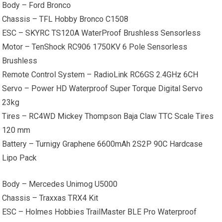
Body – Ford Bronco
Chassis – TFL Hobby Bronco C1508
ESC – SKYRC TS120A WaterProof Brushless Sensorless
Motor – TenShock RC906 1750KV 6 Pole Sensorless
Brushless
Remote Control System – RadioLink RC6GS 2.4GHz 6CH
Servo – Power HD Waterproof Super Torque Digital Servo
23kg
Tires – RC4WD Mickey Thompson Baja Claw TTC Scale Tires
120 mm
Battery – Turnigy Graphene 6600mAh 2S2P 90C Hardcase
Lipo Pack
Body – Mercedes Unimog U5000
Chassis – Traxxas TRX4 Kit
ESC – Holmes Hobbies TrailMaster BLE Pro Waterproof