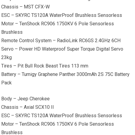
Chassis – MST CFX-W
ESC – SKYRC TS120A WaterProof Brushless Sensorless
Motor – TenShock RC906 1750KV 6 Pole Sensorless
Brushless
Remote Control System – RadioLink RC6GS 2.4GHz 6CH
Servo – Power HD Waterproof Super Torque Digital Servo
23kg
Tires – Pit Bull Rock Beast Tires 113 mm
Battery – Turnigy Graphene Panther 3000mAh 2S 75C Battery
Pack
Body – Jeep Cherokee
Chassis – Axial SCX10 II
ESC – SKYRC TS120A WaterProof Brushless Sensorless
Motor – TenShock RC906 1750KV 6 Pole Sensorless
Brushless