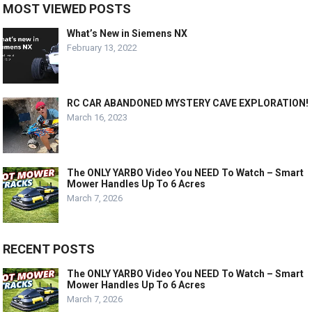
MOST VIEWED POSTS
What’s New in Siemens NX
February 13, 2022
RC CAR ABANDONED MYSTERY CAVE EXPLORATION!
March 16, 2023
The ONLY YARBO Video You NEED To Watch – Smart
Mower Handles Up To 6 Acres
March 7, 2026
RECENT POSTS
The ONLY YARBO Video You NEED To Watch – Smart
Mower Handles Up To 6 Acres
March 7, 2026