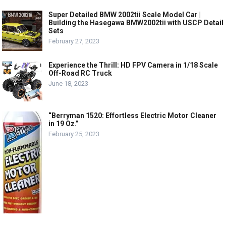
Super Detailed BMW 2002tii Scale Model Car |
Building the Hasegawa BMW2002tii with USCP Detail
Sets
February 27, 2023
Experience the Thrill: HD FPV Camera in 1/18 Scale
Off-Road RC Truck
June 18, 2023
“Berryman 1520: Effortless Electric Motor Cleaner
in 19 Oz.”
February 25, 2023