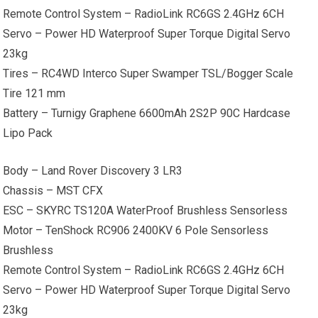
Remote Control System – RadioLink RC6GS 2.4GHz 6CH
Servo – Power HD Waterproof Super Torque Digital Servo
23kg
Tires – RC4WD Interco Super Swamper TSL/Bogger Scale
Tire 121 mm
Battery – Turnigy Graphene 6600mAh 2S2P 90C Hardcase
Lipo Pack
Body – Land Rover Discovery 3 LR3
Chassis – MST CFX
ESC – SKYRC TS120A WaterProof Brushless Sensorless
Motor – TenShock RC906 2400KV 6 Pole Sensorless
Brushless
Remote Control System – RadioLink RC6GS 2.4GHz 6CH
Servo – Power HD Waterproof Super Torque Digital Servo
23kg