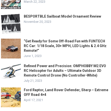
March 22, 2023
BESPORTBLE Sailboat Model Ornament Review
November 20, 2023
“Get Ready for Some Off-Road Fun with FUNTECH
RC Car: 1/18 Scale, 30+ MPH, LED Lights & 2.4 GHz
Remote!”
June 1, 2023
Refined Power and Precision: OMPHOBBY M2 EVO
RC Helicopter for Adults – Ultimate Outdoor 3D
Remote Control Drone (No Controller-White)
July 21, 2023
Ford Raptor, Land Rover Defender, Sherp – Extreme
OFF Road 4×4
April 17, 2021