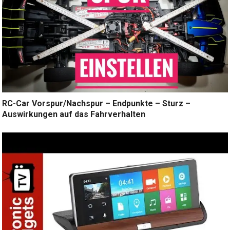
RC-Car Vorspur/Nachspur – Endpunkte – Sturz –
Auswirkungen auf das Fahrverhalten