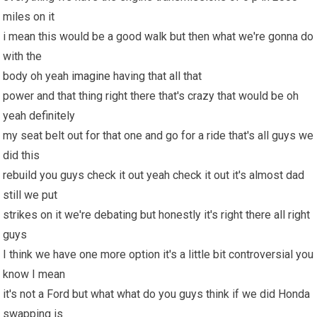
miles on it
i mean this would be a good walk but then what we're gonna do
with the
body oh yeah
imagine
having that all that
power and that thing right there that's crazy that would be oh
yeah definitely
my seat belt out for that one and go for a ride that's all guys we
did this
rebuild you guys check it out yeah check it out it's almost dad
still we put
strikes on it we're debating but honestly it's right there all right
guys
I think we have one more option it's a little bit controversial you
know I mean
it's not a Ford but what what do you guys think if we did Honda
swapping is