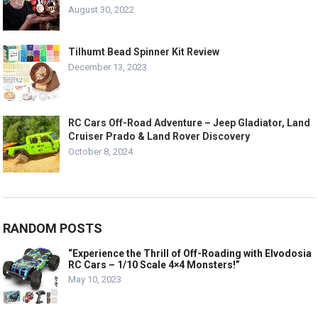
August 30, 2022
Tilhumt Bead Spinner Kit Review
December 13, 2023
RC Cars Off-Road Adventure – Jeep Gladiator, Land
Cruiser Prado & Land Rover Discovery
October 8, 2024
RANDOM POSTS
“Experience the Thrill of Off-Roading with Elvodosia
RC Cars – 1/10 Scale 4×4 Monsters!”
May 10, 2023