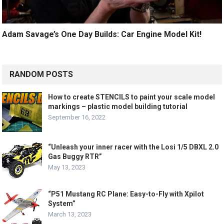
Adam Savage’s One Day Builds: Car Engine Model Kit!
RANDOM POSTS
How to create STENCILS to paint your scale model
markings – plastic model building tutorial
September 16, 2022
“Unleash your inner racer with the Losi 1/5 DBXL 2.0
Gas Buggy RTR”
May 13, 2023
“P51 Mustang RC Plane: Easy-to-Fly with Xpilot
System”
March 13, 2023