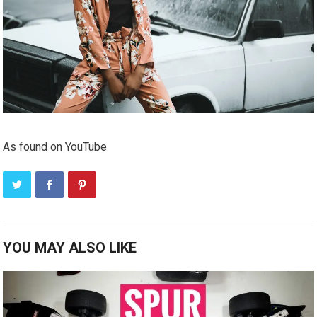
As found on YouTube
YOU MAY ALSO LIKE