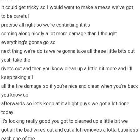
it could get tricky so I would want to make a mess we've got
to be careful
precise all right so we're continuing it it's
coming along nicely a lot more damage than I thought
everything's gonna go so
next thing we're do is we're gonna take all these little bits out
yeah take the
rivets out and then you know clean up a little bit more and I'll
keep taking all
all the fire damage so if you're nice and clean when you're back
you know up
afterwards so let's keep at it alright guys we got a lot done
today
it's looking really good you got to cleaned up a little bit we
got all the bad wires out and cut a lot removes a lotta business
each one of the