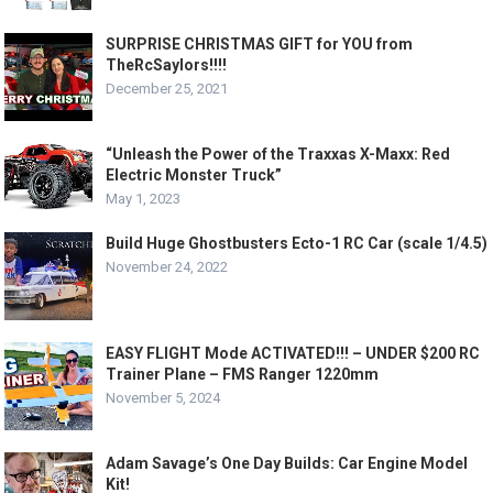
SURPRISE CHRISTMAS GIFT for YOU from
TheRcSaylors!!!!
December 25, 2021
“Unleash the Power of the Traxxas X-Maxx: Red
Electric Monster Truck”
May 1, 2023
Build Huge Ghostbusters Ecto-1 RC Car (scale 1/4.5)
November 24, 2022
EASY FLIGHT Mode ACTIVATED!!! – UNDER $200 RC
Trainer Plane – FMS Ranger 1220mm
November 5, 2024
Adam Savage’s One Day Builds: Car Engine Model
Kit!