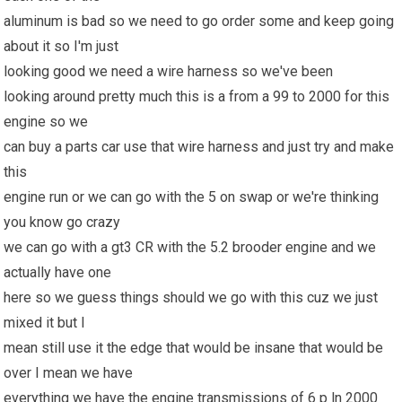
aluminum is bad so we need to go order some and keep going
about it so I'm just
looking good we need a wire harness so we've been
looking around pretty much this is a from a 99 to 2000 for this
engine so we
can buy a parts car use that wire harness and just try and make
this
engine run or we can go with the 5 on swap or we're thinking
you know go crazy
we can go with a gt3 CR with the 5.2 brooder engine and we
actually have one
here so we guess things should we go with this cuz we just
mixed it but I
mean still use it the edge that would be insane that would be
over I mean we have
everything we have the engine transmissions of 6 p ln 2000