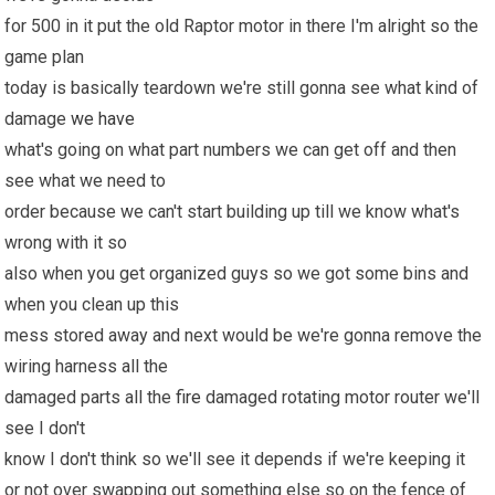
for 500 in it put the old Raptor motor in there I'm alright so the
game plan
today is basically teardown we're still gonna see what kind of
damage
we have
what's going on what part numbers we can get off and then
see what we need to
order because we can't start building up till we know what's
wrong with it so
also when you get organized guys so we got some bins and
when you clean up this
mess stored away and next would be we're gonna remove the
wiring harness all the
damaged parts all the
fire
damaged rotating motor router we'll
see I don't
know I don't think so we'll see it depends if we're keeping it
or not over swapping out something else so on the fence of