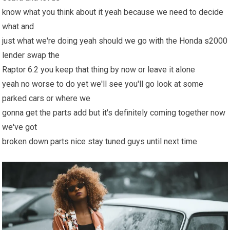
know what you think about it yeah because we need to decide
what and
just what we're doing yeah should we go with the Honda s2000
lender swap the
Raptor 6.2 you keep that thing by now or leave it alone
yeah no worse to do yet we'll see you'll go look at some
parked cars or where we
gonna get the parts add but it's definitely coming together now
we've got
broken down parts nice stay tuned guys until next time