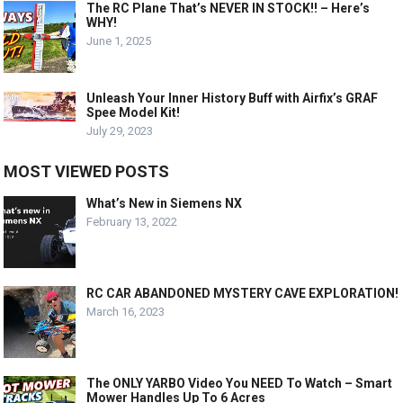
The RC Plane That’s NEVER IN STOCK!! – Here’s
WHY!
June 1, 2025
Unleash Your Inner History Buff with Airfix’s GRAF
Spee Model Kit!
July 29, 2023
MOST VIEWED POSTS
What’s New in Siemens NX
February 13, 2022
RC CAR ABANDONED MYSTERY CAVE EXPLORATION!
March 16, 2023
The ONLY YARBO Video You NEED To Watch – Smart
Mower Handles Up To 6 Acres