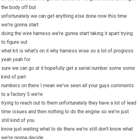
the body off but
unfortunately we can get anything else done now this time
we're gonna start
doing the wire harness we're gonna start taking it apart trying
to figure out
what kit is what's on it why harness wise so a lot of progress
yeah yeah for
sure we can go at it hopefully get a serial number some some
kind of part
numbers on there I mean we've seen all your guys comments
to a factory 5 we're
trying to reach out to them unfortunately they have a lot of lead
time issues and then nothing to do the engine so we're just
still kind of you
know just waiting what to do there we're still don't know what
we're gonna decide