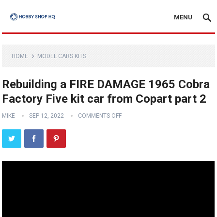
MENU
HOME
MODEL CARS KITS
Rebuilding a FIRE DAMAGE 1965 Cobra
Factory Five kit car from Copart part 2
MIKE
SEP 12, 2022
COMMENTS OFF