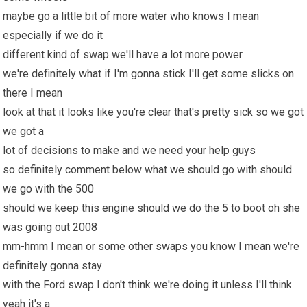
maybe go a little bit of more water who knows I mean
especially if we do it
different kind of swap we'll have a lot more power
we're definitely what if I'm gonna stick I'll get some slicks on
there I mean
look at that it looks like you're clear that's pretty sick so we got
we got a
lot of decisions to make and we need your help guys
so definitely comment below what we should go with should
we go with the 500
should we keep this engine should we do the 5 to boot oh she
was going out 2008
mm-hmm I mean or some other swaps you know I mean we're
definitely gonna stay
with the Ford swap I don't think we're doing it unless I'll think
yeah it's a