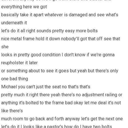
everything here we got
basically take it apart whatever is damaged and see what's
underneath it
let's do it all right sounds pretty easy more bolts
nice metal frame hold it down nobody'll got that off see that
she
looks in pretty good condition I don't know if we're gonna
reupholster it later
or something about to see it goes but yeah but there's only
one bad thing
Michael you can't just the seat no that's that's
pretty much it right there yeah there's no adjustment railing or
anything it's bolted to the frame bad okay let me deal it's not
like there's
much room to go back and forth anyway let's get the next one
let's do it I looks like a pastor's how do I have two bolts