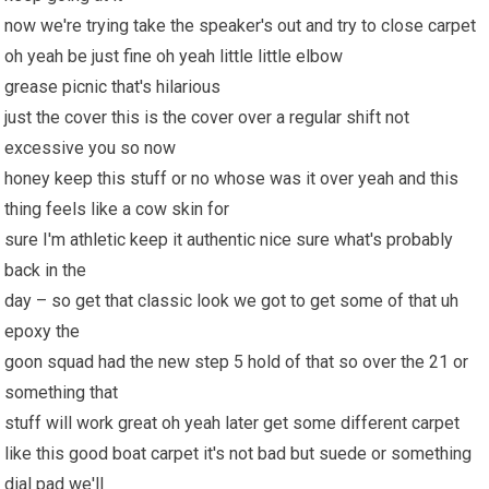
now we're trying take the speaker's out and try to close carpet
oh yeah be just fine oh yeah little little elbow
grease picnic that's hilarious
just the cover this is the cover over a regular shift not
excessive you so now
honey keep this stuff or no whose was it over yeah and this
thing feels like a cow skin for
sure I'm athletic keep it authentic nice sure what's probably
back in the
day – so get that classic look we got to get some of that uh
epoxy the
goon squad had the new step 5 hold of that so over the 21 or
something that
stuff will work great oh yeah later get some different carpet
like this good boat carpet it's not bad but suede or something
dial pad we'll