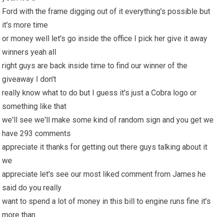
Ford with the frame digging out of it everything's possible but
it's more time
or money well let's go inside the office I pick her give it away
winners yeah all
right guys are back inside time to find our winner of the
giveaway I don't
really know what to do but I guess it's just a Cobra logo or
something like that
we'll see we'll make some kind of random sign and you get we
have 293 comments
appreciate it thanks for getting out there guys talking about it
we
appreciate let's see our most liked comment from James he
said do you really
want to spend a lot of money in this bill to engine runs fine it's
more than