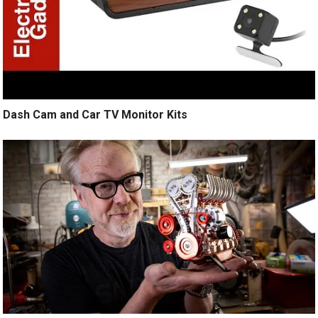
Dash Cam and Car TV Monitor Kits