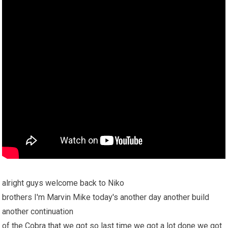
alright guys welcome back to Niko
brothers I'm Marvin Mike today's another day another build
another continuation
of the Cobra that we got so last time we got a lot done we got