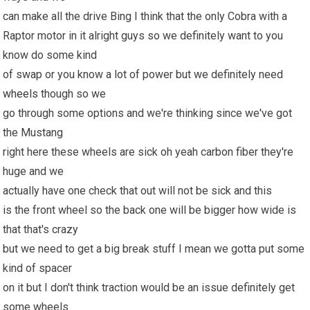
can make all the drive Bing I think that the only Cobra with a
Raptor motor in it alright guys so we definitely want to you
know do some kind
of swap or you know a lot of power but we definitely need
wheels
though so we
go through some options and we're thinking since we've got
the Mustang
right here these wheels are sick oh yeah carbon fiber they're
huge and we
actually have one check that out will not be sick and this
is the front wheel so the back one will be bigger how wide is
that that's crazy
but we need to get a big break stuff I mean we gotta put some
kind of spacer
on it but I don't think traction would be an issue definitely get
some wheels