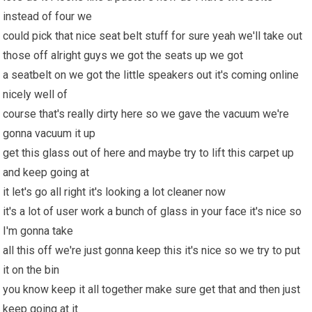
instead of four we
could pick that nice seat belt stuff for sure yeah we'll take out
those off alright guys we got the seats up we got
a seatbelt on we got the little speakers out it's coming online
nicely well of
course that's really dirty here so we gave the vacuum we're
gonna vacuum it up
get this glass out of here and maybe try to lift this carpet up
and keep going at
it let's go all right it's looking a lot cleaner now
it's a lot of user work a bunch of glass in your face it's nice so
I'm gonna take
all this off we're just gonna keep this it's nice so we try to put
it on the bin
you know keep it all together make sure get that and then just
keep going at it