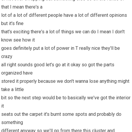
that I mean there's a
lot of a lot of different people have a lot of different opinions
but it's fine
that's exciting there's a lot of things we can do I mean I don't
know see how it
goes definitely put a lot of power in T really nice they'll be
crazy
all right sounds good let's go at it okay so got the parts
organized have
stored it properly because we don't wanna lose anything might
take a little
bit so the next step would be to basically we've got the interior
it
seats out the carpet it's burnt some spots and probably do
something
different anyway so we'll go from there this cluster and