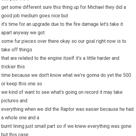
get some different sure this thing up for Michael they did a
good job medium goes nice but
it's time for an upgrade due to the fire damage let's take it
apart anyway we got
some fur pieces over there okay so our goal right now is to
take off things
that are related to the engine itself it's a little harder and
trickier this
time because we don't know what we're gonna do yet the 500
or keep this one so
we kind of want to see what's going on record it may take
pictures and
everything when we did the Raptor was easier because he had
a whole one and a
burnt lining just small part so if we knew everything was gone
but this case