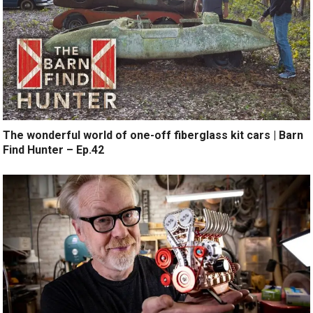
The wonderful world of one-off fiberglass kit cars | Barn
Find Hunter – Ep.42