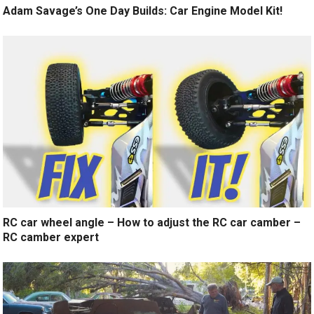
Adam Savage’s One Day Builds: Car Engine Model Kit!
RC car wheel angle – How to adjust the RC car camber –
RC camber expert