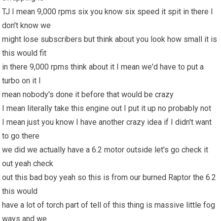
TJ I mean 9,000 rpms six you know six speed it spit in there I
don't know we
might lose subscribers but think about you look how small it is
this would fit
in there 9,000 rpms think about it I mean we'd have to put a
turbo on it I
mean nobody's done it before that would be crazy
I mean literally take this engine out I put it up no probably not
I mean just you know I have another crazy idea if I didn't want
to go there
we did we actually have a 6.2 motor outside let's go check it
out yeah check
out this bad boy yeah so this is from our burned Raptor the 6.2
this would
have a lot of torch part of tell of this thing is massive little fog
ways and we