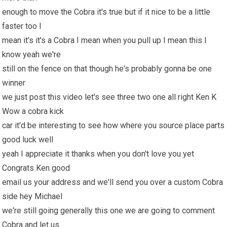
enough to move the Cobra it's true but if it nice to be a little
faster too I
mean it's it's a Cobra I mean when you pull up I mean this I
know yeah we're
still on the fence on that though he's probably gonna be one
winner
we just post this video let's see three two one all right Ken K
Wow a cobra kick
car it'd be interesting to see how where you source place parts
good luck well
yeah I appreciate it thanks when you don't love you yet
Congrats Ken good
email us your address and we'll send you over a custom Cobra
side hey Michael
we're still going generally this one we are going to comment
Cobra and let us