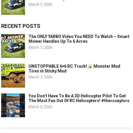
March 7, 2026
RECENT POSTS
The ONLY YARBO Video You NEED To Watch – Smart
Mower Handles Up To 6 Acres
March 7, 2026
UNSTOPPABLE 6×6 RC Truck!
Monster Mud
Tires in Sticky Mud
March 7, 2026
You Don’t Have To Be A 3D Helicopter Pilot To Get
The Most Fun Out Of RC Helicopters! #thercsaylors
March 5, 2026