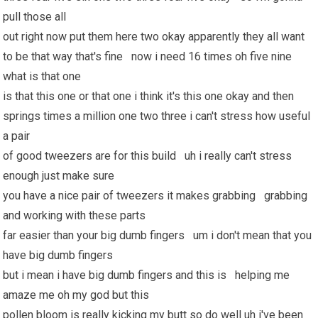
pull those all
out right now put them here two okay apparently they all want
to be that way that's fine now i need 16 times oh five nine
what is that one
is that this one or that one i think it's this one okay and then
springs times a million one two three i can't stress how useful
a pair
of good tweezers are for this build uh i really can't stress
enough just make sure
you have a nice pair of tweezers it makes grabbing grabbing
and working with these parts
far easier than your big dumb fingers um i don't mean that you
have big dumb fingers
but i mean i have big dumb fingers and this is helping me
amaze me oh my god but this
pollen bloom is really kicking my butt so do well uh i've been