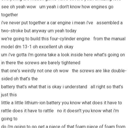
see oh yeah wow um yeah i don't know how engines go
together
i've never put together a car engine i mean i've assembled a
two-stroke but anyway um yeah today
we're going to build this four-cylinder engine from the manual
model dm 13-1 oh excellent uh okay
um i've gotta i'm gonna take a look inside here what's going on
in there the screws are barely tightened
that one's weirdly not one oh wow the screws are like double-
sided oh that's the
battery that's what that is okay i understand all right so that's
just this
little a little lithium-ion battery you know what does it have to
rattle does it have to rattle no it doesn't you know what i'm
going to
do i'm going to go get a piece of that foam piece of foam from