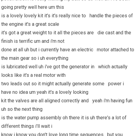
going pretty well here um this
is a lovely lovely kit it's it's really nice to handle the pieces of
the engine it's a great scale
it's got a great weight to it all the pieces are die cast and the
finish is terrific um and i'm not
done at all uh but i currently have an electric motor attached to
the main gear so i uh everything
is lubricated well uh i've got the generator in which actually
looks like it's a real motor with
two leads out so it might actually generate some power i
have no idea um yeah it's a lovely looking
kit the valves are all aligned correctly and yeah i'm
having fun
uh so the next thing
is the water pump assembly oh there it is uh there's a lot of
different things i'll wait i
know i know you don't love long time sequences but you