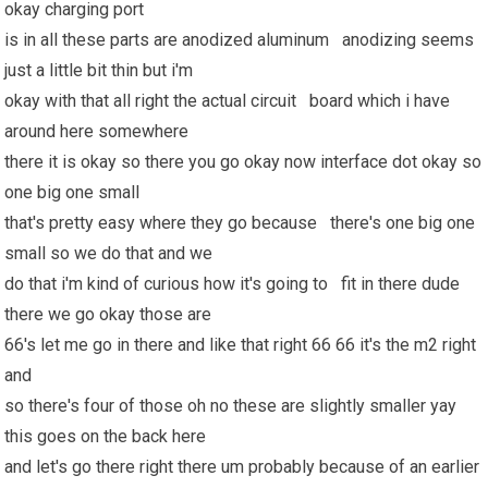
okay charging port
is in all these parts are anodized aluminum anodizing seems
just a little bit thin but i'm
okay with that all right the actual circuit board which i have
around here somewhere
there it is okay so there you go okay now interface dot okay so
one big one small
that's pretty easy where they go because there's one big one
small so we do that and we
do that i'm kind of curious how it's going to fit in there dude
there we go okay those are
66's let me go in there and like that right 66 66 it's the m2 right
and
so there's four of those oh no these are slightly smaller yay
this goes on the back here
and let's go there right there um probably because of an earlier