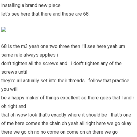
installing a
brand new
piece
let's see here that there and these are 68.
68 is the m3 yeah one two three then i'll see here yeah um
same rule always applies i
don't tighten all the screws and i don't tighten any of the
screws until
they're all actually set into their threads follow that practice
you will
be a happy maker of things excellent so there goes that l and r
oh right and
that oh wow look that's exactly where it should be that's one
of me here comes the chain oh yeah all right here we go okay
there we go oh no no come on come on ah there we go