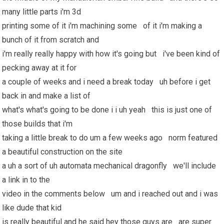
many little parts i'm 3d
printing some of it i'm machining some of it i'm making a
bunch of it from scratch and
i'm really really happy with how it's going but i've been kind of
pecking away at it for
a couple of weeks and i need a break today uh before i get
back in and make a list of
what's what's going to be done i i uh yeah this is just one of
those builds that i'm
taking a little break to do um a few weeks ago norm featured
a beautiful construction on the site
a uh a sort of uh automata mechanical dragonfly we'll include
a link in to the
video in the comments below um and i reached out and i was
like dude that kid
is really beautiful and he said hey those guys are are super