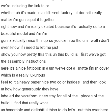
we're including the link to or
whether uh it's made in a different factory it doesn't really
matter i'm gonna put it together
right now and i'm really excited because it's actually quite a
beautiful model and i'm i'm
gonna actually raise this up so you can see the um well i don't
even know if i need to let me just
show you how pretty this this uh this build is first we've got
the assembly instructions
here it's a nice fat book in a um we've got a matte finish cover
which is a really luxurious
feel to it a heavy paper nice two color insides and then look
at how how generously they have
labeled the vacuform insert tray for all of the pieces of the
build i i find that really what
an honorable and delightful thing to do let's put this over here