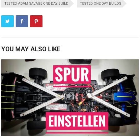
TESTED ADAM SAVAGE ONE DAY BUILD
TESTED ONE DAY BUILDS
YOU MAY ALSO LIKE