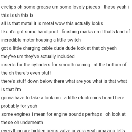
circlips oh some grease um some lovely pieces these yeah i
this is uh this is
all is that metal it is metal wow this actually looks
like it's got some hand post finishing marks on it that's kind of
incredible motor housing a little switch
got a little charging cable dude dude look at that oh yeah
they've um they've actually included
inserts for the cylinders for smooth running at the bottom of
the oh there's even stuff
there's stuff down below there what are you what is that what
is that i'm
gonna have to take a look um a little electronics board here
probably for yeah
some engines i mean for engine sounds perhaps oh look at
these oh underneath
everything are hidden gems valve covers yeah amazing let's