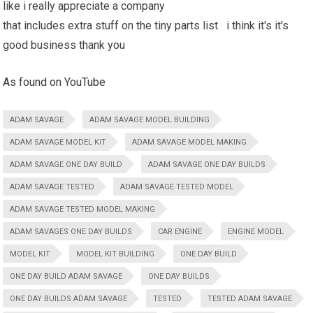
like i really appreciate a company
that includes extra stuff on the tiny parts list i think it's it's
good business thank you
As found on YouTube
ADAM SAVAGE
ADAM SAVAGE MODEL BUILDING
ADAM SAVAGE MODEL KIT
ADAM SAVAGE MODEL MAKING
ADAM SAVAGE ONE DAY BUILD
ADAM SAVAGE ONE DAY BUILDS
ADAM SAVAGE TESTED
ADAM SAVAGE TESTED MODEL
ADAM SAVAGE TESTED MODEL MAKING
ADAM SAVAGES ONE DAY BUILDS
CAR ENGINE
ENGINE MODEL
MODEL KIT
MODEL KIT BUILDING
ONE DAY BUILD
ONE DAY BUILD ADAM SAVAGE
ONE DAY BUILDS
ONE DAY BUILDS ADAM SAVAGE
TESTED
TESTED ADAM SAVAGE