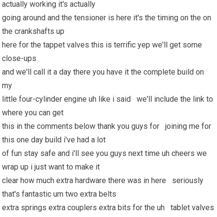
actually working it's actually
going around and the tensioner is here it's the timing on the on
the crankshafts up
here for the tappet valves this is terrific yep we'll get some
close-ups
and we'll call it a day there you have it the complete build on
my
little four-cylinder engine uh like i said we'll include the link to
where you can get
this in the comments below thank you guys for joining me for
this one day build i've had a lot
of fun stay safe and i'll see you guys next time uh cheers we
wrap up i just want to make it
clear how much extra hardware there was in here seriously
that's fantastic um two extra belts
extra springs extra couplers extra bits for the uh tablet valves