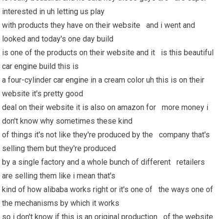
interested in uh letting us play
with products they have on their website and i went and
looked and today's one day build
is one of the products on their website and it is this beautiful
car engine
build this is
a four-cylinder
car engine
in a cream color uh this is on their
website it's pretty good
deal on their website it is also on amazon for more money i
don't know why sometimes these kind
of things it's not like they're produced by the company that's
selling them but they're produced
by a single factory and a whole bunch of different retailers
are selling them like i mean that's
kind of how alibaba works right or it's one of the ways one of
the mechanisms by which it works
so i don't know if this is an original production of the website