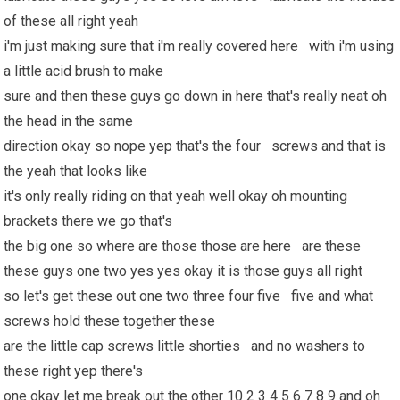
of these all right yeah
i'm just making sure that i'm really covered here with i'm using
a little acid brush to make
sure and then these guys go down in here that's really neat oh
the head in the same
direction okay so nope yep that's the four screws and that is
the yeah that looks like
it's only really riding on that yeah well okay oh mounting
brackets there we go that's
the big one so where are those those are here are these
these guys one two yes yes okay it is those guys all right
so let's get these out one two three four five five and what
screws hold these together these
are the little cap screws little shorties and no washers to
these right yep there's
one okay let me break out the other 10 2 3 4 5 6 7 8 9 and oh