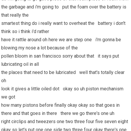
the garbage and i'm going to put the foam over the battery is
that really the
smartest thing do i really want to overheat the battery i don't
think so i think i'd rather
have it rattle around oh here we are step one i'm gonna be
blowing my nose a lot because of the
pollen bloom in san francisco sorry about that it says put
lubricating oil in all
the places that need to be lubricated well that's totally clear
oh
look it gives a little oiled dot okay so uh piston mechanism
we got
how many pistons before finally okay okay so that goes in
there and that goes in there there we go there's one uh
right circlips and tweezers one two three four five seven eight
okay so let's put one one side two three four okay there's one