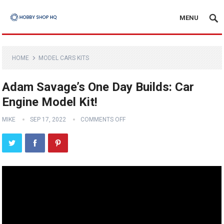
MENU
HOME
MODEL CARS KITS
Adam Savage’s One Day Builds: Car
Engine Model Kit!
MIKE
SEP 17, 2022
COMMENTS OFF