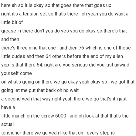
here ah so it is okay so that goes there that goes up
right it's a tension set so that's there oh yeah you do want a
little bit of
grease in there don't you do yes you do okay so there's that
and then
there's three nine that one and then 76 which is one of these
little dudes and then 64 others before the end of my allen
yep is that there 64. right are you serious did you just unwind
yourself come
on what's going on there we go okay yeah okay so we got that
going let me put that back oh no wait
a second yeah that way right yeah there we go that's it i just
have a
little munch on the screw 6000 and oh look at that that's the
actual
tensioner there we go yeah like that oh every step is