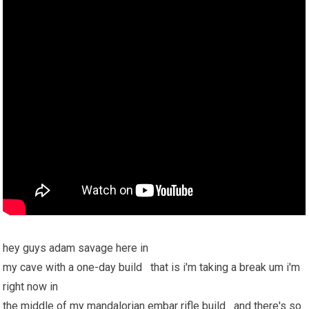
hey guys adam savage here in
my cave with a one-day build that is i'm taking a break um i'm
right now in
the middle of my mandalorian embar rifle build and there's so