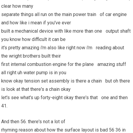
clear how many
separate things all run on the main power train of car engine
and how like i mean if you've ever
built a mechanical device with like more than one output shaft
you know how difficult it can be
it's pretty amazing i'm also like right now i'm reading about
the wright brothers built their
first internal combustion engine for the plane amazing stuff
all right uh water pump is in you
know okay tension set assembly is there a chain but oh there
is look at that there's a chain okay
let's see what's up forty-eight okay there's that one and then
41.
And then 56. there's not a lot of
rhyming reason about how the surface layout is bad 56 36 in