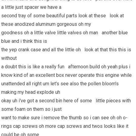
a little just spacer
we have
a
second tray of some beautiful parts look at these look at
these anodized aluminum gorgeous oh my
goodness oh a little valve little valves oh man another blue
blue and i think this is
the yep crank case and all the little oh look at that this this is
without
a doubt this is like a really fun afternoon build oh yeah plus i
know kind of an excellent box never operate this engine while
unattended all right um let's see also the pollen bloom's
making my head explode uh
okay uh i've got a second bin here of some little pieces with
some foam on them so i just
want to make sure i remove the thumb so i can see oh oh o-
rings cap screws oh more cap screws and twos looks like it
could be oh some