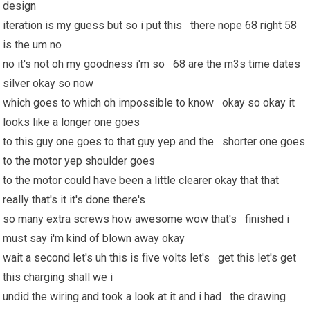
design
iteration is my guess but so i put this there nope 68 right 58
is the um no
no it's not oh my goodness i'm so 68 are the m3s time dates
silver okay so now
which goes to which oh impossible to know okay so okay it
looks like a longer one goes
to this guy one goes to that guy yep and the shorter one goes
to the motor yep shoulder goes
to the motor could have been a little clearer okay that that
really that's it it's done there's
so many extra screws how awesome wow that's finished i
must say i'm kind of blown away okay
wait a second let's uh this is five volts let's get this let's get
this charging shall we i
undid the wiring and took a look at it and i had the drawing