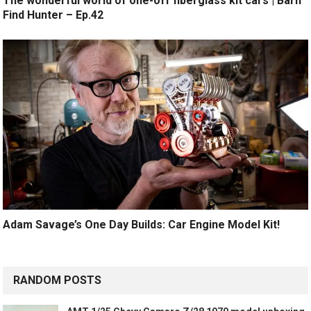
The wonderful world of one-off fiberglass kit cars | Barn
Find Hunter – Ep.42
Adam Savage’s One Day Builds: Car Engine Model Kit!
RANDOM POSTS