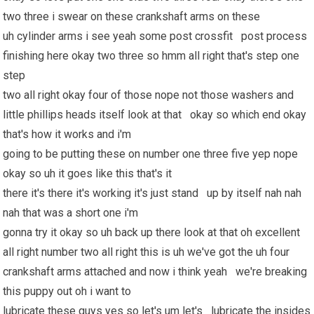
two three i swear on these crankshaft arms on these
uh cylinder arms i see yeah some post crossfit post process
finishing here okay two three so hmm all right that's step one
step
two all right okay four of those nope not those washers and
little phillips heads itself look at that okay so which end okay
that's how it works and i'm
going to be putting these on number one three five yep nope
okay so uh it goes like this that's it
there it's there it's working it's just stand up by itself nah nah
nah that was a short one i'm
gonna try it okay so uh back up there look at that oh excellent
all right number two all right this is uh we've got the uh four
crankshaft arms attached and now i think yeah we're breaking
this puppy out oh i want to
lubricate these guys yes so let's um let's lubricate the insides