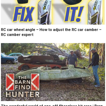
RC car wheel angle – How to adjust the RC car camber –
RC camber expert