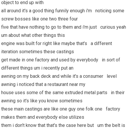
object to end up with
all around it's a good thing funnily enough i'm noticing some
screw bosses like one two three four
five that have nothing to go to them and i'm just curious yeah
um about what other things this
engine was built for right like maybe that's a different
iteration sometimes these castings
get made in one factory and used by everybody in sort of
different things um i recently put an
awning on my back deck and while it's a consumer level
awning i noticed that a restaurant near my
house uses some of the same extruded metal parts in their
awning so it's like you know sometimes
these main castings are like one guy one folk one factory
makes them and everybody else utilizes
them i don't know that that's the case here but um the belt is