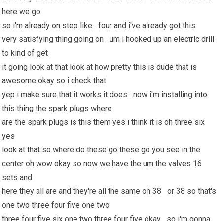
here we go
so i'm already on step like four and i've already got this
very satisfying thing going on um i hooked up an electric drill
to kind of get
it going look at that look at how pretty this is dude that is
awesome okay so i check that
yep i make sure that it works it does now i'm installing into
this thing the spark plugs where
are the spark plugs is this them yes i think it is oh three six
yes
look at that so where do these go these go you see in the
center oh wow okay so now we have the um the valves 16
sets and
here they all are and they're all the same oh 38 or 38 so that's
one two three four five one two
three four five six one two three four five okay so i'm gonna