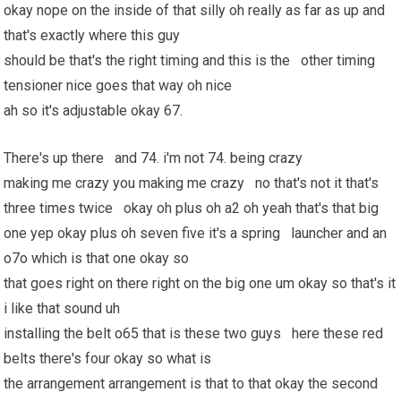
okay nope on the inside of that silly oh really as far as up and
that's exactly where this guy
should be that's the right timing and this is the other timing
tensioner nice goes that way oh nice
ah so it's adjustable okay 67.
There's up there and 74. i'm not 74. being crazy
making me crazy you making me crazy no that's not it that's
three times twice okay oh plus oh a2 oh yeah that's that big
one yep okay plus oh seven five it's a spring launcher and an
o7o which is that one okay so
that goes right on there right on the big one um okay so that's it
i like that sound uh
installing the belt o65 that is these two guys here these red
belts there's four okay so what is
the arrangement arrangement is that to that okay the second