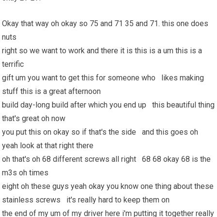
Okay that way oh okay so 75 and 71 35 and 71. this one does
nuts
right so we want to work and there it is this is a um this is a
terrific
gift um you want to get this for someone who likes making
stuff this is a great afternoon
build day-long build after which you end up this beautiful thing
that's great oh now
you put this on okay so if that's the side and this goes oh
yeah look at that right there
oh that's oh 68 different screws all right 68 68 okay 68 is the
m3s oh times
eight oh these guys yeah okay you know one thing about these
stainless screws it's really hard to keep them on
the end of my um of my driver here i'm putting it together really