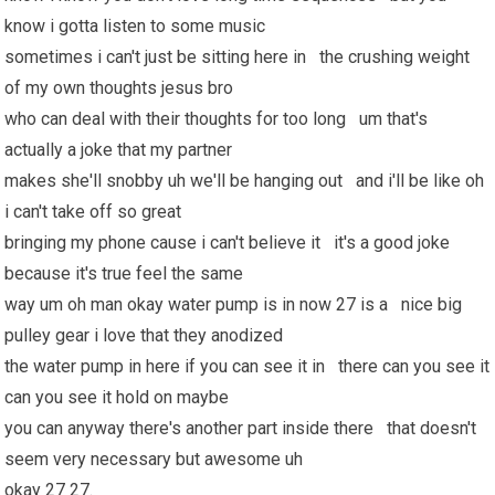
know i gotta listen to some music
sometimes i can't just be sitting here in the crushing weight
of my own thoughts jesus bro
who can deal with their thoughts for too long um that's
actually a joke that my partner
makes she'll snobby uh we'll be hanging out and i'll be like oh
i can't take off so great
bringing my phone cause i can't believe it it's a good joke
because it's true feel the same
way um oh man okay water pump is in now 27 is a nice big
pulley gear i love that they anodized
the water pump in here if you can see it in there can you see it
can you see it hold on maybe
you can anyway there's another part inside there that doesn't
seem very necessary but awesome uh
okay 27 27.