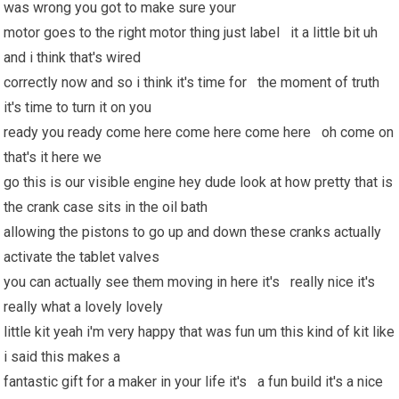
was wrong you got to make sure your
motor goes to the right motor thing just label it a little bit uh
and i think that's wired
correctly now and so i think it's time for the moment of truth
it's time to turn it on you
ready you ready come here come here come here oh come on
that's it here we
go this is our visible engine hey dude look at how pretty that is
the crank case sits in the oil bath
allowing the pistons to go up and down these cranks actually
activate the tablet valves
you can actually see them moving in here it's really nice it's
really what a lovely lovely
little kit yeah i'm very happy that was fun um this kind of kit like
i said this makes a
fantastic gift for a maker in your life it's a fun build it's a nice