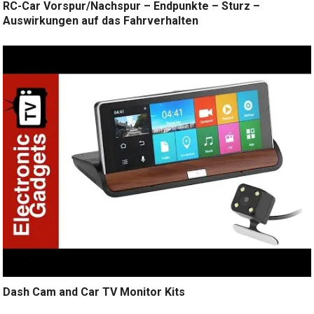
RC-Car Vorspur/Nachspur – Endpunkte – Sturz –
Auswirkungen auf das Fahrverhalten
Dash Cam and Car TV Monitor Kits