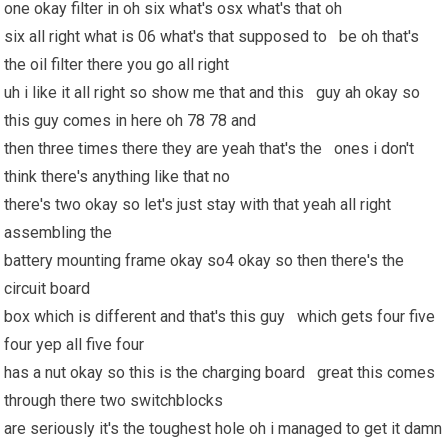
one okay filter in oh six what's osx what's that oh
six all right what is 06 what's that supposed to be oh that's
the oil filter there you go all right
uh i like it all right so show me that and this guy ah okay so
this guy comes in here oh 78 78 and
then three times there they are yeah that's the ones i don't
think there's anything like that no
there's two okay so let's just stay with that yeah all right
assembling the
battery mounting frame okay so4 okay so then there's the
circuit board
box which is different and that's this guy which gets four five
four yep all five four
has a nut okay so this is the charging board great this comes
through there two switchblocks
are seriously it's the toughest hole oh i managed to get it damn