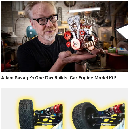
Adam Savage’s One Day Builds: Car Engine Model Kit!