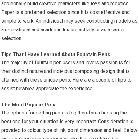
additionally build creative characters like toys and robotics.
Paper is a preferred selection since it is cost effective and
simple to work. An individual may seek constructing models as
a recreational and academic leisure activity or as a career
selection.
Tips That I Have Learned About Fountain Pens
The majority of fountain pen users and lovers passion is for
their distinct nature and individual composing design that is
attained with these unique pens. Here are a couple of tips to
assist newbies appreciate the experience.
The
Most Popular
Pens
The options for getting pens is big therefore choosing the
best one for your situation is very important. Consideration is
provided to colour, type of ink, point dimension and feel. Below
we speak regarding the kind of inks that are utilized in.