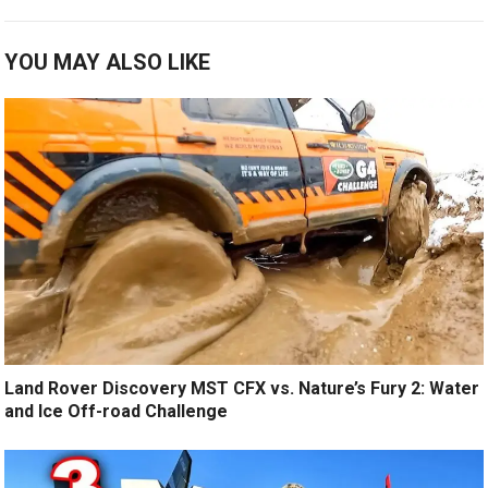
YOU MAY ALSO LIKE
Land Rover Discovery MST CFX vs. Nature’s Fury 2: Water
and Ice Off-road Challenge