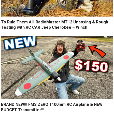
To Rule Them All: RadioMaster MT12 Unboxing & Rough
Testing with RC CAR Jeep Cherokee – Winch
BRAND NEW!!! FMS ZERO 1100mm RC Airplane & NEW
BUDGET Transmitter!!!