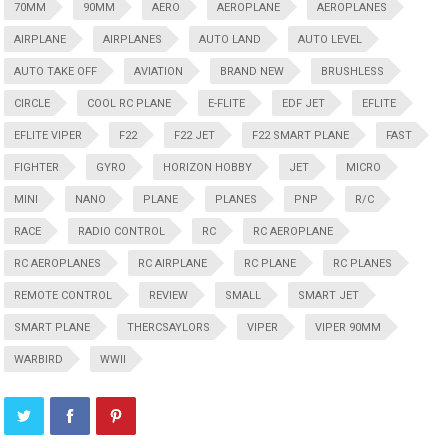
70MM
90MM
AERO
AEROPLANE
AEROPLANES
AIRPLANE
AIRPLANES
AUTO LAND
AUTO LEVEL
AUTO TAKE OFF
AVIATION
BRAND NEW
BRUSHLESS
CIRCLE
COOL RC PLANE
E-FLITE
EDF JET
EFLITE
EFLITE VIPER
F22
F22 JET
F22 SMART PLANE
FAST
FIGHTER
GYRO
HORIZON HOBBY
JET
MICRO
MINI
NANO
PLANE
PLANES
PNP
R/C
RACE
RADIO CONTROL
RC
RC AEROPLANE
RC AEROPLANES
RC AIRPLANE
RC PLANE
RC PLANES
REMOTE CONTROL
REVIEW
SMALL
SMART JET
SMART PLANE
THERCSAYLORS
VIPER
VIPER 90MM
WARBIRD
WWII