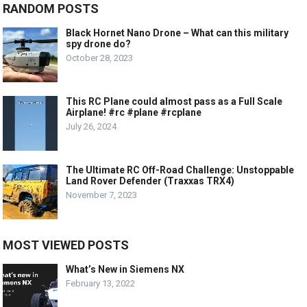
RANDOM POSTS
Black Hornet Nano Drone – What can this military
spy drone do?
October 28, 2023
This RC Plane could almost pass as a Full Scale
Airplane! #rc #plane #rcplane
July 26, 2024
The Ultimate RC Off-Road Challenge: Unstoppable
Land Rover Defender (Traxxas TRX4)
November 7, 2023
MOST VIEWED POSTS
What’s New in Siemens NX
February 13, 2022