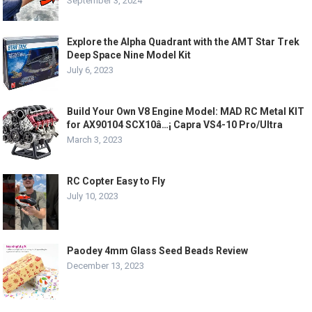
September 3, 2024
Explore the Alpha Quadrant with the AMT Star Trek
Deep Space Nine Model Kit
July 6, 2023
Build Your Own V8 Engine Model: MAD RC Metal KIT
for AX90104 SCX10â…¡ Capra VS4-10 Pro/Ultra
March 3, 2023
RC Copter Easy to Fly
July 10, 2023
Paodey 4mm Glass Seed Beads Review
December 13, 2023