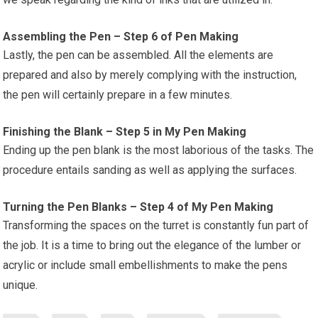
Assembling the Pen – Step 6 of Pen Making
Lastly, the pen can be assembled. All the elements are
prepared and also by merely complying with the instruction,
the pen will certainly prepare in a few minutes.
Finishing the Blank – Step 5 in My Pen Making
Ending up the pen blank is the most laborious of the tasks. The
procedure entails sanding as well as applying the surfaces.
Turning the Pen Blanks – Step 4 of My Pen Making
Transforming the spaces on the turret is constantly fun part of
the job. It is a time to bring out the elegance of the lumber or
acrylic or include small embellishments to make the pens
unique.