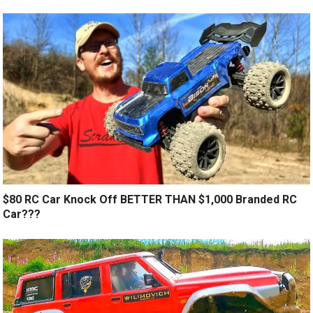
$80 RC Car Knock Off BETTER THAN $1,000 Branded RC
Car???