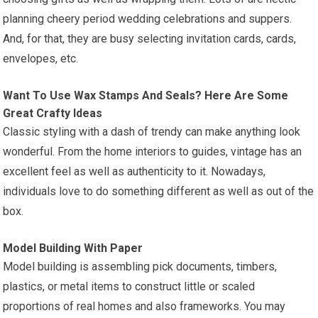
planning cheery period wedding celebrations and suppers.
And, for that, they are busy selecting invitation cards, cards,
envelopes, etc.
Want To Use Wax Stamps And Seals? Here Are Some
Great Crafty Ideas
Classic styling with a dash of trendy can make anything look
wonderful. From the home interiors to guides, vintage has an
excellent feel as well as authenticity to it. Nowadays,
individuals love to do something different as well as out of the
box.
Model Building With Paper
Model building is assembling pick documents, timbers,
plastics, or metal items to construct little or scaled
proportions of real homes and also frameworks. You may