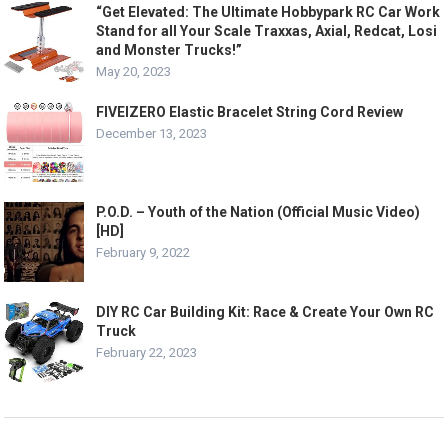
“Get Elevated: The Ultimate Hobbypark RC Car Work
Stand for all Your Scale Traxxas, Axial, Redcat, Losi
and Monster Trucks!”
May 20, 2023
FIVEIZERO Elastic Bracelet String Cord Review
December 13, 2023
P.O.D. – Youth of the Nation (Official Music Video)
[HD]
February 9, 2022
DIY RC Car Building Kit: Race & Create Your Own RC
Truck
February 22, 2023