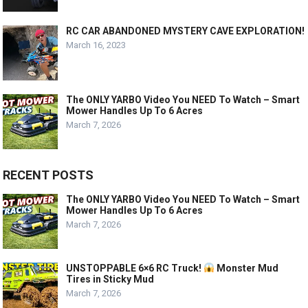
RC CAR ABANDONED MYSTERY CAVE EXPLORATION!
March 16, 2023
The ONLY YARBO Video You NEED To Watch – Smart
Mower Handles Up To 6 Acres
March 7, 2026
RECENT POSTS
The ONLY YARBO Video You NEED To Watch – Smart
Mower Handles Up To 6 Acres
March 7, 2026
UNSTOPPABLE 6×6 RC Truck!
Monster Mud
Tires in Sticky Mud
March 7, 2026