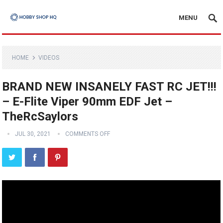
MENU
HOME
VIDEOS
BRAND NEW INSANELY FAST RC JET!!!
– E-Flite Viper 90mm EDF Jet –
TheRcSaylors
JUL 30, 2021
COMMENTS OFF