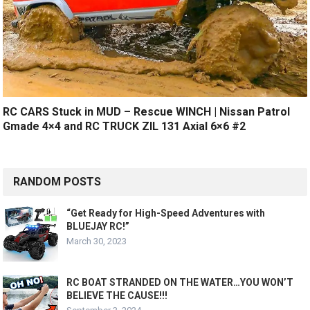
RC CARS Stuck in MUD – Rescue WINCH | Nissan Patrol
Gmade 4×4 and RC TRUCK ZIL 131 Axial 6×6 #2
RANDOM POSTS
“Get Ready for High-Speed Adventures with
BLUEJAY RC!”
March 30, 2023
RC BOAT STRANDED ON THE WATER…YOU WON’T
BELIEVE THE CAUSE!!!