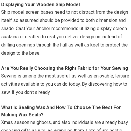
Displaying Your Wooden Ship Model
Ship model screen bases need to not distract from the design
itself so assumed should be provided to both dimension and
shade. Cast Your Anchor recommends utilizing display screen
sustains or nestles to rest you deliver design on instead of
drilling openings through the hull as well as keel to protect the
design to the base.
Are You Really Choosing the Right Fabric for Your Sewing
Sewing is among the most useful, as well as enjoyable, leisure
activities available to you can do today. By discovering how to
sew, if you don’t already.
What Is Sealing Wax And How To Choose The Best For
Making Wax Seals?
Xmas season neighbors, and also individuals are already busy
choosing gifts as well as wrapping them. Lots of are hectic