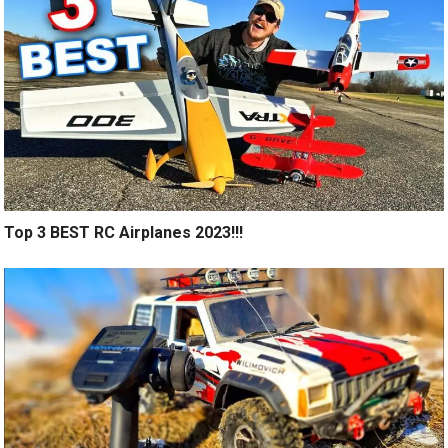
Top 3 BEST RC Airplanes 2023!!!