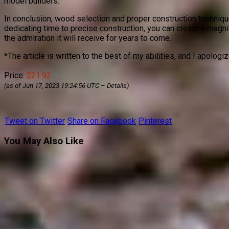
model builders.
In conclusion, wood selection and proper construction techniques
dedicating time to precise construction, you can create a magni
the admiration it will receive for years to come.
*The article is written to the best of my abilities, and I apologi
Price:
$21.92
(as of Jun 17, 2023 19:24:56 UTC –
Details
)
Tweet on Twitter
Share on Facebook
Pinterest
You May Also Like