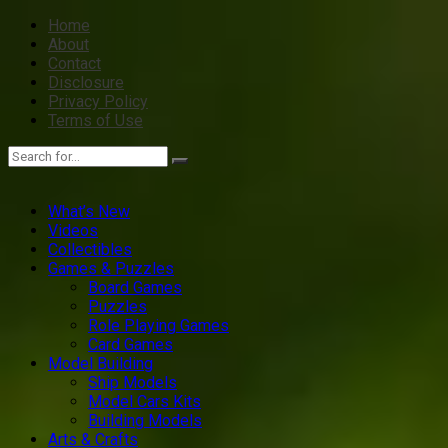
Home
About
Contact
Disclosure
Privacy Policy
Terms of Use
What’s New
Videos
Collectibles
Games & Puzzles
Board Games
Puzzles
Role Playing Games
Card Games
Model Building
Ship Models
Model Cars Kits
Building Models
Arts & Crafts