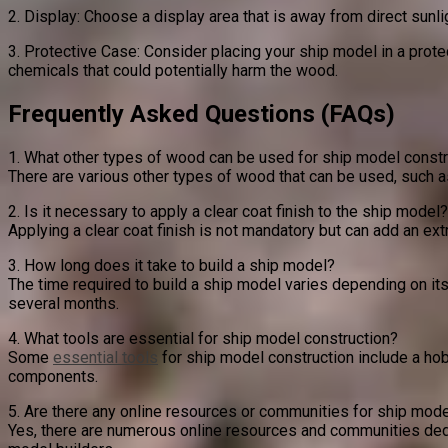
2. Display: Choose a display area that is away from direct sun
3. Protective Case: Consider placing your ship model in a prote
chemicals that could potentially harm the wood.
Frequently Asked Questions (FAQs)
1. What other types of wood can be used for ship model constr
There are various other types of wood that can be used, such as
2. Is it necessary to apply a clear coat finish to the ship model?
Applying a clear coat finish is not mandatory but can add an extr
3. How long does it take to build a ship model?
The time required to build a ship model varies depending on its
several months.
4. What tools are essential for ship model construction?
Some
essential tools
for ship model construction include a hob
components.
5. Are there any online resources or communities for ship mode
Yes, there are numerous online resources and communities dedic