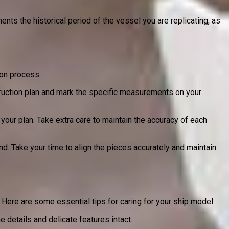
nts the historical period of the vessel you are replicating, as
ion process:
struction plan and mark the specific measurements on your
our plan. Take extra care to maintain the accuracy of each
. Take your time to align the pieces accurately and maintain
s. Here are some essential tips for caring for your ship model:
e details and delicate features intact.