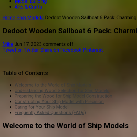
Model Building
Arts & Crafts
Home
Ship Models
Dedoot Wooden Sailboat 6 Pack: Charmin
Dedoot Wooden Sailboat 6 Pack: Charm
Mike
Jun 17, 2023
comments off
Tweet on Twitter
Share on Facebook
Pinterest
Table of Contents
Welcome to the World of Ship Models
Understanding Wood Selection for Ship Models
Preparing the Wood for Ship Model Construction
Constructing Your Ship Model with Precision
Caring for Your Ship Model
Frequently Asked Questions (FAQs)
Welcome to the World of Ship Models