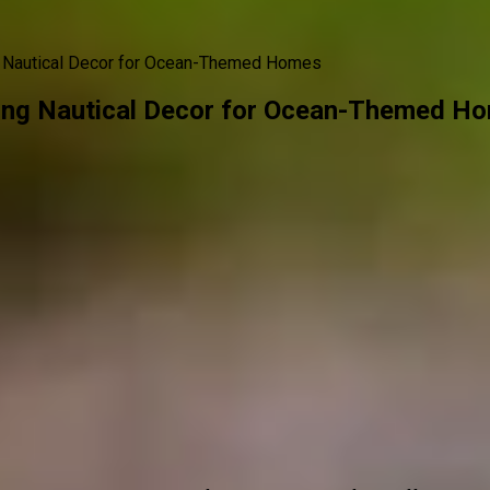
g Nautical Decor for Ocean-Themed Homes
ing Nautical Decor for Ocean-Themed H