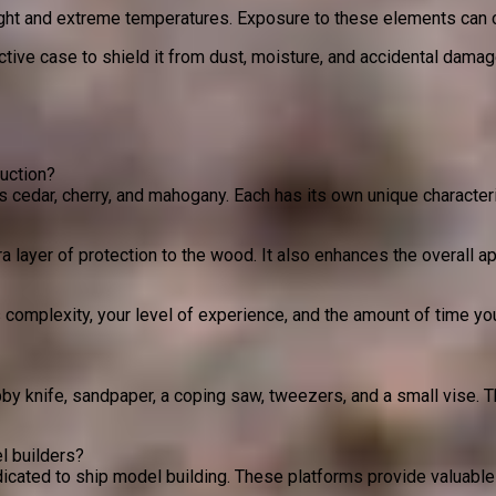
light and extreme temperatures. Exposure to these elements can 
ctive case to shield it from dust, moisture, and accidental dama
uction?
 cedar, cherry, and mahogany. Each has its own unique characteri
a layer of protection to the wood. It also enhances the overall ap
 complexity, your level of experience, and the amount of time yo
by knife, sandpaper, a coping saw, tweezers, and a small vise. 
l builders?
ated to ship model building. These platforms provide valuable i