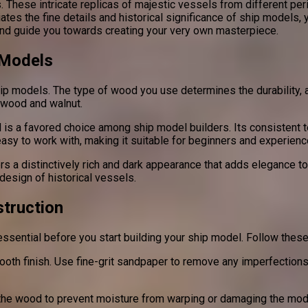
 These intricate replicas of majestic vessels from different pe
tes the fine details and historical significance of ship models, y
nd guide you towards creating your very own masterpiece.
 Models
hip models. The type of wood you use determines the durability, 
swood and walnut.
 is a favored choice among ship model builders. Its consistent te
 easy to work with, making it suitable for beginners and experienc
ers a distinctively rich and dark appearance that adds elegance to
design of historical vessels.
truction
essential before you start building your ship model. Follow these
oth finish. Use fine-grit sandpaper to remove any imperfections,
al the wood to prevent moisture from warping or damaging the mod