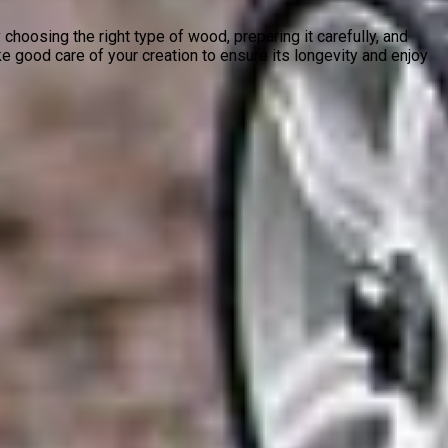
 choosing the right type of wood, preparing it carefully, and
e good care of your creation to ensure its longevity and enjoy