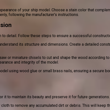
appearance of your ship model. Choose a stain color that compleme
nly, following the manufacturer’s instructions.
ision
on to detail. Follow these steps to ensure a successful construct
o understand its structure and dimensions. Create a detailed con
aw or miniature chisels to cut and shape the wood according to y
earance and integrity of the model.
el using wood glue or small brass nails, ensuring a secure bond
or it to maintain its beauty and preserve it for future generation
 cloth to remove any accumulated dirt or debris. This will keep th