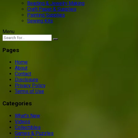
Beading & Jewelry Making
Craft Paper & Supplies
Painting Supplies
Sewing Kits
Menu
Pages
Home
About
Contact
Disclosure
Privacy Policy
Terms of Use
Categories
What’s New
Videos
Collectibles
Games & Puzzles