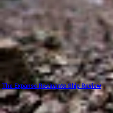
The Expanse Rocinante Ship Review