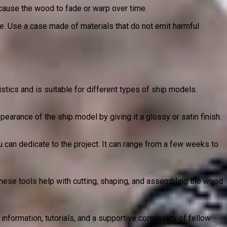
cause the wood to fade or warp over time.
ge. Use a case made of materials that do not emit harmful
stics and is suitable for different types of ship models.
pearance of the ship model by giving it a glossy or satin finish.
u can dedicate to the project. It can range from a few weeks to
These tools help with cutting, shaping, and assembling the wood
nformation, tutorials, and a supportive community of fellow