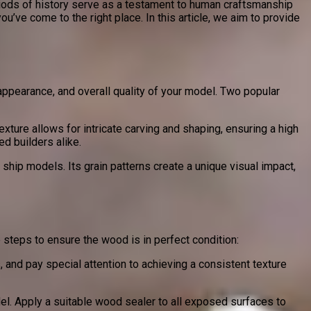
riods of history serve as a testament to human craftsmanship
ou’ve come to the right place. In this article, we aim to provide
appearance, and overall quality of your model. Two popular
xture allows for intricate carving and shaping, ensuring a high
ed builders alike.
 ship models. Its grain patterns create a unique visual impact,
 steps to ensure the wood is in perfect condition:
 and pay special attention to achieving a consistent texture
el. Apply a suitable wood sealer to all exposed surfaces to