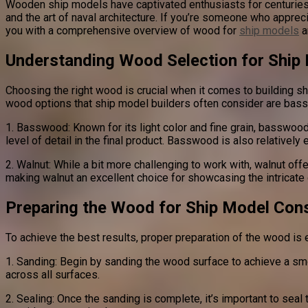
Wooden ship models have captivated enthusiasts for centuries.
and the art of naval architecture. If you’re someone who apprecia
you with a comprehensive overview of wood for
ship models
a
Understanding Wood Selection for Ship
Choosing the right wood is crucial when it comes to building s
wood options that ship model builders often consider are bas
1. Basswood: Known for its light color and fine grain, basswood
level of detail in the final product. Basswood is also relatively
2. Walnut: While a bit more challenging to work with, walnut off
making walnut an excellent choice for showcasing the intricate 
Preparing the Wood for Ship Model Cons
To achieve the best results, proper preparation of the wood is 
1. Sanding: Begin by sanding the wood surface to achieve a smo
across all surfaces.
2. Sealing: Once the sanding is complete, it’s important to se