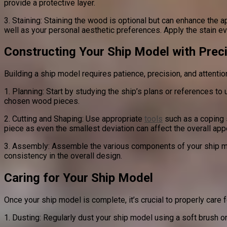
provide a protective layer.
3. Staining: Staining the wood is optional but can enhance the 
well as your personal aesthetic preferences. Apply the stain eve
Constructing Your Ship Model with Prec
Building a ship model requires patience, precision, and attenti
1. Planning: Start by studying the ship’s plans or references t
chosen wood pieces.
2. Cutting and Shaping: Use appropriate
tools
such as a coping s
piece as even the smallest deviation can affect the overall app
3. Assembly: Assemble the various components of your ship mod
consistency in the overall design.
Caring for Your Ship Model
Once your ship model is complete, it’s crucial to properly care f
1. Dusting: Regularly dust your ship model using a soft brush or