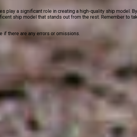
 play a significant role in creating a high-quality ship model. By
ficent ship model that stands out from the rest. Remember to tak
ze if there are any errors or omissions.