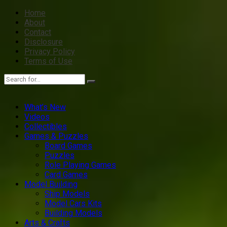
Home
About
Contact
Disclosure
Privacy Policy
Terms of Use
What’s New
Videos
Collectibles
Games & Puzzles
Board Games
Puzzles
Role Playing Games
Card Games
Model Building
Ship Models
Model Cars Kits
Building Models
Arts & Crafts