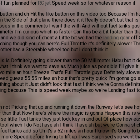
of fun planned for
RC jet
Speed week so for whatever reason if
 button and uh Hit the like button on this video too Because I'm 
t on the Side of that plane there does it it Really doesn't but tha
ses in the comments I want the with And without fuel tanks gases
meter I'm curious which is faster Can this be a bit faster than th
 and we did kind of cheat a Little bit we had the
landing gear
off 
ching though you can here's Full Throttle it's definitely slower
other has a Steerable wheel too but I don't think it
s is Definitely going slower than the 50 Millimeter Habu but it d
what I think we want to save as Much juice as possible I'll give it
o mile an hour Breeze That's Full Throttle guys Definitely slowe
ed guess 55 55 miles an hour that's pretty quick I'm gonna go sl
hing about it Just didn't look that fast I think we're Gonna defi
ything because This is speed week maybe so we're Landing fast t
'm not Picking that up and running it down the Runway let's see how
r than that Now here's where the magic is gonna Happen this is wh
these little Fuel tanks they just lock key in and out Of place how 
l which I do Not have ah I think I have uh but we're Gonna stick to
 tanks add so Uh it's a 62 miles an hour I know it's Going to be fa
ttle more Speed before trying to lift up I was Surprised you went