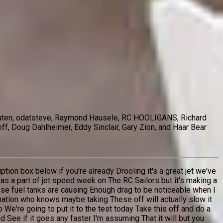
chouten, odatsteve, Raymond Hausele, RC HOOLIGANS, Richard
ff, Doug Dahlheimer, Eddy Sinclair, Gary Zion, and Haar Bear
tion box below if you're already Drooling it's a great jet we've
r as a part of jet speed week on The RC Sailors but it's making a
hese fuel tanks are causing Enough drag to be noticeable when I
ination who knows maybe taking These off will actually slow it
e're going to put it to the test today Take this off and do a
 See if it goes any faster I'm assuming That it will but you