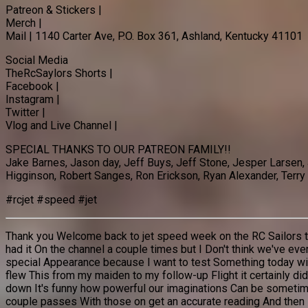
Patreon & Stickers |
Merch |
Mail | 1140 Carter Ave, P.O. Box 361, Ashland, Kentucky 41101
Social Media
TheRcSaylors Shorts |
Facebook |
Instagram |
Twitter |
Vlog and Live Channel |
SPECIAL THANKS TO OUR PATREON FAMILY!!
Jake Barnes, Jason day, Jeff Buys, Jeff Stone, Jesper Larsen,
Higginson, Robert Sanges, Ron Erickson, Ryan Alexander, Terry 
#rcjet #speed #jet
Thank you Welcome back to jet speed week on the RC Sailors today
had it On the channel a couple times but I Don't think we've eve
special Appearance because I want to test Something today with 
flew This from my maiden to my follow-up Flight it certainly di
down It's funny how powerful our imaginations Can be sometimes
couple passes With those on get an accurate reading And then la