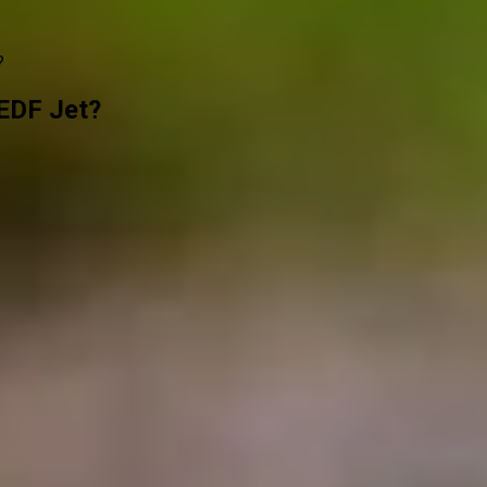
?
EDF Jet?