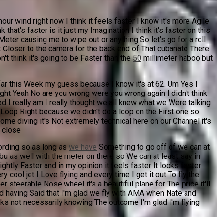
ur wind right now I think it feels faster I know it's more Agile
hat's faster is it just my Imagination I think it's faster on this
Meter causing me to wipe out or anything So let's go for a roll
 it Closer to the camera for the back end of That cubanate There
't think it's going to be Faster than the
50
millimeter haboo but
 far this Week my guess because I know it's at 62. Um Yes I
 right Yeah No are you wrong were you wrong again I didn't think
d I really am I really thought we all knew what we Were talking
my Loop Right because we didn't do a loop on the First one so
ome diving it's Not extremely technical here on our Channel it's
y close
cording so as long as
we have
Something to go off of we can at
u as well with the meter on there so We can at least say in
htly Faster and in my opinion it feels faster It looks faster
cool jet I Love flying and every time I get it out To fly the
er steerable Nose wheel it's a beautiful plane for The price it'll
and having Said that I'm glad we fly with AMA when Nate and
ks not necessarily knowing The outcome I'm glad I'm flying