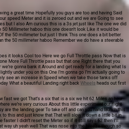
having a great time Hopefully you guys are too and having Said
t is our speed Meter and it is zeroed out and we are Going to see
 but I also Am curious this is a 3s jet just like The one we did
e 50 Millimeter haboo this one doesn't look Like it would be
Of the 50 millimeter but just I think This one does a bit better
 Than the 50 millimeter haboo Remember we do have a steerable
oes it looks Cool too Here we go Full Throttle pass Now that is
 one More Full Throttle pass but that one Right there that you
r we're gonna bank it Around and get ready for a landing what Is
ightly under you on this One I'm gonna go I'm actually going to
nitely see an increase in Speed when we take those tanks off
oday What a beautiful Landing right back
Wheels
heads out first
 fast we got That's a six that is a six we hit 62 Miles an hour
ere we're very curious About this little experiment our flight
easy are the landing gear To take off and can you hand launch this
 this and just know that That will slow it down a little bit in
ster I didn't reset the Meter so if it still says 62 then I'll
 that way uh yeah well That was nose into the breeze though so