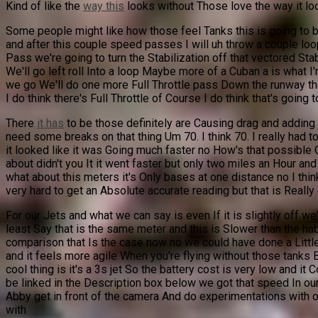
Kind of like the
way this
looks without Those love the way it look
Some people might like how those feel Tanks this is going to be n
and after this couple speed passes I will uh throw a couple loops
Pass we're going to turn the Stabilization off that vectored Stab
We'll go left roll Into a loop Maybe more of a Cuban a is what I
we go We'll do one more Full Throttle pass Down the runway then 
I do think there's Full Throttle of Course I do think that's going t
There
it has
to be those definitely are Causing drag and adding 
need some breaks on that thing Um 70. I think 70. I really had to
it looked like it was Going much faster no How's that possible 
about didn't you It it went faster but only two miles an Hour an
what about this meters it's Only bases at one distance no I thin
very hard to get an Absolute accurate reading but that is Really
For our Jets and what we can say is even If it is slightly off
least Say that is the same meter and this is Slower than the h
comparison that Is the case now no we could have done a Little b
and it feels more agile When you're flying without those tanks Bu
cool thing is it's a 3s jet So the battery cost is very low and i
be linked in the Description box below we got that speed In our
Abby get in front of the camera And do experimentations with 
with