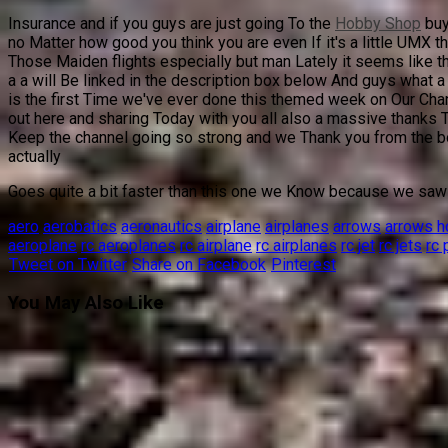
Insurance and if you guys are just going To the
Hobby Shop
buy
no Matter how good you think you are even If it's a little UMX t
Those Maiden flights especially but man Lately it seems like t
a a will Be linked in the description box below And guys what a 
is the first Time we've ever done this themed week on Our Chan
out here and sharing Today with you all also a massive thanks
Keep the channel going so strong and we Thank you from the bott
actually
Goes quite a bit faster than this one we Know because we saw i
aero
aerobatics
aeronautics
airplane
airplanes
arrows
arrows 
aeroplane
rc aeroplanes
rc airplane
rc airplanes
rc jet
rc jets
rc 
Tweet on Twitter
Share on Facebook
Pinterest
You May Also Like