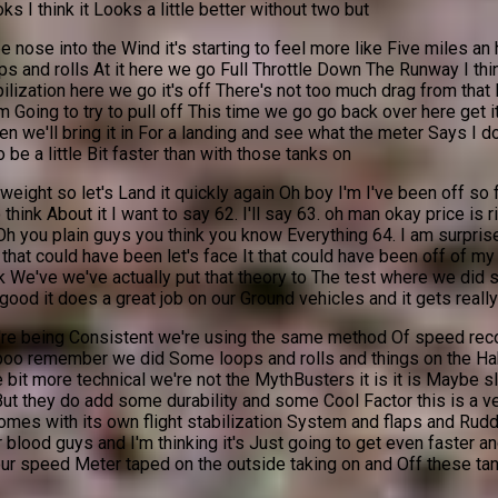
s I think it Looks a little better without two but
ose into the Wind it's starting to feel more like Five miles an ho
 and rolls At it here we go Full Throttle Down The Runway I think t
ilization here we go it's off There's not too much drag from that 
'm Going to try to pull off This time we go go back over here get
we'll bring it in For a landing and see what the meter Says I don
o be a little Bit faster than with those tanks on
weight so let's Land it quickly again Oh boy I'm I've been off so
 think About it I want to say 62. I'll say 63. oh man okay price is
Oh you plain guys you think you know Everything 64. I am surprise
d that could have been let's face It that could have been off of 
k We've we've actually put that theory to The test where we did s
 good it does a great job on our Ground vehicles and it gets reall
 we're being Consistent we're using the same method Of speed re
aboo remember we did Some loops and rolls and things on the Hab
it more technical we're not the MythBusters it is it is Maybe slig
t they do add some durability and some Cool Factor this is a very 
t Comes with its own flight stabilization System and flaps and Rudd
 blood guys and I'm thinking it's Just going to get even faster 
our speed Meter taped on the outside taking on and Off these tan