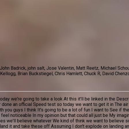
 John Badrick, john salt, Jose Valentin, Matt Reetz, Michael S
Kellogg, Brian Buckstiegel, Chris Hamlett, Chuck R, David Chenzo
 we're going to take a look At this it'll be linked in the Descrip
r done an official Speed test so today we want to get it in The ai
you guys I think It's going to be a lot of fun I want to See if t
d feel noticeable In my opinion but that could all just be My imag
 we'll believe whatever We kind of think we want to believe so W
nd it and take these off Assuming I don't explode on landing and