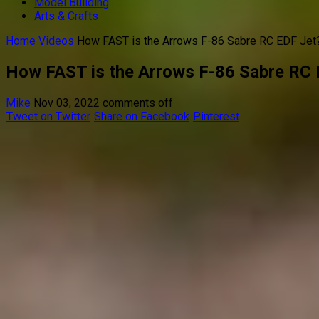
Model Building
Arts & Crafts
Home
Videos
How FAST is the Arrows F-86 Sabre RC EDF Jet
How FAST is the Arrows F-86 Sabre RC 
Mike
Nov 03, 2022
comments off
Tweet on Twitter
Share on Facebook
Pinterest