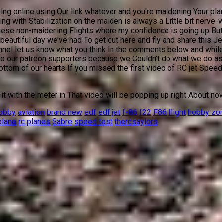
ing online using Our link whatever and you're maidening Your plan
hing with Stabilization on the maiden is always a Little bit nerve
hese non-maidening Flights where my confidence is going up But my
beautiful day we've had To get out here and fly and share this Je
nel let us know what you think In the comments below and while 
 To our patreon supporters because we Couldn't do what we do as
om of our hearts If you missed the first video of RC jet Speed w
t with the meter in That video will be popping up right About no
hobby
aviation
brand new
edf
edf jet
f-86
f22
F86
flight
hobby zo
plane
rc planes
Sabre
speed test
thercsaylors