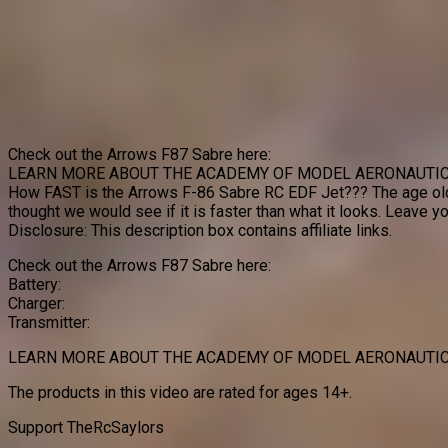
Check out the Arrows F87 Sabre here:
LEARN MORE ABOUT THE ACADEMY OF MODEL AERONAUTIC
How FAST is the Arrows F-86 Sabre RC EDF Jet??? The age ol
thought we would see if it is faster than what it looks. Leave
Disclosure: This description box contains affiliate links.
Check out the Arrows F87 Sabre here:
Battery:
Charger:
Transmitter:
LEARN MORE ABOUT THE ACADEMY OF MODEL AERONAUTIC
The products in this video are rated for ages 14+.
Support TheRcSaylors