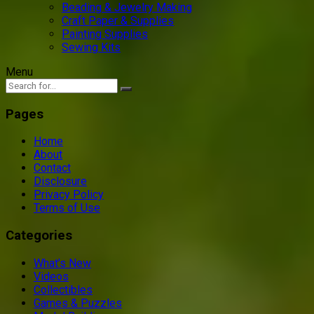
Beading & Jewelry Making
Craft Paper & Supplies
Painting Supplies
Sewing Kits
Menu
Pages
Home
About
Contact
Disclosure
Privacy Policy
Terms of Use
Categories
What’s New
Videos
Collectibles
Games & Puzzles