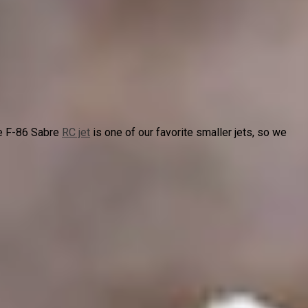
e F-86 Sabre
RC jet
is one of our favorite smaller jets, so we