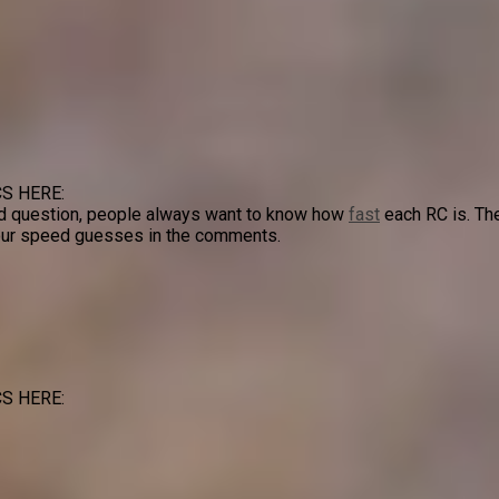
S HERE:
d question, people always want to know how
fast
each RC is. Th
 your speed guesses in the comments.
S HERE: