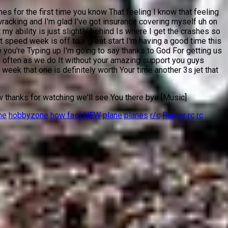
es for the first time you know That feeling I know that feeling
-wracking and I'm glad I've got insurance covering myself uh on
 ability is just slightly behind Is where I get the crashes so
t speed week is off to a great start I'm having a good time this
you're Typing up I'm going to say thanks to God For getting us
 often as we do It without your amazing support you guys
eek that one is definitely worth Your time another 3s jet that
w thanks for watching we'll see You there bye [Music]
ne
hobbyzone
how fast
NEW
plane
planes
r/c
Raptor
rc
rc