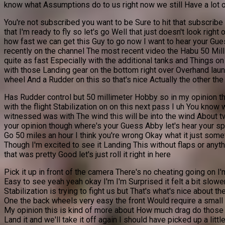
know what Assumptions do to us right now we still Have a lot 
You're not subscribed you want to be Sure to hit that subscribe
that I'm ready to fly so let's go Well that just doesn't look righ
how fast we can get this Guy to go now I want to hear your Gues
recently on the channel The most recent video the Habu 50 Milli
quite as fast Especially with the additional tanks and Things on
with those Landing gear on the bottom right over Overhand laun
wheel And a Rudder on this so that's nice Actually the other the 
Has Rudder control but 50 millimeter Hobby so in my opinion thi
with the flight Stabilization on on this next pass I uh You know 
witnessed was with The wind this will be into the wind About tw
your opinion though where's your Guess Abby let's hear your spe
Go 50 miles an hour I think you're wrong Okay what it just somet
Though I'm excited to see it Landing This without flaps or an
that was pretty Good let's just roll it right in here
Pick it up in front of the camera There's no cheating going on I
Easy to see yeah yeah okay I'm I'm Surprised it felt a bit slowe
Stabilization is trying to fight us but That's what's nice about 
One the back wheels very easy the front Would require a small too
My opinion this is kind of more about How much drag do those fuel
Land it and we'll take it off again I should have picked up a li