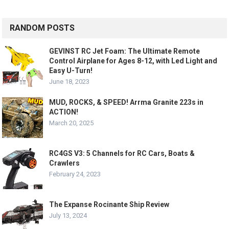
RANDOM POSTS
GEVINST RC Jet Foam: The Ultimate Remote
Control Airplane for Ages 8-12, with Led Light and
Easy U-Turn!
June 18, 2023
MUD, ROCKS, & SPEED! Arrma Granite 223s in
ACTION!
March 20, 2025
RC4GS V3: 5 Channels for RC Cars, Boats &
Crawlers
February 24, 2023
The Expanse Rocinante Ship Review
July 13, 2024