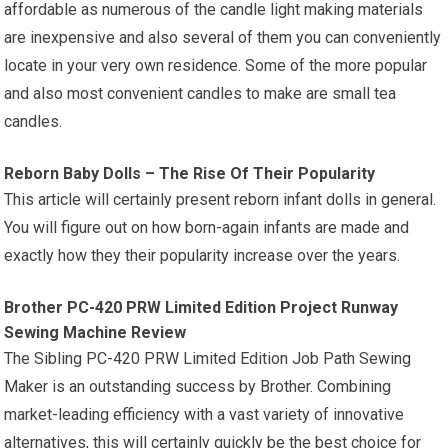
affordable as numerous of the candle light making materials
are inexpensive and also several of them you can conveniently
locate in your very own residence. Some of the more popular
and also most convenient candles to make are small tea
candles.
Reborn Baby Dolls – The Rise Of Their Popularity
This article will certainly present reborn infant dolls in general.
You will figure out on how born-again infants are made and
exactly how they their popularity increase over the years.
Brother PC-420 PRW Limited Edition Project Runway
Sewing Machine Review
The Sibling PC-420 PRW Limited Edition Job Path Sewing
Maker is an outstanding success by Brother. Combining
market-leading efficiency with a vast variety of innovative
alternatives, this will certainly quickly be the best choice for