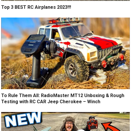
Top 3 BEST RC Airplanes 2023!!!
To Rule Them All: RadioMaster MT12 Unboxing & Rough
Testing with RC CAR Jeep Cherokee – Winch