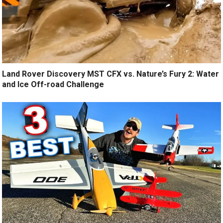
Land Rover Discovery MST CFX vs. Nature’s Fury 2: Water
and Ice Off-road Challenge