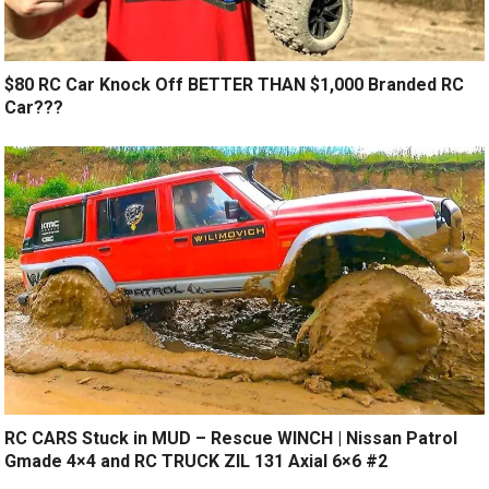
$80 RC Car Knock Off BETTER THAN $1,000 Branded RC
Car???
RC CARS Stuck in MUD – Rescue WINCH | Nissan Patrol
Gmade 4×4 and RC TRUCK ZIL 131 Axial 6×6 #2