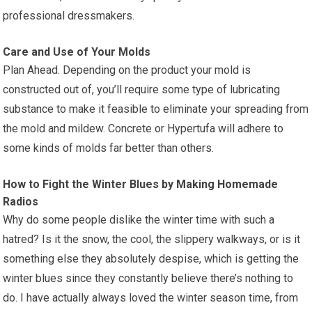
professional dressmakers.
Care and Use of Your Molds
Plan Ahead. Depending on the product your mold is
constructed out of, you’ll require some type of lubricating
substance to make it feasible to eliminate your spreading from
the mold and mildew. Concrete or Hypertufa will adhere to
some kinds of molds far better than others.
How to Fight the Winter Blues by Making Homemade
Radios
Why do some people dislike the winter time with such a
hatred? Is it the snow, the cool, the slippery walkways, or is it
something else they absolutely despise, which is getting the
winter blues since they constantly believe there’s nothing to
do. I have actually always loved the winter season time, from