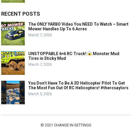
RECENT POSTS
The ONLY YARBO Video You NEED To Watch – Smart
Mower Handles Up To 6 Acres
March 7, 2026
UNSTOPPABLE 6×6 RC Truck!
Monster Mud
Tires in Sticky Mud
March 7, 2026
You Don’t Have To Be A 3D Helicopter Pilot To Get
The Most Fun Out Of RC Helicopters! #thercsaylors
March 5, 2026
© 2021
CHANGE IN SETTINGS