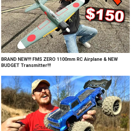
BRAND NEW!!! FMS ZERO 1100mm RC Airplane & NEW
BUDGET Transmitter!!!