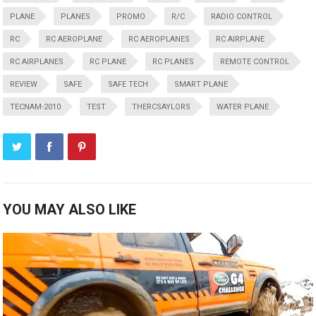
PLANE
PLANES
PROMO
R/C
RADIO CONTROL
RC
RC AEROPLANE
RC AEROPLANES
RC AIRPLANE
RC AIRPLANES
RC PLANE
RC PLANES
REMOTE CONTROL
REVIEW
SAFE
SAFE TECH
SMART PLANE
TECNAM-2010
TEST
THERCSAYLORS
WATER PLANE
YOU MAY ALSO LIKE