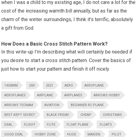
when I was a child to my existing age, I do not care a lot for the
cost of the increasing warmth bill annually, but as far as the
charm of the winter surroundings, I think it’s terrific, absolutely
a gift from God.
How Does a Basic Cross Stitch Pattern Work?
In this write-up I’m describing what will certainly be needed if
you desire to start a cross stitch pattern. Cover the basics of
just how to start your pattern and finish it off nicely.
1450MM
200
2021
AERO
AEROPLANE
AEROPLANES
AIRPLANE
AIRPLANES
ARROWS HOBBY
ARROWS TECNAM
AVIATION
BEGINNER RC PLANE
BEST KEPT SECRET
BLACK FRIDAY
CHEAP
CHRISTMAS
DEAL
FLIGHT
FLITE
FLOAT PLANE
FLOATS
GOOD DEAL
HOBBY ZONE
HUGE
MAIDEN
PILOT