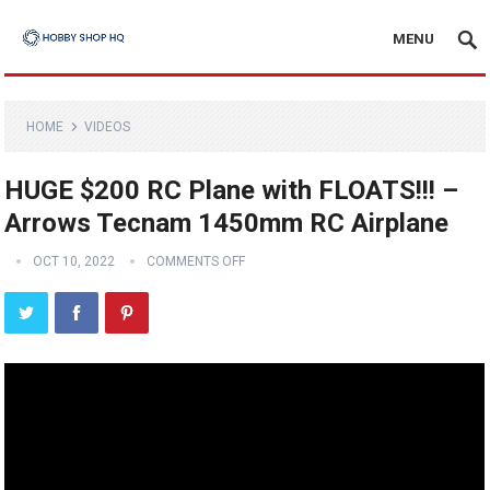
MENU
HOME
VIDEOS
HUGE $200 RC Plane with FLOATS!!! –
Arrows Tecnam 1450mm RC Airplane
OCT 10, 2022
COMMENTS OFF