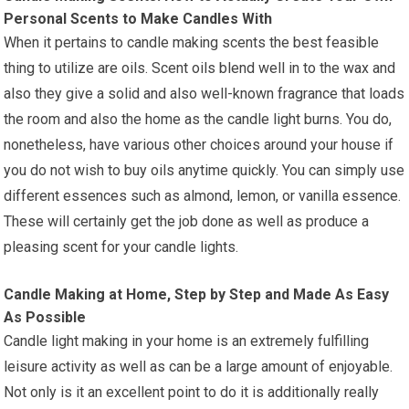
Personal Scents to Make Candles With
When it pertains to candle making scents the best feasible
thing to utilize are oils. Scent oils blend well in to the wax and
also they give a solid and also well-known fragrance that loads
the room and also the home as the candle light burns. You do,
nonetheless, have various other choices around your house if
you do not wish to buy oils anytime quickly. You can simply use
different essences such as almond, lemon, or vanilla essence.
These will certainly get the job done as well as produce a
pleasing scent for your candle lights.
Candle Making at Home, Step by Step and Made As Easy
As Possible
Candle light making in your home is an extremely fulfilling
leisure activity as well as can be a large amount of enjoyable.
Not only is it an excellent point to do it is additionally really