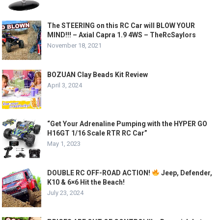
The STEERING on this RC Car will BLOW YOUR
MIND!!! – Axial Capra 1.9 4WS – TheRcSaylors
November 18, 2021
BOZUAN Clay Beads Kit Review
April 3, 2024
“Get Your Adrenaline Pumping with the HYPER GO
H16GT 1/16 Scale RTR RC Car”
May 1, 2023
DOUBLE RC OFF-ROAD ACTION!
Jeep, Defender,
K10 & 6×6 Hit the Beach!
July 23, 2024