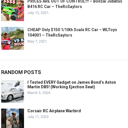
PRICES ARE OUT OF CONTROL!!! – Bonzai Jubatus
B416 RC Car – TheRcSaylors
July 15, 2021
CHEAP Only $150 1/10th Scale RC Car – WLToys
104001 – TheRcSaylors
May 7, 2021
RANDOM POSTS
I Tested EVERY Gadget on James Bond’s Aston
Martin DB5! (Working Ejection Seat)
March 3, 2026
Corsair RC Airplane Warbird
July 11, 2023