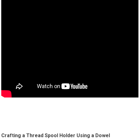
Crafting a Thread Spool Holder Using a Dowel