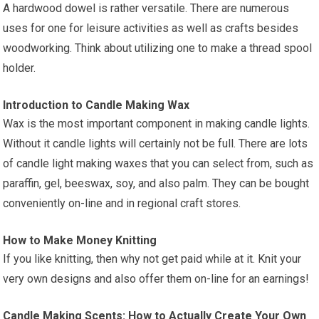
A hardwood dowel is rather versatile. There are numerous
uses for one for leisure activities as well as crafts besides
woodworking. Think about utilizing one to make a thread spool
holder.
Introduction to Candle Making Wax
Wax is the most important component in making candle lights.
Without it candle lights will certainly not be full. There are lots
of candle light making waxes that you can select from, such as
paraffin, gel, beeswax, soy, and also palm. They can be bought
conveniently on-line and in regional craft stores.
How to Make Money Knitting
If you like knitting, then why not get paid while at it. Knit your
very own designs and also offer them on-line for an earnings!
Candle Making Scents: How to Actually Create Your Own