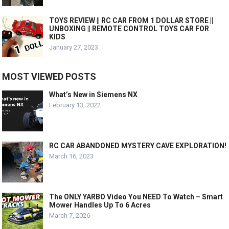
TOYS REVIEW || RC CAR FROM 1 DOLLAR STORE ||
UNBOXING || REMOTE CONTROL TOYS CAR FOR
KIDS
January 27, 2023
MOST VIEWED POSTS
What’s New in Siemens NX
February 13, 2022
RC CAR ABANDONED MYSTERY CAVE EXPLORATION!
March 16, 2023
The ONLY YARBO Video You NEED To Watch – Smart
Mower Handles Up To 6 Acres
March 7, 2026