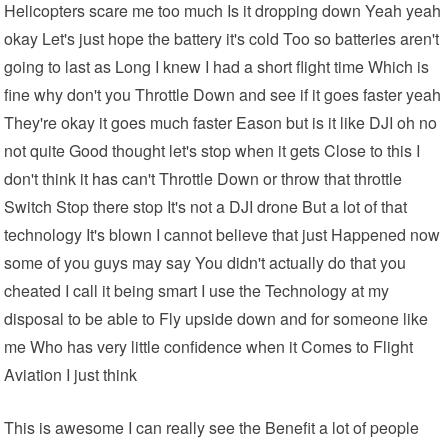
Helicopters scare me too much Is it dropping down Yeah yeah
okay Let's just hope the battery it's cold Too so batteries aren't
going to last as Long I knew I had a short flight time Which is
fine why don't you Throttle Down and see if it goes faster yeah
They're okay it goes much faster Eason but is it like DJI oh no
not quite Good thought let's stop when it gets Close to this I
don't think
it has
can't Throttle Down or throw that throttle
Switch Stop there stop It's not a DJI drone But a lot of that
technology It's blown I cannot believe that just Happened now
some of you guys may say You didn't actually do that you
cheated I call it being smart I use the Technology at my
disposal to be able to Fly upside down and for someone like
me Who has very little confidence when it Comes to Flight
Aviation I just think
This is awesome I can really see the Benefit a lot of people