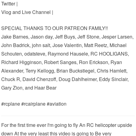
Twitter |
Vlog and Live Channel |
SPECIAL THANKS TO OUR PATREON FAMILY!!
Jake Barnes, Jason day, Jeff Buys, Jeff Stone, Jesper Larsen,
John Badrick, john salt, Jose Valentin, Matt Reetz, Michael
Schouten, odatsteve, Raymond Hausele, RC HOOLIGANS,
Richard Higginson, Robert Sanges, Ron Erickson, Ryan
Alexander, Terry Kellogg, Brian Buckstiegel, Chris Hamlett,
Chuck R, David Chenzoff, Doug Dahlheimer, Eddy Sinclair,
Gary Zion, and Haar Bear
#rcplane #rcairplane #aviation
For the first time ever I'm going to fly An
RC helicopter
upside
down At the very least this video is going to Be very