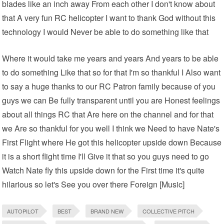
blades like an inch away From each other I don't know about
that A very fun
RC helicopter
I want to thank God without this
technology I would Never be able to do something like that
Where it would take me years and years And years to be able
to do something Like that so for that I'm so thankful I Also want
to say a huge thanks to our RC Patron family because of you
guys we can Be fully transparent until you are Honest feelings
about all things RC that Are here on the channel and for that
we Are so thankful for you well I think we Need to have Nate's
First Flight where He got this helicopter upside down Because
it is a short flight time I'll Give it that so you guys need to go
Watch Nate fly this upside down for the First time it's quite
hilarious so let's See you over there Foreign [Music]
AUTOPILOT
BEST
BRAND NEW
COLLECTIVE PITCH