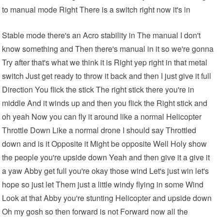
to manual mode Right There is a switch right now it's in
Stable mode there's an Acro stability in The manual I don't
know something and Then there's manual in it so we're gonna
Try after that's what we think it is Right yep right in that metal
switch Just get ready to throw it back and then I just give it full
Direction You flick the stick The right stick there you're in
middle And it winds up and then you flick the Right stick and
oh yeah Now you can fly it around like a normal Helicopter
Throttle Down Like a normal drone I should say Throttled
down and is it Opposite it Might be opposite Well Holy show
the people you're upside down Yeah and then give it a give it
a yaw Abby get full you're okay those wind Let's just win let's
hope so just let Them just a little windy flying in some Wind
Look at that Abby you're stunting Helicopter and upside down
Oh my gosh so then forward is not Forward now all the