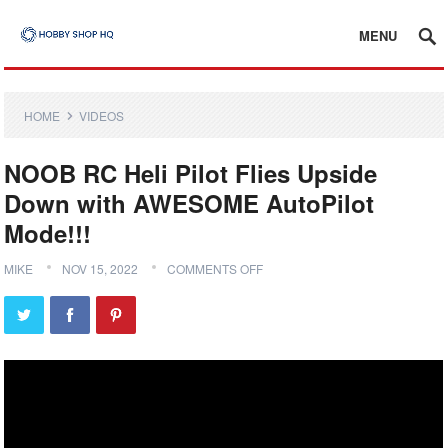
MENU
HOME
VIDEOS
NOOB RC Heli Pilot Flies Upside
Down with AWESOME AutoPilot
Mode!!!
MIKE
NOV 15, 2022
COMMENTS OFF