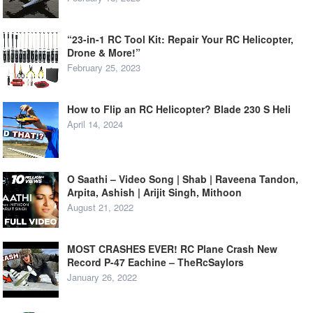
“23-in-1 RC Tool Kit: Repair Your RC Helicopter,
Drone & More!”
February 25, 2023
How to Flip an RC Helicopter? Blade 230 S Heli
April 14, 2024
O Saathi – Video Song | Shab | Raveena Tandon,
Arpita, Ashish | Arijit Singh, Mithoon
August 21, 2022
MOST CRASHES EVER! RC Plane Crash New
Record P-47 Eachine – TheRcSaylors
January 26, 2022