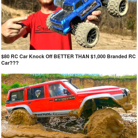
$80 RC Car Knock Off BETTER THAN $1,000 Branded RC
Car???