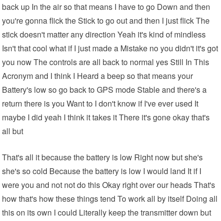
back up In the air so that means I have to go Down and then
you're gonna flick the Stick to go out and then I just flick The
stick doesn't matter any direction Yeah it's kind of mindless
Isn't that cool what if I just made a Mistake no you didn't it's got
you now The controls are all back to normal yes Still In This
Acronym and I think I Heard a beep so that means your
Battery's low so go back to GPS mode Stable and there's a
return there is you Want to I don't know if I've ever used It
maybe I did yeah I think it takes it There it's gone okay that's
all but
That's all it because the battery is low Right now but she's
she's so cold Because the battery is low I would land It if I
were you and not not do this Okay right over our heads That's
how that's how these things tend To work all by itself Doing all
this on its own I could Literally keep the transmitter down but