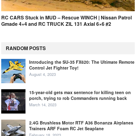
RC CARS Stuck in MUD – Rescue WINCH | Nissan Patrol
Gmade 4×4 and RC TRUCK ZIL 131 Axial 6×6 #2
RANDOM POSTS
Introducing the SU-35 FX620: The Ultimate Remote
Control Jet Fighter Toy!
August 4, 2023
15-year-old gets max sentence for killing teen on
porch, trying to rob Commanders running back
March 14, 2023
2.4G Brushless Motor RTF A36 Bonanza Airplanes
Trainers ARF Foam RC Jet Seaplane
February 18, 2023