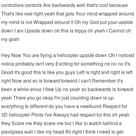
controllers controls Are backwards well that's cool because
That's like real right yeah that gets Your mind wrapped around
my mind is not Wrapped around it Oh my God put your upside
down I am Upside down oh this is trippy oh yeah I Cannot oh
my gosh
Hey Now You are flying a helicopter upside down Oh I noticed
notice probably isn't very Exciting for something no no no it's
Good it's good this is like you guys Left is right and right is left
right Now and so is forward forward I can't Remember it's
been a while since I flew Up no yeah so backwards is forward
yeah There you go okay I'm just counting down is up
everything Is different do you have a newfound Respect for
3D helicopter Pilots I've Always had respect for this oh yeah
they Scare me they scare me too I like to watch behind a
plexiglass wall I like my head All right I think I need to get