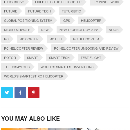
E-SKY 300 V2
FIXED PITCH RC HELICOPTER
FLY WING FW200
FUTURE
FUTURE TECH
FUTURISTIC
GLOBAL POSITIONING SYSTEM
GPS
HELICOPTER
MICRO AIRWOLF
NEW
NEW TECHNOLOGY 2022
NOOB
RC
RC COPTER
RC HELI
RC HELICOPTER
RC HELICOPTER REVIEW
RC HELICOPTER UNBOXING AND REVIEW
ROTOR
SMART
SMART TECH
TEST FLIGHT
THERCSAYLORS
WORLD'S SMARTEST INVENTIONS
WORLD'S SMARTEST RC HELICOPTER
YOU MAY ALSO LIKE