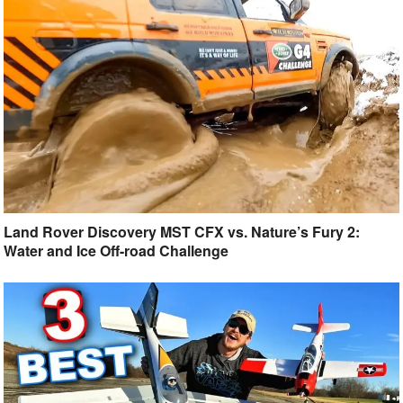
Land Rover Discovery MST CFX vs. Nature’s Fury 2:
Water and Ice Off-road Challenge