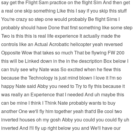
say get the Flight Sam practice on the flight Sim And then get
a real one skip something Like this I say if you skip this stuff
You're crazy so step one would probably Be flight Sims I
probably should have Done that first something like some step
Two is this this is real life experience It actually made the
controls like an Actual Acrobatic helicopter yeah reversed
Opposite Wow that takes so much That be flywing FW 200
this will be Linked down in the in the description Box below I
can truly see why Nate was So excited when he flew this
because the Technology is just mind blown I love it I'm so
happy Nate said Abby you need to Try to fly this because it
was really an Experience that I needed And uh maybe this
can be mine I think I Think Nate probably wants to buy
another One we'll fly him together yeah that'd Be cool two
inverted houses oh my gosh Abby you could you could fly uh
inverted And I'll fly up right below you and We'll have our