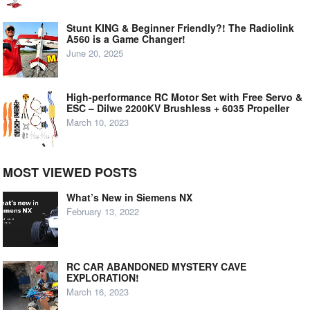
Stunt KING & Beginner Friendly?! The Radiolink
A560 is a Game Changer!
June 20, 2025
High-performance RC Motor Set with Free Servo &
ESC – Dilwe 2200KV Brushless + 6035 Propeller
March 10, 2023
MOST VIEWED POSTS
What’s New in Siemens NX
February 13, 2022
RC CAR ABANDONED MYSTERY CAVE
EXPLORATION!
March 16, 2023