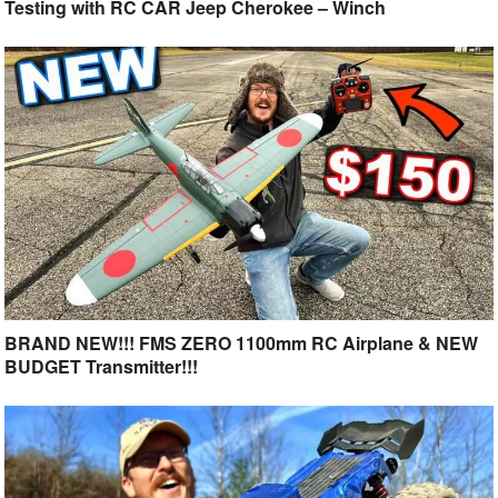
Testing with RC CAR Jeep Cherokee – Winch
BRAND NEW!!! FMS ZERO 1100mm RC Airplane & NEW
BUDGET Transmitter!!!