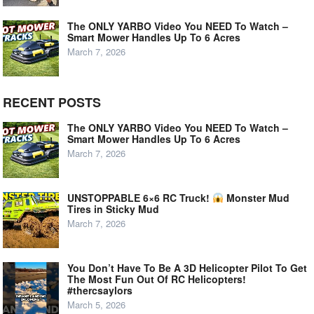
The ONLY YARBO Video You NEED To Watch –
Smart Mower Handles Up To 6 Acres
March 7, 2026
RECENT POSTS
The ONLY YARBO Video You NEED To Watch –
Smart Mower Handles Up To 6 Acres
March 7, 2026
UNSTOPPABLE 6×6 RC Truck!
Monster Mud
Tires in Sticky Mud
March 7, 2026
You Don’t Have To Be A 3D Helicopter Pilot To Get
The Most Fun Out Of RC Helicopters!
#thercsaylors
March 5, 2026