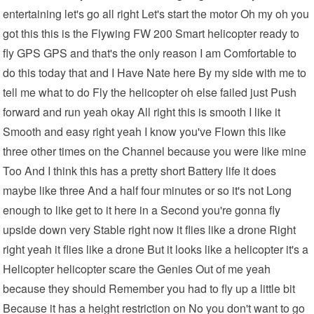
entertaining let's go all right Let's start the motor Oh my oh you
got this this is the Flywing FW 200 Smart helicopter ready to
fly GPS GPS and that's the only reason I am Comfortable to
do this today that and I Have Nate here By my side with me to
tell me what to do Fly the helicopter oh else failed just Push
forward and run yeah okay All right this is smooth I like it
Smooth and easy right yeah I know you've Flown this like
three other times on the Channel because you were like mine
Too And I think this has a pretty short Battery life it does
maybe like three And a half four minutes or so it's not Long
enough to like get to it here in a Second you're gonna fly
upside down very Stable right now it flies like a drone Right
right yeah it flies like a drone But it looks like a helicopter it's a
Helicopter helicopter scare the Genies Out of me yeah
because they should Remember you had to fly up a little bit
Because it has a height restriction on No you don't want to go