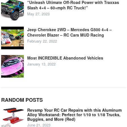
“Unleash Ultimate Off-Road Power with Traxxas
Slash 4×4 – 60+mph RC Truck!”
May 27, 2023
Jeep Cherokee 2WD – Mercedes G500 4×4 –
Chevrolet Blazer – RC Cars MUD Racing
February 22, 2022
Most INCREDIBLE Abandoned Vehicles
January 13, 2022
RANDOM POSTS
Revamp Your RC Car Repairs with this Aluminum
Alloy Workstand: Perfect for 1/10 to 1/18 Trucks,
Buggies, and More (Red)
June 21, 2023