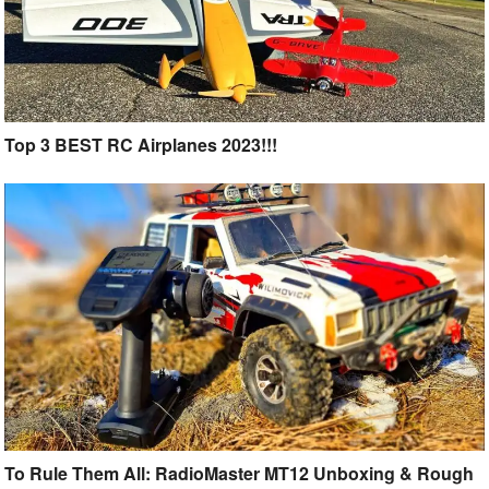
Top 3 BEST RC Airplanes 2023!!!
To Rule Them All: RadioMaster MT12 Unboxing & Rough