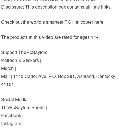
Disclosure: This description box contains affiliate links.
Check out the world’s smartest
RC Helicopter
here:
The products in this video are rated for ages 14+.
Support TheRcSaylors
Patreon & Stickers |
Merch |
Mail | 1140 Carter Ave, P.O. Box 361, Ashland, Kentucky
41101
Social Media
TheRcSaylors Shorts |
Facebook |
Instagram |