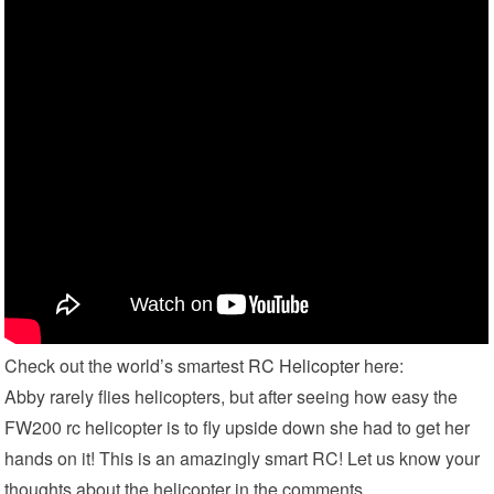
Check out the world’s smartest
RC Helicopter
here:
Abby rarely flies helicopters, but after seeing how easy the
FW200 rc helicopter is to fly upside down she had to get her
hands on it! This is an amazingly smart RC! Let us know your
thoughts about the helicopter in the comments.