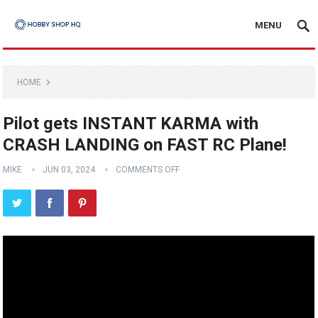
MENU
HOME
Pilot gets INSTANT KARMA with
CRASH LANDING on FAST RC Plane!
MIKE
JUN 03, 2024
COMMENTS OFF