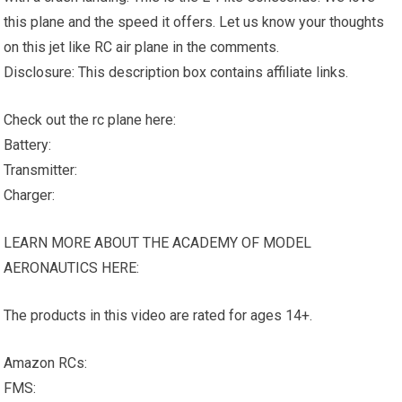
this plane and the speed it offers. Let us know your thoughts
on this jet like RC air plane in the comments.
Disclosure: This description box contains affiliate links.
Check out the rc plane here:
Battery:
Transmitter:
Charger:
LEARN MORE ABOUT THE ACADEMY OF MODEL
AERONAUTICS HERE:
The products in this video are rated for ages 14+.
Amazon RCs:
FMS: