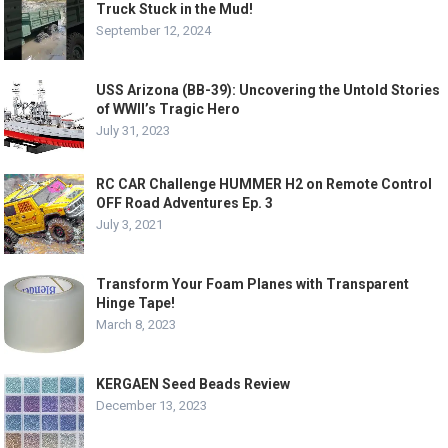
Truck Stuck in the Mud!
September 12, 2024
USS Arizona (BB-39): Uncovering the Untold Stories
of WWII’s Tragic Hero
July 31, 2023
RC CAR Challenge HUMMER H2 on Remote Control
OFF Road Adventures Ep. 3
July 3, 2021
Transform Your Foam Planes with Transparent
Hinge Tape!
March 8, 2023
KERGAEN Seed Beads Review
December 13, 2023