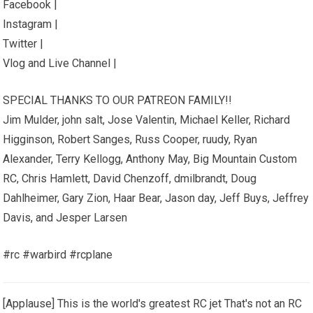
Facebook |
Instagram |
Twitter |
Vlog and Live Channel |
SPECIAL THANKS TO OUR PATREON FAMILY!!
Jim Mulder, john salt, Jose Valentin, Michael Keller, Richard
Higginson, Robert Sanges, Russ Cooper, ruudy, Ryan
Alexander, Terry Kellogg, Anthony May, Big Mountain Custom
RC, Chris Hamlett, David Chenzoff, dmilbrandt, Doug
Dahlheimer, Gary Zion, Haar Bear, Jason day, Jeff Buys, Jeffrey
Davis, and Jesper Larsen
#rc #warbird #rcplane
[Applause] This is the world's greatest RC jet That's not an RC