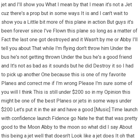
jet and I'll show you What I mean by that I mean it's not a Jet
cuz there's a prop but in some ways It is and I can't wait to
show you a Little bit more of this plane in action But guys it's
been forever since I've Flown this plane so long as a matter of
Fact the last one got destroyed and it Wasn't by me or Abby I'll
tell you about That while I'm flying don't throw him Under the
bus he's not getting thrown Under the bus he's a good friend
and It's not as bad as it sounds but he did Destroy it so I had
to pick up another One because this is one of my favorite
Planes and correct me if I'm wrong Please I'm sure some of
you will I think This is still under $200 so in my Opinion this
might be one of the best Planes or jets in some ways under
$200 Let's put it in the air and have a good [Music] Time launch
with confidence launch Fidence go Nate he that that was pretty
good to the Moon Abby to the moon so what did I say About
this being a jet well that doesn't Look like a jet does It oh that