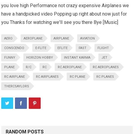
you love high Performance not crazy expensive Airplanes we
have a handpicked video Popping up right about now just for
you Thanks for watching we'll see you there Bye [Music]
AERO
AEROPLANE
AIRPLANE
AVIATION
CONSCENDO
E-FLITE
EFLITE
FAST
FLIGHT
FUNNY
HORIZON HOBBY
INSTANT KARMA
JET
PLANE
R/C
RC
RC AEROPLANE
RC AEROPLANES
RC AIRPLANE
RC AIRPLANES
RC PLANE
RC PLANES
THERCSAYLORS
RANDOM POSTS