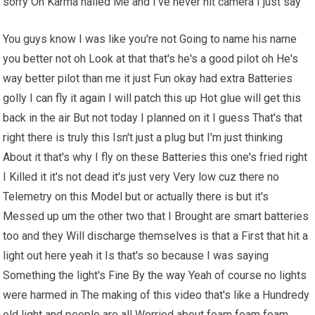
sorry Oh Karma nailed Me and I've never hit camera I just say
You guys know I was like you're not Going to name his name
you better not oh Look at that that's he's a good pilot oh He's
way better pilot than me it just Fun okay had extra Batteries
golly I can fly it again I will patch this up Hot glue will get this
back in the air But not today I planned on it I guess That's that
right there is truly this Isn't just a plug but I'm just thinking
About it that's why I fly on these Batteries this one's fried right
I Killed it it's not dead it's just very Very low cuz there no
Telemetry on this Model but or actually there is but it's
Messed up um the other two that I Brought are smart batteries
too and they Will discharge themselves is that a First that hit a
light out here yeah it Is that's so because I was saying
Something the light's Fine By the way Yeah of course no lights
were harmed in The making of this video that's like a Hundredy
old light and people are all Worried about foam foam foam