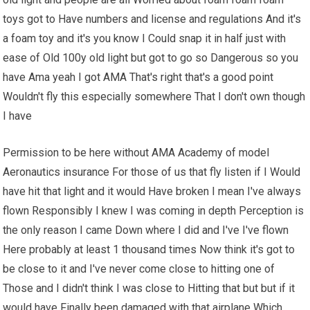
toys got to Have numbers and license and regulations And it's
a foam toy and it's you know I Could snap it in half just with
ease of Old 100y old light but got to go so Dangerous so you
have Ama yeah I got AMA That's right that's a good point
Wouldn't fly this especially somewhere That I don't own though
I have
Permission to be here without AMA Academy of model
Aeronautics insurance For those of us that fly listen if I Would
have hit that light and it would Have broken I mean I've always
flown Responsibly I knew I was coming in depth Perception is
the only reason I came Down where I did and I've I've flown
Here probably at least 1 thousand times Now think it's got to
be close to it and I've never come close to hitting one of
Those and I didn't think I was close to Hitting that but but if it
would have Finally been damaged with that airplane Which