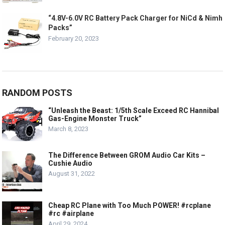
“4.8V-6.0V RC Battery Pack Charger for NiCd & Nimh
Packs”
February 20, 2023
RANDOM POSTS
“Unleash the Beast: 1/5th Scale Exceed RC Hannibal
Gas-Engine Monster Truck”
March 8, 2023
The Difference Between GROM Audio Car Kits –
Cushie Audio
August 31, 2022
Cheap RC Plane with Too Much POWER! #rcplane
#rc #airplane
April 29, 2024