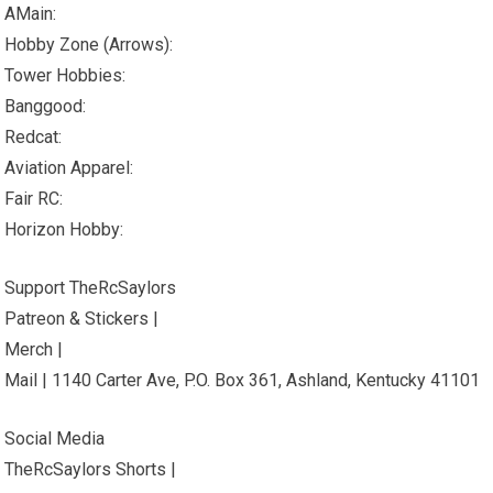
AMain:
Hobby Zone (Arrows):
Tower Hobbies:
Banggood:
Redcat:
Aviation Apparel:
Fair RC:
Horizon Hobby:
Support TheRcSaylors
Patreon & Stickers |
Merch |
Mail | 1140 Carter Ave, P.O. Box 361, Ashland, Kentucky 41101
Social Media
TheRcSaylors Shorts |