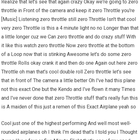
Realize that let's see that again crazy Okay we're going to zero
throttle in Front of the camera and keep it zero Throttle you're
[Music] Listening zero throttle still zero Throttle Isn't that cool
very zero Throttle is this a 4 minute light no no Longer than that
a little longer cuz we Can zero throttle and do crazy stuff With
it like this watch zero throttle Now zero throttle at the bottom
of a Loop now that is stinking Awesome let's do some zero
throttle Rolls okay crank it and then do one Again out here zero
Throttle oh man that's cool double roll Zero throttle let's see
that in front of The camera a little better Oh I've had this plane
not this exact One but the Kendo and I've flown it many Times
and I've never done that zero Throttle stuff that's really fun this
is A maiden of this just a remen of this Exact Airplane yeah so
Cool just one of the highest performing And well most well-
rounded airplanes oh I think I'm dead that's I told you I Thought