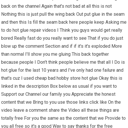
back on the channel Again that's not bad at all this is not
Nothing this is just pull the wing back Out put glue in the seam
and then this Is fill the seam back here people keep Asking me
to do hot glue repair videos I Think you guys would get really
bored Really fast do you really want to see That if you do just
blow up the comment Section and if if it's it's exploded More
than normal I'll show you me gluing This back together
because people I Don't think people believe me that all I Do is
hot glue for the last 10 years and I've only had one failure and
that's cuz I used cheap bad hobby store hot glue Okay this is
linked in the description Box below as usual if you want to
Support our Channel our family you Appreciate the honest
content that we Bring to you use those links click like On the
video leave a comment share the Video all these things are
totally free For you the same as the content that we Provide to
you all free so it's a good Way to say thanks for the free