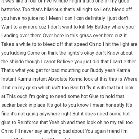
it was like a four or five Minute Flight that's one of my good
batteries Too that's hilarious that's all right so Let's bleed off
you have no juice no I Mean I can I can definitely I just don't
Want to anymore cuz I don't want to kill My Battery where you
Landing over there Over here in this grass over here cuz it
Takes a while to to bleed off that speed Oh no I hit the light are
you kidding Come on think the lights's okay don't Know about
the shindo though I canot Believe you just did that I can't either
That's what you get for bad mouthing our Buddy yeah Karma
Instant Karma instant Absolute Karma look at this this is Where
it hit oh my gosh which isn't too Bad I'd fly it with that but look
at This ouch I'm going to need some hot Glue to hold that
sucker back in place It's got to you know I mean honestly It's
fine it's not going anywhere right But it does need some hot
glue to Reinforce that Yeah oh and then look oh no my tail too
Oh no I'll never say anything bad about You again friend I'm