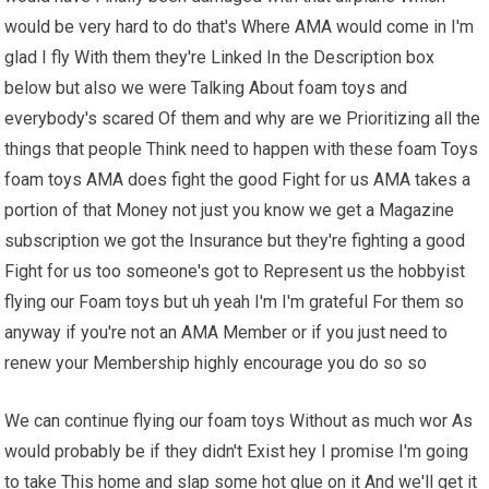
would be very hard to do that's Where AMA would come in I'm
glad I fly With them they're Linked In the Description box
below but also we were Talking About foam toys and
everybody's scared Of them and why are we Prioritizing all the
things that people Think need to happen with these foam Toys
foam toys AMA does fight the good Fight for us AMA takes a
portion of that Money not just you know we get a Magazine
subscription we got the Insurance but they're fighting a good
Fight for us too someone's got to Represent us the hobbyist
flying our Foam toys but uh yeah I'm I'm grateful For them so
anyway if you're not an AMA Member or if you just need to
renew your Membership highly encourage you do so so
We can continue flying our foam toys Without as much wor As
would probably be if they didn't Exist hey I promise I'm going
to take This home and slap some hot glue on it And we'll get it