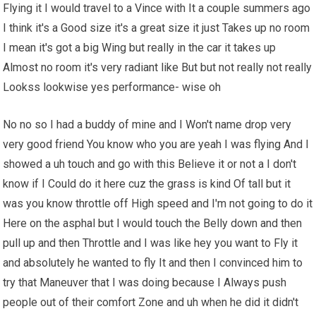
Flying it I would travel to a Vince with It a couple summers ago
I think it's a Good size it's a great size it just Takes up no room
I mean it's got a big Wing but really in the car it takes up
Almost no room it's very radiant like But but not really not really
Lookss lookwise yes performance- wise oh
No no so I had a buddy of mine and I Won't name drop very
very good friend You know who you are yeah I was flying And I
showed a uh touch and go with this Believe it or not a I don't
know if I Could do it here cuz the grass is kind Of tall but it
was you know throttle off High speed and I'm not going to do it
Here on the asphal but I would touch the Belly down and then
pull up and then Throttle and I was like hey you want to Fly it
and absolutely he wanted to fly It and then I convinced him to
try that Maneuver that I was doing because I Always push
people out of their comfort Zone and uh when he did it didn't