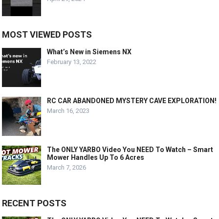
MOST VIEWED POSTS
What’s New in Siemens NX
February 13, 2022
RC CAR ABANDONED MYSTERY CAVE EXPLORATION!
March 16, 2023
The ONLY YARBO Video You NEED To Watch – Smart
Mower Handles Up To 6 Acres
March 7, 2026
RECENT POSTS