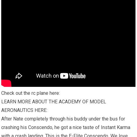
Check out the rc plane here:
LEARN MORE ABOUT THE ACADEMY OF MODEL
AERONAUTICS HERE:
After Nate completely through his buddy under the bus for
crashing his Conscendo, he got a nice taste of Instant Karma
with a crash landing. This is the E-Flite Conscendo. We love