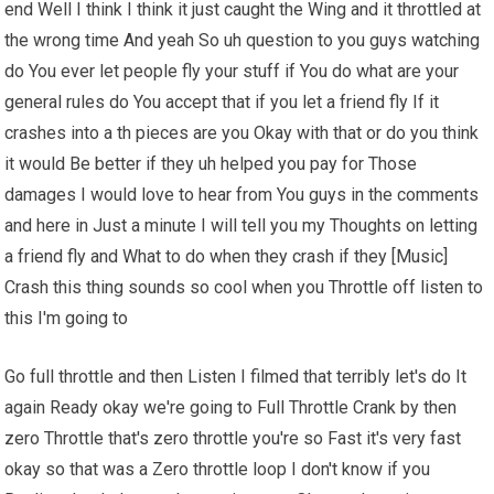
end Well I think I think it just caught the Wing and it throttled at
the wrong time And yeah So uh question to you guys watching
do You ever let people fly your stuff if You do what are your
general rules do You accept that if you let a friend fly If it
crashes into a th pieces are you Okay with that or do you think
it would Be better if they uh helped you pay for Those
damages I would love to hear from You guys in the comments
and here in Just a minute I will tell you my Thoughts on letting
a friend fly and What to do when they crash if they [Music]
Crash this thing sounds so cool when you Throttle off listen to
this I'm going to
Go full throttle and then Listen I filmed that terribly let's do It
again Ready okay we're going to Full Throttle Crank by then
zero Throttle that's zero throttle you're so Fast it's very fast
okay so that was a Zero throttle loop I don't know if you