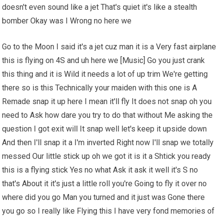
doesn't even sound like a jet That's quiet it's like a stealth
bomber Okay was I Wrong no here we
Go to the Moon I said it's a jet cuz man it is a Very fast airplane
this is flying on 4S and uh here we [Music] Go you just crank
this thing and it is Wild it needs a lot of up trim We're getting
there so is this Technically your maiden with this one is A
Remade snap it up here I mean it'll fly It does not snap oh you
need to Ask how dare you try to do that without Me asking the
question I got exit will It snap well let's keep it upside down
And then I'll snap it a I'm inverted Right now I'll snap we totally
messed Our little stick up oh we got it is it a Shtick you ready
this is a flying stick Yes no what Ask it ask it well it's S no
that's About it it's just a little roll you're Going to fly it over no
where did you go Man you turned and it just was Gone there
you go so I really like Flying this I have very fond memories of