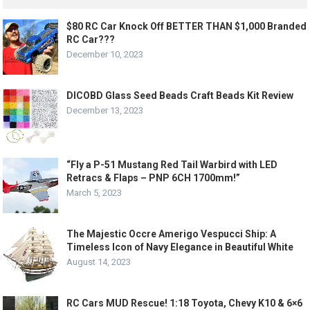
$80 RC Car Knock Off BETTER THAN $1,000 Branded
RC Car???
December 10, 2023
DICOBD Glass Seed Beads Craft Beads Kit Review
December 13, 2023
“Fly a P-51 Mustang Red Tail Warbird with LED
Retracs & Flaps – PNP 6CH 1700mm!”
March 5, 2023
The Majestic Occre Amerigo Vespucci Ship: A
Timeless Icon of Navy Elegance in Beautiful White
August 14, 2023
RC Cars MUD Rescue! 1:18 Toyota, Chevy K10 & 6×6