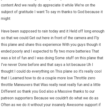
content And we really do appreciate it while We're on the
subject of gratitude I want To say m thanks to God because it
might
Have been supposed to rain today and it Held off long enough
so that we could Get out here in front of the camera and Fly
this plane and share this experience With you guys though it
ended poorly and I expected to fly two more batteries That
was a lot of fun and I was doing Some stuff on this plane that
I've never Done before and that says a lot because Uh I
thought I could do everything on This plane so it's really cool
that I Learned how to do a couple more low Throttle zero
throttle Maneuvers that Was really neat really fun and a little
Different so thank you God also a Massive thanks to our
patreon supporters Because we couldn't do what we do as
Often as we do it without your insanely Awesome support if