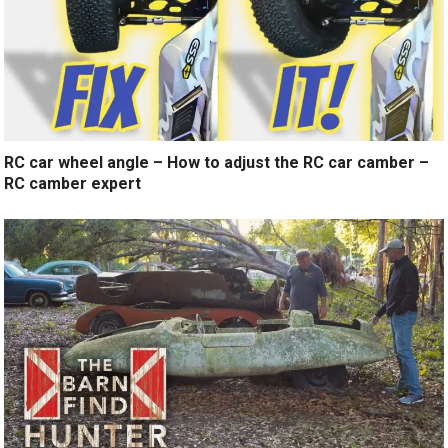
RC car wheel angle – How to adjust the RC car camber –
RC camber expert