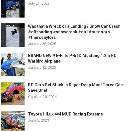
July 21, 2023
Was that a Wreck or a Landing? Snow Car Crash
#offroading #snowcrash #girl #outdoors
#thercsaylors
January 26, 2026
BRAND NEW!!! E-Flite P-51D Mustang 1.2m RC
Warbird Airplane
January 12, 2023
RC Cars Get Stuck in Super Deep Mud! Three Cars
Save One!
October 26, 2024
Toyota HiLux 4×4 MUD Racing Extreme
June 8, 2021