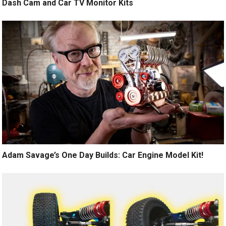
Dash Cam and Car TV Monitor Kits
Adam Savage’s One Day Builds: Car Engine Model Kit!