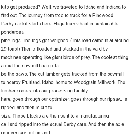
kits get produced? Well, we traveled to Idaho and Indiana to
find out. The journey from tree to track for a Pinewood
Derby car kit starts here. Huge trucks haul in sustainable
ponderosa
pine logs. The logs get weighed. (This load came in at around
29 tons!) Then offloaded and stacked in the yard by
machines operating like giant birds of prey. The coolest thing
about the sawmill has gotta
be the saws. The cut lumber gets trucked from the sawmill
to nearby Fruitland, Idaho, home to Woodgrain Millwork. The
lumber comes into our processing facility
here, goes through our optimizer, goes through our ripsaw, is
ripped, and then is cut to
size. Those blocks are then sent to a manufacturing
cell and ripped into the actual Derby cars. And then the axle
grooves are put on, and