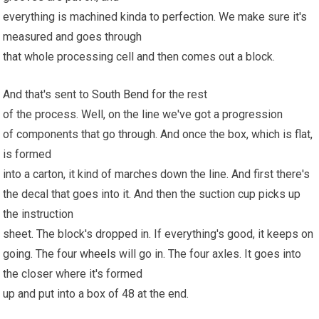
everything is machined kinda to perfection. We make sure it's
measured and goes through
that whole processing cell and then comes out a block.
And that's sent to
South Bend
for the rest
of the process. Well, on the line we've got a progression
of components that go through. And once the box, which is flat,
is formed
into a carton, it kind of marches down the line. And first there's
the decal that goes into it. And then the suction cup picks up
the instruction
sheet. The block's dropped in. If everything's good, it keeps on
going. The four
wheels
will go in. The four axles. It goes into
the closer where it's formed
up and put into a box of 48 at the end.