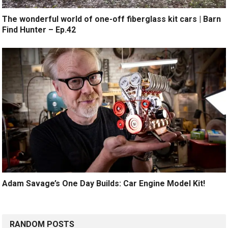
The wonderful world of one-off fiberglass kit cars | Barn
Find Hunter – Ep.42
Adam Savage’s One Day Builds: Car Engine Model Kit!
RANDOM POSTS