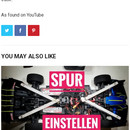
As found on YouTube
YOU MAY ALSO LIKE