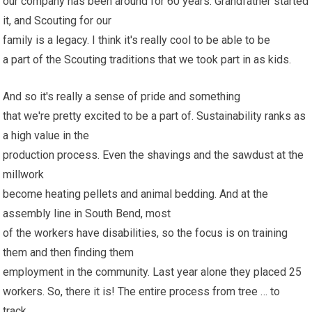
our company has been around for 60 years. Grandfather started
it, and Scouting for our
family is a legacy. I think it's really cool to be able to be
a part of the Scouting traditions that we took part in as kids.
And so it's really a sense of pride and something
that we're pretty excited to be a part of. Sustainability ranks as
a high value in the
production process. Even the shavings and the sawdust at the
millwork
become heating pellets and animal bedding. And at the
assembly line in South Bend, most
of the workers have disabilities, so the focus is on training
them and then finding them
employment in the community. Last year alone they placed 25
workers. So, there it is! The entire process from tree … to
track..