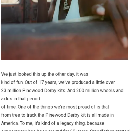
We just looked this up the other day, it was
kind of fun. Out of 17 years, we've produced a little over
23 million Pinewood Derby kits. And 200 million wheels and
axles in that period
of time. One of the things we're most proud of is that
from tree to track the Pinewood Derby kit is all made in
America. To me, it's kind of a legacy thing, because