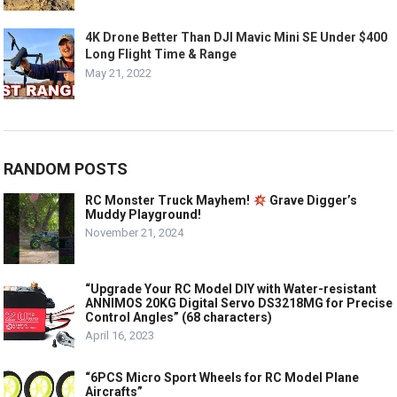
4K Drone Better Than DJI Mavic Mini SE Under $400
Long Flight Time & Range
May 21, 2022
RANDOM POSTS
RC Monster Truck Mayhem!
Grave Digger’s
Muddy Playground!
November 21, 2024
“Upgrade Your RC Model DIY with Water-resistant
ANNIMOS 20KG Digital Servo DS3218MG for Precise
Control Angles” (68 characters)
April 16, 2023
“6PCS Micro Sport Wheels for RC Model Plane
Aircrafts”