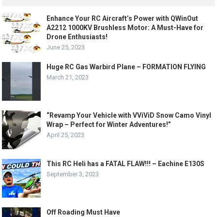
Enhance Your RC Aircraft’s Power with QWinOut
A2212 1000KV Brushless Motor: A Must-Have for
Drone Enthusiasts!
June 25, 2023
Huge RC Gas Warbird Plane – FORMATION FLYING
March 21, 2023
“Revamp Your Vehicle with VViViD Snow Camo Vinyl
Wrap – Perfect for Winter Adventures!”
April 25, 2023
This RC Heli has a FATAL FLAW!!! – Eachine E130S
September 3, 2023
Off Roading Must Have