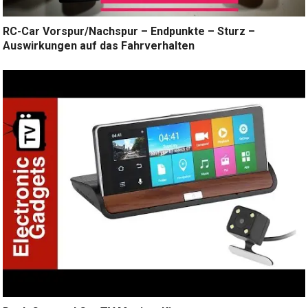
RC-Car Vorspur/Nachspur – Endpunkte – Sturz –
Auswirkungen auf das Fahrverhalten