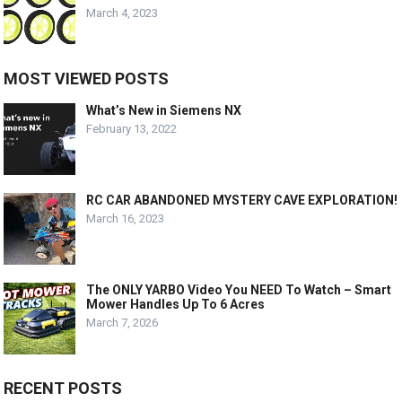
March 4, 2023
MOST VIEWED POSTS
What’s New in Siemens NX
February 13, 2022
RC CAR ABANDONED MYSTERY CAVE EXPLORATION!
March 16, 2023
The ONLY YARBO Video You NEED To Watch – Smart
Mower Handles Up To 6 Acres
March 7, 2026
RECENT POSTS