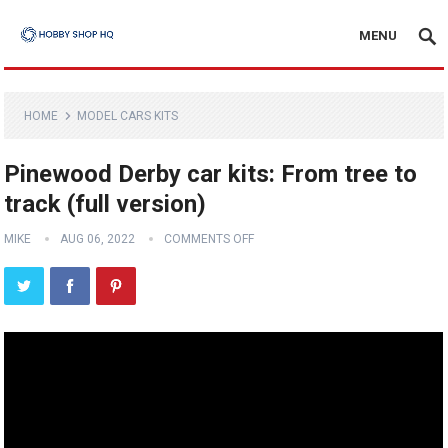
MENU
HOME
MODEL CARS KITS
Pinewood Derby car kits: From tree to
track (full version)
MIKE
AUG 06, 2022
COMMENTS OFF