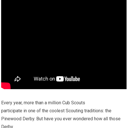
Every year, more than a million Cub Scouts
participate in one of the coolest Scouting traditions: the
Pinewood Derby. But have you ever wondered how all those
Derby