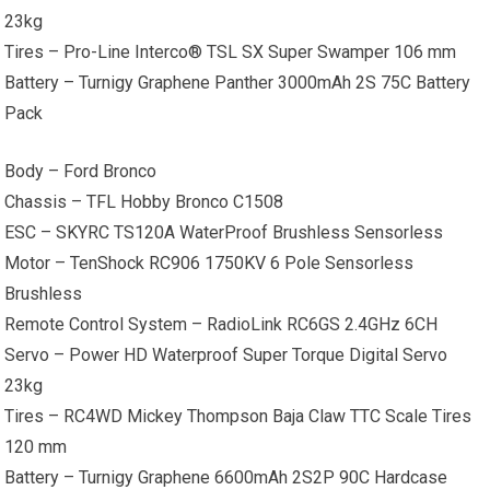
23kg
Tires – Pro-Line Interco® TSL SX Super Swamper 106 mm
Battery – Turnigy Graphene Panther 3000mAh 2S 75C Battery
Pack
Body – Ford Bronco
Chassis – TFL Hobby Bronco C1508
ESC – SKYRC TS120A WaterProof Brushless Sensorless
Motor – TenShock RC906 1750KV 6 Pole Sensorless
Brushless
Remote Control System – RadioLink RC6GS 2.4GHz 6CH
Servo – Power HD Waterproof Super Torque Digital Servo
23kg
Tires – RC4WD Mickey Thompson Baja Claw TTC Scale Tires
120 mm
Battery – Turnigy Graphene 6600mAh 2S2P 90C Hardcase