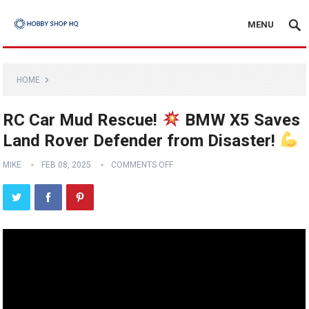
MENU
HOME
RC Car Mud Rescue!
BMW X5 Saves
Land Rover Defender from Disaster!
MIKE
FEB 08, 2025
COMMENTS OFF