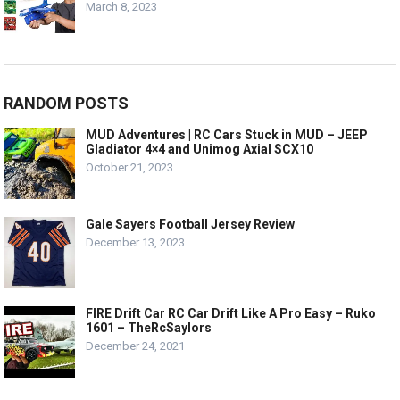
March 8, 2023
RANDOM POSTS
MUD Adventures | RC Cars Stuck in MUD – JEEP
Gladiator 4×4 and Unimog Axial SCX10
October 21, 2023
Gale Sayers Football Jersey Review
December 13, 2023
FIRE Drift Car RC Car Drift Like A Pro Easy – Ruko
1601 – TheRcSaylors
December 24, 2021