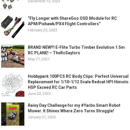
December 13, 2023
“Fly Longer with ShareGoo OSD Module for RC
APM/Pixhawk/PX4 Flight Controllers”
February 23, 2023
BRAND NEW!!! E-Flite Turbo Timber Evolution 1.5m
RC PLANE! – TheRcSaylors
May 27, 2021
Hobbypark 100PCS RC Body Clips: Perfect Universal
Replacement for 1/10-1/12 Scale Redcat HPI Himoto
HSP Exceed RC Car Parts
June 23, 2023
Rainy Day Challenge for my #Yarbo Smart Robot
Mower. It Shines Where Zero Turns Struggle!
January 31, 2026