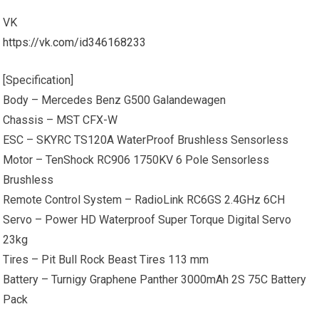
VK
https://vk.com/id346168233
[Specification]
Body – Mercedes Benz G500 Galandewagen
Chassis – MST CFX-W
ESC – SKYRC TS120A WaterProof Brushless Sensorless
Motor – TenShock RC906 1750KV 6 Pole Sensorless
Brushless
Remote Control System – RadioLink RC6GS 2.4GHz 6CH
Servo – Power HD Waterproof Super Torque Digital Servo
23kg
Tires – Pit Bull Rock Beast Tires 113 mm
Battery – Turnigy Graphene Panther 3000mAh 2S 75C Battery
Pack