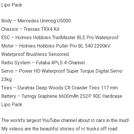
Lipo Pack
Body – Mercedes Unimog U5000
Chassis – Traxxas TRX4 Kit
ESC – Holmes Hobbies TrailMaster BLE Pro Waterproof
Motor – Holmes Hobbies Puller Pro BL 540 2200kV
Waterproof Brushless Sensored
Radio System – Futaba 4PLS 4-Channel
Servo – Power HD Waterproof Super Torque Digital Servo
23kg
Tires – Duratrax Deep Woods CR Crawler Tires 117 mm
Battery – Turnigy Graphene 6600mAh 2S2P 90C Hardcase
Lipo Pack
The world’s largest YouTube channel about
rc cars
in the mud!
My videos are the beautiful stories of rc trucks
off road