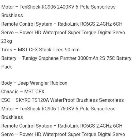
Motor – TenShock RC906 2400KV 6 Pole Sensorless
Brushless
Remote Control System – RadioLink RC6GS 2.4GHz 6CH
Servo – Power HD Waterproof Super Torque Digital Servo
23kg
Tires – MST CFX Stock Tires 90 mm
Battery – Turnigy Graphene Panther 3000mAh 2S 75C Battery
Pack
Body –
Jeep Wrangler
Rubicon
Chassis – MST CFX
ESC – SKYRC TS120A WaterProof Brushless Sensorless
Motor – TenShock RC906 1750KV 6 Pole Sensorless
Brushless
Remote Control System – RadioLink RC6GS 2.4GHz 6CH
Servo – Power HD Waterproof Super Torque Digital Servo