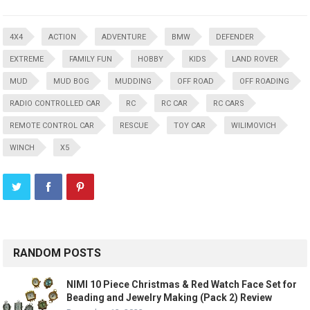
4X4
ACTION
ADVENTURE
BMW
DEFENDER
EXTREME
FAMILY FUN
HOBBY
KIDS
LAND ROVER
MUD
MUD BOG
MUDDING
OFF ROAD
OFF ROADING
RADIO CONTROLLED CAR
RC
RC CAR
RC CARS
REMOTE CONTROL CAR
RESCUE
TOY CAR
WILIMOVICH
WINCH
X5
RANDOM POSTS
NIMI 10 Piece Christmas & Red Watch Face Set for
Beading and Jewelry Making (Pack 2) Review