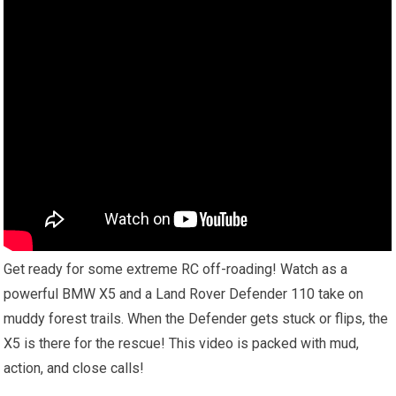
Get ready for some extreme RC off-roading! Watch as a
powerful BMW X5 and a Land Rover Defender 110 take on
muddy forest trails. When the Defender gets stuck or flips, the
X5 is there for the rescue! This video is packed with mud,
action, and close calls!