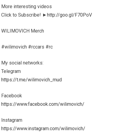
More interesting videos
Click to Subscribe! ►
http://goo.gl/F70PoV
WILIMOVICH Merch
#wilimovich #rccars #rc
My social networks:
Telegram
https://t.me/wilimovich_mud
Facebook
https://www.facebook.com/wilimovich/
Instagram
https://www.instagram.com/wilimovich/