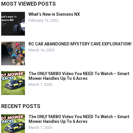
MOST VIEWED POSTS
What’s New in Siemens NX
February 13, 2022
RC CAR ABANDONED MYSTERY CAVE EXPLORATION!
March 16, 2023
The ONLY YARBO Video You NEED To Watch – Smart
Mower Handles Up To 6 Acres
March 7, 2026
RECENT POSTS
The ONLY YARBO Video You NEED To Watch – Smart
Mower Handles Up To 6 Acres
March 7, 2026