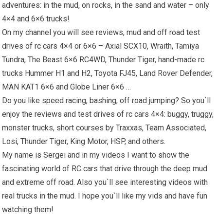
adventures: in the mud, on rocks, in the sand and water – only
4×4 and 6×6 trucks!
On my channel you will see reviews, mud and off road test
drives of rc cars 4×4 or 6×6 – Axial SCX10, Wraith, Tamiya
Tundra, The Beast 6×6 RC4WD, Thunder Tiger, hand-made rc
trucks
Hummer H1
and H2, Toyota FJ45, Land Rover Defender,
MAN KAT1 6×6 and Globe Liner 6×6 …
Do you like speed racing, bashing, off road jumping? So you`ll
enjoy the reviews and test drives of rc cars 4×4: buggy, truggy,
monster trucks, short courses by Traxxas, Team Associated,
Losi, Thunder Tiger, King Motor, HSP, and others.
My name is Sergei and in my videos I want to show the
fascinating world of RC cars that drive through the deep mud
and extreme off road. Also you`ll see interesting videos with
real trucks in the mud. I hope you`ll like my vids and have fun
watching them!