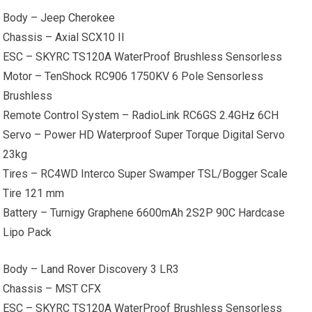
Body – Jeep
Cherokee
Chassis – Axial SCX10 II
ESC – SKYRC TS120A WaterProof Brushless Sensorless
Motor – TenShock RC906 1750KV 6 Pole Sensorless
Brushless
Remote Control System – RadioLink RC6GS 2.4GHz 6CH
Servo – Power HD Waterproof Super Torque Digital Servo
23kg
Tires – RC4WD Interco Super Swamper TSL/Bogger Scale
Tire 121 mm
Battery – Turnigy Graphene 6600mAh 2S2P 90C Hardcase
Lipo Pack
Body –
Land Rover
Discovery 3 LR3
Chassis – MST CFX
ESC – SKYRC TS120A WaterProof Brushless Sensorless