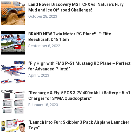
Land Rover Discovery MST CFX vs. Nature’s Fury:
Mud and Ice Off-road Challenge!
October 28, 2023
BRAND NEW Twin Motor RC Plane!!! E-Flite
Beechcraft D18 1.5m
September 8, 2022
“Fly High with FMS P-51 Mustang RC Plane – Perfect
for Advanced Pilots!”
April 5, 2023
“Recharge & Fly: 5PCS 3.7V 400mAh Li Battery + 5in1
Charger for SYMA Quadcopters”
February 18, 2023
“Launch Into Fun: Skibbler 3 Pack Airplane Launcher
Toys”