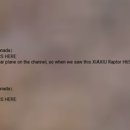
Canada）
S HERE:
r plane on the channel, so when we saw this XIAXIU Raptor H650
Canada）
S HERE: