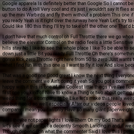
Google apparela Is definitely better than Google So I cannot bel
button to do A roll Very cool and it's just I wouldn't say It flie
up the mini Warbirds and fly them without a problem This one if yo
you ready Yeah is it right over the runway here Yeah Let's try to 
Could like 180 this thing I'll try to take off the other one That'd b
I don't have that much control oh Full Throttle there we go whoa ou
believe the elevator Control on the radio feels a little Sensiti
hills stay No I like to see the whole place I like To be able to
down just a little Bit you ready Full Throttle Oh there's somethin
gonna kick zero Throttle right here from 50 to zero Just wants 
what I find fun With this one is I want to fly it low And slow beca
That was a good one Good great I know the next thing Everyone's
leave the comment we Ain't doing it yeah So you got a comment
happy with it this is one of the Coolest little things I've I've 
first one you kind of have to know a Thing or two about getting it 
weird thing for a company to be Like let's make this really wei
did but it sold so well especially After our videos people loved i
company I mean you can only Have so many giant paperweight
Well they're not paper lights I love Them Oh my God That's wha
let's see if we can get a decently Smooth Landing in and if we d
Though depends on what the commenter Said I love this I person