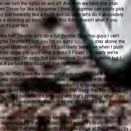
e can turn the lights on and off And then we have that stun
lown Those for like a beginner I think a Beginner can easily pick
ky just honestly like a touch and Go okay let's do it absolutely
ke a skidding go zero Throttle this thing doesn't what if you
ut it's just Not
e half Throttle let's do a full throttle flyby You guys I can't
tal Throttle I I lost you I'm so sorry
you Gotta
stay above the
 again Or down some and it's just really Sensitive when I push
s Let me show you guys what it does it Floats you ready we're
ovement and I'm sorry that you need me To keep it above but I
 A perfect little touch of that right
to do That leave the comment if you want to See it if you don't
keep this around For some snow I'm so happy with this I'm So
version because I Think it's more appealing to more people The
ot ready to fly this One is and it's just crazy that that's Such a
ne with it because It's so weird and that's probably what They
st Don't have unlimited space so we got rid Of it Well it's
 slow Down too bad Have to keep the forward motion up have To
we keep it for a snow Video I don't know it's really cool
 do oh that wasn't smooth at All geez look at that should I try