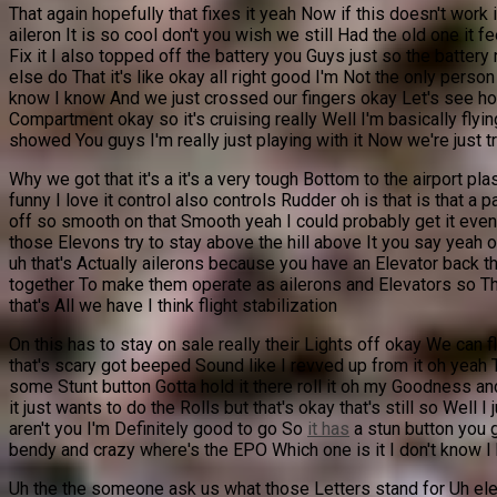
That again hopefully that fixes it yeah Now if this doesn't work 
aileron It is so cool don't you wish we still Had the old one it f
Fix it I also topped off the battery you Guys just so the batter
else do That it's like okay all right good I'm Not the only perso
know I know And we just crossed our fingers okay Let's see how th
Compartment okay so it's cruising really Well I'm basically flying
showed You guys I'm really just playing with it Now we're just tryi
Why we got that it's a it's a very tough Bottom to the airport plas
funny I love it control also controls Rudder oh is that is that 
off so smooth on that Smooth yeah I could probably get it even Smo
those Elevons try to stay above the hill above It you say yeah ok
uh that's Actually ailerons because you have an Elevator back th
together To make them operate as ailerons and Elevators so Ther
that's All we have I think flight stabilization
On this has to stay on sale really their Lights off okay We can 
that's scary got beeped Sound like I revved up from it oh yeah 
some Stunt button Gotta hold it there roll it oh my Goodness and I
it just wants to do the Rolls but that's okay that's still so Well 
aren't you I'm Definitely good to go So
it has
a stun button you gu
bendy and crazy where's the EPO Which one is it I don't know I kn
Uh the the someone ask us what those Letters stand for Uh elec