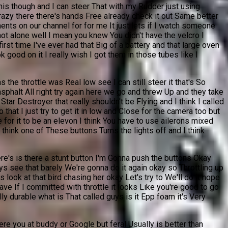
 this though and I can steer That with my Rudder just using
ng crazy there there's hands Free already check it out Same better
ents on our channel for for me It just lets if I watch someone
 not alone well I mean you knew You didn't have the velcro I
rst time I've ever had that Big of a battery and that large oven
k good on it I really wish I got them in those tubes like I
s the throttle was Real low see I can still steer it that's So
asphalt All right try again here we go and threw Up and they take
Star Destroyer that really shouldn't be Flying and I think I called
that I just try to get it in low and Close for the camera too but
 for it to be an elevon I think You have to use ailerons mixed
think one of These buttons Turns the lights off and I think
ere's is there a stunt button I'm Gonna push the buttons Okay
ys see that barely We're gonna do it again okay so Throttling up
 look at that bird chasing her okay Let's try to We'll do it nope
 have If I committed with throttle it looks Like you're good to go
ally durable what is That called guys is it Epp foam it's Very
e you at buddy or Google but feral Usually is better than