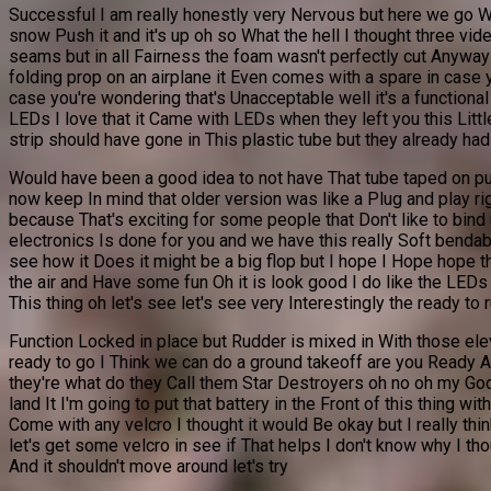
Successful I am really honestly very Nervous but here we go Wo
snow Push it and it's up oh so What the hell I thought three v
seams but in all Fairness the foam wasn't perfectly cut Anyway 
folding prop on an airplane it Even comes with a spare in case
case you're wondering that's Unacceptable well it's a functional
LEDs I love that it Came with LEDs when they left you this Littl
strip should have gone in This plastic tube but they already had 
Would have been a good idea to not have That tube taped on put 
now keep In mind that older version was like a Plug and play rig
because That's exciting for some people that Don't like to bind
electronics Is done for you and we have this really Soft bendable
see how it Does it might be a big flop but I hope I Hope hope tha
the air and Have some fun Oh it is look good I do like the LEDs t
This thing oh let's see let's see very Interestingly the ready to 
Function Locked in place but Rudder is mixed in With those elev
ready to go I Think we can do a ground takeoff are you Ready Ab
they're what do they Call them Star Destroyers oh no oh my God 
land It I'm going to put that battery in the Front of this thing w
Come with any velcro I thought it would Be okay but I really th
let's get some velcro in see if That helps I don't know why I th
And it shouldn't move around let's try