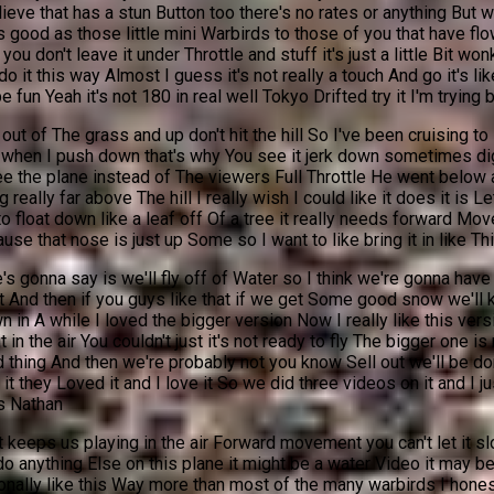
ieve that has a stun Button too there's no rates or anything But w
s as good as those little mini Warbirds to those of you that have f
u don't leave it under Throttle and stuff it's just a little Bit won
do it this way Almost I guess it's not really a touch And go it's li
e fun Yeah it's not 180 in real well Tokyo Drifted try it I'm trying b
t of The grass and up don't hit the hill So I've been cruising to lik
ve when I push down that's why You see it jerk down sometimes digi
 see the plane instead of The viewers Full Throttle He went below
g really far above The hill I really wish I could like it does it i
to float down like a leaf off Of a tree it really needs forward M
use that nose is just up Some so I want to like bring it in like This
 gonna say is we'll fly off of Water so I think we're gonna have 
 And then if you guys like that if we get Some good snow we'll 
flown in A while I loved the bigger version Now I really like this 
in the air You couldn't just it's not ready to fly The bigger one is n
rd thing And then we're probably not you know Sell out we'll be do
t they Loved it and I love it So we did three videos on it and I ju
s Nathan
t keeps us playing in the air Forward movement you can't let it
o anything Else on this plane it might be a water Video it may be 
ally like this Way more than most of the many warbirds I honestly