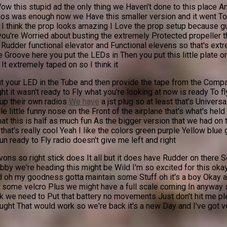
w this stupid ad the only thing we Haven't done to this place A
ideos was enough now we Have this smaller version and it went T
I think the prop looks amazing I Love the prop setup because guy
 you're Worried about busting the extremely Protected propeller 
 Rudder functional elevator and Functional elevens so that's extr
e Groove here you put the LEDs in Then you put this little plate 
It extremely taped on so I think it
your LED in the Tube and then provide the tape from the Company 
ht it wasn't ready to Fly what you're looking at now is ready To f
 up their own radios
We have
a jst plug so at least that's Univers
 little funny nose on the Front of the airplane that's what's held 
t this is half as much fun As the bigger version that we had on th
hat's really cool Yeah I like the colors green purple Yellow blue gr
run ready to Fly radio doesn't give me left and right
ons so right stick does It all but it does have Rudder on there 
by we're heading this might be Wild I'm so excited for this okay
oh my goodness gotta maintain some Stuff oh it's a boy Okay all r
ith some velcro Plus we might have a full scale coming In anyway so 
ink we need to Put that battery no movements Just don't hit me pl
ought That would work so we're back it's a new Day and I've got v