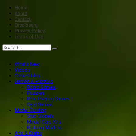
Home
About
Contact
Disclosure
Privacy Policy
Terms of Use
What’s New
Videos
Collectibles
Games & Puzzles
Board Games
Puzzles
Role Playing Games
Card Games
Model Building
Ship Models
Model Cars Kits
Building Models
Arts & Crafts