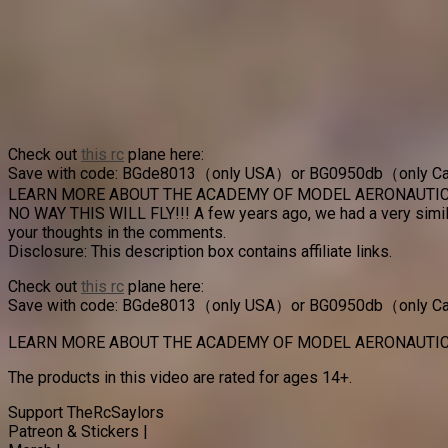
Check out
this rc
plane here:
Save with code: BGde8013（only USA）or BG0950db（only 
LEARN MORE ABOUT THE ACADEMY OF MODEL AERONAUTIC
NO WAY THIS WILL FLY!!! A few years ago, we had a very simila
your thoughts in the comments.
Disclosure: This description box contains affiliate links.
Check out
this rc
plane here:
Save with code: BGde8013（only USA）or BG0950db（only 
LEARN MORE ABOUT THE ACADEMY OF MODEL AERONAUTIC
The products in this video are rated for ages 14+.
Support TheRcSaylors
Patreon & Stickers |