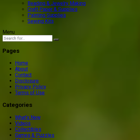
Beading & Jewelry Making
Craft Paper & Supplies
Painting Supplies
Sewing Kits
Menu
Pages
Home
About
Contact
Disclosure
Privacy Policy
Terms of Use
Categories
What’s New
Videos
Collectibles
Games & Puzzles