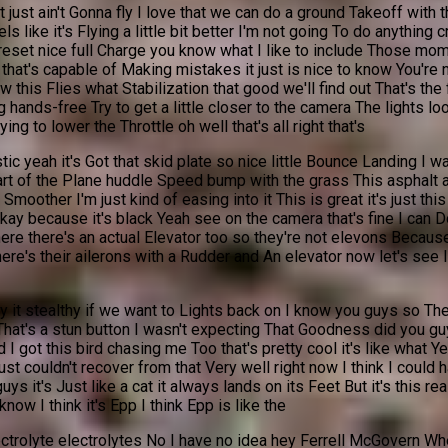
it just ain't Gonna fly I love that we can do a ground Takeoff with
eels like it's Flying a little bit better I'm not going To do anythi
y reset nice full Charge you know what I like to include Those mom
n that's capable of Making mistakes it just is nice to know You're
is Flies what Stabilization that good we'll find out That's the fi
 hands-free Try to get a little closer to the camera The lights loo
ng to lower the Throttle oh well that's all right that's
tic yeah it's Got that skid plate so nice little Bounce Landing I wa
a part of the Plane huddle Speed bump with the grass This asphalt 
other I'm just kind of easing into it This is great it's just this 
ay because it's black Yeah see on the camera that's fine I can Do 
ere there's an actual Elevator too so they're not elevons Because
e's their ailerons with a Rudder and An elevator now let's see I 
fly it stealthy if we want to Lights back on I know you guys so Th
That's a stun button I wasn't expecting That Goodness did you gu
 got this bird chasing me Too that's pretty cool it's like what Yes
I just couldn't recover from that Very well right now I think I could
ys it's Just like a cat it always lands on its Feet But it's this re
ow I think it's Epp I think Epp is like the
trolyte electrolytes No I have no idea hey Ferrell McGovern Wher