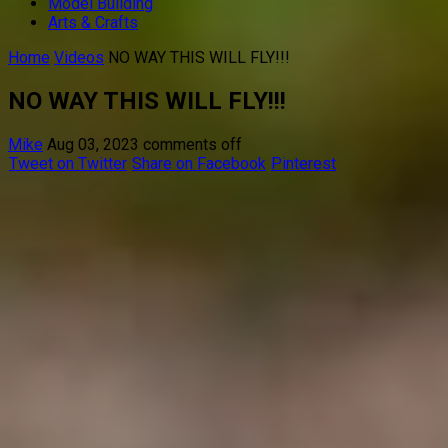
Model Building
Arts & Crafts
Home
Videos
NO WAY THIS WILL FLY!!!
NO WAY THIS WILL FLY!!!
Mike
Aug 03, 2023
comments off
Tweet on Twitter
Share on Facebook
Pinterest