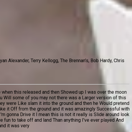
an Alexander, Terry Kellogg, The Brennan’s, Bob Hardy, Chris
time when this released and then Showed up I was over the moon
 Will some of you may not there was a Larger version of this
they were Like slam it into the ground and then he Would pretend
take it Off from the ground and it was amazingly Successful with
'm gonna Drive it I mean this is not it really is Slide around look
more fun to take off and land Than anything I've ever played And
and it was very