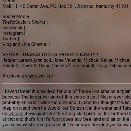
Merch |
Mail | 1140 Carter Ave, P.O. Box 361, Ashland, Kentucky 41101
Social Media
TheRcSaylors Shorts |
Facebook |
Instagram |
Twitter |
Vlog and Live Channel |
SPECIAL THANKS TO OUR PATREON FAMILY!!
Jesper Larsen, john salt, Jose Valentin, Michael Keller, Micha
Hamlett, Chuck R, David Chenzoff, dmilbrandt, Doug Dahlheimer,
#rcplane #rcairplane #rc
I haven't been this excited for one of These like smaller airp
because The larger version of this was a blast I Never ever s
probably at least Twice the size and it used to I thought It wa
step on it and then he Would like Splash it in the water and Ta
no
wheels
it was just Like this a big skid plate on the bottom Oh 
at that and that's fun It's fun it does say See land and air on th
you know what's really crazy oh Oh then we decided you know wha