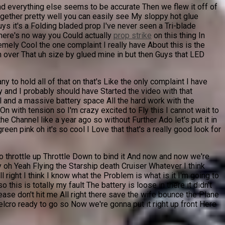
nd everything else seems to be accurate Then we flew it off of
ogether pretty well you can easily see My sloppy hot glue
s it's a Folding bladed prop I've never seen a Tri-blade
there's no way you Could actually
prop strike
on this thing In
emely Cool the one complaint I really have About this is the
on over That uh size by glued mine in but then Guys that LED
to hold all of that on that's Like the only complaint I have
ly and I probably should have Started the video with that
al and a massive battery space All the hard work with the
On with tension so I'm crazy excited to Fly this I cannot wait to
e Channel like a year ago so without Further Ado let's put it in
een pink oh it's so cool I Love that that's a really good look for
So throttle up Throttle Down to bind it And now and now we're
 oh Yeah Flying the Starship death Cruiser Whatever I think
ight I think I know what the Problem is what is it I'm going to
this is totally my fault The battery is loose in there it didn't
ease don't hit me All right there save the wife bounce the Plane
elcro ready to go so Now we're gonna put it right up front Here