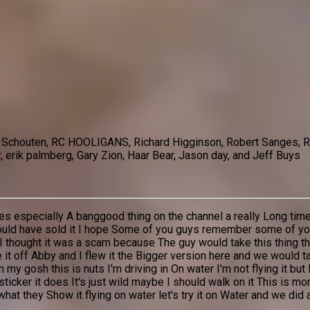
el Schouten, RC HOOLIGANS, Richard Higginson, Robert Sanges, Ry
 erik palmberg, Gary Zion, Haar Bear, Jason day, and Jeff Buys
lanes especially A banggood thing on the channel a really Long 
hould have sold it I hope Some of you guys remember some of you
s I thought it was a scam because The guy would take this thing 
ke it off Abby and I flew it the Bigger version here and we would 
my gosh this is nuts I'm driving in On water I'm not flying it but I
e sticker it does It's just wild maybe I should walk on it This is 
t they Show it flying on water let's try it on Water and we did 