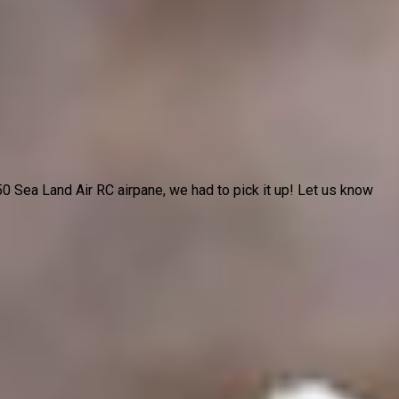
 Sea Land Air RC airpane, we had to pick it up! Let us know