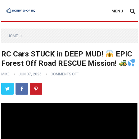
MENU
HOME
RC Cars STUCK in DEEP MUD!
EPIC
Forest Off Road RESCUE Mission!
MIKE
JUN 07, 2025
COMMENTS OFF