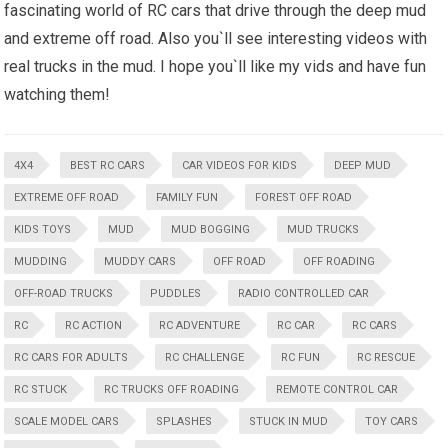
fascinating world of RC cars that drive through the deep mud
and extreme off road. Also you`ll see interesting videos with
real trucks in the mud. I hope you`ll like my vids and have fun
watching them!
4X4
BEST RC CARS
CAR VIDEOS FOR KIDS
DEEP MUD
EXTREME OFF ROAD
FAMILY FUN
FOREST OFF ROAD
KIDS TOYS
MUD
MUD BOGGING
MUD TRUCKS
MUDDING
MUDDY CARS
OFF ROAD
OFF ROADING
OFF-ROAD TRUCKS
PUDDLES
RADIO CONTROLLED CAR
RC
RC ACTION
RC ADVENTURE
RC CAR
RC CARS
RC CARS FOR ADULTS
RC CHALLENGE
RC FUN
RC RESCUE
RC STUCK
RC TRUCKS OFF ROADING
REMOTE CONTROL CAR
SCALE MODEL CARS
SPLASHES
STUCK IN MUD
TOY CARS