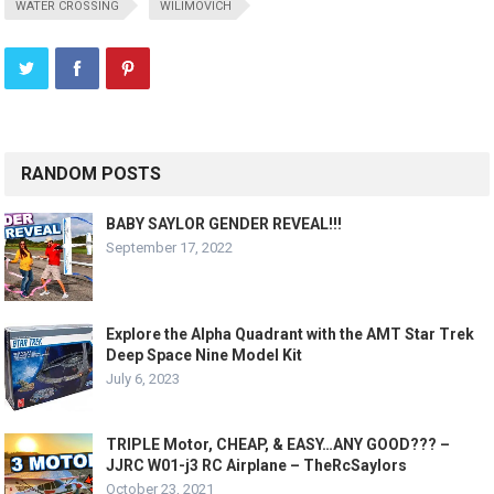
WATER CROSSING
WILIMOVICH
RANDOM POSTS
BABY SAYLOR GENDER REVEAL!!!
September 17, 2022
Explore the Alpha Quadrant with the AMT Star Trek
Deep Space Nine Model Kit
July 6, 2023
TRIPLE Motor, CHEAP, & EASY…ANY GOOD??? –
JJRC W01-j3 RC Airplane – TheRcSaylors
October 23, 2021