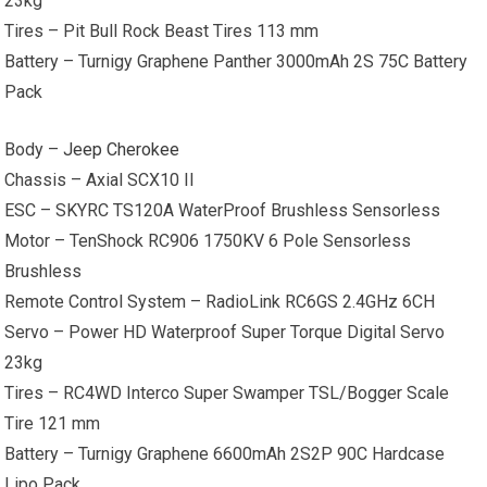
23kg
Tires – Pit Bull Rock Beast Tires 113 mm
Battery – Turnigy Graphene Panther 3000mAh 2S 75C Battery
Pack
Body –
Jeep Cherokee
Chassis – Axial SCX10 II
ESC – SKYRC TS120A WaterProof Brushless Sensorless
Motor – TenShock RC906 1750KV 6 Pole Sensorless
Brushless
Remote Control System – RadioLink RC6GS 2.4GHz 6CH
Servo – Power HD Waterproof Super Torque Digital Servo
23kg
Tires – RC4WD Interco Super Swamper TSL/Bogger Scale
Tire 121 mm
Battery – Turnigy Graphene 6600mAh 2S2P 90C Hardcase
Lipo Pack