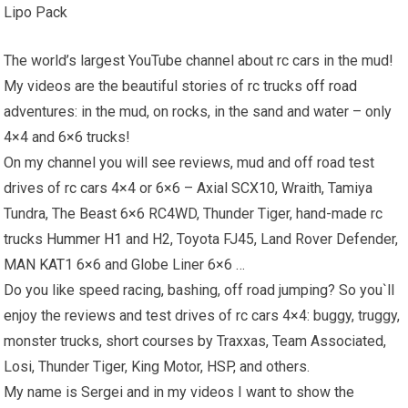
Lipo Pack
The world’s largest YouTube channel about rc cars in the mud!
My videos are the beautiful stories of rc trucks
off road
adventures: in the mud, on rocks, in the sand and water – only
4×4 and 6×6 trucks!
On my channel you will see reviews, mud and off road test
drives of rc cars 4×4 or 6×6 – Axial SCX10, Wraith, Tamiya
Tundra, The Beast 6×6 RC4WD, Thunder Tiger, hand-made rc
trucks
Hummer H1
and H2, Toyota FJ45, Land Rover Defender,
MAN KAT1 6×6 and Globe Liner 6×6 …
Do you like speed racing, bashing, off road jumping? So you`ll
enjoy the reviews and test drives of rc cars 4×4: buggy, truggy,
monster trucks, short courses by Traxxas, Team Associated,
Losi, Thunder Tiger, King Motor, HSP, and others.
My name is Sergei and in my videos I want to show the