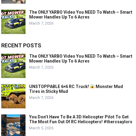
The ONLY YARBO Video You NEED To Watch – Smart
Mower Handles Up To 6 Acres
March 7, 2026
RECENT POSTS
The ONLY YARBO Video You NEED To Watch – Smart
Mower Handles Up To 6 Acres
March 7, 2026
UNSTOPPABLE 6×6 RC Truck!
Monster Mud
Tires in Sticky Mud
March 7, 2026
You Don’t Have To Be A 3D Helicopter Pilot To Get
The Most Fun Out Of RC Helicopters! #thercsaylors
March 5, 2026