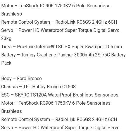
Motor – TenShock RC906 1750KV 6 Pole Sensorless
Brushless
Remote Control System – RadioLink RC6GS 2.4GHz 6CH
Servo – Power HD Waterproof Super Torque Digital Servo
23kg
Tires – Pro-Line Interco® TSL SX Super Swamper 106 mm
Battery – Turnigy Graphene Panther 3000mAh 2S 75C Battery
Pack
Body – Ford Bronco
Chassis – TFL Hobby Bronco C1508
ESC – SKYRC TS120A WaterProof Brushless Sensorless
Motor – TenShock RC906 1750KV 6 Pole Sensorless
Brushless
Remote Control System – RadioLink RC6GS 2.4GHz 6CH
Servo – Power HD Waterproof Super Torque Digital Servo