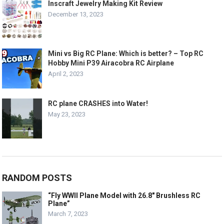
Inscraft Jewelry Making Kit Review
December 13, 2023
Mini vs Big RC Plane: Which is better? – Top RC
Hobby Mini P39 Airacobra RC Airplane
April 2, 2023
RC plane CRASHES into Water!
May 23, 2023
RANDOM POSTS
“Fly WWII Plane Model with 26.8″ Brushless RC
Plane”
March 7, 2023