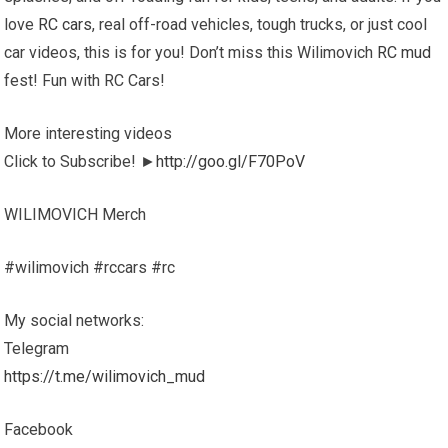
love
RC cars
, real off-road vehicles, tough trucks, or just cool
car videos, this is for you! Don’t miss this Wilimovich
RC mud
fest! Fun with RC Cars!
More interesting videos
Click to Subscribe! ►
http://goo.gl/F70PoV
WILIMOVICH Merch
#wilimovich #rccars #rc
My social networks:
Telegram
https://t.me/wilimovich_mud
Facebook