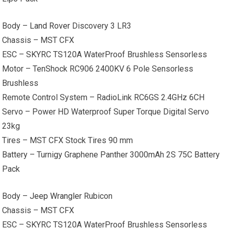
Body –
Land Rover
Discovery 3 LR3
Chassis – MST CFX
ESC – SKYRC TS120A WaterProof Brushless Sensorless
Motor – TenShock RC906 2400KV 6 Pole Sensorless
Brushless
Remote Control System – RadioLink RC6GS 2.4GHz 6CH
Servo – Power HD Waterproof Super Torque Digital Servo
23kg
Tires – MST CFX Stock Tires 90 mm
Battery – Turnigy Graphene Panther 3000mAh 2S 75C Battery
Pack
Body –
Jeep Wrangler
Rubicon
Chassis – MST CFX
ESC – SKYRC TS120A WaterProof Brushless Sensorless