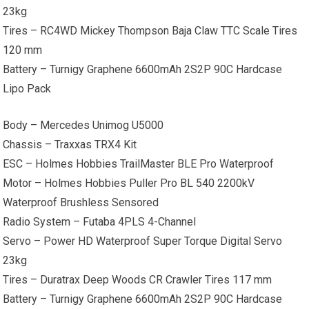
23kg
Tires – RC4WD Mickey Thompson Baja Claw TTC Scale Tires
120 mm
Battery – Turnigy Graphene 6600mAh 2S2P 90C Hardcase
Lipo Pack
Body – Mercedes Unimog U5000
Chassis – Traxxas TRX4 Kit
ESC – Holmes Hobbies TrailMaster BLE Pro Waterproof
Motor – Holmes Hobbies Puller Pro BL 540 2200kV
Waterproof Brushless Sensored
Radio System – Futaba 4PLS 4-Channel
Servo – Power HD Waterproof Super Torque Digital Servo
23kg
Tires – Duratrax Deep Woods CR Crawler Tires 117 mm
Battery – Turnigy Graphene 6600mAh 2S2P 90C Hardcase