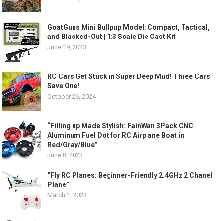
GoatGuns Mini Bullpup Model: Compact, Tactical,
and Blacked-Out | 1:3 Scale Die Cast Kit
June 19, 2023
RC Cars Get Stuck in Super Deep Mud! Three Cars
Save One!
October 26, 2024
“Filling up Made Stylish: FainWan 3Pack CNC
Aluminum Fuel Dot for RC Airplane Boat in
Red/Gray/Blue”
June 8, 2023
“Fly RC Planes: Beginner-Friendly 2.4GHz 2 Chanel
Plane”
March 1, 2023