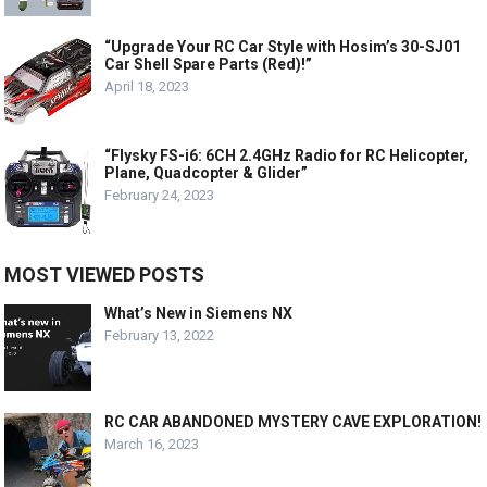
“Upgrade Your RC Car Style with Hosim’s 30-SJ01
Car Shell Spare Parts (Red)!”
April 18, 2023
“Flysky FS-i6: 6CH 2.4GHz Radio for RC Helicopter,
Plane, Quadcopter & Glider”
February 24, 2023
MOST VIEWED POSTS
What’s New in Siemens NX
February 13, 2022
RC CAR ABANDONED MYSTERY CAVE EXPLORATION!
March 16, 2023