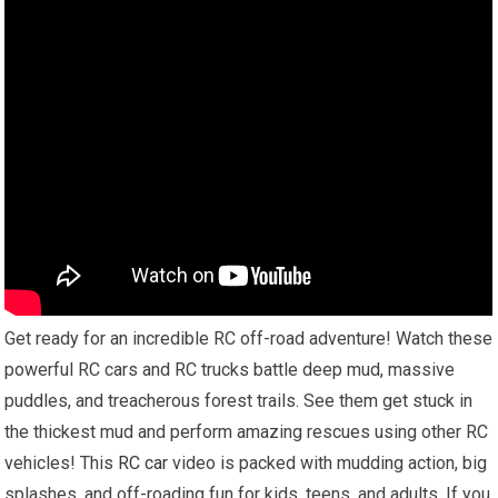
Get ready for an incredible RC off-road adventure! Watch these
powerful RC cars and RC trucks battle deep mud, massive
puddles, and treacherous forest trails. See them get stuck in
the thickest mud and perform amazing rescues using other RC
vehicles! This
RC car
video is packed with mudding action, big
splashes, and off-roading fun for kids, teens, and adults. If you