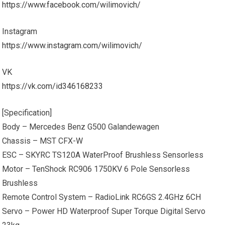
https://www.facebook.com/wilimovich/
Instagram
https://www.instagram.com/wilimovich/
VK
https://vk.com/id346168233
[Specification]
Body – Mercedes Benz G500 Galandewagen
Chassis – MST CFX-W
ESC – SKYRC TS120A WaterProof Brushless Sensorless
Motor – TenShock RC906 1750KV 6 Pole Sensorless
Brushless
Remote Control System – RadioLink RC6GS 2.4GHz 6CH
Servo – Power HD Waterproof Super Torque Digital Servo