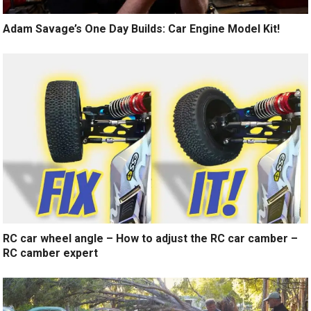
Adam Savage’s One Day Builds: Car Engine Model Kit!
RC car wheel angle – How to adjust the RC car camber –
RC camber expert