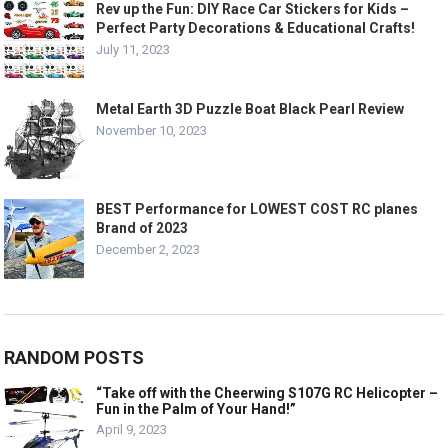
Rev up the Fun: DIY Race Car Stickers for Kids –
Perfect Party Decorations & Educational Crafts!
July 11, 2023
Metal Earth 3D Puzzle Boat Black Pearl Review
November 10, 2023
BEST Performance for LOWEST COST RC planes
Brand of 2023
December 2, 2023
RANDOM POSTS
“Take off with the Cheerwing S107G RC Helicopter –
Fun in the Palm of Your Hand!”
April 9, 2023