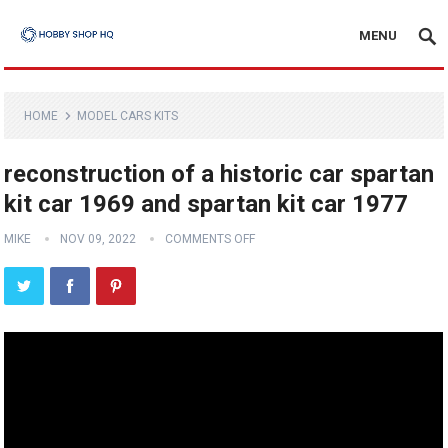
MENU
HOME
MODEL CARS KITS
reconstruction of a historic car spartan
kit car 1969 and spartan kit car 1977
MIKE
NOV 09, 2022
COMMENTS OFF