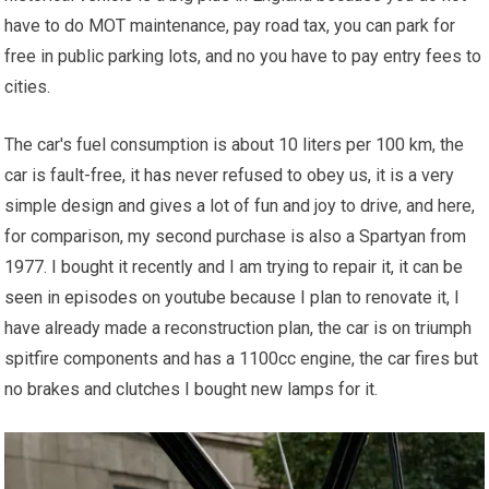
have to do MOT maintenance, pay road tax, you can park for
free in public parking lots, and no you have to pay entry fees to
cities.
The car's fuel consumption is about 10 liters per 100 km, the
car is fault-free,
it has
never refused to obey us, it is a very
simple design and gives a lot of fun and joy to drive, and here,
for comparison, my second purchase is also a Spartyan from
1977. I bought it recently and I am trying to repair it, it can be
seen in episodes on youtube because I plan to renovate it, I
have already made a reconstruction plan, the car is on triumph
spitfire components and has a 1100cc engine, the car fires but
no brakes and clutches I bought new lamps for it.