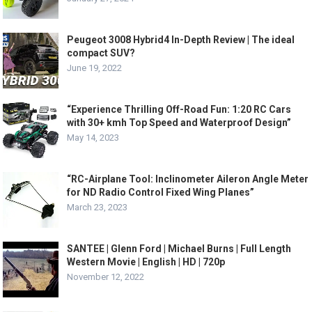
Peugeot 3008 Hybrid4 In-Depth Review | The ideal
compact SUV?
June 19, 2022
“Experience Thrilling Off-Road Fun: 1:20 RC Cars
with 30+ kmh Top Speed and Waterproof Design”
May 14, 2023
“RC-Airplane Tool: Inclinometer Aileron Angle Meter
for ND Radio Control Fixed Wing Planes”
March 23, 2023
SANTEE | Glenn Ford | Michael Burns | Full Length
Western Movie | English | HD | 720p
November 12, 2022