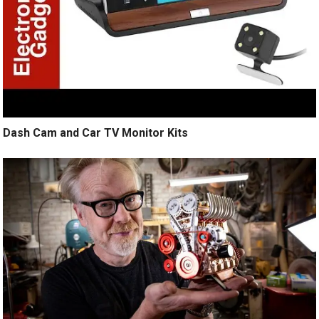
Dash Cam and Car TV Monitor Kits