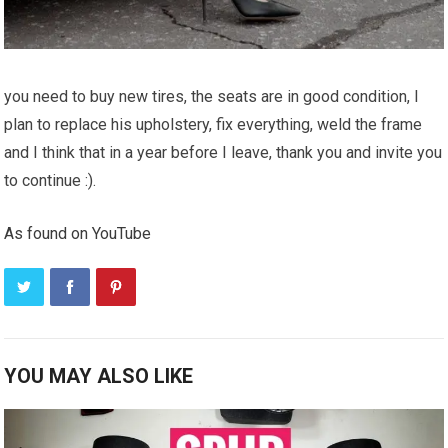
you need to buy new tires, the seats are in good condition, I
plan to replace his upholstery, fix everything, weld the frame
and I think that in a year before I leave, thank you and invite you
to continue :).
As found on YouTube
YOU MAY ALSO LIKE