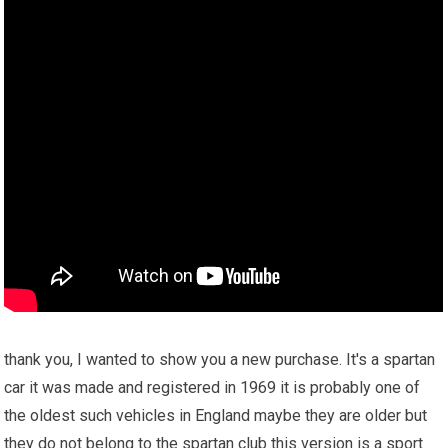
thank you, I wanted to show you a new purchase. It's a spartan
car it was made and registered in 1969 it is probably one of
the oldest such vehicles in England maybe they are older but
they do not belong to the spartan club this version is a sport