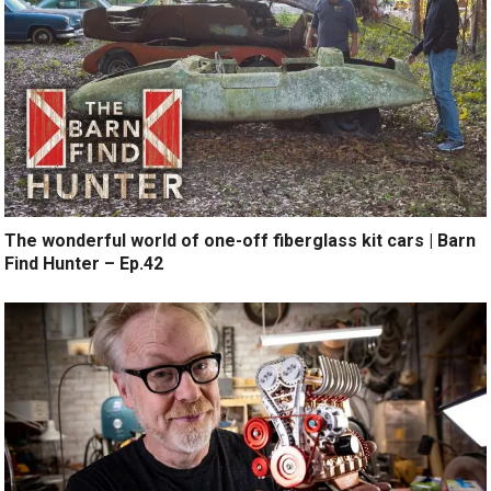
The wonderful world of one-off fiberglass kit cars | Barn
Find Hunter – Ep.42