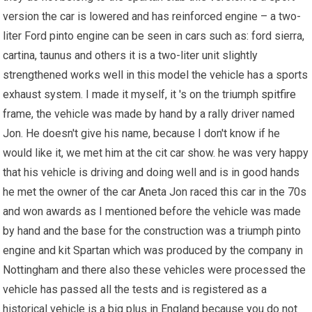
version the car is lowered and has reinforced engine – a two-
liter Ford pinto engine can be seen in cars such as: ford sierra,
cartina, taunus and others it is a two-liter unit slightly
strengthened works well in this model the vehicle has a sports
exhaust system. I made it myself, it 's on the triumph
spitfire
frame, the vehicle was made by hand by a rally driver named
Jon. He doesn't give his name, because I don't know if he
would like it, we met him at the cit car show. he was very happy
that his vehicle is driving and doing well and is in good hands
he met the owner of the car Aneta Jon raced this car in the 70s
and won awards as I mentioned before the vehicle was made
by hand and the base for the construction was a triumph pinto
engine and kit Spartan which was produced by the company in
Nottingham and there also these vehicles were processed the
vehicle has passed all the tests and is registered as a
historical vehicle is a big plus in England because you do not