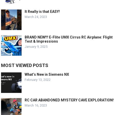
It Really is that EASY!
March 24, 2023
BRAND NEW!!! E-Flite UMX Cirrus RC Airplane: Flight
Test & Impressions
January 9, 2025
MOST VIEWED POSTS
What’s New in Siemens NX
February 13, 2022
RC CAR ABANDONED MYSTERY CAVE EXPLORATION!
March 16, 2023