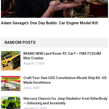
Adam Savage’s One Day Builds: Car Engine Model Kit!
RANDOM POSTS
BRAND NEW Land Rover RC Car!! – FMS FCX24M
Mini Crawler
August 1, 2024
Craft Your Own USS Constitution Model Ship Kit: US-
Made Excellence
July 3, 2023
Mercury Chassis for Jeep Gladiator from KillerBody
— Unboxing and Assembly
January 27, 2024