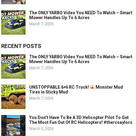
The ONLY YARBO Video You NEED To Watch – Smart
Mower Handles Up To 6 Acres
March 7, 2026
RECENT POSTS
The ONLY YARBO Video You NEED To Watch – Smart
Mower Handles Up To 6 Acres
March 7, 2026
UNSTOPPABLE 6×6 RC Truck!
Monster Mud
Tires in Sticky Mud
March 7, 2026
You Don’t Have To Be A 3D Helicopter Pilot To Get
The Most Fun Out Of RC Helicopters! #thercsaylors
March 5, 2026