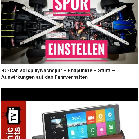
RC-Car Vorspur/Nachspur – Endpunkte – Sturz –
Auswirkungen auf das Fahrverhalten