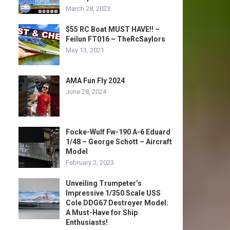
March 28, 2023
$55 RC Boat MUST HAVE!! –
Feilun FT016 – TheRcSaylors
May 13, 2021
AMA Fun Fly 2024
June 28, 2024
Focke-Wulf Fw-190 A-6 Eduard
1/48 – George Schott – Aircraft
Model
February 2, 2023
Unveiling Trumpeter’s
Impressive 1/350 Scale USS
Cole DDG67 Destroyer Model:
A Must-Have for Ship
Enthusiasts!