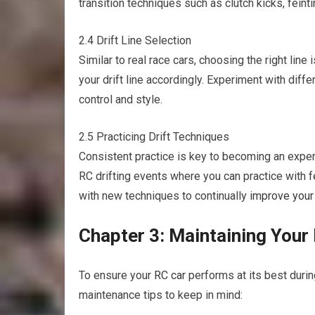
transition techniques such as clutch kicks, feinti
2.4 Drift Line Selection
Similar to real race cars, choosing the right line i
your drift line accordingly. Experiment with diff
control and style.
2.5 Practicing Drift Techniques
Consistent practice is key to becoming an exper
RC drifting events where you can practice with 
with new techniques to continually
improve your
Chapter 3: Maintaining Your
To ensure your
RC car
performs at its best durin
maintenance tips to keep in mind: