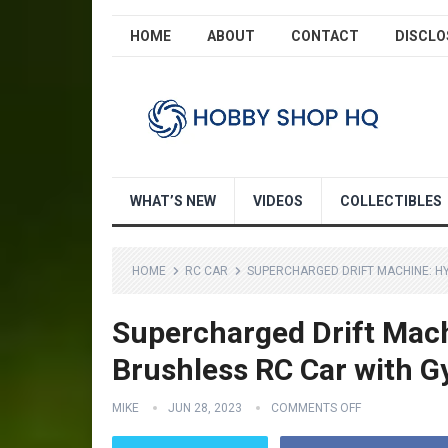
HOME
ABOUT
CONTACT
DISCLO
WHAT’S NEW
VIDEOS
COLLECTIBLES
HOME
RC CAR
SUPERCHARGED DRIFT MACHINE: HY
Supercharged Drift Mac
Brushless RC Car with G
MIKE
JUN 28, 2023
COMMENTS OFF