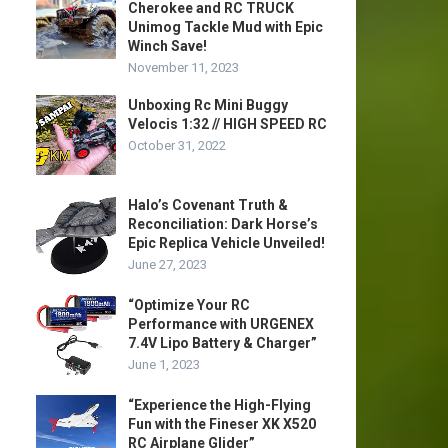
Cherokee and RC TRUCK
Unimog Tackle Mud with Epic
Winch Save!
November 11, 2023
Unboxing Rc Mini Buggy
Velocis 1:32 // HIGH SPEED RC
October 31, 2022
Halo’s Covenant Truth &
Reconciliation: Dark Horse’s
Epic Replica Vehicle Unveiled!
June 27, 2023
“Optimize Your RC
Performance with URGENEX
7.4V Lipo Battery & Charger”
June 1, 2023
“Experience the High-Flying
Fun with the Fineser XK X520
RC Airplane Glider”