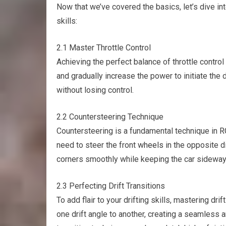
Now that we’ve covered the basics, let’s dive in
skills:
2.1 Master Throttle Control
Achieving the perfect balance of throttle control i
and gradually increase the power to initiate the d
without losing control.
2.2 Countersteering Technique
Countersteering is a fundamental technique in
R
need to steer the front
wheels
in the opposite di
corners smoothly while keeping the car sideway
2.3 Perfecting Drift Transitions
To add flair to your drifting skills, mastering dri
one drift angle to another, creating a seamless a