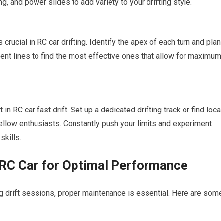
ng, and power slides to add variety to your drifting style.
s crucial in
RC car
drifting. Identify the apex of each turn and plan
erent lines to find the most effective ones that allow for maximum
t in
RC car
fast drift. Set up a dedicated drifting track or find loca
fellow enthusiasts. Constantly push your limits and experiment
skills.
 RC Car for Optimal Performance
g drift sessions, proper maintenance is essential. Here are som