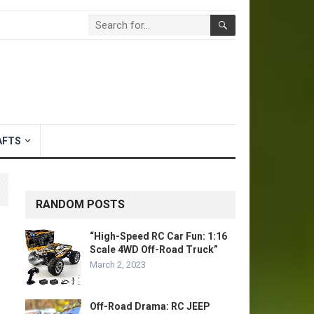
AFTS
RANDOM POSTS
“High-Speed RC Car Fun: 1:16
Scale 4WD Off-Road Truck”
March 2, 2023
Off-Road Drama: RC JEEP