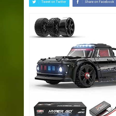
Tweet on Twitter
Share on Facebook