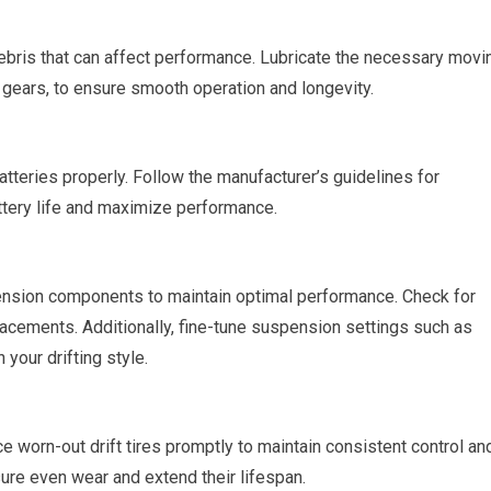
ebris that can affect performance. Lubricate the necessary movi
d gears, to ensure smooth operation and longevity.
atteries properly. Follow the manufacturer’s guidelines for
attery life and maximize performance.
pension components to maintain optimal performance. Check for
acements. Additionally, fine-tune suspension settings such as
 your drifting style.
ace worn-out drift tires promptly to maintain consistent control an
sure even wear and extend their lifespan.