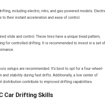
rifting, including electric, nitro, and gas-powered models. Electri
to their instant acceleration and ease of control.
sired slide and control. These tires have a unique tread pattern,
g for controlled drifting. It is recommended to invest in a set o
formance.
assis setups are recommended. It’s best to opt for a four-wheel-
n and stability during
fast
drifts. Additionally, a low center of
 distribution contribute to improved drifting capabilities.
 Car Drifting Skills