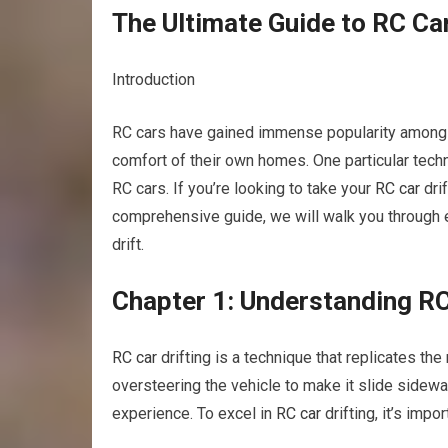
The Ultimate Guide to RC Car
Introduction
RC cars have gained immense popularity among hob
comfort of their own homes. One particular techni
RC cars. If you’re looking to take your
RC car
drif
comprehensive guide, we will walk you through
drift.
Chapter 1: Understanding RC
RC car
drifting is a technique that replicates the m
oversteering the vehicle to make it slide sidewa
experience. To excel in
RC car
drifting, it’s imp