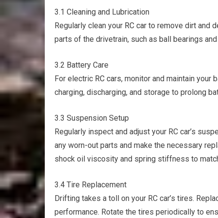
3.1 Cleaning and Lubrication
Regularly clean your
RC car
to remove dirt and d
parts of the drivetrain, such as ball bearings an
3.2 Battery Care
For electric
RC cars
, monitor and maintain your b
charging, discharging, and storage to prolong b
3.3 Suspension Setup
Regularly inspect and adjust your RC car’s sus
any worn-out parts and make the necessary repl
shock oil viscosity and spring stiffness to match
3.4 Tire Replacement
Drifting takes a toll on your RC car’s tires. Repl
performance. Rotate the tires periodically to en