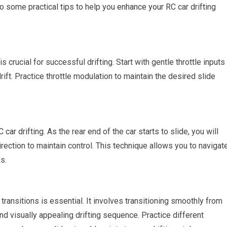
to some practical tips to help you
enhance your
RC car drifting
s crucial for successful drifting. Start with gentle throttle inputs
rift. Practice throttle modulation to maintain the desired slide
C car
drifting. As the rear end of the car starts to slide, you will
rection to maintain control. This technique allows you to navigat
s.
ft transitions is essential. It involves transitioning smoothly from
nd visually appealing drifting sequence. Practice different