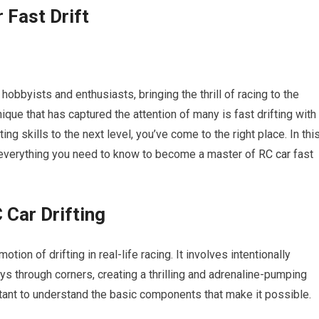
 Fast Drift
byists and enthusiasts, bringing the thrill of racing to the
que that has captured the attention of many is fast drifting with
ting skills to the next level, you’ve come to the right place. In thi
 everything you need to know to become a master of
RC car
fast
 Car Drifting
otion of drifting in real-life racing. It involves intentionally
ys through corners, creating a thrilling and adrenaline-pumping
ortant to understand the basic components that make it possible.