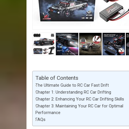
Table of Contents
The Ultimate Guide to RC Car Fast Drift
Chapter 1: Understanding RC Car Drifting
Chapter 2: Enhancing Your RC Car Drifting Skills
Chapter 3: Maintaining Your RC Car for Optimal
Performance
FAQs