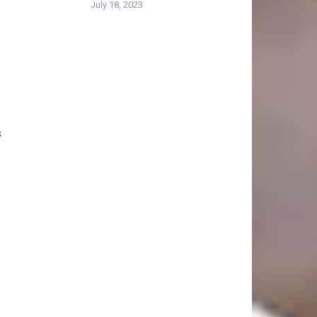
July 18, 2023
s