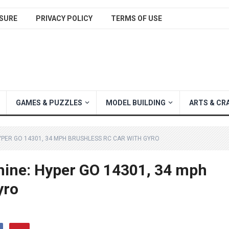
SURE
PRIVACY POLICY
TERMS OF USE
GAMES & PUZZLES
MODEL BUILDING
ARTS & CR
PER GO 14301, 34 MPH BRUSHLESS RC CAR WITH GYRO
hine: Hyper GO 14301, 34 mph
yro