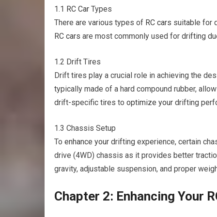
1.1
RC Car
Types
There are various types of
RC cars
suitable for d
RC cars
are most commonly used for drifting due 
1.2 Drift Tires
Drift tires play a crucial role in achieving the de
typically made of a hard compound rubber, allowin
drift-specific tires to
optimize your
drifting per
1.3 Chassis Setup
To
enhance your
drifting experience, certain ch
drive (4WD) chassis as it provides better tractio
gravity, adjustable suspension, and proper weight
Chapter 2: Enhancing Your RC