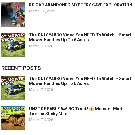
RC CAR ABANDONED MYSTERY CAVE EXPLORATION!
March 16, 2023
The ONLY YARBO Video You NEED To Watch – Smart
Mower Handles Up To 6 Acres
March 7, 2026
RECENT POSTS
The ONLY YARBO Video You NEED To Watch – Smart
Mower Handles Up To 6 Acres
March 7, 2026
UNSTOPPABLE 6×6 RC Truck!
Monster Mud
Tires in Sticky Mud
March 7, 2026