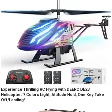
Experience Thrilling RC Flying with DEERC DE23
Helicopter: 7 Colors Light, Altitude Hold, One Key Take
Off/Landing!