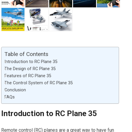
Table of Contents
Introduction to RC Plane 35
The Design of RC Plane 35
Features of RC Plane 35
The Control System of RC Plane 35
Conclusion
FAQs
Introduction to RC Plane 35
Remote control (RC) planes are a great way to have fun