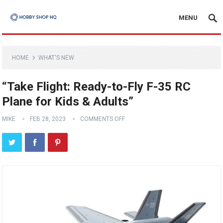
MENU
HOME
WHAT'S NEW
“Take Flight: Ready-to-Fly F-35 RC
Plane for Kids & Adults”
MIKE
FEB 28, 2023
COMMENTS OFF