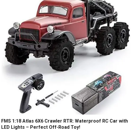
FMS 1:18 Atlas 6X6 Crawler RTR: Waterproof RC Car with
LED Lights – Perfect Off-Road Toy!