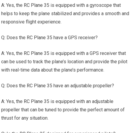
A: Yes, the
RC Plane
35 is equipped with a gyroscope that
helps to keep the plane stabilized and provides a smooth and
responsive flight experience.
Q: Does the
RC Plane
35 have a GPS receiver?
A: Yes, the
RC Plane
35 is equipped with a GPS receiver that
can be used to track the plane’s location and provide the pilot
with real-time data about the plane’s performance.
Q: Does the
RC Plane
35 have an adjustable propeller?
A: Yes, the
RC Plane
35 is equipped with an adjustable
propeller that can be tuned to provide the perfect amount of
thrust for any situation.