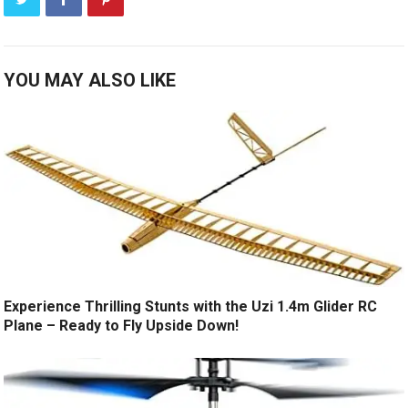
YOU MAY ALSO LIKE
Experience Thrilling Stunts with the Uzi 1.4m Glider RC
Plane – Ready to Fly Upside Down!