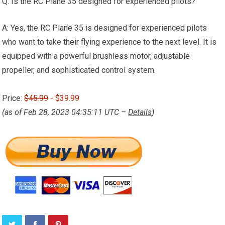
Q: Is the
RC Plane
35 designed for experienced pilots?
A: Yes, the
RC Plane
35 is designed for experienced pilots
who want to take their flying experience to the next level. It is
equipped with a powerful
brushless motor
, adjustable
propeller, and sophisticated control system.
Price:
$45.99
- $39.99
(as of Feb 28, 2023 04:35:11 UTC –
Details
)