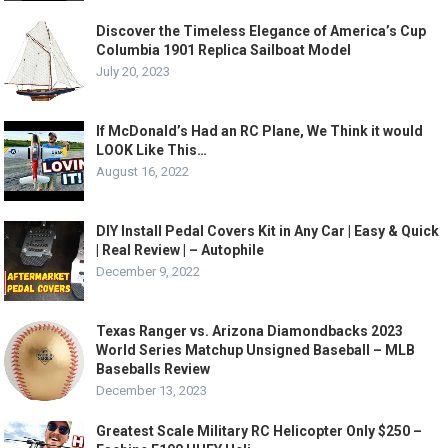
Discover the Timeless Elegance of America’s Cup
Columbia 1901 Replica Sailboat Model
July 20, 2023
If McDonald’s Had an RC Plane, We Think it would
LOOK Like This…
August 16, 2022
DIY Install Pedal Covers Kit in Any Car | Easy & Quick
| Real Review | – Autophile
December 9, 2022
Texas Ranger vs. Arizona Diamondbacks 2023
World Series Matchup Unsigned Baseball – MLB
Baseballs Review
December 13, 2023
Greatest Scale Military RC Helicopter Only $250 –