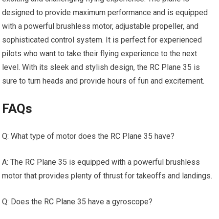
designed to provide maximum performance and is equipped
with a powerful brushless motor, adjustable
propeller
, and
sophisticated control system. It is perfect for experienced
pilots who want to take their flying experience to the next
level. With its sleek and stylish design, the
RC Plane
35 is
sure to turn heads and provide hours of fun and excitement.
FAQs
Q: What type of motor does the
RC Plane
35 have?
A: The
RC Plane
35 is equipped with a powerful brushless
motor that provides plenty of thrust for takeoffs and landings.
Q: Does the
RC Plane
35 have a gyroscope?