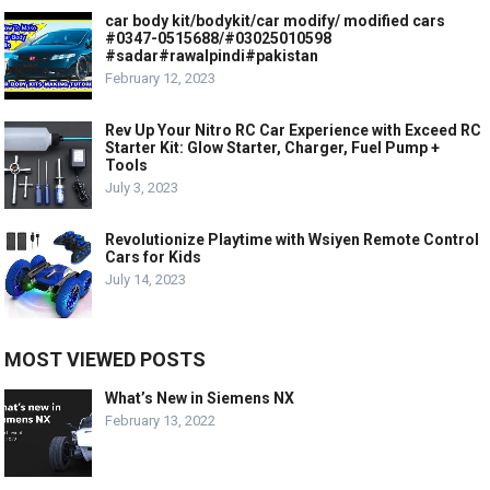
car body kit/bodykit/car modify/ modified cars
#0347-0515688/#03025010598
#sadar#rawalpindi#pakistan
February 12, 2023
Rev Up Your Nitro RC Car Experience with Exceed RC
Starter Kit: Glow Starter, Charger, Fuel Pump +
Tools
July 3, 2023
Revolutionize Playtime with Wsiyen Remote Control
Cars for Kids
July 14, 2023
MOST VIEWED POSTS
What’s New in Siemens NX
February 13, 2022