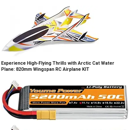
Experience High-Flying Thrills with Arctic Cat Water
Plane: 820mm Wingspan RC Airplane KIT