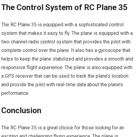
The Control System of RC Plane 35
The
RC Plane
35 is equipped with a sophisticated control
system that makes it easy to fly. The plane is equipped with a
two-channel
radio control
system that provides the pilot with
complete control over the plane. It also has a gyroscope that
helps to keep the plane stabilized and provides a smooth and
responsive flight experience. The plane is also equipped with
a GPS receiver that can be used to track the plane’s location
and provide the pilot with real-time data about the plane’s
performance.
Conclusion
The
RC Plane
35 is a great choice for those looking for an
exciting and challenging flying experience. The plane is