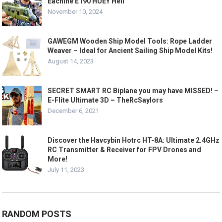
Eachine E190 HUEY Heli
November 10, 2024
GAWEGM Wooden Ship Model Tools: Rope Ladder
Weaver – Ideal for Ancient Sailing Ship Model Kits!
August 14, 2023
SECRET SMART RC Biplane you may have MISSED! –
E-Flite Ultimate 3D – TheRcSaylors
December 6, 2021
Discover the Havcybin Hotrc HT-8A: Ultimate 2.4GHz
RC Transmitter & Receiver for FPV Drones and
More!
July 11, 2023
RANDOM POSTS