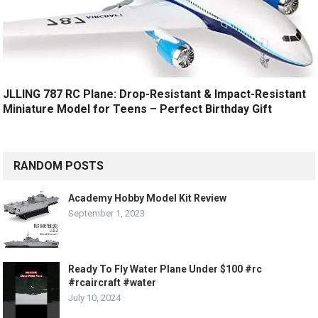
JLLING 787 RC Plane: Drop-Resistant & Impact-Resistant
Miniature Model for Teens – Perfect Birthday Gift
RANDOM POSTS
Academy Hobby Model Kit Review
September 1, 2023
Ready To Fly Water Plane Under $100 #rc
#rcaircraft #water
July 10, 2024