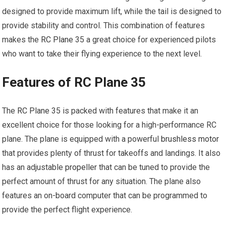
designed to provide maximum lift, while the tail is designed to
provide stability and control. This combination of features
makes the
RC Plane
35 a great choice for experienced pilots
who want to take their flying experience to the next level.
Features of RC Plane 35
The
RC Plane
35 is packed with features that make it an
excellent choice for those looking for a high-performance RC
plane. The plane is equipped with a powerful
brushless motor
that provides plenty of thrust for takeoffs and landings. It also
has an adjustable
propeller
that can be tuned to provide the
perfect amount of thrust for any situation. The plane also
features an on-board computer that can be programmed to
provide the perfect flight experience.