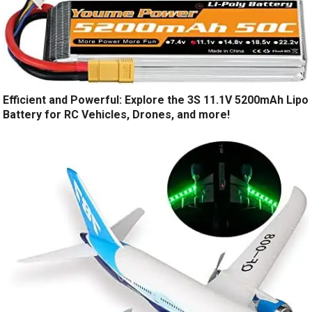
Efficient and Powerful: Explore the 3S 11.1V 5200mAh Lipo
Battery for RC Vehicles, Drones, and more!