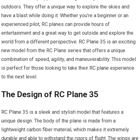
outdoors. They offer a unique way to explore the skies and
have a blast while doing it. Whether you’re a beginner or an
experienced pilot, RC planes can provide hours of
entertainment and a great way to get outside and explore the
world from a different perspective.
RC Plane
35 is an exciting
new model from the RC Plane series that offers a unique
combination of speed, agility, and maneuverability. This model
is perfect for those looking to take their
RC plane
experience
to the next level.
The Design of RC Plane 35
RC Plane
35 is a sleek and stylish model that features a
unique design. The body of the plane is made from a
lightweight carbon fiber material, which makes it extremely
durable and able to withstand the rigors of flight. The wings are