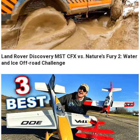
Land Rover Discovery MST CFX vs. Nature’s Fury 2: Water
and Ice Off-road Challenge