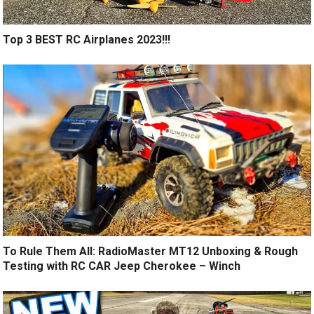
Top 3 BEST RC Airplanes 2023!!!
To Rule Them All: RadioMaster MT12 Unboxing & Rough
Testing with RC CAR Jeep Cherokee – Winch