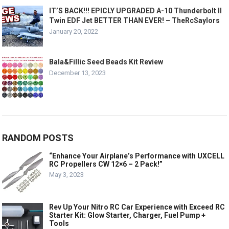
IT’S BACK!!! EPICLY UPGRADED A-10 Thunderbolt II
Twin EDF Jet BETTER THAN EVER! – TheRcSaylors
January 20, 2022
Bala&Fillic Seed Beads Kit Review
December 13, 2023
RANDOM POSTS
“Enhance Your Airplane’s Performance with UXCELL
RC Propellers CW 12×6 – 2 Pack!”
May 3, 2023
Rev Up Your Nitro RC Car Experience with Exceed RC
Starter Kit: Glow Starter, Charger, Fuel Pump +
Tools