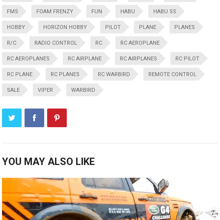
FMS
FOAM FRENZY
FUN
HABU
HABU SS
HOBBY
HORIZON HOBBY
PILOT
PLANE
PLANES
R/C
RADIO CONTROL
RC
RC AEROPLANE
RC AEROPLANES
RC AIRPLANE
RC AIRPLANES
RC PILOT
RC PLANE
RC PLANES
RC WARBIRD
REMOTE CONTROL
SALE
VIPER
WARBIRD
YOU MAY ALSO LIKE