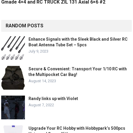
Gmade 4×4 and RC TRUCK ZIL 131 Axial 6×6 #2
RANDOM POSTS
Enhance Signals with the Sleek Black and Silver RC
Boat Antenna Tube Set – 5pcs
July 9, 2023
Secure & Convenient: Transport Your 1/10 RC with
the Multipocket Car Bag!
August 14, 2023
Randy links up with Violet
August 7, 2022
Upgrade Your RC Hobby with Hobbypark’s 500pcs