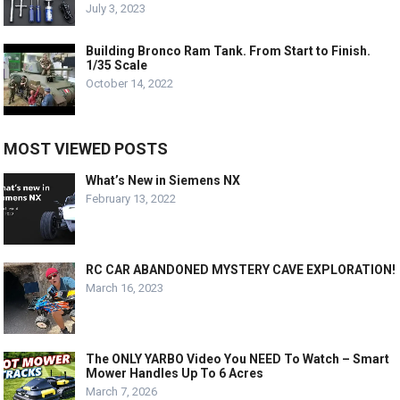
July 3, 2023
Building Bronco Ram Tank. From Start to Finish.
1/35 Scale
October 14, 2022
MOST VIEWED POSTS
What’s New in Siemens NX
February 13, 2022
RC CAR ABANDONED MYSTERY CAVE EXPLORATION!
March 16, 2023
The ONLY YARBO Video You NEED To Watch – Smart
Mower Handles Up To 6 Acres
March 7, 2026