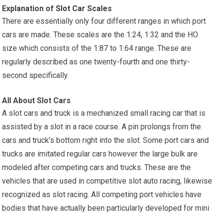
Explanation of
Slot Car
Scales
There are essentially only four different ranges in which port
cars are made. These scales are the 1:24, 1:32 and the HO
size which consists of the 1:87 to 1:64 range. These are
regularly described as one twenty-fourth and one thirty-
second specifically.
All About Slot Cars
A slot cars and truck is a mechanized small racing car that is
assisted by a slot in a race course. A pin prolongs from the
cars and truck’s bottom right into the slot. Some port cars and
trucks are imitated regular cars however the large bulk are
modeled after competing cars and trucks. These are the
vehicles that are used in competitive slot auto racing, likewise
recognized as slot racing. All competing port vehicles have
bodies that have actually been particularly developed for mini