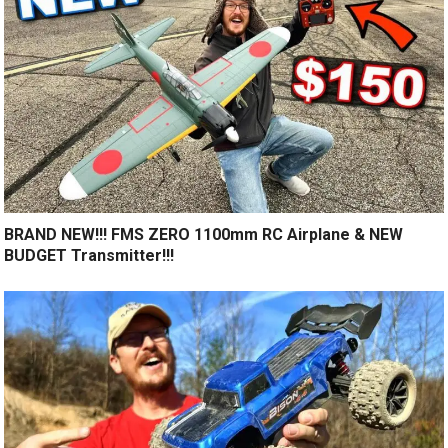
BRAND NEW!!! FMS ZERO 1100mm RC Airplane & NEW
BUDGET Transmitter!!!