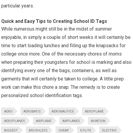
particular years.
Quick and
Easy Tips
to Creating School ID Tags
While numerous might still be in the midst of summer
enjoyable, in simply a couple of short weeks it will certainly be
time to start loading lunches and filling up the knapsacks for
college once more. One of the necessary chores of moms
when preparing their youngsters for school is marking and also
identifying every one of the bags, containers, as well as
garments that will certainly be taken to college. A little prep
work can make this chore a snap. The remedy is to create
personalized school identification tags.
AERO
AEROBATIC
AERONAUTICS
AEROPLANE
AEROPLANES
AIRPLANE
AIRPLANES
AVIATION
BIGGEST
BRUSHLESS
CHEAP
E-FLITE
ELECTRIC