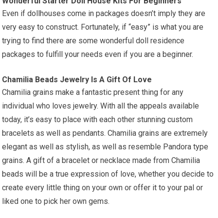
Wonderful Starter Doll House Kits For Beginners
Even if dollhouses come in packages doesn’t imply they are
very easy to construct. Fortunately, if “easy” is what you are
trying to find there are some wonderful doll residence
packages to fulfill your needs even if you are a beginner.
Chamilia Beads Jewelry Is A Gift Of Love
Chamilia grains make a fantastic present thing for any
individual who loves jewelry. With all the appeals available
today, it’s easy to place with each other stunning custom
bracelets as well as pendants. Chamilia grains are extremely
elegant as well as stylish, as well as resemble Pandora type
grains. A gift of a bracelet or necklace made from Chamilia
beads will be a true expression of love, whether you decide to
create every little thing on your own or offer it to your pal or
liked one to pick her own gems.