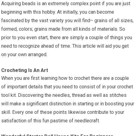
Acquiring beads is an extremely complex point if you are just
beginning with this hobby. At initially, you can become
fascinated by the vast variety you will find– grains of all sizes,
formed, colors; grains made from all kinds of materials. So
prior to you even start, there are simply a couple of things you
need to recognize ahead of time. This article will aid you get
on your own arranged.
Crocheting Is An Art
When you are first learning how to crochet there are a couple
of important details that you need to consist of in your crochet
tool kit. Discovering the needles, thread as well as stitches
will make a significant distinction in starting or in boosting your
skill. Every one of these points likewise contribute to your
satisfaction of this fun pastime of needlecraft.