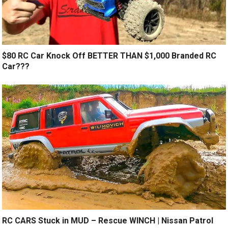
$80 RC Car Knock Off BETTER THAN $1,000 Branded RC
Car???
RC CARS Stuck in MUD – Rescue WINCH | Nissan Patrol