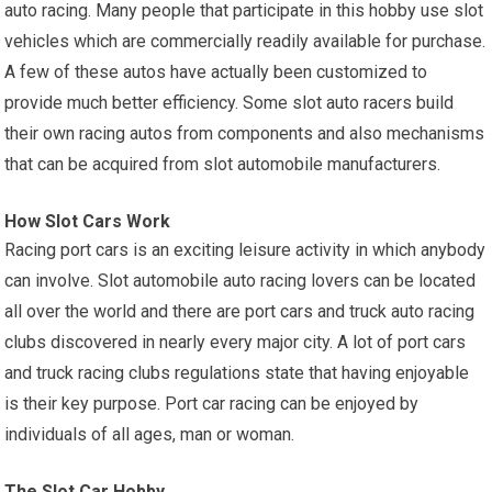
auto racing. Many people that participate in this hobby use slot
vehicles which are commercially readily available for purchase.
A few of these autos have actually been customized to
provide much better efficiency. Some slot auto racers build
their own racing autos from components and also mechanisms
that can be acquired from slot automobile manufacturers.
How Slot Cars Work
Racing port cars is an exciting leisure activity in which anybody
can involve. Slot automobile auto racing lovers can be located
all over the world and there are port cars and truck auto racing
clubs discovered in nearly every major city. A lot of port cars
and truck racing clubs regulations state that having enjoyable
is their key purpose. Port car racing can be enjoyed by
individuals of all ages, man or woman.
The Slot Car Hobby