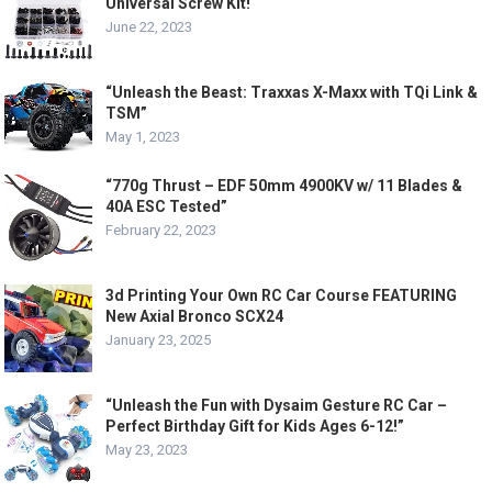
Universal Screw Kit!
June 22, 2023
“Unleash the Beast: Traxxas X-Maxx with TQi Link &
TSM”
May 1, 2023
“770g Thrust – EDF 50mm 4900KV w/ 11 Blades &
40A ESC Tested”
February 22, 2023
3d Printing Your Own RC Car Course FEATURING
New Axial Bronco SCX24
January 23, 2025
“Unleash the Fun with Dysaim Gesture RC Car –
Perfect Birthday Gift for Kids Ages 6-12!”
May 23, 2023