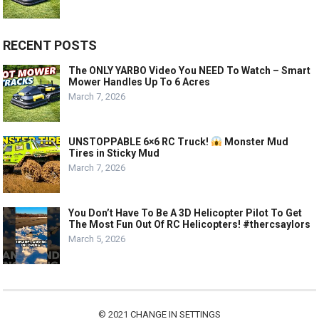
RECENT POSTS
The ONLY YARBO Video You NEED To Watch – Smart
Mower Handles Up To 6 Acres
March 7, 2026
UNSTOPPABLE 6×6 RC Truck!
Monster Mud
Tires in Sticky Mud
March 7, 2026
You Don’t Have To Be A 3D Helicopter Pilot To Get
The Most Fun Out Of RC Helicopters! #thercsaylors
March 5, 2026
© 2021
CHANGE IN SETTINGS