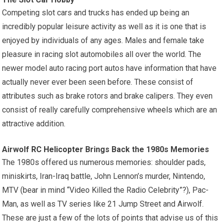
Competing slot cars and trucks has ended up being an
incredibly popular leisure activity as well as it is one that is
enjoyed by individuals of any ages. Males and female take
pleasure in racing slot automobiles all over the world. The
newer model auto racing port autos have information that have
actually never ever been seen before. These consist of
attributes such as brake rotors and brake calipers. They even
consist of really carefully comprehensive
wheels
which are an
attractive addition.
Airwolf
RC Helicopter
Brings Back the 1980s Memories
The 1980s offered us numerous memories: shoulder pads,
miniskirts, Iran-Iraq battle, John Lennon’s murder, Nintendo,
MTV (bear in mind “Video Killed the Radio Celebrity”?), Pac-
Man, as well as TV series like 21 Jump Street and Airwolf.
These are just a few of the lots of points that advise us of this