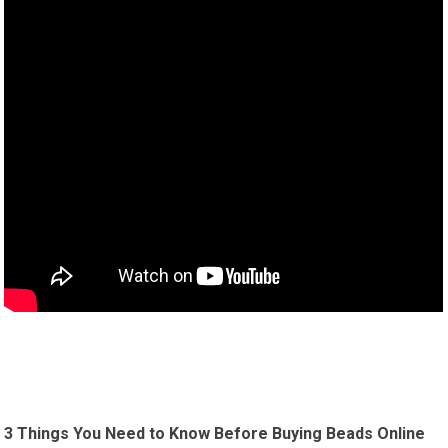
3 Things You Need to Know Before Buying Beads Online