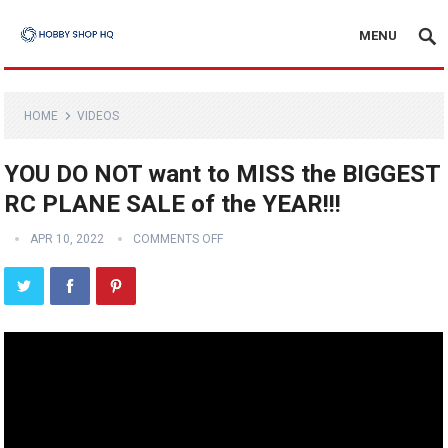
MENU
HOME
VIDEOS
YOU DO NOT want to MISS the BIGGEST
RC PLANE SALE of the YEAR!!!
APR 10, 2022
COMMENTS OFF