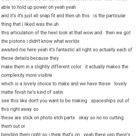
able to hold up power oh yeah yeah
and it's it's just all snap fit and then uh this is the particular
thing that i liked was the uh
this articulation of the heel look at that wow and then we got
the pistons i didn't know what worlds
awaited me here yeah it's fantastic all right so actually each of
these details because they
make them in a slightly different color it actually makes the
complexity more visible
which is a lovely choice to make and we have these lovely
matte finish he's kind of satin
see this like don't you want to be making spaceships out of
this right away so
these are stick on photo etch parts okay so no no cutting
them out or
bending them right so i think that's on yeah there yep there's