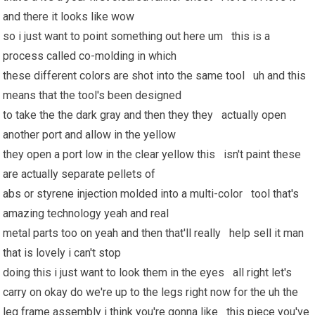
and there it looks like wow
so i just want to point something out here um this is a
process called co-molding in which
these different colors are shot into the same tool uh and this
means that the tool's been designed
to take the the dark gray and then they they actually open
another port and allow in the yellow
they open a port low in the clear yellow this isn't paint these
are actually separate pellets of
abs or styrene injection molded into a multi-color tool that's
amazing technology yeah and real
metal parts too on yeah and then that'll really help sell it man
that is lovely i can't stop
doing this i just want to look them in the eyes all right let's
carry on okay do we're up to the legs right now for the uh the
leg frame assembly i think you're gonna like this piece you've