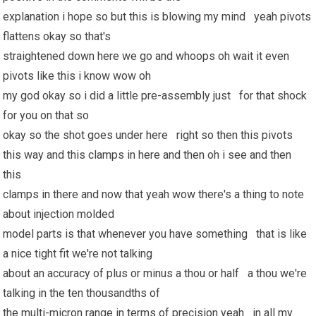
explanation i hope so but this is blowing my mind yeah pivots
flattens okay so that's
straightened down here we go and whoops oh wait it even
pivots like this i know wow oh
my god okay so i did a little pre-assembly just for that shock
for you on that so
okay so the shot goes under here right so then this pivots
this way and this clamps in here and then oh i see and then
this
clamps in there and now that yeah wow there's a thing to note
about injection molded
model parts is that whenever you have something that is like
a nice tight fit we're not talking
about an accuracy of plus or minus a thou or half a thou we're
talking in the ten thousandths of
the multi-micron range in terms of precision yeah in all my