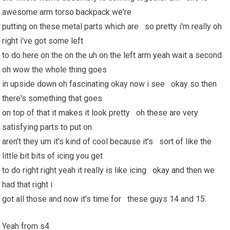
awesome arm torso backpack we're
putting on these metal parts which are so pretty i'm really oh
right i've got some left
to do here on the on the uh on the left arm yeah wait a second
oh wow the whole thing goes
in upside down oh fascinating okay now i see okay so then
there's something that goes
on top of that it makes it look pretty oh these are very
satisfying parts to put on
aren't they um it's kind of cool because it's sort of like the
little bit bits of icing you get
to do right right yeah it really is like icing okay and then we
had that right i
got all those and now it's time for these guys 14 and 15.
Yeah from s4