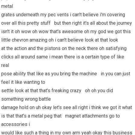
metal
grates underneath my pec vents i can't believe i'm covering
over all this pretty stuff but then right it's all about the journey
isn't it oh wow oh wow that's awesome oh my god we got this
little chevron amazing oh i can't believe look at that look
at the action and the pistons on the neck there oh satisfying
clicks all around same i mean there is a certain type of like
real
pose ability that like as you bring the machine in you can just
feel it like wanting to
settle look at that that's freaking crazy oh oh you did
something wrong battle
damage hold on uh okay let's see all right i think we got it what
is that that's a metal peg that magnet attachments go to
accessories i
would like such a thing in my own arm yeah okay this business