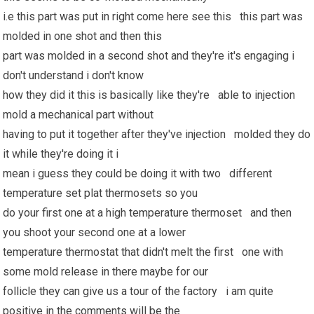
i.e this part was put in right come here see this this part was
molded in one shot and then this
part was molded in a second shot and they're it's engaging i
don't understand i don't know
how they did it this is basically like they're able to injection
mold a mechanical part without
having to put it together after they've injection molded they do
it while they're doing it i
mean i guess they could be doing it with two different
temperature set plat thermosets so you
do your first one at a high temperature thermoset and then
you shoot your second one at a lower
temperature thermostat that didn't melt the first one with
some mold release in there maybe for our
follicle they can give us a tour of the factory i am quite
positive in the comments will be the