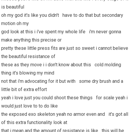
is beautiful
oh my god it's like you didn't have to do that but secondary
motion oh my
god look at this i i've spent my whole life i'm never gonna
make anything this precise or
pretty these little press fits are just so sweet i cannot believe
the beautiful resistance of
these as they move i i don't know about this cold molding
thing it's blowing my mind
not that i'm advocating for it but with some dry brush and a
little bit of extra effort
yeah i love just you could shoot these things for scale yeah i
would just love to to do like
the exposed exo skeleton yeah no armor even and it's got all
of this extra functionality look at
that i mean and the amount of resistance is like this will be