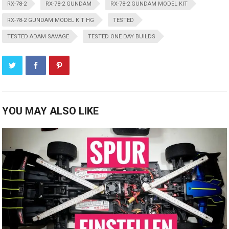
RX-78-2
RX-78-2 GUNDAM
RX-78-2 GUNDAM MODEL KIT
RX-78-2 GUNDAM MODEL KIT HG
TESTED
TESTED ADAM SAVAGE
TESTED ONE DAY BUILDS
YOU MAY ALSO LIKE