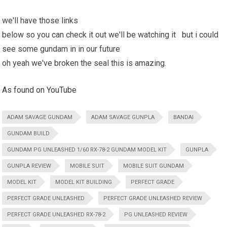
we'll have those links
below so you can check it out we'll be watching it but i could
see some gundam in in our future
oh yeah we've broken the seal this is amazing.
As found on YouTube
ADAM SAVAGE GUNDAM
ADAM SAVAGE GUNPLA
BANDAI
GUNDAM BUILD
GUNDAM PG UNLEASHED 1/60 RX-78-2 GUNDAM MODEL KIT
GUNPLA
GUNPLA REVIEW
MOBILE SUIT
MOBILE SUIT GUNDAM
MODEL KIT
MODEL KIT BUILDING
PERFECT GRADE
PERFECT GRADE UNLEASHED
PERFECT GRADE UNLEASHED REVIEW
PERFECT GRADE UNLEASHED RX-78-2
PG UNLEASHED REVIEW