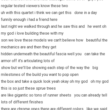
regular tested viewers know these two
uh with this quartet i think we can get this done in a day
funnily enough i had a friend here
last night we walked through and he saw this and he went oh
my god i love building these with my
son we love these models we can't believe how beautiful the
mechanics are and then they get
hidden underneath the beautiful fascia well you can take the
armor off it's articulating lots of
show but we'll be showing each step of the way the big
milestones of the build you want to pop open
the box and take a quick look yeah okay oh my god oh my god
this is so just these sprue trees
are like gigantic so tons of runner sheets you can already tell
lots of different finishes
there are chrome ones there are different colors like we said