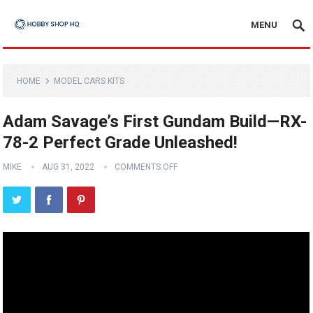
MENU
HOME
MODEL CARS KITS
Adam Savage’s First Gundam Build—RX-
78-2 Perfect Grade Unleashed!
MIKE
AUG 31, 2022
COMMENTS OFF