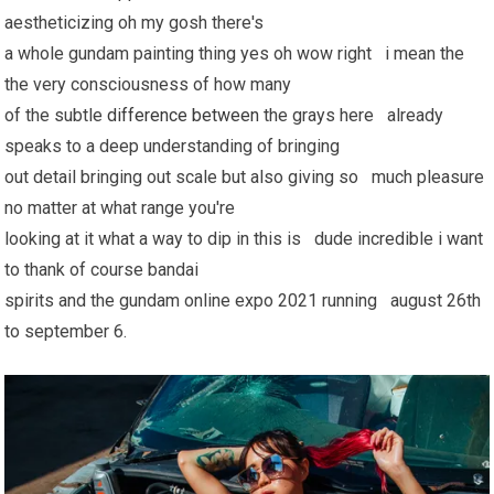
aestheticizing oh my gosh there's
a whole gundam painting thing yes oh wow right i mean the
the very consciousness of how many
of the subtle
difference between
the grays here already
speaks to a deep understanding of bringing
out detail bringing out scale but also giving so much pleasure
no matter at what range you're
looking at it what a way to dip in this is dude incredible i want
to thank of course bandai
spirits and the gundam online expo 2021 running august 26th
to september 6.