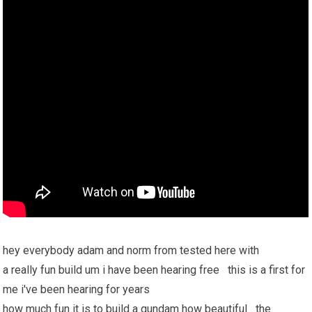
hey everybody adam and norm from tested here with
a really fun build um i have been hearing free this is a first for
me i've been hearing for years
how much fun it is to build a gundam how beautiful the