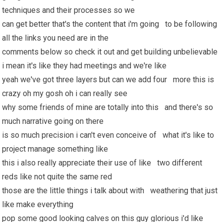
techniques and their processes so we
can get better that's the content that i'm going to be following
all the links you need are in the
comments below so check it out and get building unbelievable
i mean it's like they had meetings and we're like
yeah we've got three layers but can we add four more this is
crazy oh my gosh oh i can really see
why some friends of mine are totally into this and there's so
much narrative going on there
is so much precision i can't even conceive of what it's like to
project manage something like
this i also really appreciate their use of like two different
reds like not quite the same red
those are the little things i talk about with weathering that just
like make everything
pop some good looking calves on this guy glorious i'd like