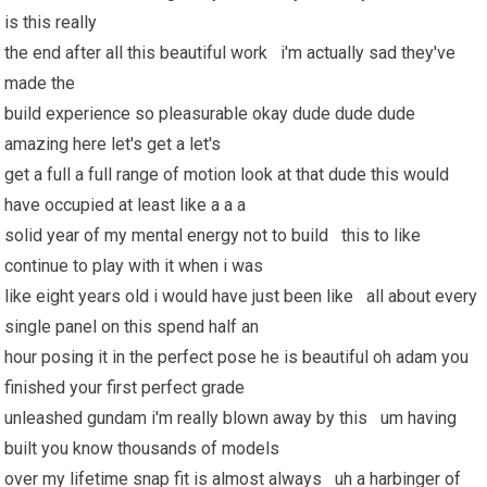
is this really
the end after all this beautiful work i'm actually sad they've
made the
build experience so pleasurable okay dude dude dude
amazing here let's get a let's
get a full a full range of motion look at that dude this would
have occupied at least like a a a
solid year of my mental energy not to build this to like
continue to play with it when i was
like eight years old i would have just been like all about every
single panel on this spend half an
hour posing it in the perfect pose he is beautiful oh adam you
finished your first perfect grade
unleashed gundam i'm really blown away by this um having
built you know thousands of models
over my lifetime snap fit is almost always uh a harbinger of