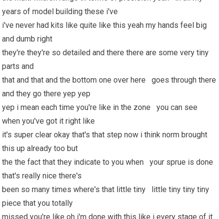
years of model building these i've
i've never had kits like quite like this yeah my hands feel big
and dumb right
they're they're so detailed and there there are some very tiny
parts and
that and that and the bottom one over here goes through there
and they go there yep yep
yep i mean each time you're like in the zone you can see
when you've got it right like
it's super clear okay that's that step now i think norm brought
this up already too but
the the fact that they indicate to you when your sprue is done
that's really nice there's
been so many times where's that little tiny little tiny tiny tiny
piece that you totally
missed you're like oh i'm done with this like i every stage of it