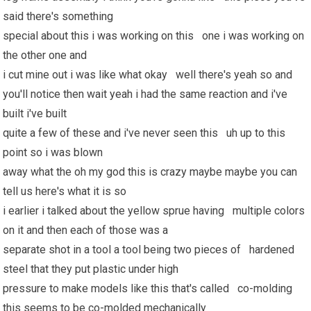
said there's something
special about this i was working on this one i was working on
the other one and
i cut mine out i was like what okay well there's yeah so and
you'll notice then wait yeah i had the same reaction and i've
built i've built
quite a few of these and i've never seen this uh up to this
point so i was blown
away what the oh my god this is crazy maybe maybe you can
tell us here's what it is so
i earlier i talked about the yellow sprue having multiple colors
on it and then each of those was a
separate shot in a tool a tool being two pieces of hardened
steel that they put plastic under high
pressure to make models like this that's called co-molding
this seems to be co-molded mechanically