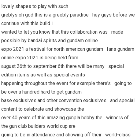
lovely shapes to play with such
greblys oh god this is a greebly paradise hey guys before we
continue with this build i
wanted to let you know that this collaboration was made
possible by bandai spirits and gundam online
expo 2021 a festival for north american gundam fans gundam
online expo 2021 is being held from
august 26th to september 6th there will be many special
edition items as well as special events
happening throughout the event for example there's going to
be over a hundred hard to get gundam
base exclusives and other convention exclusives and special
content to celebrate and showcase the
over 40 years of this amazing gunpla hobby the winners of
the gun club builders world cup are
going to be in attendance and showing off their world-class