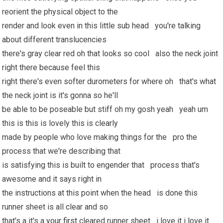
reorient the physical object to the
render and look even in this little sub head you're talking
about different translucencies
there's gray clear red oh that looks so cool also the neck joint
right there because feel this
right there's even softer durometers for where oh that's what
the neck joint is it's gonna so he'll
be able to be poseable but stiff oh my gosh yeah yeah um
this is this is lovely this is clearly
made by people who love making things for the pro the
process that we're describing that
is satisfying this is built to engender that process that's
awesome and it says right in
the instructions at this point when the head is done this
runner sheet is all clear and so
that's a it's a
your first
cleared runner sheet i love it i love it