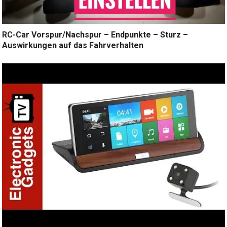
RC-Car Vorspur/Nachspur – Endpunkte – Sturz –
Auswirkungen auf das Fahrverhalten