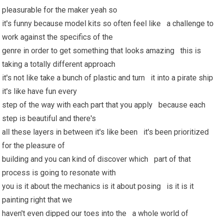
pleasurable for the maker yeah so
it's funny because model kits so often feel like a challenge to
work against the specifics of the
genre in order to get something that looks amazing this is
taking a totally different approach
it's not like take a bunch of plastic and turn it into a pirate ship
it's like have fun every
step of the way with each part that you apply because each
step is beautiful and there's
all these layers in between it's like been it's been prioritized
for the pleasure of
building and you can kind of discover which part of that
process is going to resonate with
you is it about the mechanics is it about posing is it is it
painting right that we
haven't even dipped our toes into the a whole world of