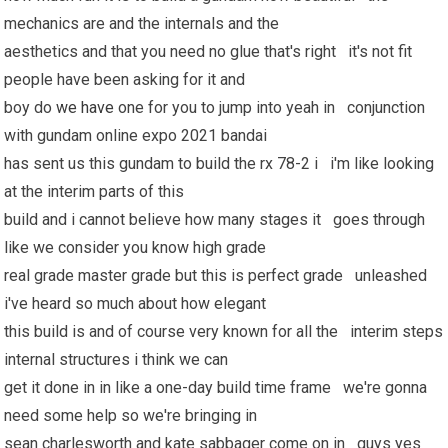
mechanics are and the internals and the
aesthetics and that you need no glue that's right it's not fit
people have been asking for it and
boy do
we have
one for you to jump into yeah in conjunction
with gundam online expo 2021 bandai
has sent us this gundam to build the rx 78-2 i i'm like looking
at the interim parts of this
build and i cannot believe how many stages it goes through
like we consider you know high grade
real grade master grade but this is perfect grade unleashed
i've heard so much about how elegant
this build is and of course very known for all the interim steps
internal structures i think we can
get it done in in like a one-day build time frame we're gonna
need some help so we're bringing in
sean charlesworth and kate sabbager come on in guys yes