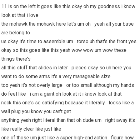
11 is on the left it goes like this okay oh my goodness i know
look at that i love
the mohawk the mohawk here let's um oh yeah all your base
are belong to
us okay it's time to assemble um torso uh that's the front yes
okay so this goes like this yeah wow wow um wow these
things there's
all this stuff that slides in later pieces okay so uh here you
want to do some arms it's a very manageable size
too yeah it's not overly large or too small although my hands
do feel like i am a giant oh look at it i know look at that
neck this one's so satisfying because it literally looks like a
wall plug you know you can't get
anything yeah right literal than that oh dude um right away it's
like really clear like just like
one of those um just like a super high-end action figure how