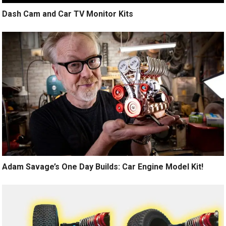
Dash Cam and Car TV Monitor Kits
Adam Savage’s One Day Builds: Car Engine Model Kit!