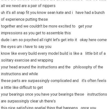
all we need are a pair of nippers
uh it's all snap fit you know sean kate and i have had a bunch
of experience putting these
together and we couldn't be more excited to get your
impressions as you get to assemble this
dude i am so psyched all right let's get into it okay here come
the eyes um i have to say you
know like every build every model build is like a little bit of a
solitary exercise and wrapping
your head around the instructions and the philosophy of the
instructions and while
these parts are surpassingly complicated and it's often feels
a little like difficult to get
your bearings once you have your bearings these instructions
are surpassingly clear uh there's
this nice satisfying spatial thing that happens once you