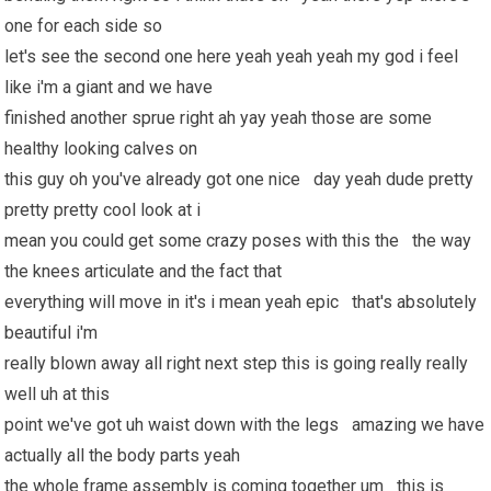
one for each side so
let's see the second one here yeah yeah yeah my god i feel
like i'm a giant and we have
finished another sprue right ah yay yeah those are some
healthy looking calves on
this guy oh you've already got one nice day yeah dude pretty
pretty pretty cool look at i
mean you could get some crazy poses with this the the way
the knees articulate and the fact that
everything will move in it's i mean yeah epic that's absolutely
beautiful i'm
really blown away all right next step this is going really really
well uh at this
point we've got uh waist down with the legs amazing we have
actually all the body parts yeah
the whole frame assembly is coming together um this is