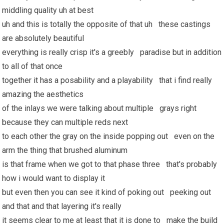
middling quality uh at best
uh and this is totally the opposite of that uh these castings
are absolutely beautiful
everything is really crisp it's a greebly paradise but in addition
to all of that once
together
it has
a posability and a playability that i find really
amazing the aesthetics
of the inlays we were talking about multiple grays right
because they can multiple reds next
to each other the gray on the inside popping out even on the
arm the thing that brushed aluminum
is that frame when we got to that phase three that's probably
how i would want to display it
but even then you can see it kind of poking out peeking out
and that and that layering it's really
it seems clear to me at least that it is done to make the build