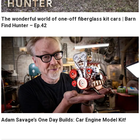
The wonderful world of one-off fiberglass kit cars | Barn
Find Hunter – Ep.42
Adam Savage’s One Day Builds: Car Engine Model Kit!