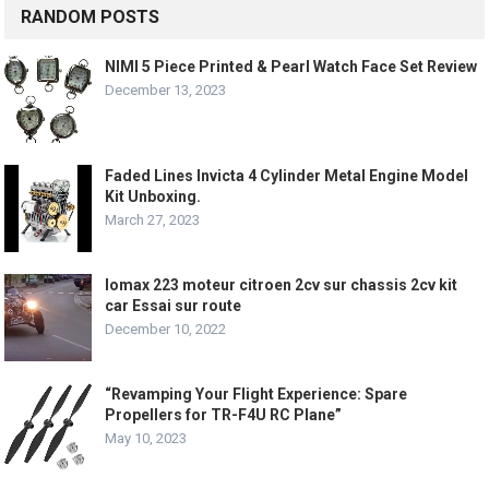
RANDOM POSTS
NIMI 5 Piece Printed & Pearl Watch Face Set Review
December 13, 2023
Faded Lines Invicta 4 Cylinder Metal Engine Model
Kit Unboxing.
March 27, 2023
lomax 223 moteur citroen 2cv sur chassis 2cv kit
car Essai sur route
December 10, 2022
“Revamping Your Flight Experience: Spare
Propellers for TR-F4U RC Plane”
May 10, 2023