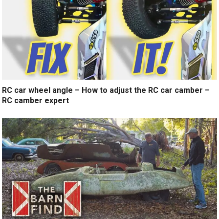
RC car wheel angle – How to adjust the RC car camber –
RC camber expert