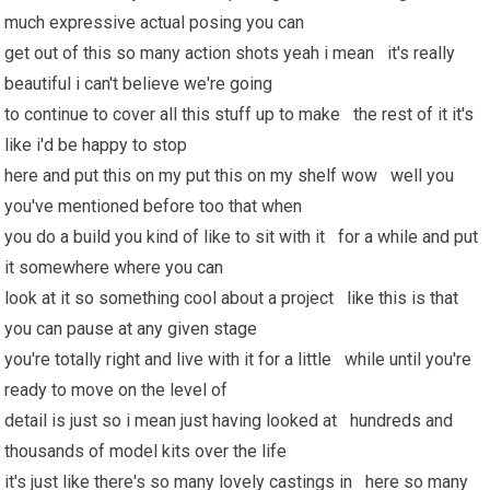
much expressive actual posing you can
get out of this so many action shots yeah i mean it's really
beautiful i can't believe we're going
to continue to cover all this stuff up to make the rest of it it's
like i'd be happy to stop
here and put this on my put this on my shelf wow well you
you've mentioned before too that when
you do a build you kind of like to sit with it for a while and put
it somewhere where you can
look at it so something cool about a project like this is that
you can pause at any given stage
you're totally right and live with it for a little while until you're
ready to move on the level of
detail is just so i mean just having looked at hundreds and
thousands of model kits over the life
it's just like there's so many lovely castings in here so many