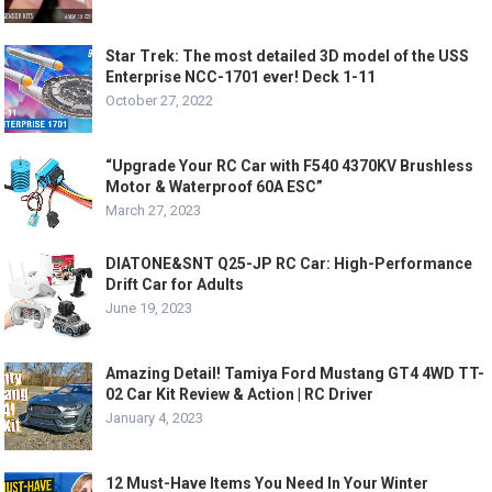
Star Trek: The most detailed 3D model of the USS
Enterprise NCC-1701 ever! Deck 1-11
October 27, 2022
“Upgrade Your RC Car with F540 4370KV Brushless
Motor & Waterproof 60A ESC”
March 27, 2023
DIATONE&SNT Q25-JP RC Car: High-Performance
Drift Car for Adults
June 19, 2023
Amazing Detail! Tamiya Ford Mustang GT4 4WD TT-
02 Car Kit Review & Action | RC Driver
January 4, 2023
12 Must-Have Items You Need In Your Winter