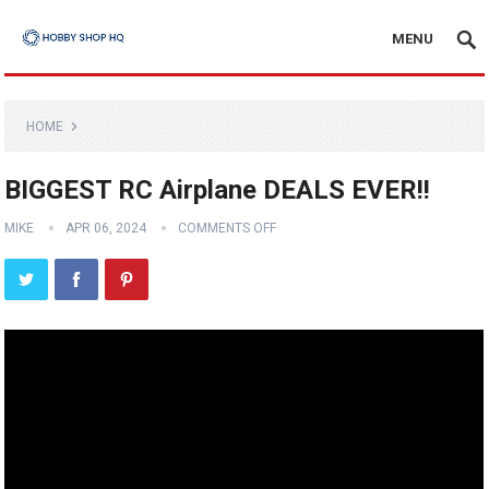
MENU
HOME
BIGGEST RC Airplane DEALS EVER!!
MIKE
APR 06, 2024
COMMENTS OFF