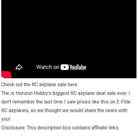
Check out the RC airplane sale here:
The is Horizon Hobby’s biggest RC airplane deal sale ever. I
don’t remember the last time I saw prices like this on E-Flite
RC airplanes, so we thought we would share the news with
you!
Disclosure: This description box contains affiliate links.