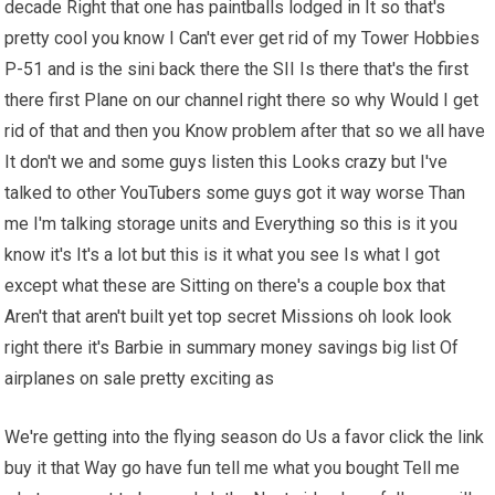
decade Right that one has paintballs lodged in It so that's
pretty cool you know I Can't ever get rid of my Tower Hobbies
P-51 and is the sini back there the SII Is there that's the first
there first Plane on our channel right there so why Would I get
rid of that and then you Know problem after that so we all have
It don't we and some guys listen this Looks crazy but I've
talked to other YouTubers some guys got it way worse Than
me I'm talking storage units and Everything so this is it you
know it's It's a lot but this is it what you see Is what I got
except what these are Sitting on there's a couple box that
Aren't that aren't built yet top secret Missions oh look look
right there it's Barbie in summary money savings big list Of
airplanes on sale pretty exciting as
We're getting into the flying season do Us a favor click the link
buy it that Way go have fun tell me what you bought Tell me