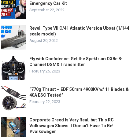
Emergency Car Kit
September 22, 2022
Revell Type VII C/41 Atlantic Version Uboat (1/144
scale model)
August 20, 2022
Fly with Confidence: Get the Spektrum DX8e 8-
Channel DSMX Transmitter
February 25, 2023
“770g Thrust – EDF 50mm 4900KV w/ 11 Blades &
40A ESC Tested”
February 22, 2023
Corporate Greed Is Very Real, but This RC
Volkswagen Shows It Doesn’t Have To Be!
#volkswagen