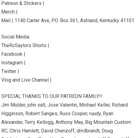
Patreon & Stickers |
Merch |
Mail | 1140 Carter Ave, P.O. Box 361, Ashland, Kentucky 41101
Social Media
TheRcSaylors Shorts |
Facebook |
Instagram |
Twitter |
Vlog and Live Channel |
SPECIAL THANKS TO OUR PATREON FAMILY!!
Jim Mulder, john salt, Jose Valentin, Michael Keller, Richard
Higginson, Robert Sanges, Russ Cooper, ruudy, Ryan
Alexander, Terry Kellogg, Anthony May, Big Mountain Custom
RC, Chris Hamlett, David Chenzoff, dmilbrandt, Doug