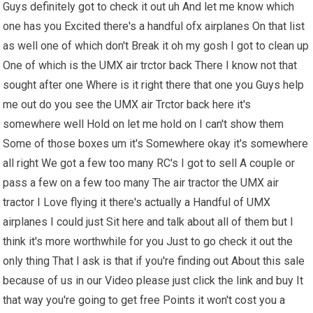
Guys definitely got to check it out uh And let me know which
one has you Excited there's a handful ofx airplanes On that list
as well one of which don't Break it oh my gosh I got to clean up
One of which is the UMX air trctor back There I know not that
sought after one Where is it right there that one you Guys help
me out do you see the UMX air Trctor back here it's
somewhere well Hold on let me hold on I can't show them
Some of those boxes um it's Somewhere okay it's somewhere
all right We got a few too many RC's I got to sell A couple or
pass a few on a few too many The air tractor the UMX air
tractor I Love flying it there's actually a Handful of UMX
airplanes I could just Sit here and talk about all of them but I
think it's more worthwhile for you Just to go check it out the
only thing That I ask is that if you're finding out About this sale
because of us in our Video please just click the link and buy It
that way you're going to get free Points it won't cost you a