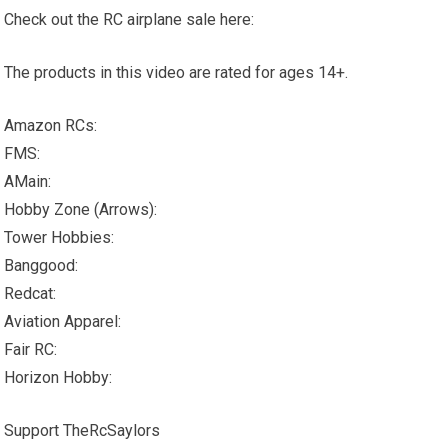
Check out the RC airplane sale here:
The products in this video are rated for ages 14+.
Amazon RCs:
FMS:
AMain:
Hobby Zone (Arrows):
Tower Hobbies:
Banggood:
Redcat:
Aviation Apparel:
Fair RC:
Horizon Hobby:
Support TheRcSaylors