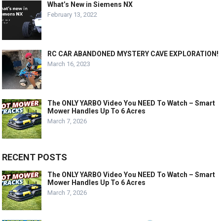
What’s New in Siemens NX
February 13, 2022
RC CAR ABANDONED MYSTERY CAVE EXPLORATION!
March 16, 2023
The ONLY YARBO Video You NEED To Watch – Smart
Mower Handles Up To 6 Acres
March 7, 2026
RECENT POSTS
The ONLY YARBO Video You NEED To Watch – Smart
Mower Handles Up To 6 Acres
March 7, 2026