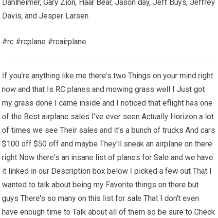
Dahlheimer, Gary Zion, Haar Bear, Jason day, Jeff Buys, Jeffrey
Davis, and Jesper Larsen
#rc #rcplane #rcairplane
If you're anything like me there's two Things on your mind right
now and that Is RC planes and mowing grass well I Just got
my grass done I came inside and I noticed that eflight has one
of the Best airplane sales I've ever seen Actually Horizon a lot
of times we see Their sales and it's a bunch of trucks And cars
$100 off $50 off and maybe They'll sneak an airplane on there
right Now there's an insane list of planes for Sale and we have
it linked in our Description box below I picked a few out That I
wanted to talk about being my Favorite things on there but
guys There's so many on this list for sale That I don't even
have enough time to Talk about all of them so be sure to Check