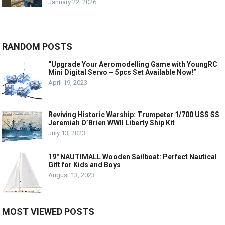
January 22, 2026
RANDOM POSTS
“Upgrade Your Aeromodelling Game with YoungRC
Mini Digital Servo – 5pcs Set Available Now!”
April 19, 2023
Reviving Historic Warship: Trumpeter 1/700 USS SS
Jeremiah O’Brien WWII Liberty Ship Kit
July 13, 2023
19″ NAUTIMALL Wooden Sailboat: Perfect Nautical
Gift for Kids and Boys
August 13, 2023
MOST VIEWED POSTS