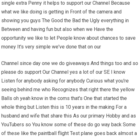
single extra Penny it helps to support our Channel Because
what we like doing is getting in Front of the camera and
showing you guys The Good the Bad the Ugly everything in
Between and having fun but also when we Have the
opportunity we like to let People know about chances to save
money It's very simple we've done that on our
Channel since day one we do giveaways And things too and so
please do support Our Channel yes a lot of our SE I know
Listen for anybody asking for anybody Curious what you're
seeing behind me who Recognizes that right there the yellow
Balls oh yeah know in the coms that's One that started the
whole thing but Listen this is 10 years in the making For a
husband and wife that share this As our primary Hobby and as
YouTubers so You know some of these do go way back Some
of these like the paintball flight Test plane goes back almost a