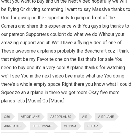
what you want to buy and uh the Next video hopefully we will
be flying Or driving something I want to say Massive thanks to
God for giving us the Opportunity to jump in front of the
Camera and share this experience with You guys big thanks to
our patreon Supporters couldn't do what we do Without your
amazing support and uh We'll have a flying video of one of
These awesome airplanes probably the Beachcraft cuz I think
that might be my Favorite one on the list that's for sale You
need to buy one it's a very cool Airplane thanks for watching
we'll see You in the next video bye mate what are You doing
there's a whole empty space Right there you know what I could
Squeeze an airplane in there we got room Okay five more
planes let's [Music] Go [Music]
$50
AEROPLANE
AEROPLANES
AIR
AIRPLANE
AIRPLANES
BEECHCRAFT
CESSNA
CHEAP