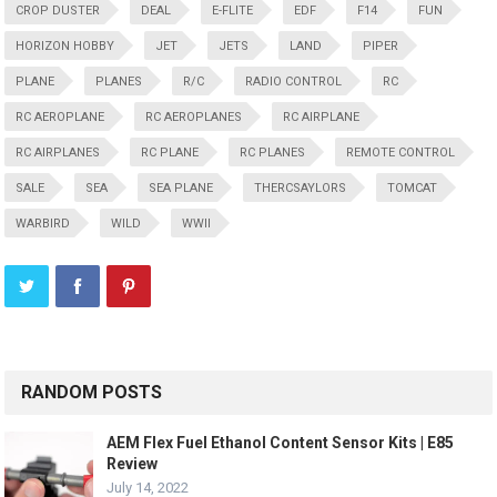
CROP DUSTER
DEAL
E-FLITE
EDF
F14
FUN
HORIZON HOBBY
JET
JETS
LAND
PIPER
PLANE
PLANES
R/C
RADIO CONTROL
RC
RC AEROPLANE
RC AEROPLANES
RC AIRPLANE
RC AIRPLANES
RC PLANE
RC PLANES
REMOTE CONTROL
SALE
SEA
SEA PLANE
THERCSAYLORS
TOMCAT
WARBIRD
WILD
WWII
RANDOM POSTS
AEM Flex Fuel Ethanol Content Sensor Kits | E85
Review
July 14, 2022