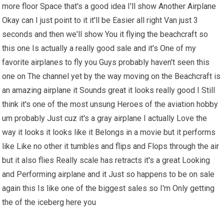
more floor Space that's a good idea I'll show Another Airplane
Okay can I just point to it it'll be Easier all right Van just 3
seconds and then we'll show You it flying the beachcraft so
this one Is actually a really good sale and it's One of my
favorite airplanes to fly you Guys probably haven't seen this
one on The channel yet by the way moving on the Beachcraft is
an amazing airplane it Sounds great it looks really good I Still
think it's one of the most unsung Heroes of the aviation hobby
um probably Just cuz it's a gray airplane I actually Love the
way it looks it looks like it Belongs in a movie but it performs
like Like no other it tumbles and flips and Flops through the air
but it also flies Really scale has retracts it's a great Looking
and Performing airplane and it Just so happens to be on sale
again this Is like one of the biggest sales so I'm Only getting
the of the iceberg here you