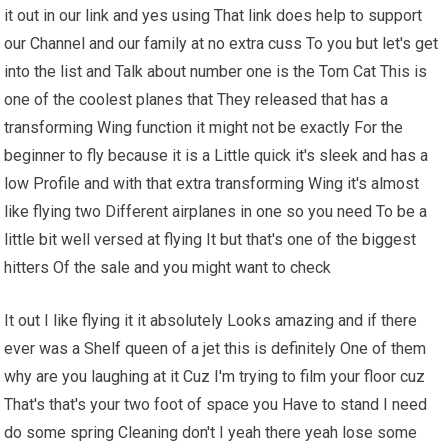
it out in our link and yes using That link does help to support
our Channel and our family at no extra cuss To you but let's get
into the list and Talk about number one is the Tom Cat This is
one of the coolest planes that They released that has a
transforming Wing function it might not be exactly For the
beginner to fly because it is a Little quick it's sleek and has a
low Profile and with that extra transforming Wing it's almost
like flying two Different airplanes in one so you need To be a
little bit well versed at flying It but that's one of the biggest
hitters Of the sale and you might want to check
It out I like flying it it absolutely Looks amazing and if there
ever was a Shelf queen of a jet this is definitely One of them
why are you laughing at it Cuz I'm trying to film your floor cuz
That's that's your two foot of space you Have to stand I need
do some spring Cleaning don't I yeah there yeah lose some