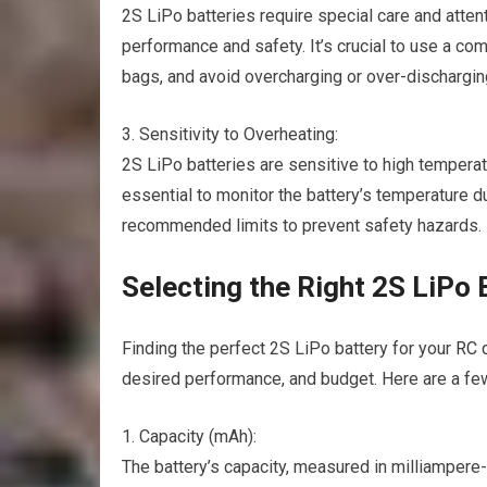
2S LiPo batteries require special care and atten
performance and safety. It’s crucial to use a com
bags, and avoid overcharging or over-discharging
3. Sensitivity to Overheating:
2S LiPo batteries are sensitive to high temper
essential to monitor the battery’s temperature 
recommended limits to prevent safety hazards.
Selecting the Right 2S LiPo 
Finding the perfect 2S LiPo battery for your
RC 
desired performance, and budget. Here are a fe
1. Capacity (mAh):
The battery’s capacity, measured in milliamper