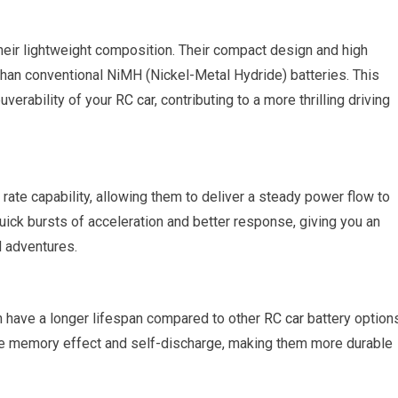
heir lightweight composition. Their compact design and high
han conventional NiMH (Nickel-Metal Hydride) batteries. This
verability of your
RC car
, contributing to a more thrilling driving
ate capability, allowing them to deliver a steady power flow to
uick bursts of acceleration and better response, giving you an
d adventures.
n have a longer lifespan compared to other
RC car
battery options
ze memory effect and self-discharge, making them more durable