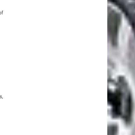
of
s,