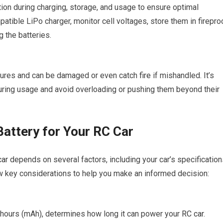
tion during charging, storage, and usage to ensure optimal
patible LiPo charger, monitor cell voltages, store them in firepro
 the batteries.
atures and can be damaged or even catch
fire
if mishandled. It’s
during usage and avoid overloading or pushing them beyond their
Battery for Your RC Car
car
depends on several factors, including your car’s specification
w key considerations to help you make an informed decision:
e-hours (mAh), determines how long it can power your
RC car
.