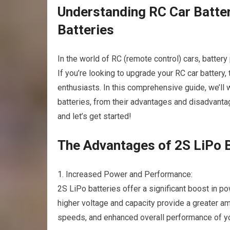
Understanding RC Car Batter
Batteries
In the world of RC (remote control) cars, batter
If you’re looking to upgrade your RC car battery
enthusiasts. In this comprehensive guide, we’ll
batteries, from their advantages and disadvantag
and let’s get started!
The Advantages of 2S LiPo B
1. Increased Power and Performance:
2S LiPo batteries offer a significant boost in 
higher voltage and capacity provide a greater amo
speeds, and enhanced overall performance of y