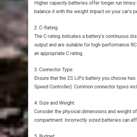
Higher capacity batteries offer longer run times
balance it with the weight impact on your car’s 
2. C-Rating:
The C-rating indicates a battery’s continuous dis
output and are suitable for high-performance
RC
an appropriate C rating.
3. Connector Type:
Ensure that the 2S LiPo battery you choose has 
Speed Controller). Common connector types incl
4. Size and Weight:
Consider the physical dimensions and weight of t
compartment. Incorrectly sized batteries can af
5. Budget: