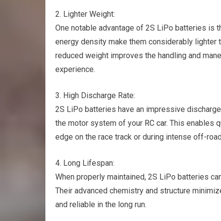
2. Lighter Weight:
One notable advantage of 2S LiPo batteries is t
energy density make them considerably lighter t
reduced weight improves the handling and maneu
experience.
3. High Discharge Rate:
2S LiPo batteries have an impressive discharge r
the motor system of your
RC car
. This enables q
edge on the race track or during intense off-roa
4. Long Lifespan:
When properly maintained, 2S LiPo batteries ca
Their advanced chemistry and structure minimi
and reliable in the long run.