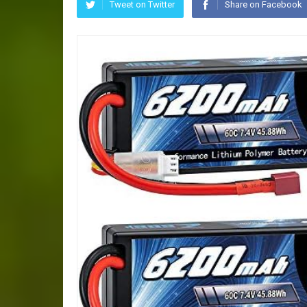
Tweet on Twitter
Share on Facebook