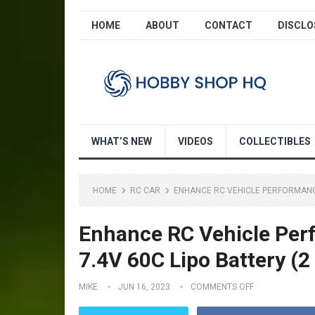
HOME
ABOUT
CONTACT
DISCLO
WHAT’S NEW
VIDEOS
COLLECTIBLES
HOME
RC CAR
ENHANCE RC VEHICLE PERFORMANCE
Enhance RC Vehicle Pe
7.4V 60C Lipo Battery (2
MIKE
JUN 16, 2023
COMMENTS OFF