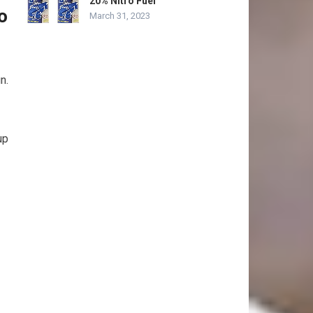
20% Nitro Fuel”
o
March 31, 2023
n.
up