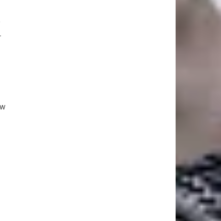
y
r
ew