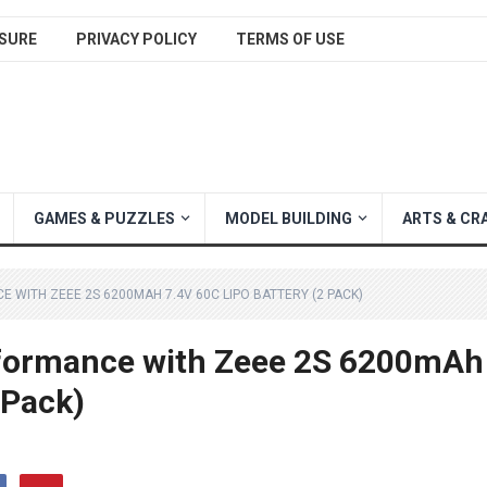
SURE
PRIVACY POLICY
TERMS OF USE
GAMES & PUZZLES
MODEL BUILDING
ARTS & CR
 WITH ZEEE 2S 6200MAH 7.4V 60C LIPO BATTERY (2 PACK)
rformance with Zeee 2S 6200mAh
 Pack)