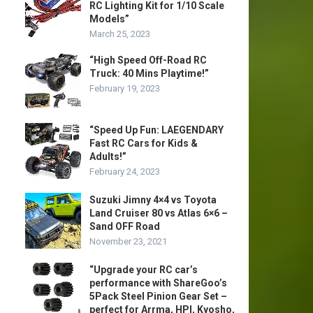
RC Lighting Kit for 1/10 Scale
Models”
March 25, 2023
“High Speed Off-Road RC
Truck: 40 Mins Playtime!”
February 19, 2023
“Speed Up Fun: LAEGENDARY
Fast RC Cars for Kids &
Adults!”
February 24, 2023
Suzuki Jimny 4×4 vs Toyota
Land Cruiser 80 vs Atlas 6×6 –
Sand OFF Road
November 23, 2021
“Upgrade your RC car’s
performance with ShareGoo’s
5Pack Steel Pinion Gear Set –
perfect for Arrma, HPI, Kyosho,