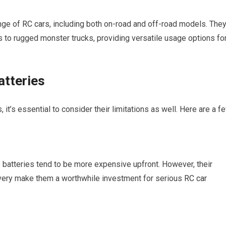
ange of
RC cars
, including both on-road and off-road models. The
 to rugged monster trucks, providing versatile usage options fo
atteries
it’s essential to consider their limitations as well. Here are a f
 batteries tend to be more expensive upfront. However, their
ivery make them a worthwhile investment for serious
RC car