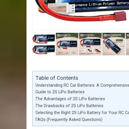
Table of Contents
Understanding RC Car Batteries: A Comprehensiv
Guide to 2S LiPo Batteries
The Advantages of 2S LiPo Batteries
The Drawbacks of 2S LiPo Batteries
Selecting the Right 2S LiPo Battery for Your RC C
FAQs (Frequently Asked Questions)