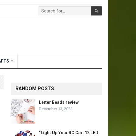
AFTS
RANDOM POSTS
Letter Beads review
December 13, 2023
“Light Up Your RC Car: 12 LED