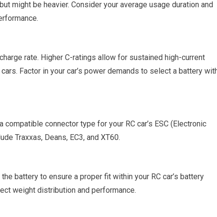
 but might be heavier. Consider your average usage duration and
performance.
charge rate. Higher C-ratings allow for sustained high-current
 cars
. Factor in your car’s power demands to select a battery wit
a compatible connector type for your RC car’s ESC (Electronic
ude Traxxas, Deans, EC3, and XT60.
he battery to ensure a proper fit within your RC car’s battery
fect weight distribution and performance.