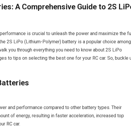
ies: A Comprehensive Guide to 2S LiP
y performance is crucial to unleash the power and maximize the fu
, the 2S LiPo (Lithium-Polymer) battery is a popular choice among
 walk you through everything you need to know about 2S LiPo
es to tips on selecting the best one for your RC car. So, buckle 
atteries
power and performance compared to other battery types. Their
unt of energy, resulting in faster acceleration, increased top
our
RC car
.