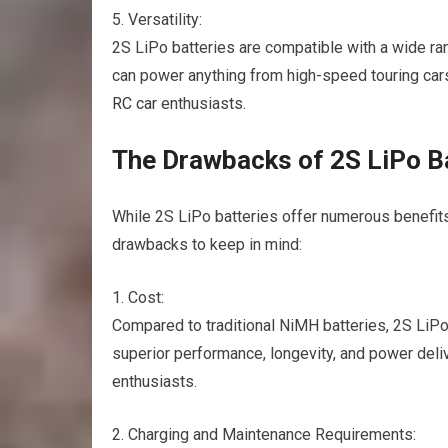
5. Versatility:
2S LiPo batteries are compatible with a wide r
can power anything from high-speed touring cars
RC car
enthusiasts.
The Drawbacks of 2S LiPo B
While 2S LiPo batteries offer numerous benefits, 
drawbacks to keep in mind:
1. Cost:
Compared to traditional NiMH batteries, 2S LiPo
superior performance, longevity, and power del
enthusiasts.
2. Charging and Maintenance Requirements: