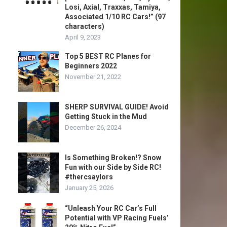
Losi, Axial, Traxxas, Tamiya,
Associated 1/10 RC Cars!” (97
characters)
April 9, 2023
Top 5 BEST RC Planes for
Beginners 2022
November 21, 2022
SHERP SURVIVAL GUIDE! Avoid
Getting Stuck in the Mud
December 26, 2024
Is Something Broken!? Snow
Fun with our Side by Side RC!
#thercsaylors
January 25, 2026
“Unleash Your RC Car’s Full
Potential with VP Racing Fuels’