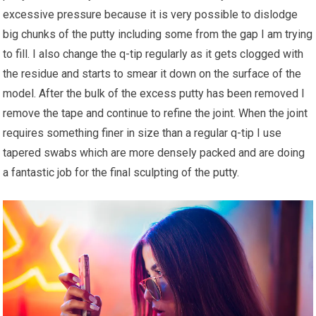
excessive pressure because it is very possible to dislodge
big chunks of the putty including some from the gap I am trying
to fill. I also change the q-tip regularly as it gets clogged with
the residue and starts to smear it down on the surface of the
model. After the bulk of the excess putty has been removed I
remove the tape and continue to refine the joint. When the joint
requires something finer in size than a regular q-tip I use
tapered swabs which are more densely packed and are doing
a fantastic job for the final sculpting of the putty.