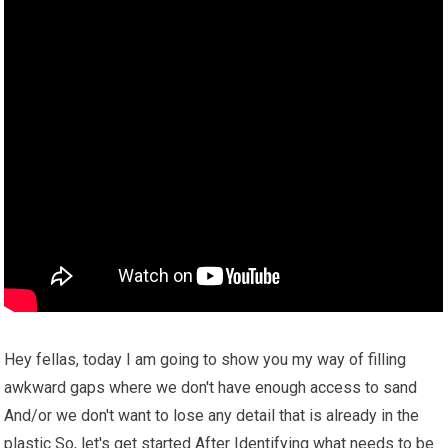
Hey fellas, today I am going to show you my way of filling
awkward gaps where we don't have enough access to sand
And/or we don't want to lose any detail that is already in the
plastic So, let's get started After Identifying what needs to be