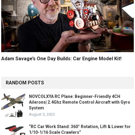
Adam Savage’s One Day Builds: Car Engine Model Kit!
RANDOM POSTS
NOVCOLXYA RC Plane: Beginner-Friendly 4CH
Ailerons| 2.4Ghz Remote Control Aircraft with Gyro
System
August 5, 2023
“RC Car Work Stand: 360° Rotation, Lift & Lower for
1/10-1/16 Scale Crawlers”