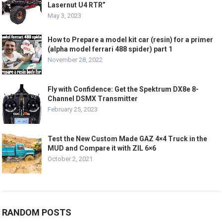
Lasernut U4 RTR”
May 3, 2023
How to Prepare a model kit car (resin) for a primer
(alpha model ferrari 488 spider) part 1
November 28, 2022
Fly with Confidence: Get the Spektrum DX8e 8-
Channel DSMX Transmitter
February 25, 2023
Test the New Custom Made GAZ 4×4 Truck in the
MUD and Compare it with ZIL 6×6
October 2, 2021
RANDOM POSTS