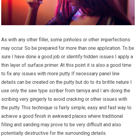
As with any other filler, some pinholes or other imperfections
may occur. So be prepared for more than one application. To be
sure I have done a good job or identify hidden issues I apply a
thin layer of surface primer. At this point it is also a good time
to fix any issues with more putty If necessary panel line
details can be created on the putty but do to its brittle nature I
use only the saw type scriber from tamiya and I am doing the
scribing very gingerly to avoid cracking or other issues with
the putty. This technique is fairly simple, easy and
fast
way to
achieve a good finish in awkward places where traditional
filling and sanding may prove to be very difficult and also
potentially destructive for the surrounding details.