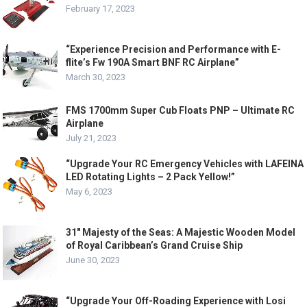
February 17, 2023
“Experience Precision and Performance with E-
flite’s Fw 190A Smart BNF RC Airplane”
March 30, 2023
FMS 1700mm Super Cub Floats PNP – Ultimate RC
Airplane
July 21, 2023
“Upgrade Your RC Emergency Vehicles with LAFEINA
LED Rotating Lights – 2 Pack Yellow!”
May 6, 2023
31″ Majesty of the Seas: A Majestic Wooden Model
of Royal Caribbean’s Grand Cruise Ship
June 30, 2023
“Upgrade Your Off-Roading Experience with Losi