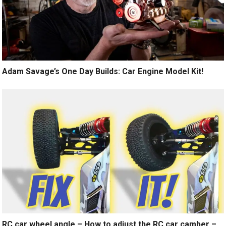
Adam Savage’s One Day Builds: Car Engine Model Kit!
RC car wheel angle – How to adjust the RC car camber –