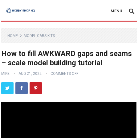
MENU
HOME
MODEL CARS KITS
How to fill AWKWARD gaps and seams
– scale model building tutorial
MIKE
AUG 21, 2022
COMMENTS OFF