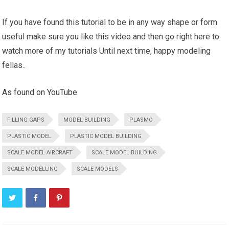
If you have found this tutorial to be in any way shape or form
useful make sure you like this video and then go right here to
watch more of my tutorials Until next time, happy modeling
fellas..
As found on YouTube
FILLING GAPS
MODEL BUILDING
PLASMO
PLASTIC MODEL
PLASTIC MODEL BUILDING
SCALE MODEL AIRCRAFT
SCALE MODEL BUILDING
SCALE MODELLING
SCALE MODELS