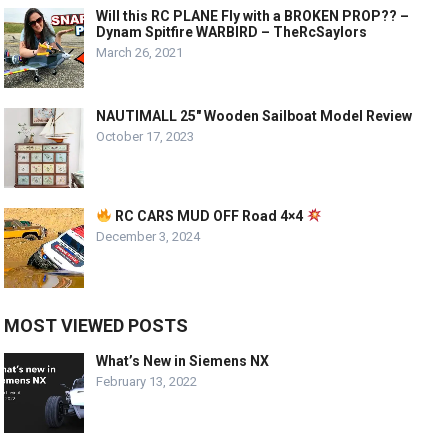
Will this RC PLANE Fly with a BROKEN PROP?? –
Dynam Spitfire WARBIRD – TheRcSaylors
March 26, 2021
NAUTIMALL 25″ Wooden Sailboat Model Review
October 17, 2023
RC CARS MUD OFF Road 4×4
December 3, 2024
MOST VIEWED POSTS
What’s New in Siemens NX
February 13, 2022