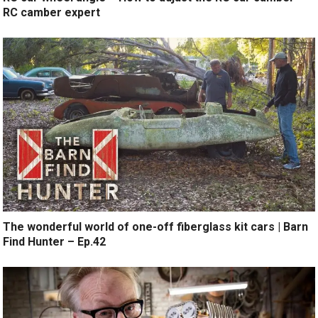
RC camber expert
The wonderful world of one-off fiberglass kit cars | Barn
Find Hunter – Ep.42