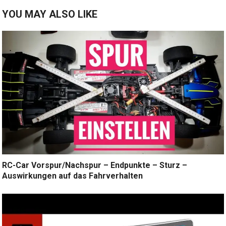
YOU MAY ALSO LIKE
RC-Car Vorspur/Nachspur – Endpunkte – Sturz –
Auswirkungen auf das Fahrverhalten