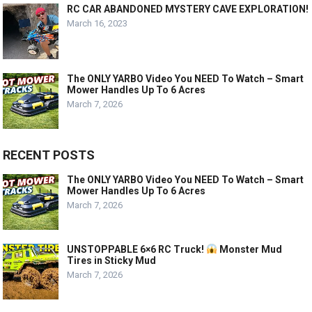
RC CAR ABANDONED MYSTERY CAVE EXPLORATION!
March 16, 2023
The ONLY YARBO Video You NEED To Watch – Smart
Mower Handles Up To 6 Acres
March 7, 2026
RECENT POSTS
The ONLY YARBO Video You NEED To Watch – Smart
Mower Handles Up To 6 Acres
March 7, 2026
UNSTOPPABLE 6×6 RC Truck!
Monster Mud
Tires in Sticky Mud
March 7, 2026