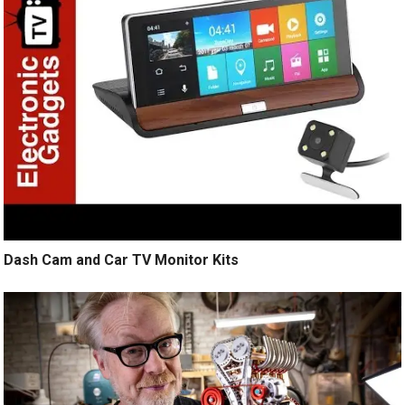
Dash Cam and Car TV Monitor Kits