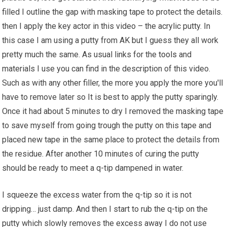
filled I outline the gap with masking tape to protect the details.
then I apply the key actor in this video – the acrylic putty. In
this case I am using a putty from AK but I guess they all work
pretty much the same. As usual links for the
tools
and
materials I use you can find in the description of this video.
Such as with any other filler, the more you apply the more you'll
have to remove later so It is best to apply the putty sparingly.
Once it had about 5 minutes to dry I removed the masking tape
to save myself from going trough the putty on this tape and
placed new tape in the same place to protect the details from
the residue. After another 10 minutes of curing the putty
should be ready to meet a q-tip dampened in water.
I squeeze the excess water from the q-tip so it is not
dripping… just damp. And then I start to rub the q-tip on the
putty which slowly removes the excess away I do not use