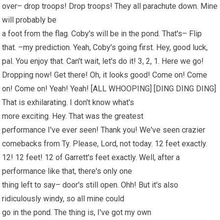
over– drop troops! Drop troops! They all parachute down. Mine
will probably be
a foot from the flag. Coby's will be in the pond. That's– Flip
that. –my prediction. Yeah, Coby's going first. Hey, good luck,
pal. You enjoy that. Can't wait, let's do it! 3, 2, 1. Here we go!
Dropping now! Get there! Oh, it looks good! Come on! Come
on! Come on! Yeah! Yeah! [ALL WHOOPING] [DING DING DING]
That is exhilarating. I don't know what's
more exciting. Hey. That was the greatest
performance I've ever seen! Thank you! We've seen crazier
comebacks from Ty. Please, Lord, not today. 12 feet exactly.
12! 12 feet! 12 of Garrett's feet exactly. Well, after a
performance like that, there's only one
thing left to say– door's still open. Ohh! But it's also
ridiculously windy, so all mine could
go in the pond. The thing is, I've got my own