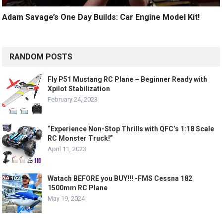
Adam Savage’s One Day Builds: Car Engine Model Kit!
RANDOM POSTS
Fly P51 Mustang RC Plane – Beginner Ready with
Xpilot Stabilization
February 24, 2023
“Experience Non-Stop Thrills with QFC’s 1:18 Scale
RC Monster Truck!”
April 11, 2023
Watach BEFORE you BUY!!! -FMS Cessna 182
1500mm RC Plane
May 19, 2024