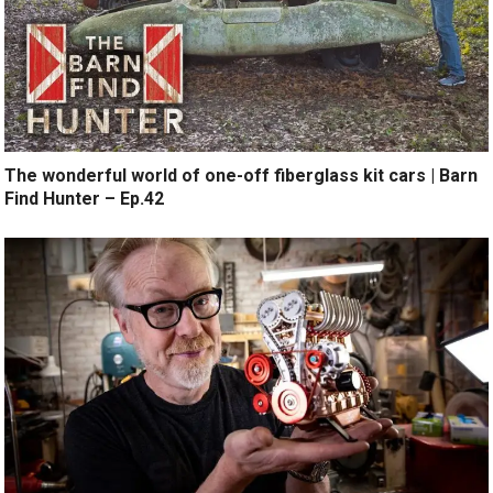
The wonderful world of one-off fiberglass kit cars | Barn
Find Hunter – Ep.42