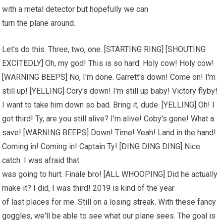
with a metal detector but hopefully we can
turn the plane around.
Let's do this. Three, two, one. [STARTING RING] [SHOUTING
EXCITEDLY] Oh, my god! This is so hard. Holy cow! Holy cow!
[WARNING BEEPS] No, I'm done. Garrett's down! Come on! I'm
still up! [YELLING] Cory's down! I'm still up baby! Victory flyby!
I want to take him down so bad. Bring it, dude. [YELLING] Oh! I
got third! Ty, are you still alive? I'm alive! Coby's gone! What a
save! [WARNING BEEPS] Down! Time! Yeah! Land in the hand!
Coming in! Coming in! Captain Ty! [DING DING DING] Nice
catch. I was afraid that
was going to hurt. Finale bro! [ALL WHOOPING] Did he actually
make it? I did, I was third! 2019 is kind of the year
of last places for me. Still on a losing streak. With these fancy
goggles, we'll be able to see what our plane sees. The goal is