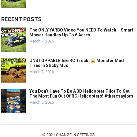
RECENT POSTS
The ONLY YARBO Video You NEED To Watch – Smart
Mower Handles Up To 6 Acres
March 7, 2026
UNSTOPPABLE 6×6 RC Truck!
Monster Mud
Tires in Sticky Mud
March 7, 2026
You Don’t Have To Be A 3D Helicopter Pilot To Get
The Most Fun Out Of RC Helicopters! #thercsaylors
March 5, 2026
© 2021
CHANGE IN SETTINGS