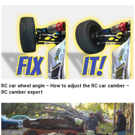
RC car wheel angle – How to adjust the RC car camber –
RC camber expert