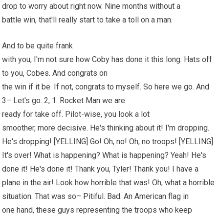
drop to worry about right now. Nine months without a
battle win, that'll really start to take a toll on a man.
And to be quite frank
with you, I'm not sure how Coby has done it this long. Hats off
to you, Cobes. And congrats on
the win if it be. If not, congrats to myself. So here we go. And
3– Let's go. 2, 1. Rocket Man we are
ready for take off. Pilot-wise, you look a lot
smoother, more decisive. He's thinking about it! I'm dropping.
He's dropping! [YELLING] Go! Oh, no! Oh, no troops! [YELLING]
It's over! What is happening? What is happening? Yeah! He's
done it! He's done it! Thank you, Tyler! Thank you! I have a
plane in the air! Look how horrible that was! Oh, what a horrible
situation. That was so– Pitiful. Bad. An American flag in
one hand, these guys representing the troops who keep