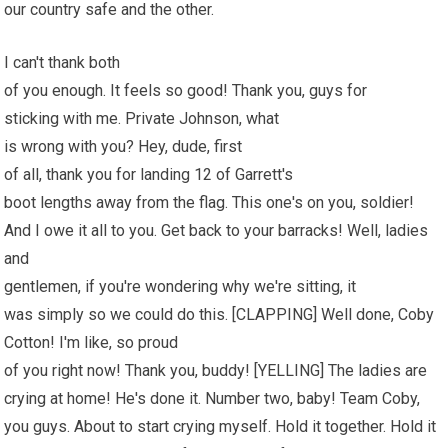
our country safe and the other.
I can't thank both
of you enough. It feels so good! Thank you, guys for
sticking with me. Private Johnson, what
is wrong with you? Hey, dude, first
of all, thank you for landing 12 of Garrett's
boot lengths away from the flag. This one's on you, soldier!
And I owe it all to you. Get back to your barracks! Well, ladies
and
gentlemen, if you're wondering why we're sitting, it
was simply so we could do this. [CLAPPING] Well done, Coby
Cotton! I'm like, so proud
of you right now! Thank you, buddy! [YELLING] The ladies are
crying at home! He's done it. Number two, baby! Team Coby,
you guys. About to start crying myself. Hold it together. Hold it