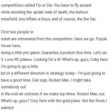
competitions called Fly or Die. You have to fly around
while avoiding the spider web of death, the balloon
minefield, two inflate-a-boys, and of course, the
fire
fan.
First two people to
crash are eliminated from the competition. Here we go. Purple
Hoser here,
doing a little pre-game. Guarantee a podium this time. Let's do
it. Love
RC planes
. Looking for a W. What's up, guys, Coby here.
I'm going to go a little
bit of a different direction in strategy today– I'm just going to
have a good time. Call sign, Rocket Man. I might take
somebody out
in the mid-air collision if we make top three. Rocket Man, out.
What's up, guys? Cory here with the gold plane. Not the finish I
wanted