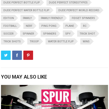
DUDE PERFECT BOTTLE FLIP
DUDE PERFECT STEREOTYPES
DUDE PERFECT WATER BOTTLE FLIP
DUDE PERFECT WORLD RECORD
EDITION
FAMILY
FAMILY FRIENDLY
FIDGET SPINNERS
FOOTBALL
NERF
PING PONG
PLANE
RC
SOCCER
SPINNER
SPINNERS
SPY
TRICK SHOT
TRICK SHOTS
TROOP
WATER BOTTLE FLIP
WINS
YOU MAY ALSO LIKE