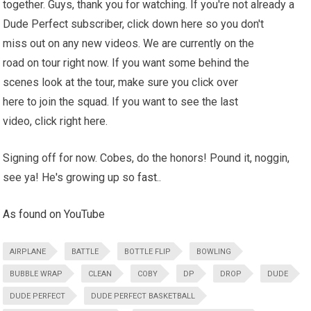
together. Guys, thank you for watching. If you're not already a
Dude Perfect subscriber, click down here so you don't
miss out on any new videos. We are currently on the
road on tour right now. If you want some behind the
scenes look at the tour, make sure you click over
here to join the squad. If you want to see the last
video, click right here.
Signing off for now. Cobes, do the honors! Pound it, noggin,
see ya! He's growing up so
fast
..
As found on YouTube
AIRPLANE
BATTLE
BOTTLE FLIP
BOWLING
BUBBLE WRAP
CLEAN
COBY
DP
DROP
DUDE
DUDE PERFECT
DUDE PERFECT BASKETBALL