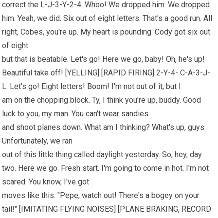
correct the L-J-3-Y-2-4. Whoo! We dropped him. We dropped
him. Yeah, we did. Six out of eight letters. That's a good run. All
right, Cobes, you're up. My heart is pounding. Cody got six out
of eight
but that is beatable. Let's go! Here we go, baby! Oh, he's up!
Beautiful take off! [YELLING] [RAPID FIRING] 2-Y-4- C-A-3-J-
L. Let's go! Eight letters! Boom! I'm not out of it, but I
am on the chopping block. Ty, I think you're up, buddy. Good
luck to you, my man. You can't wear sandies
and shoot planes down. What am I thinking? What's up, guys.
Unfortunately, we ran
out of this little thing called daylight yesterday. So, hey, day
two. Here we go. Fresh start. I'm going to come in hot. I'm not
scared. You know, I've got
moves like this. "Pepe, watch out! There's a bogey on your
tail!" [IMITATING FLYING NOISES] [PLANE BRAKING, RECORD