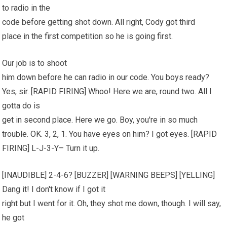
to radio in the
code before getting shot down. All right, Cody got third
place in the first competition so he is going first.
Our job is to shoot
him down before he can radio in our code. You boys ready?
Yes, sir. [RAPID FIRING] Whoo! Here we are, round two. All I
gotta do is
get in second place. Here we go. Boy, you're in so much
trouble. OK. 3, 2, 1. You have eyes on him? I got eyes. [RAPID
FIRING] L-J-3-Y– Turn it up.
[INAUDIBLE] 2-4-6? [BUZZER] [WARNING BEEPS] [YELLING]
Dang it! I don't know if I got it
right but I went for it. Oh, they shot me down, though. I will say,
he got