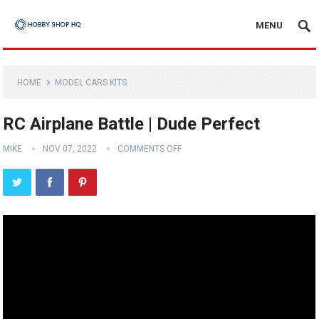
MENU
HOME
MODEL CARS KITS
RC Airplane Battle | Dude Perfect
MIKE
NOV 07, 2022
COMMENTS OFF