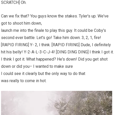
SCRATCH] Oh.
Can we fix that? You guys know the stakes. Tyler's up. We've
got to shoot him down,
launch me into the finale to play this guy. It could be Coby's
second ever battle. Let's go! Take him down. 3, 2, 1, fire!
[RAPID FIRING] Y- 2, I think. [RAPID FIRING] Dude, I definitely
hit his belly! Y-2-A-L-3-C-J-4! [DING DING DING] I think I got it.
I think I got it. What happened? He's down! Did you get shot
down or did you– I wanted to make sure
I could see it clearly but the only way to do that
was really to come in hot.