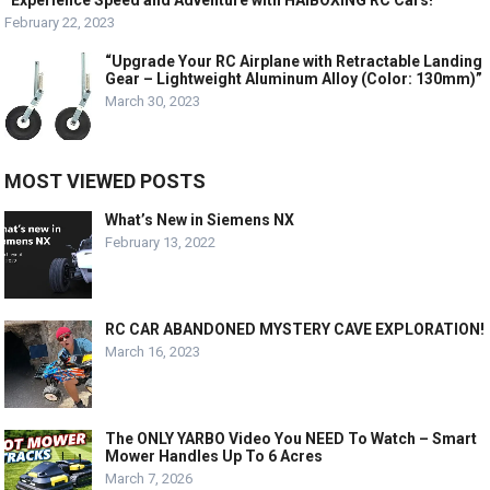
“Experience Speed and Adventure with HAIBOXING RC Cars!”
February 22, 2023
“Upgrade Your RC Airplane with Retractable Landing
Gear – Lightweight Aluminum Alloy (Color: 130mm)”
March 30, 2023
MOST VIEWED POSTS
What’s New in Siemens NX
February 13, 2022
RC CAR ABANDONED MYSTERY CAVE EXPLORATION!
March 16, 2023
The ONLY YARBO Video You NEED To Watch – Smart
Mower Handles Up To 6 Acres
March 7, 2026