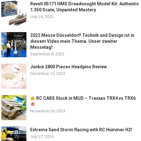
Revell 05171 HMS Dreadnought Model Kit: Authentic
1:350 Scale, Unpainted Mastery
July 24, 2023
2022 Messe Düsseldorf! Technik und Design ist in
diesem Video mein Thema. Unser zweiter
Messetag!
September 8, 2022
Junkin 2800 Pieces Headpins Review
December 13, 2023
RC CARS Stuck in MUD – Traxxas TRX4 vs TRX6
November 26, 2024
Extreme Sand Storm Racing with RC Hummer H2!
July 27, 2024