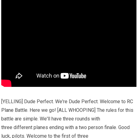
[YELLING] Dude Perfect. We're Dude Perfect. Welcome to
RC
Plane
Battle. Here we go! [ALL WHOOPING] The rules for this
battle are simple. We'll have three rounds with
three different planes ending with a two person finale. Good
luck, pilots. Welcome to the first of three