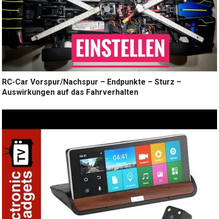
RC-Car Vorspur/Nachspur – Endpunkte – Sturz –
Auswirkungen auf das Fahrverhalten