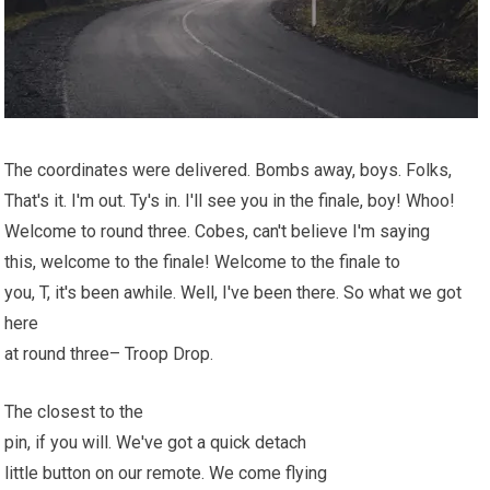
The coordinates were delivered. Bombs away, boys. Folks,
That's it. I'm out. Ty's in. I'll see you in the finale, boy! Whoo!
Welcome to round three. Cobes, can't believe I'm saying
this, welcome to the finale! Welcome to the finale to
you, T, it's been awhile. Well, I've been there. So what we got
here
at round three– Troop Drop.
The closest to the
pin, if you will. We've got a quick detach
little button on our remote. We come flying