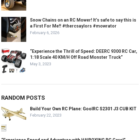
Snow Chains on an RC Mower! It’s safe to say this is
a First For Me!! #thercsaylors #mowrator
February 6, 2026
“Experience the Thrill of Speed: DEERC 9300 RC Car,
1:18 Scale 40 KM/H Off Road Monster Truck”
May 3, 2023
RANDOM POSTS
Build Your Own RC Plane: GoolRC S2301 J3 CUB KIT
February 22, 2023