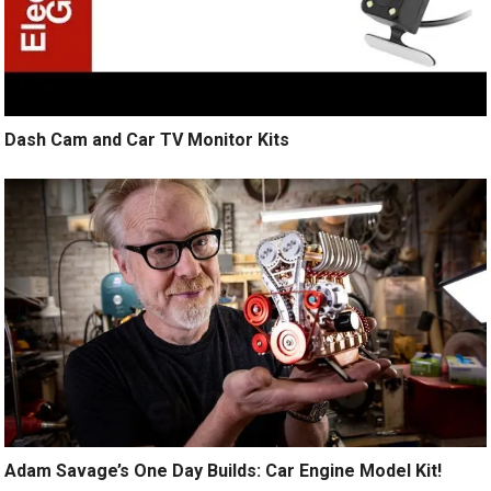
Dash Cam and Car TV Monitor Kits
Adam Savage’s One Day Builds: Car Engine Model Kit!