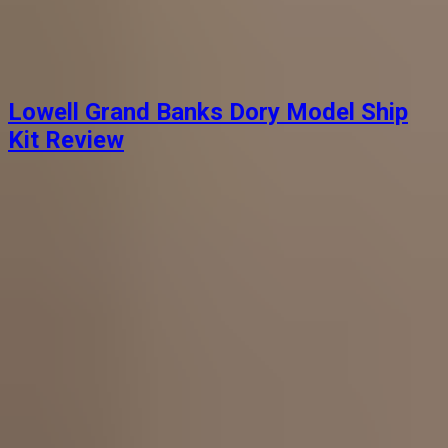
Lowell Grand Banks Dory Model Ship
Kit Review