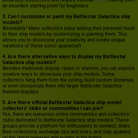
an excellent starting point for beginners.
3. Can I customize or paint my Battlestar Galactica ship
models?
Absolutely! Many collectors enjoy adding their personal touch
to their ship models by customizing or painting them. This
allows you to showcase your creativity and create unique
variations of these iconic spacecraft.
4. Are there alternative ways to display my Battlestar
Galactica ship models?
Besides traditional display cases or shelves, you can explore
creative ways to showcase your ship models. Some
collectors hang them from the ceiling, build custom dioramas,
or even incorporate them into larger Battlestar Galactica-
themed displays.
5. Are there official Battlestar Galactica ship model
collectors’ clubs or communities I can join?
Yes, there are numerous online communities and collectors’
clubs dedicated to Battlestar Galactica ship models. These
groups provide a platform for enthusiasts to connect, share
their collections, exchange tips and tricks, and stay updated
on the latest releases and events in the hobby.