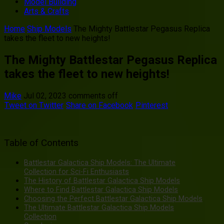
Model Building
Arts & Crafts
Home
Ship Models
The Mighty Battlestar Pegasus Replica
takes the fleet to new heights!
The Mighty Battlestar Pegasus Replica
takes the fleet to new heights!
Mike
Jul 02, 2023
comments off
Tweet on Twitter
Share on Facebook
Pinterest
Table of Contents
Battlestar Galactica Ship Models: The Ultimate
Collection for Sci-Fi Enthusiasts
The History of Battlestar Galactica Ship Models
Where to Find Battlestar Galactica Ship Models
Choosing the Perfect Battlestar Galactica Ship Models
The Ultimate Battlestar Galactica Ship Models
Collection