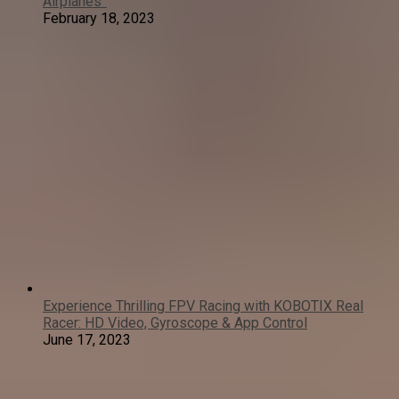
Airplanes”
February 18, 2023
Experience Thrilling FPV Racing with KOBOTIX Real
Racer: HD Video, Gyroscope & App Control
June 17, 2023