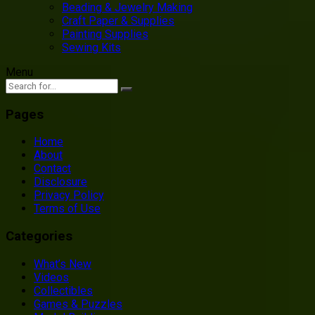
Beading & Jewelry Making
Craft Paper & Supplies
Painting Supplies
Sewing Kits
Menu
Pages
Home
About
Contact
Disclosure
Privacy Policy
Terms of Use
Categories
What’s New
Videos
Collectibles
Games & Puzzles