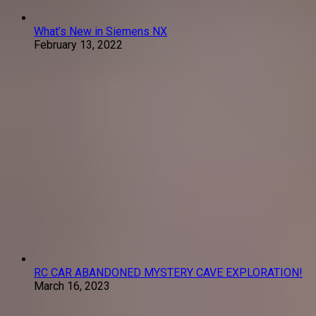
What’s New in Siemens NX
February 13, 2022
RC CAR ABANDONED MYSTERY CAVE EXPLORATION!
March 16, 2023