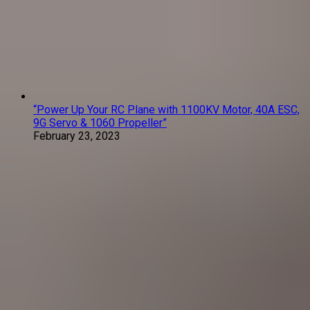
“Power Up Your RC Plane with 1100KV Motor, 40A ESC,
9G Servo & 1060 Propeller”
February 23, 2023