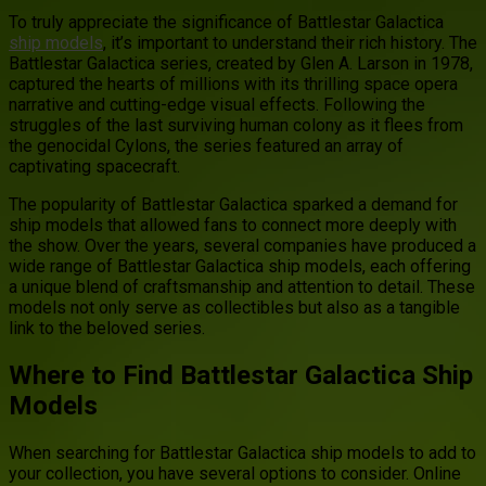
To truly appreciate the significance of Battlestar Galactica
ship models
, it’s important to understand their rich history. The
Battlestar Galactica series, created by Glen A. Larson in 1978,
captured the hearts of millions with its thrilling space opera
narrative and cutting-edge visual effects. Following the
struggles of the last surviving human colony as it flees from
the genocidal Cylons, the series featured an array of
captivating spacecraft.
The popularity of Battlestar Galactica sparked a demand for
ship models that allowed fans to connect more deeply with
the show. Over the years, several companies have produced a
wide range of Battlestar Galactica ship models, each offering
a unique blend of craftsmanship and attention to detail. These
models not only serve as collectibles but also as a tangible
link to the beloved series.
Where to Find Battlestar Galactica Ship
Models
When searching for Battlestar Galactica ship models to add to
your collection, you have several options to consider. Online