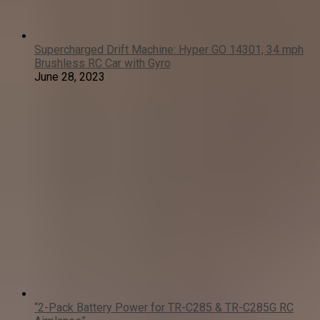
Supercharged Drift Machine: Hyper GO 14301, 34 mph
Brushless RC Car with Gyro
June 28, 2023
“2-Pack Battery Power for TR-C285 & TR-C285G RC