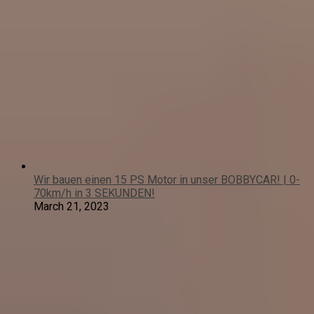
Wir bauen einen 15 PS Motor in unser BOBBYCAR! | 0-
70km/h in 3 SEKUNDEN!
March 21, 2023