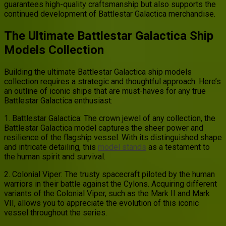
guarantees high-quality craftsmanship but also supports the
continued development of Battlestar Galactica merchandise.
The Ultimate Battlestar Galactica Ship
Models Collection
Building the ultimate Battlestar Galactica ship models
collection requires a strategic and thoughtful approach. Here’s
an outline of iconic ships that are must-haves for any true
Battlestar Galactica enthusiast:
1. Battlestar Galactica: The crown jewel of any collection, the
Battlestar Galactica model captures the sheer power and
resilience of the flagship vessel. With its distinguished shape
and intricate detailing, this
model stands
as a testament to
the human spirit and survival.
2. Colonial Viper: The trusty spacecraft piloted by the human
warriors in their battle against the Cylons. Acquiring different
variants of the Colonial Viper, such as the Mark II and Mark
VII, allows you to appreciate the evolution of this iconic
vessel throughout the series.