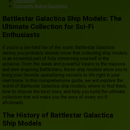
Conclusion
Frequently Asked Questions
Battlestar Galactica Ship Models: The
Ultimate Collection for Sci-Fi
Enthusiasts
If you’re a die-hard fan of the iconic Battlestar Galactica
series, you probably already know that collecting ship models
is an essential part of fully immersing yourself in the
universe. From the sleek and powerful Vipers to the massive
and awe-inspiring Battlestars, these ship models allow you to
bring your favorite spacefaring vessels to life right in your
own home. In this comprehensive guide, we will explore the
world of Battlestar Galactica ship models, where to find them,
how to choose the best ones, and help you build the ultimate
collection that will make you the envy of every sci-fi
aficionado.
The History of Battlestar Galactica
Ship Models