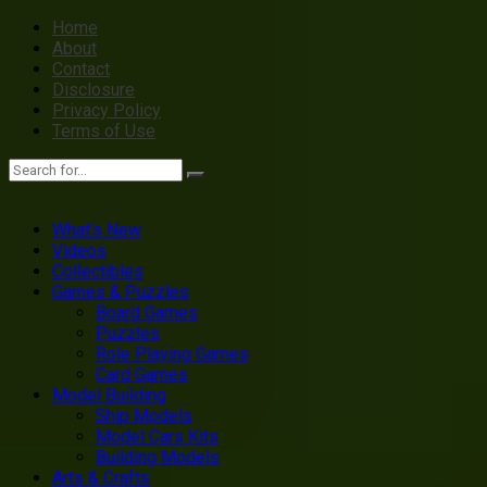
Home
About
Contact
Disclosure
Privacy Policy
Terms of Use
What’s New
Videos
Collectibles
Games & Puzzles
Board Games
Puzzles
Role Playing Games
Card Games
Model Building
Ship Models
Model Cars Kits
Building Models
Arts & Crafts