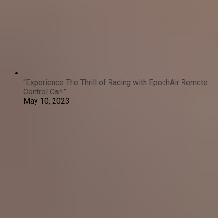
“Experience The Thrill of Racing with EpochAir Remote
Control Car!”
May 10, 2023