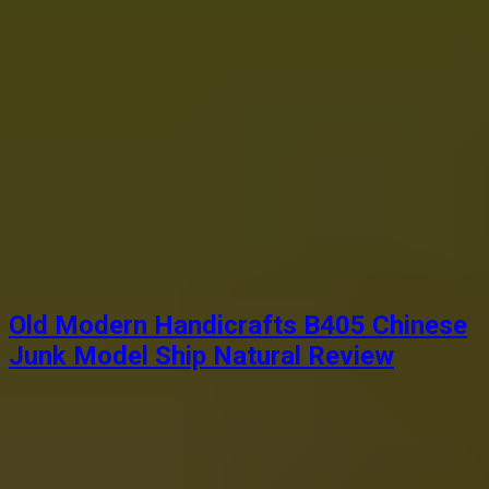
Old Modern Handicrafts B405 Chinese
Junk Model Ship Natural Review