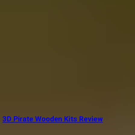
3D Pirate Wooden Kits Review