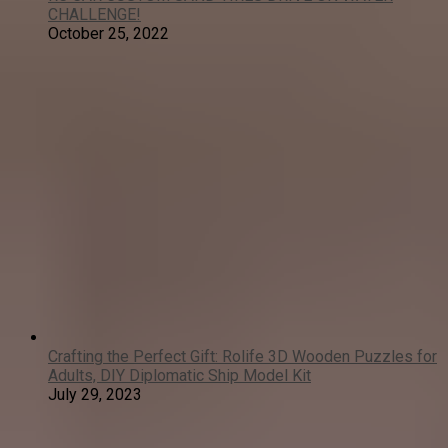
CHALLENGE!
October 25, 2022
Crafting the Perfect Gift: Rolife 3D Wooden Puzzles for
Adults, DIY Diplomatic Ship Model Kit
July 29, 2023