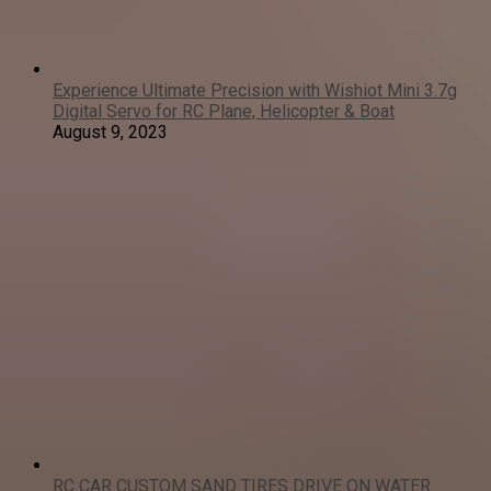
Experience Ultimate Precision with Wishiot Mini 3.7g
Digital Servo for RC Plane, Helicopter & Boat
August 9, 2023
RC CAR CUSTOM SAND TIRES DRIVE ON WATER