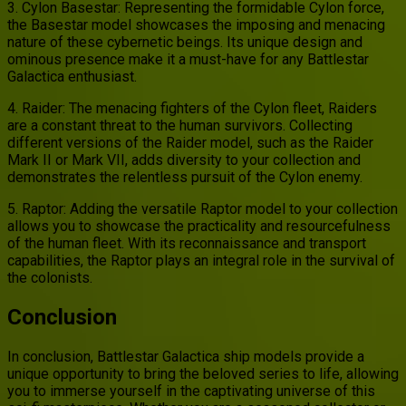
3. Cylon Basestar: Representing the formidable Cylon force,
the Basestar model showcases the imposing and menacing
nature of these cybernetic beings. Its unique design and
ominous presence make it a must-have for any Battlestar
Galactica enthusiast.
4. Raider: The menacing fighters of the Cylon fleet, Raiders
are a constant threat to the human survivors. Collecting
different versions of the Raider model, such as the Raider
Mark II or Mark VII, adds diversity to your collection and
demonstrates the relentless pursuit of the Cylon enemy.
5. Raptor: Adding the versatile Raptor model to your collection
allows you to showcase the practicality and resourcefulness
of the human fleet. With its reconnaissance and transport
capabilities, the Raptor plays an integral role in the survival of
the colonists.
Conclusion
In conclusion, Battlestar Galactica ship models provide a
unique opportunity to bring the beloved series to life, allowing
you to immerse yourself in the captivating universe of this