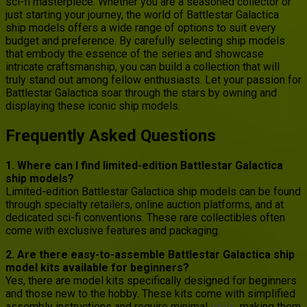
sci-fi masterpiece. Whether you are a seasoned collector or
just starting your journey, the world of Battlestar Galactica
ship models offers a wide range of options to suit every
budget and preference. By carefully selecting ship models
that embody the essence of the series and showcase
intricate craftsmanship, you can build a collection that will
truly stand out among fellow enthusiasts. Let your passion for
Battlestar Galactica soar through the stars by owning and
displaying these iconic ship models.
Frequently Asked Questions
1. Where can I find limited-edition Battlestar Galactica
ship models?
Limited-edition Battlestar Galactica ship models can be found
through specialty retailers, online auction platforms, and at
dedicated sci-fi conventions. These rare collectibles often
come with exclusive features and packaging.
2. Are there easy-to-assemble Battlestar Galactica ship
model kits available for beginners?
Yes, there are model kits specifically designed for beginners
and those new to the hobby. These kits come with simplified
assembly instructions and require minimal
tools
, making them