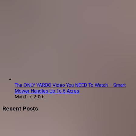
The ONLY YARBO Video You NEED To Watch – Smart
Mower Handles Up To 6 Acres
March 7, 2026
Recent Posts