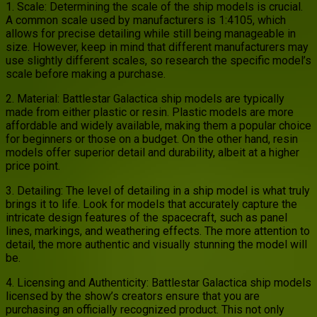
1. Scale: Determining the scale of the ship models is crucial.
A common scale used by manufacturers is 1:4105, which
allows for precise detailing while still being manageable in
size. However, keep in mind that different manufacturers may
use slightly different scales, so research the specific model’s
scale before making a purchase.
2. Material: Battlestar Galactica ship models are typically
made from either plastic or resin. Plastic models are more
affordable and widely available, making them a popular choice
for beginners or those on a budget. On the other hand, resin
models offer superior detail and durability, albeit at a higher
price point.
3. Detailing: The level of detailing in a ship model is what truly
brings it to life. Look for models that accurately capture the
intricate design features of the spacecraft, such as panel
lines, markings, and weathering effects. The more attention to
detail, the more authentic and visually stunning the model will
be.
4. Licensing and Authenticity: Battlestar Galactica ship models
licensed by the show’s creators ensure that you are
purchasing an officially recognized product. This not only