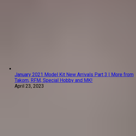
January 2021 Model Kit New Arrivals Part 3 | More from
Takom, RFM, Special Hobby and MK!
April 23, 2023