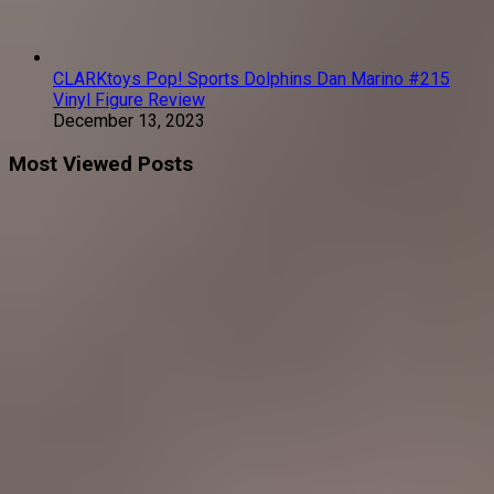
CLARKtoys Pop! Sports Dolphins Dan Marino #215
Vinyl Figure Review
December 13, 2023
Most Viewed Posts