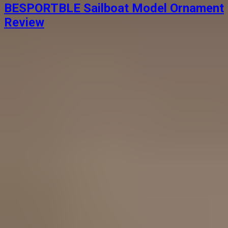
BESPORTBLE Sailboat Model Ornament
Review