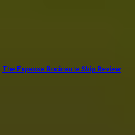
The Expanse Rocinante Ship Review