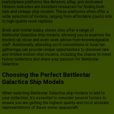
marketplace platforms like Amazon, eBay, and dedicated
fandom websites are excellent resources for finding both
new and vintage ship models. These platforms often offer a
wide selection of models, ranging from affordable plastic kits
to high-quality resin replicas.
Brick-and-mortar hobby stores also offer a range of
Battlestar Galactica ship models, allowing you to examine the
models up close and even seek advice from knowledgeable
staff. Additionally, attending sci-fi conventions or local fan
gatherings can provide unique opportunities to discover rare
and limited-edition ship models, including the chance to meet
fellow collectors and share your passion for Battlestar
Galactica.
Choosing the Perfect Battlestar
Galactica Ship Models
When selecting Battlestar Galactica ship models to add to
your collection, it’s essential to consider several factors to
ensure you are getting the highest quality and most accurate
representations of these iconic spacecraft.