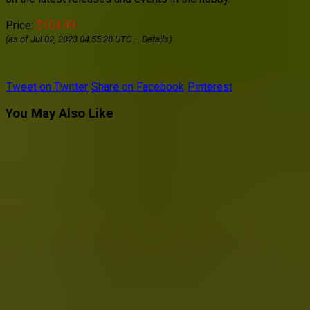
Price:
$104.99
(as of Jul 02, 2023 04:55:28 UTC –
Details
)
Tweet on Twitter
Share on Facebook
Pinterest
You May Also Like