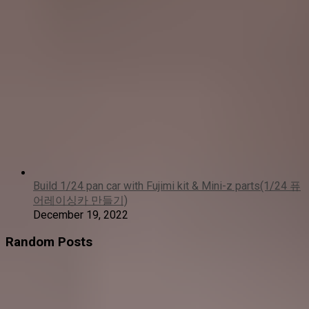
Build 1/24 pan car with Fujimi kit & Mini-z parts(1/24 퓨
어레이싱카 만들기)
December 19, 2022
Random Posts