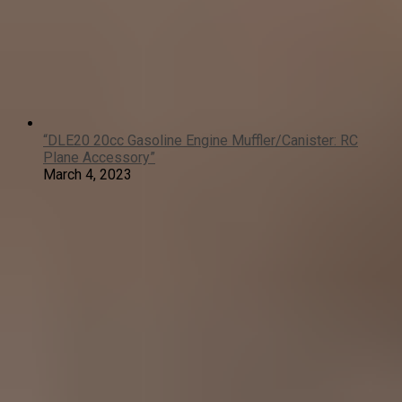
“DLE20 20cc Gasoline Engine Muffler/Canister: RC
Plane Accessory”
March 4, 2023