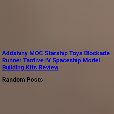
Addshiny MOC Starship Toys Blockade
Runner Tantive IV Spaceship Model
Building Kits Review
Random Posts