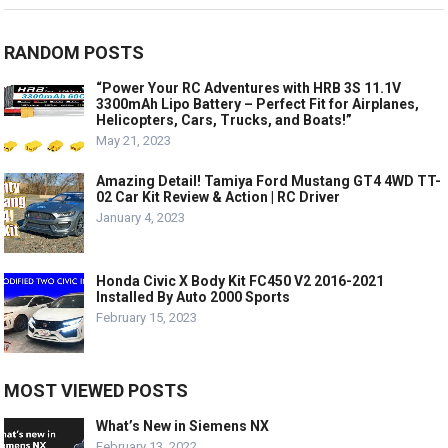
RANDOM POSTS
“Power Your RC Adventures with HRB 3S 11.1V
3300mAh Lipo Battery – Perfect Fit for Airplanes,
Helicopters, Cars, Trucks, and Boats!”
May 21, 2023
Amazing Detail! Tamiya Ford Mustang GT4 4WD TT-
02 Car Kit Review & Action | RC Driver
January 4, 2023
Honda Civic X Body Kit FC450 V2 2016-2021
Installed By Auto 2000 Sports
February 15, 2023
MOST VIEWED POSTS
What’s New in Siemens NX
February 13, 2022