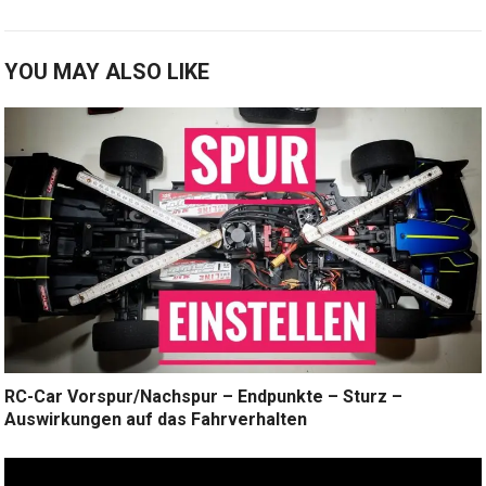
YOU MAY ALSO LIKE
RC-Car Vorspur/Nachspur – Endpunkte – Sturz –
Auswirkungen auf das Fahrverhalten