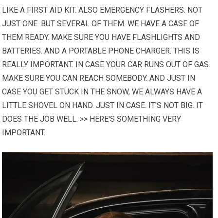
LIKE A FIRST AID KIT. ALSO EMERGENCY FLASHERS. NOT
JUST ONE. BUT SEVERAL OF THEM.
WE HAVE
A CASE OF
THEM READY. MAKE SURE YOU HAVE FLASHLIGHTS AND
BATTERIES. AND A PORTABLE PHONE CHARGER. THIS IS
REALLY IMPORTANT. IN CASE YOUR CAR RUNS OUT OF GAS.
MAKE SURE YOU CAN REACH SOMEBODY. AND JUST IN
CASE YOU GET STUCK IN THE SNOW, WE ALWAYS HAVE A
LITTLE SHOVEL ON HAND. JUST IN CASE. IT'S NOT BIG. IT
DOES THE JOB WELL. >> HERE'S SOMETHING VERY
IMPORTANT.