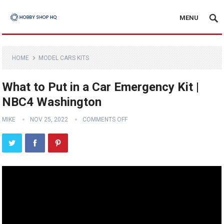
MENU
HOME
MODEL CARS KITS
What to Put in a Car Emergency Kit |
NBC4 Washington
MIKE
NOV 25, 2022
COMMENTS OFF