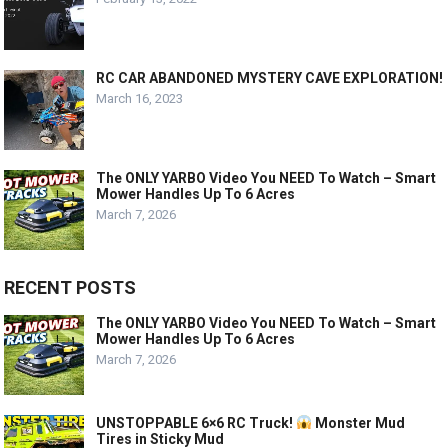
RC CAR ABANDONED MYSTERY CAVE EXPLORATION!
March 16, 2023
The ONLY YARBO Video You NEED To Watch – Smart
Mower Handles Up To 6 Acres
March 7, 2026
RECENT POSTS
The ONLY YARBO Video You NEED To Watch – Smart
Mower Handles Up To 6 Acres
March 7, 2026
UNSTOPPABLE 6×6 RC Truck!
Monster Mud
Tires in Sticky Mud