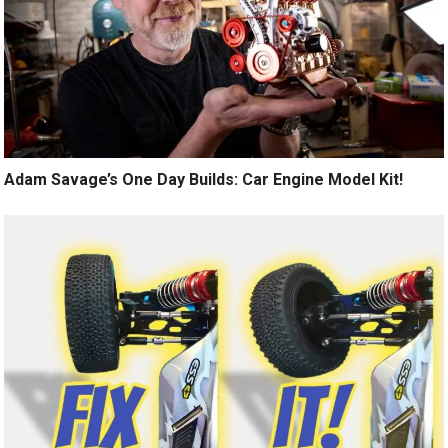
Adam Savage’s One Day Builds: Car Engine Model Kit!