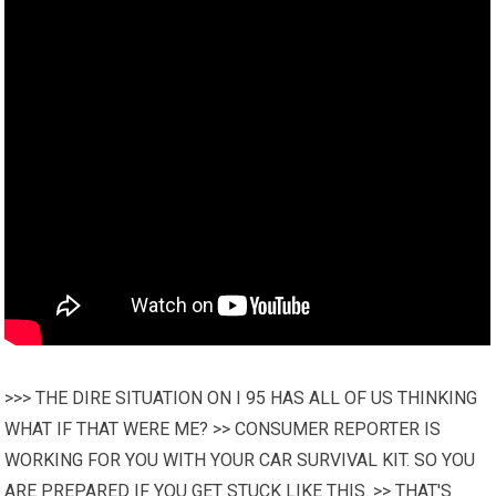
>>> THE DIRE SITUATION ON I 95 HAS ALL OF US THINKING
WHAT IF THAT WERE ME? >> CONSUMER REPORTER IS
WORKING FOR YOU WITH YOUR CAR SURVIVAL KIT. SO YOU
ARE PREPARED IF YOU GET STUCK LIKE THIS. >> THAT'S