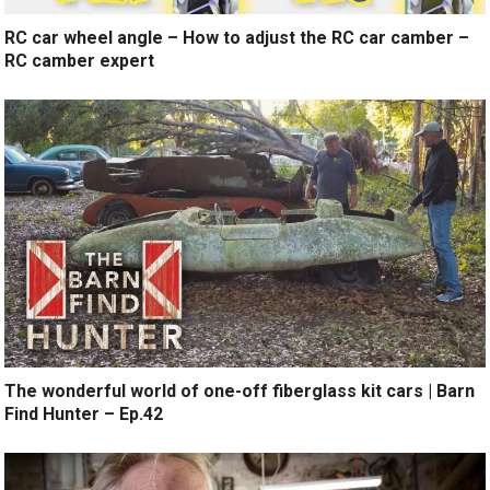
RC car wheel angle – How to adjust the RC car camber –
RC camber expert
The wonderful world of one-off fiberglass kit cars | Barn
Find Hunter – Ep.42