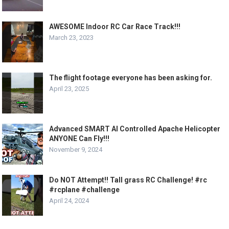
AWESOME Indoor RC Car Race Track!!!
March 23, 2023
The flight footage everyone has been asking for.
April 23, 2025
Advanced SMART AI Controlled Apache Helicopter
ANYONE Can Fly!!!
November 9, 2024
Do NOT Attempt!! Tall grass RC Challenge! #rc
#rcplane #challenge
April 24, 2024