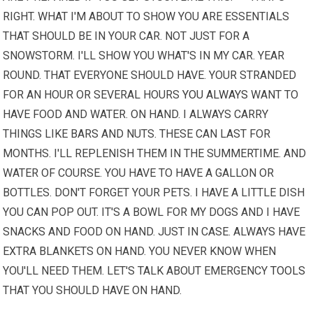
RIGHT. WHAT I'M ABOUT TO SHOW YOU ARE ESSENTIALS
THAT SHOULD BE IN YOUR CAR. NOT JUST FOR A
SNOWSTORM. I'LL SHOW YOU WHAT'S IN MY CAR. YEAR
ROUND. THAT EVERYONE SHOULD HAVE. YOUR STRANDED
FOR AN HOUR OR SEVERAL HOURS
YOU ALWAYS
WANT TO
HAVE FOOD AND WATER. ON HAND. I ALWAYS CARRY
THINGS LIKE BARS AND NUTS. THESE CAN LAST FOR
MONTHS. I'LL REPLENISH THEM IN THE SUMMERTIME. AND
WATER OF COURSE. YOU HAVE TO HAVE A GALLON OR
BOTTLES. DON'T FORGET YOUR PETS. I HAVE A LITTLE DISH
YOU CAN POP OUT. IT'S A BOWL FOR MY DOGS AND I HAVE
SNACKS AND FOOD ON HAND. JUST IN CASE. ALWAYS HAVE
EXTRA BLANKETS ON HAND. YOU NEVER KNOW WHEN
YOU'LL NEED THEM. LET'S TALK ABOUT EMERGENCY
TOOLS
THAT YOU SHOULD HAVE ON HAND.