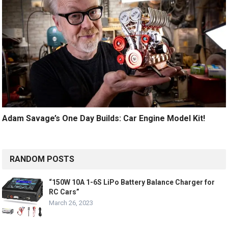
Adam Savage’s One Day Builds: Car Engine Model Kit!
RANDOM POSTS
“150W 10A 1-6S LiPo Battery Balance Charger for
RC Cars”
March 26, 2023