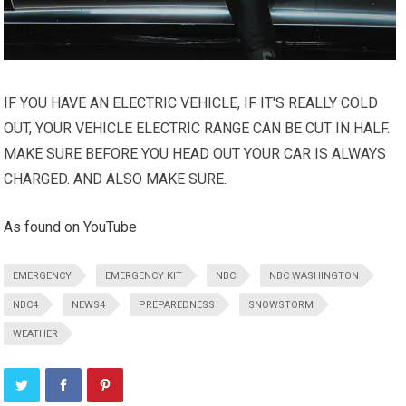
IF YOU HAVE AN ELECTRIC VEHICLE, IF IT'S REALLY COLD
OUT, YOUR VEHICLE ELECTRIC RANGE CAN BE CUT IN HALF.
MAKE SURE BEFORE YOU HEAD OUT YOUR CAR IS ALWAYS
CHARGED. AND ALSO MAKE SURE.
As found on YouTube
EMERGENCY
EMERGENCY KIT
NBC
NBC WASHINGTON
NBC4
NEWS4
PREPAREDNESS
SNOWSTORM
WEATHER