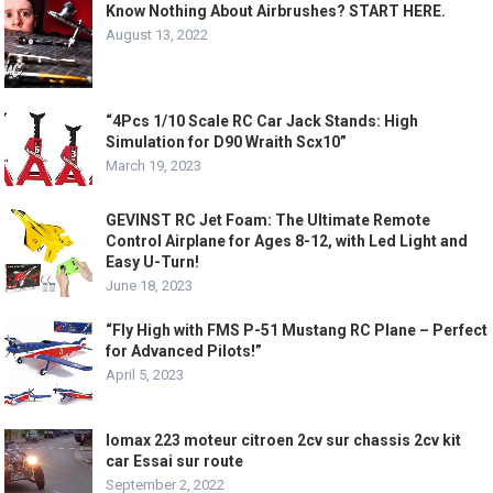
Know Nothing About Airbrushes? START HERE.
August 13, 2022
“4Pcs 1/10 Scale RC Car Jack Stands: High
Simulation for D90 Wraith Scx10”
March 19, 2023
GEVINST RC Jet Foam: The Ultimate Remote
Control Airplane for Ages 8-12, with Led Light and
Easy U-Turn!
June 18, 2023
“Fly High with FMS P-51 Mustang RC Plane – Perfect
for Advanced Pilots!”
April 5, 2023
lomax 223 moteur citroen 2cv sur chassis 2cv kit
car Essai sur route
September 2, 2022