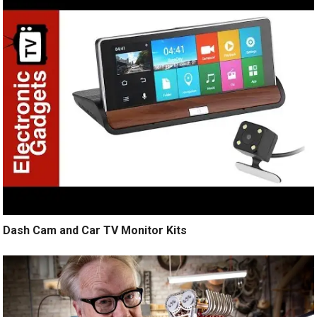
Dash Cam and Car TV Monitor Kits