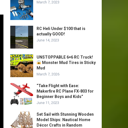
March 7, 2023
RC Heli Under $100 that is
actually GOOD!
June 14, 2023
UNSTOPPABLE 6×6 RC Truck!
Monster Mud Tires in Sticky
Mud
March 7, 2026
“Take Flight with Ease:
Makerfire RC Plane FX-803 for
Beginner Boys and Kids”
June 11, 2023
Set Sail with Stunning Wooden
Model Ships: Nautical Home
Décor Crafts in Random