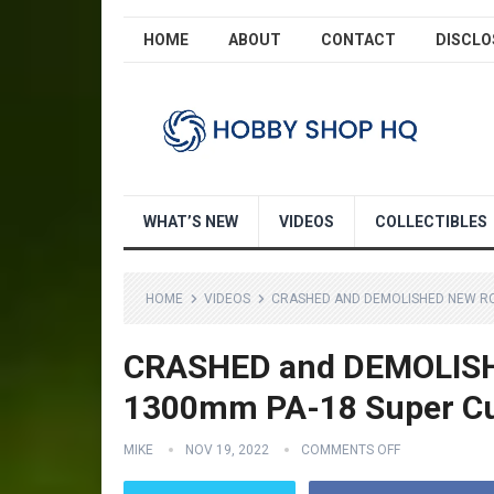
HOME
ABOUT
CONTACT
DISCLO
WHAT’S NEW
VIDEOS
COLLECTIBLES
HOME
VIDEOS
CRASHED AND DEMOLISHED NEW RC
CRASHED and DEMOLISH
1300mm PA-18 Super C
MIKE
NOV 19, 2022
COMMENTS OFF