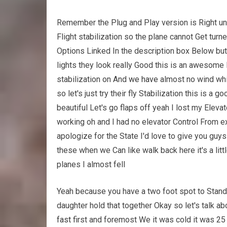
Remember the Plug and Play version is Right unde
Flight stabilization so the plane cannot Get tur
Options Linked In the description box Below but 
lights they look really Good this is an awesome l
stabilization on And
we have
almost no wind whic
so let's just try their fly Stabilization this is a
beautiful Let's go flaps off yeah I lost my Elevat
working oh and I had no elevator Control From ex
apologize for the State I'd love to give you guys
these when we Can like walk back here it's a litt
planes I almost fell
Yeah because you have a two foot spot to Stand i
daughter hold that together Okay so let's talk a
fast
first and foremost We it was cold it was 2