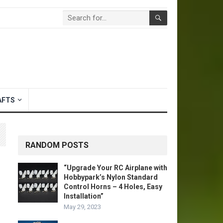
AFTS
RANDOM POSTS
“Upgrade Your RC Airplane with
Hobbypark’s Nylon Standard
Control Horns – 4 Holes, Easy
Installation”
May 29, 2023