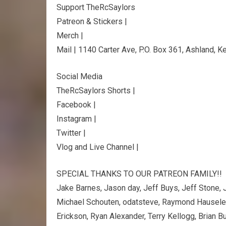
Support TheRcSaylors
Patreon & Stickers |
Merch |
Mail | 1140 Carter Ave, P.O. Box 361, Ashland, 
Social Media
TheRcSaylors Shorts |
Facebook |
Instagram |
Twitter |
Vlog and Live Channel |
SPECIAL THANKS TO OUR PATREON FAMILY!!
Jake Barnes, Jason day, Jeff Buys, Jeff Stone, J
Michael Schouten, odatsteve, Raymond Hausele
Erickson, Ryan Alexander, Terry Kellogg, Brian B