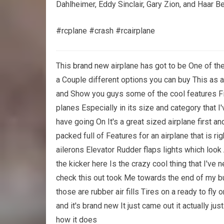
Dahlheimer, Eddy Sinclair, Gary Zion, and Haar B
#rcplane #crash #rcairplane
This
brand new
airplane has got to be One of th
a Couple different options you can buy This as a 
and Show you guys some of the cool features Fir
planes Especially in its size and category that I'
have going On It's a great sized airplane first an
packed full of Features for an airplane that is ri
ailerons Elevator Rudder flaps lights which loo
the kicker here Is the crazy cool thing that I've
check this out took Me towards the end of my buil
those are rubber air fills Tires on a ready to fly o
and it's brand new It just came out it actually ju
how it does