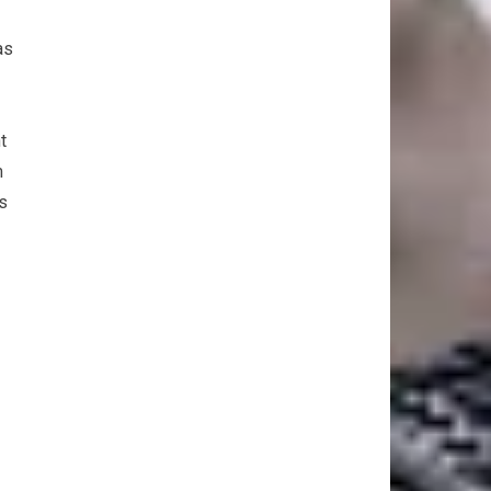
as
t
m
as