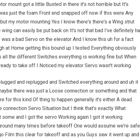
r mount got a little Busted in there it's not horrible but It's
was just the foam Front end snapped off now if this were Any
n but my motor mounting Yes I know there's there's a Wing strut
ing can easily be put back on It's not that bad I've definitely h
 was a bad Servo on the elevator And I know this uh for a fact
h at Home getting this bound up I tested Everything obviously
 all the different Switches everything is working fine but When
ready to take off I Noticed my elevator Servo wasn't working
unplugged and replugged and Switched everything around and uh it
l maybe there was just a Loose connection or something and that
e for this kind Of thing to happen generally it's either A dead
se connection Servo Situation but I think that's exactly What
 some and I got the servo Working again I got it working
e ground many times before takeoff One would assume we're safe
 go Film this clear for takeoff and as you Guys saw it went up and