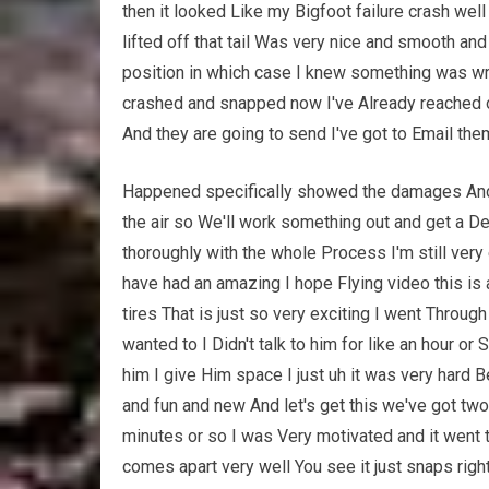
then it looked Like my Bigfoot failure crash well
lifted off that tail Was very nice and smooth and 
position in which case I knew something was wro
crashed and snapped now I've Already reached 
And they are going to send I've got to Email th
Happened specifically showed the damages And t
the air so We'll work something out and get a De
thoroughly with the whole Process I'm still very 
have had an amazing I hope Flying video this is a
tires That is just so very exciting I went Thro
wanted to I Didn't talk to him for like an hour or
him I give Him space I just uh it was very hard 
and fun and new And let's get this we've got two
minutes or so I was Very motivated and it went 
comes apart very well You see it just snaps rig