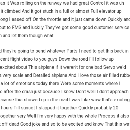
 as it Was rolling on the runway we had great Control it was uh
it climbed And it got stuck in a full or almost Full elevator up
ng I eased off On the throttle and it just came down Quickly an
out to FMS and luckily They've got some good customer service
em and let them though what
hey're going to send whatever Parts I need to get this back in
cent flight video to you guys Down the road I'll follow up
excited about This airplane if it weren't for one bad Servo we'd
 very scale and Detailed airplane And I love those air filled rubb
ugh a lot of emotions today there Were some moments where I
 So after the crash just because I knew Don't well I don't approach
Because this showed up in the mail I was Like wow that's exciting
 hours Till sunset I slapped it together Quickly probably 20
together very Well I'm very happy with the whole Process it also
ht off dead Good joke and so to be excited and know That this wa