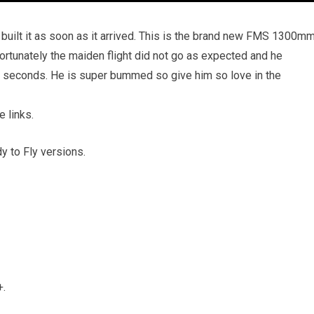
 built it as soon as it arrived. This is the brand new FMS 1300m
rtunately the maiden flight did not go as expected and he
5 seconds. He is super bummed so give him so love in the
e links.
 to Fly versions.
+.