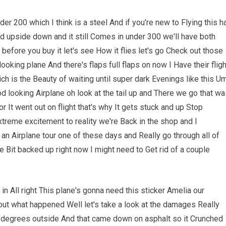
r 200 which I think is a steel And if you're new to Flying this h
ned upside down and it still Comes in under 300 we'll have both
before you buy it let's see How it flies let's go Check out those
ooking plane And there's flaps full flaps on now I Have their fligh
h is the Beauty of waiting until super dark Evenings like this U
 good looking Airplane oh look at the tail up and There we go that w
or It went out on flight that's why It gets stuck and up Stop
treme excitement to reality we're Back in the shop and I
 an Airplane tour one of these days and Really go through all of
le Bit backed up right now I might need to Get rid of a couple
n All right This plane's gonna need this sticker Amelia our
bout what happened Well let's take a look at the damages Really
5 degrees outside And that came down on asphalt so it Crunched