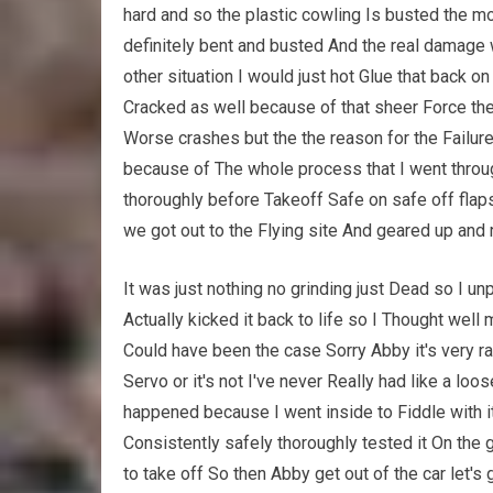
hard and so the plastic cowling Is busted the moto
definitely bent and busted And the real damage 
other situation I would just hot Glue that back o
Cracked as well because of that sheer Force the w
Worse crashes but the the reason for the Failure
because of The whole process that I went throug
thoroughly before Takeoff Safe on safe off flaps
we got out to the Flying site And geared up and 
It was just nothing no grinding just Dead so I 
Actually kicked it back to life so I Thought wel
Could have been the case Sorry Abby it's very rar
Servo or it's not I've never Really had like a loo
happened because I went inside to Fiddle with it
Consistently safely thoroughly tested it On th
to take off So then Abby get out of the car let's