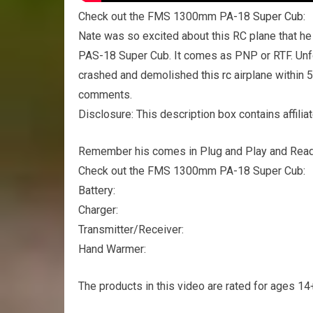
Check out the FMS 1300mm PA-18
Super Cub
:
Nate was so excited about this RC plane that he
PAS-18 Super Cub. It comes as PNP or RTF. Unfo
crashed and demolished
this rc
airplane within 
comments.
Disclosure: This description box contains affiliat
Remember his comes in Plug and Play and Ready
Check out the FMS 1300mm PA-18 Super Cub:
Battery:
Charger:
Transmitter/Receiver:
Hand Warmer:
The products in this video are rated for ages 14