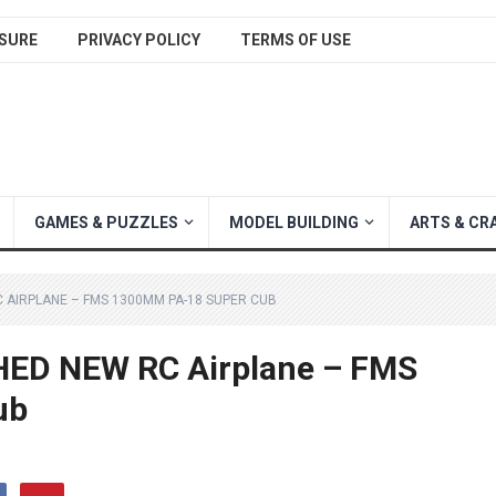
SURE
PRIVACY POLICY
TERMS OF USE
GAMES & PUZZLES
MODEL BUILDING
ARTS & CR
 AIRPLANE – FMS 1300MM PA-18 SUPER CUB
ED NEW RC Airplane – FMS
ub