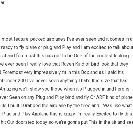
ear
e most feature-packed airplanes I've ever seen and it comes in a
ready to fly plane or plug and Play and I am excited to talk abou
st and foremost this has got to be One of the coolest looking
ve ever seen I really love that Raven Kind of bird look that they
d Foremost very impressively fit in this Box and as I said it's
ght Under 200 I've never seen anything That's this size that has
k Amazing we'll show you those when it's Plugged in and here is
 never Seen on any Plug and Play bind and fly Or ARF kind of plane
d I built I Grabbed the airplane by the tires and I Was like what
r Plug and Play Airplane this is crazy I'm really Excited to fly this
st hit Our doorstep today so we're gonna put This in the air and se