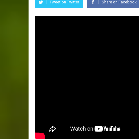
Tweet on Twitter
Share on Facebook