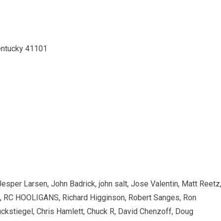
Kentucky 41101
esper Larsen, John Badrick, john salt, Jose Valentin, Matt Reetz
, RC HOOLIGANS, Richard Higginson, Robert Sanges, Ron
uckstiegel, Chris Hamlett, Chuck R, David Chenzoff, Doug