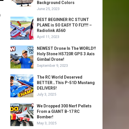
Background Colors
June 25, 2023
m
BEST BEGINNER RC STUNT
PLANE is SO EASY TO FLY!!! –
Radiolink A560
April 11, 2023
NEWEST Drone In The WORLD!!
Holy Stone HS720R GPS 3 Axis
Gimbal Drone!
September 9, 2023
The RC World Deserved
BETTER…This P-51D Mustang
DELIVERS!
July 3, 2025
We Dropped 300 Nerf Pellets
From a GIANT B-17 RC
Bomber!
May 3, 2025