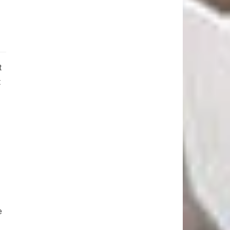
t
t
e