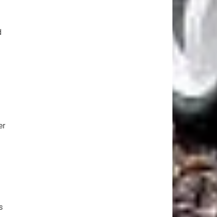
d
er
s