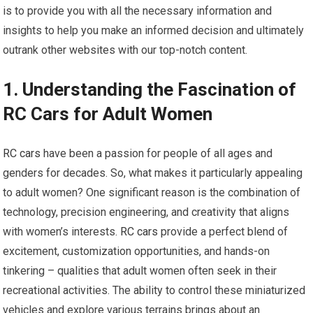
is to provide you with all the necessary information and
insights to help you make an informed decision and ultimately
outrank other websites with our top-notch content.
1. Understanding the Fascination of
RC Cars for Adult Women
RC cars
have been a passion for people of all ages and
genders for decades. So, what makes it particularly appealing
to adult women? One significant reason is the combination of
technology, precision engineering, and creativity that aligns
with women’s interests.
RC cars
provide a perfect blend of
excitement, customization opportunities, and hands-on
tinkering – qualities that adult women often seek in their
recreational activities. The ability to control these miniaturized
vehicles and explore various terrains brings about an