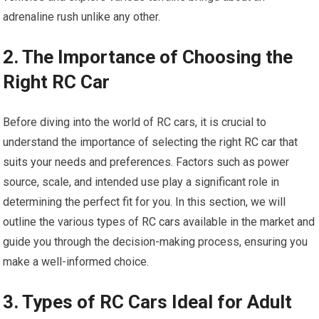
adrenaline rush unlike any other.
2. The Importance of Choosing the
Right RC Car
Before diving into the world of RC cars, it is crucial to
understand the importance of selecting the right
RC car
that
suits your needs and preferences. Factors such as power
source, scale, and intended use play a significant role in
determining the perfect fit for you. In this section, we will
outline the various types of
RC cars
available in the market and
guide you through the decision-making process, ensuring you
make a well-informed choice.
3. Types of RC Cars Ideal for Adult