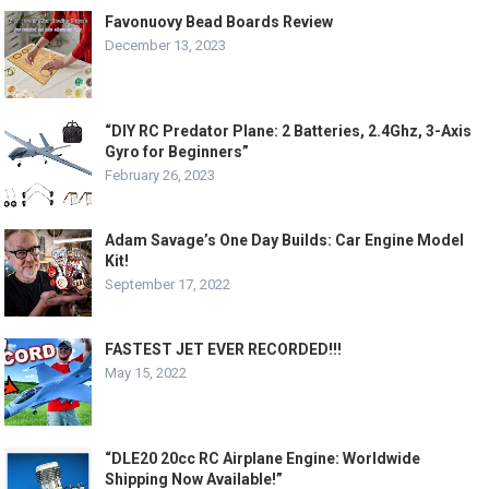
Favonuovy Bead Boards Review
December 13, 2023
“DIY RC Predator Plane: 2 Batteries, 2.4Ghz, 3-Axis
Gyro for Beginners”
February 26, 2023
Adam Savage’s One Day Builds: Car Engine Model
Kit!
September 17, 2022
FASTEST JET EVER RECORDED!!!
May 15, 2022
“DLE20 20cc RC Airplane Engine: Worldwide
Shipping Now Available!”