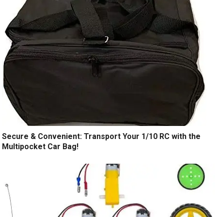
Secure & Convenient: Transport Your 1/10 RC with the
Multipocket Car Bag!