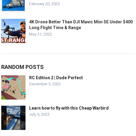
February 20, 2023
4K Drone Better Than DJI Mavic Mini SE Under $400
Long Flight Time & Range
May 21, 2022
RANDOM POSTS
RC Edition 2 | Dude Perfect
December 5, 2022
Learn how to fly with this Cheap Warbird
July 9, 2023