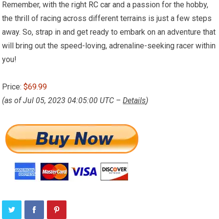
Remember, with the right
RC car
and a passion for the hobby,
the thrill of racing across different terrains is just a few steps
away. So, strap in and get ready to embark on an adventure that
will bring out the speed-loving, adrenaline-seeking racer within
you!
Price:
$69.99
(as of Jul 05, 2023 04:05:00 UTC –
Details
)