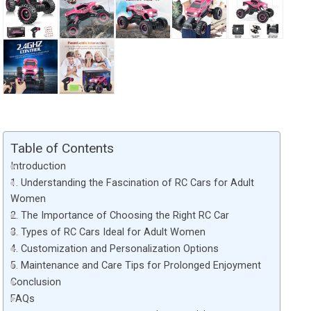
Table of Contents
Introduction
1. Understanding the Fascination of RC Cars for Adult
Women
2. The Importance of Choosing the Right RC Car
3. Types of RC Cars Ideal for Adult Women
4. Customization and Personalization Options
5. Maintenance and Care Tips for Prolonged Enjoyment
Conclusion
FAQs