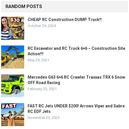
RANDOM POSTS
CHEAP RC Construction DUMP Truck!!
October 29, 2024
RC Excavator and RC Truck 6×6 – Construction Site
Action!!!
May 29, 2021
Mercedes G63 6×6 RC Crawler Traxxas TRX 6 Snow
OFF Road Racing
February 20, 2021
FAST RC Jets UNDER $200! Arrows Viper and Sabre
RC EDF Jets
November 20, 2023