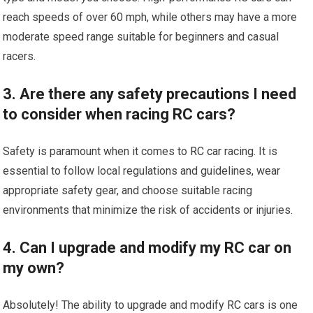
reach speeds of over 60 mph, while others may have a more
moderate speed range suitable for beginners and casual
racers.
3. Are there any safety precautions I need
to consider when racing RC cars?
Safety is paramount when it comes to
RC car
racing. It is
essential to follow local regulations and guidelines, wear
appropriate safety gear, and choose suitable racing
environments that minimize the risk of accidents or injuries.
4. Can I upgrade and modify my RC car on
my own?
Absolutely! The ability to upgrade and modify
RC cars
is one