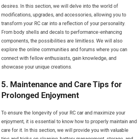
desires. In this section, we will delve into the world of
modifications, upgrades, and accessories, allowing you to
transform your
RC car
into a reflection of your personality.
From body shells and decals to performance-enhancing
components, the possibilities are limitless. We will also
explore the online communities and forums where you can
connect with fellow enthusiasts, gain knowledge, and
showcase your unique creations.
5. Maintenance and Care Tips for
Prolonged Enjoyment
To ensure the longevity of your
RC car
and maximize your
enjoyment, it is essential to know how to properly maintain and
care for it. In this section, we will provide you with valuable
tips and tricks on cleaning, battery management, storage, and