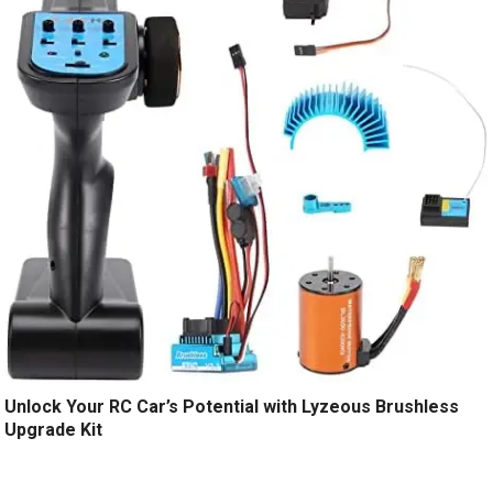
Unlock Your RC Car’s Potential with Lyzeous Brushless
Upgrade Kit