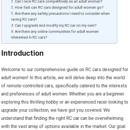
1. Can I race RC cars competitively as an adult woman?
2. How fast can RC cars designed for adult women go?
3. Are there any safety precautions I need to consider when
racing RC cars?
4. Can I upgrade and modify my RC car on my own?
5. Are there any online communities for adult women
interested in RC cars?
Introduction
Welcome to our comprehensive guide on RC cars designed for
adult women! In this article, we will delve deep into the world
of remote-controlled cars, specifically catered to the interests
and preferences of adult women. Whether you are a beginner
exploring this thrilling hobby or an experienced racer looking to
upgrade your collection, we have got you covered. We
understand that finding the right
RC car
can be overwhelming
with the vast array of options available in the market. Our goal