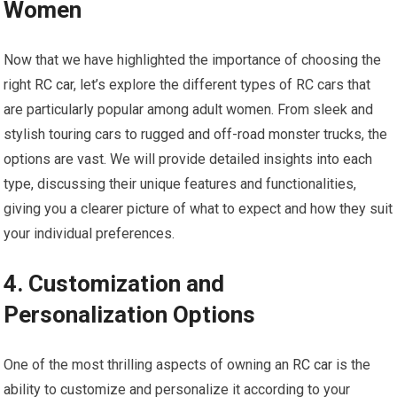
Women
Now that we have highlighted the importance of choosing the
right
RC car
, let’s explore the different types of RC cars that
are particularly popular among adult women. From sleek and
stylish touring cars to rugged and off-road monster trucks, the
options are vast. We will provide detailed insights into each
type, discussing their unique features and functionalities,
giving you a clearer picture of what to expect and how they suit
your individual preferences.
4. Customization and
Personalization Options
One of the most thrilling aspects of owning an
RC car
is the
ability to customize and personalize it according to your