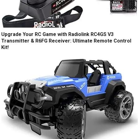
Upgrade Your RC Game with Radiolink RC4GS V3
Transmitter & R6FG Receiver: Ultimate Remote Control
Kit!