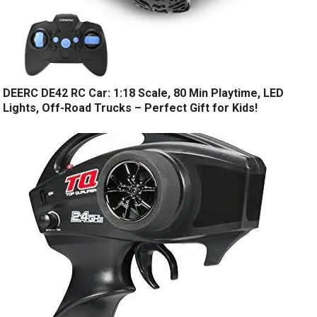
DEERC DE42 RC Car: 1:18 Scale, 80 Min Playtime, LED
Lights, Off-Road Trucks – Perfect Gift for Kids!