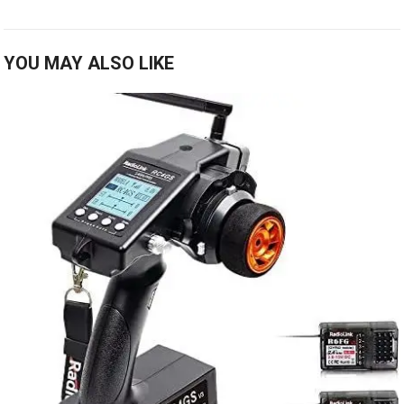
YOU MAY ALSO LIKE