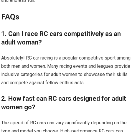
and endless fun.
FAQs
1. Can I race RC cars competitively as an
adult woman?
Absolutely!
RC car
racing is a popular competitive sport among
both men and women. Many racing events and leagues provide
inclusive categories for adult women to showcase their skills
and compete against fellow enthusiasts.
2. How fast can RC cars designed for adult
women go?
The speed of
RC cars
can vary significantly depending on the
type and model you choose. High-performance
RC cars
can