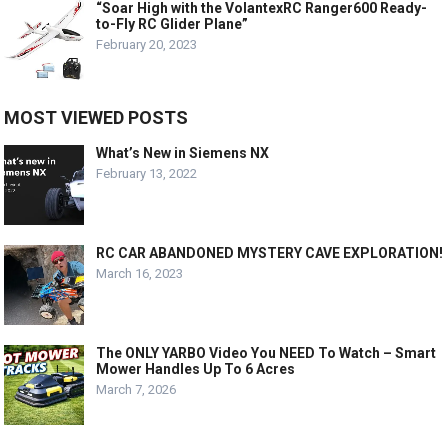
“Soar High with the VolantexRC Ranger600 Ready-
to-Fly RC Glider Plane”
February 20, 2023
MOST VIEWED POSTS
What’s New in Siemens NX
February 13, 2022
RC CAR ABANDONED MYSTERY CAVE EXPLORATION!
March 16, 2023
The ONLY YARBO Video You NEED To Watch – Smart
Mower Handles Up To 6 Acres
March 7, 2026