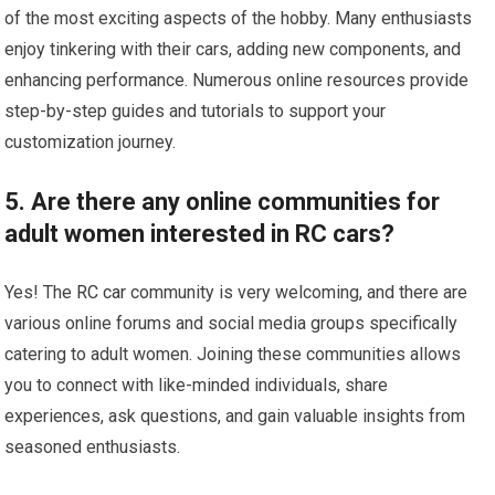
of the most exciting aspects of the hobby. Many enthusiasts
enjoy tinkering with their cars, adding new components, and
enhancing performance. Numerous online resources provide
step-by-step guides and tutorials to support your
customization journey.
5. Are there any online communities for
adult women interested in RC cars?
Yes! The
RC car
community is very welcoming, and there are
various online forums and social media groups specifically
catering to adult women. Joining these communities allows
you to connect with like-minded individuals, share
experiences, ask questions, and gain valuable insights from
seasoned enthusiasts.