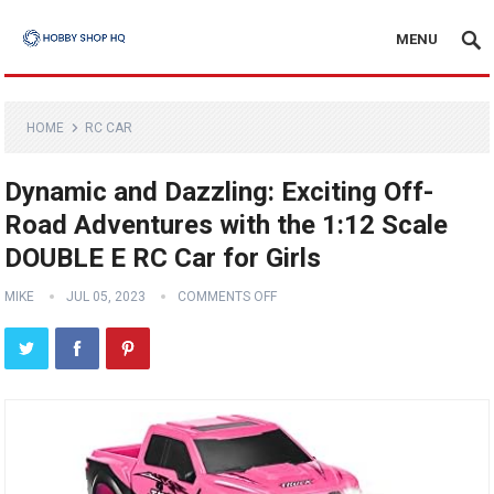
MENU
HOME
RC CAR
Dynamic and Dazzling: Exciting Off-
Road Adventures with the 1:12 Scale
DOUBLE E RC Car for Girls
MIKE
JUL 05, 2023
COMMENTS OFF