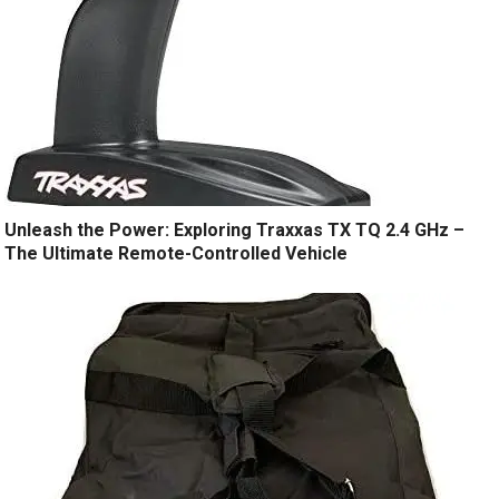
Unleash the Power: Exploring Traxxas TX TQ 2.4 GHz –
The Ultimate Remote-Controlled Vehicle