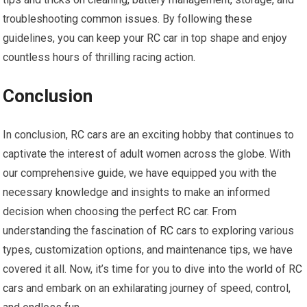
troubleshooting common issues. By following these
guidelines, you can keep your
RC car
in top shape and enjoy
countless hours of thrilling racing action.
Conclusion
In conclusion,
RC cars
are an exciting hobby that continues to
captivate the interest of adult women across the globe. With
our comprehensive guide, we have equipped you with the
necessary knowledge and insights to make an informed
decision when choosing the perfect
RC car
. From
understanding the fascination of
RC cars
to exploring various
types, customization options, and maintenance tips, we have
covered it all. Now, it’s time for you to dive into the world of
RC
cars
and embark on an exhilarating journey of speed, control,