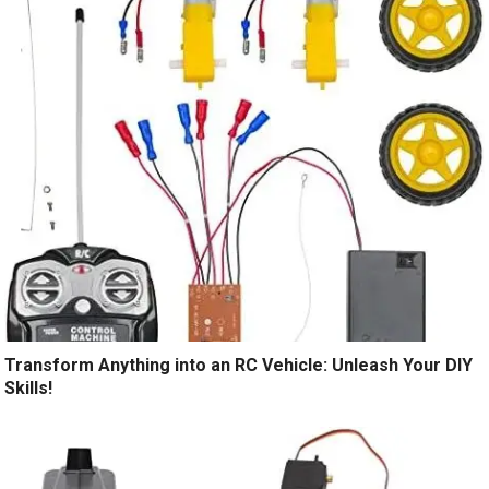
Transform Anything into an RC Vehicle: Unleash Your DIY
Skills!