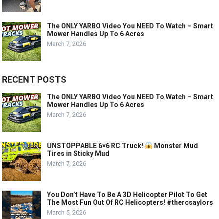
The ONLY YARBO Video You NEED To Watch – Smart
Mower Handles Up To 6 Acres
March 7, 2026
RECENT POSTS
The ONLY YARBO Video You NEED To Watch – Smart
Mower Handles Up To 6 Acres
March 7, 2026
UNSTOPPABLE 6×6 RC Truck!
Monster Mud
Tires in Sticky Mud
March 7, 2026
You Don’t Have To Be A 3D Helicopter Pilot To Get
The Most Fun Out Of RC Helicopters! #thercsaylors
March 5, 2026