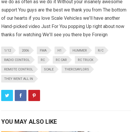
we do as often as we do it Without your insanely awesome
support You guys are the best we thank you from The bottom
of our hearts if you love Scale Vehicles we'll have another
Hand-picked video Just For You popping Up right about now
thanks for watching We'll see you there bye Foreign
1/12
2006
FMA
H1
HUMMER
R/C
RADIO CONTROL
RC
RC CAR
RC TRUCK
REMOTE CONTROL
SCALE
THERCSAYLORS
THEY WENT ALL IN
YOU MAY ALSO LIKE