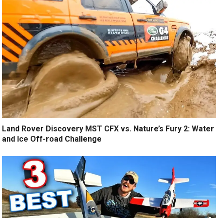
Land Rover Discovery MST CFX vs. Nature’s Fury 2: Water
and Ice Off-road Challenge