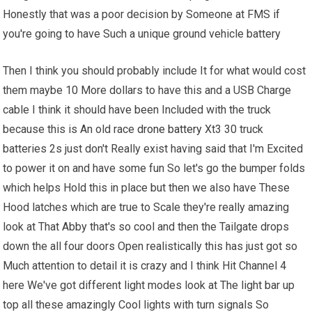
Honestly that was a poor decision by Someone at FMS if
you're going to have Such a unique ground vehicle battery
Then I think you should probably include It for what would cost
them maybe 10 More dollars to have this and a USB Charge
cable I think it should have been Included with the truck
because this is An old race
drone battery
Xt3 30 truck
batteries 2s just don't Really exist having said that I'm Excited
to power it on and have some fun So let's go the bumper folds
which helps Hold this in place but then we also have These
Hood latches which are true to Scale they're really amazing
look at That Abby that's so cool and then the Tailgate drops
down the all four doors Open realistically this has just got so
Much attention to detail it is crazy and I think Hit Channel 4
here We've got different light modes look at The light bar up
top all these amazingly Cool lights with turn signals So