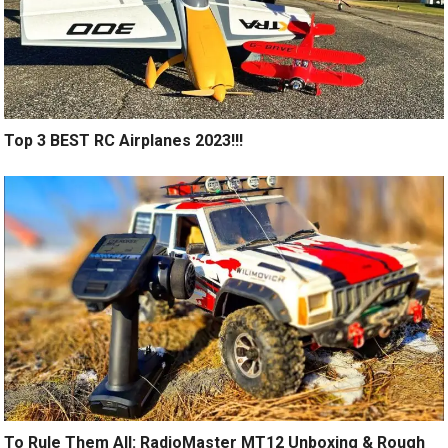
Top 3 BEST RC Airplanes 2023!!!
To Rule Them All: RadioMaster MT12 Unboxing & Rough