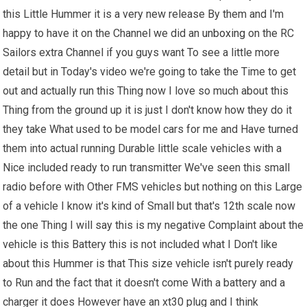
this Little Hummer it is a very new release By them and I'm
happy to have it on the Channel we did an
unboxing
on the RC
Sailors extra Channel if you guys want To see a little more
detail but in Today's video we're going to take the Time to get
out and actually run this Thing now I love so much about this
Thing from the ground up it is just I don't know how they do it
they take What used to be model cars for me and Have turned
them into actual running Durable little scale vehicles with a
Nice included ready to run transmitter We've seen this small
radio before with Other FMS vehicles but nothing on this Large
of a vehicle I know it's kind of Small but that's 12th scale now
the one Thing I will say this is my negative Complaint about the
vehicle is this Battery this is not included what I Don't like
about this Hummer is that This size vehicle isn't purely ready
to Run and the fact that it doesn't come With a battery and a
charger it does However have an xt30 plug and I think