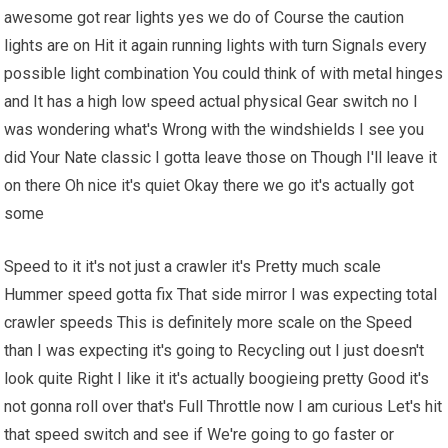
awesome got rear lights yes we do of Course the caution
lights are on Hit it again running lights with turn Signals every
possible light combination You could think of with metal hinges
and It has a high low speed actual physical Gear switch no I
was wondering what's Wrong with the windshields I see you
did Your Nate classic I gotta leave those on Though I'll leave it
on there Oh nice it's quiet Okay there we go it's actually got
some
Speed to it it's not just a crawler it's Pretty much scale
Hummer speed gotta fix That side mirror I was expecting total
crawler speeds This is definitely more scale on the Speed
than I was expecting it's going to Recycling out I just doesn't
look quite Right I like it it's actually boogieing pretty Good it's
not gonna roll over that's Full Throttle now I am curious Let's hit
that speed switch and see if We're going to go faster or