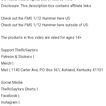
Disclosure: This description box contains affiliate links.
Check out the FMS 1/12 Hummer here US:
Check out the FMS 1/12 Hummer here outside of US:
The products in this video are rated for ages 14+.
Support TheRcSaylors
Patreon & Stickers |
Merch |
Mail | 1140 Carter Ave, P.O. Box 361, Ashland, Kentucky 41101
Social Media
TheRcSaylors Shorts |
Facebook |
Instagram |