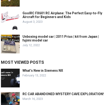
GoolRC FX601 RC Airplane: The Perfect Easy-to-Fly
Aircraft for Beginners and Kids
August 3, 2023
Unboxing model car | 2011 Prius | kit from Japan |
fujimi model car
July 12, 2022
MOST VIEWED POSTS
What’s New in Siemens NX
February 13, 2022
RC CAR ABANDONED MYSTERY CAVE EXPLORATION!
March 16, 2023