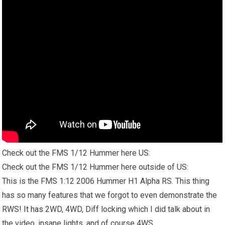
Check out the FMS 1/12 Hummer here US:
Check out the FMS 1/12 Hummer here outside of US:
This is the FMS 1:12 2006 Hummer H1 Alpha RS. This thing
has so many features that we forgot to even demonstrate the
RWS!
It has
2WD, 4WD, Diff locking which I did talk about in
the video, insane lights, and of course 4WS.