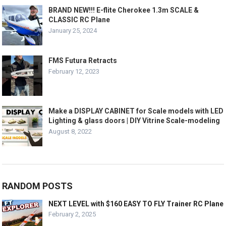
BRAND NEW!!! E-flite Cherokee 1.3m SCALE &
CLASSIC RC Plane
January 25, 2024
FMS Futura Retracts
February 12, 2023
Make a DISPLAY CABINET for Scale models with LED
Lighting & glass doors | DIY Vitrine Scale-modeling
August 8, 2022
RANDOM POSTS
NEXT LEVEL with $160 EASY TO FLY Trainer RC Plane
February 2, 2025