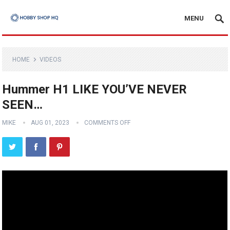
MENU
HOME
VIDEOS
Hummer H1 LIKE YOU’VE NEVER
SEEN…
MIKE
AUG 01, 2023
COMMENTS OFF