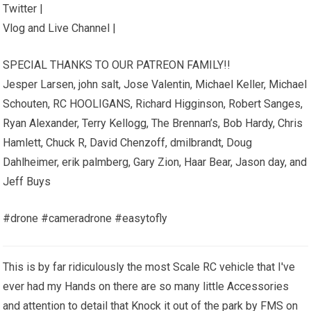
Twitter |
Vlog and Live Channel |
SPECIAL THANKS TO OUR PATREON FAMILY!!
Jesper Larsen, john salt, Jose Valentin, Michael Keller, Michael
Schouten, RC HOOLIGANS, Richard Higginson, Robert Sanges,
Ryan Alexander, Terry Kellogg, The Brennan’s, Bob Hardy, Chris
Hamlett, Chuck R, David Chenzoff, dmilbrandt, Doug
Dahlheimer, erik palmberg, Gary Zion, Haar Bear, Jason day, and
Jeff Buys
#drone #cameradrone #easytofly
This is by far ridiculously the most Scale RC vehicle that I've
ever had my Hands on there are so many little Accessories
and attention to detail that Knock it out of the park by FMS on