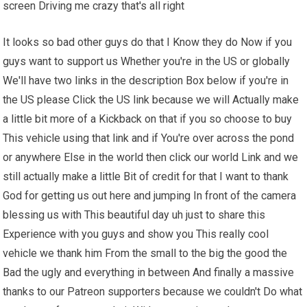
screen Driving me crazy that's all right
It looks so bad other guys do that I Know they do Now if you
guys want to support us Whether you're in the US or globally
We'll have two links in the description Box below if you're in
the US please Click the US link because we will Actually make
a little bit more of a Kickback on that if you so choose to buy
This vehicle using that link and if You're over across the pond
or anywhere Else in the world then click our world Link and we
still actually make a little Bit of credit for that I want to thank
God for getting us out here and jumping In front of the camera
blessing us with This beautiful day uh just to share this
Experience with you guys and show you This really cool
vehicle we thank him From the small to the big the good the
Bad the ugly and everything in between And finally a massive
thanks to our Patreon supporters because we couldn't Do what