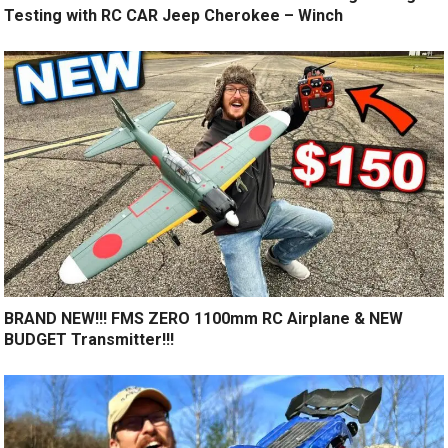
Testing with RC CAR Jeep Cherokee – Winch
BRAND NEW!!! FMS ZERO 1100mm RC Airplane & NEW
BUDGET Transmitter!!!