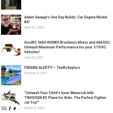
Adam Savage’s One Day Builds: Car Engine Model
Kit!
April 27, 2023
GoolRC 3650 4300KV Brushless Motor and 60A ESC:
Unleash Maximum Performance for your 1/10 RC
Vehicles!
July 28, 2023
FREEBIE ALERT!!! – TheRcSaylors
October 9, 2021
“Unleash Your Child’s Inner Maverick with
TIKHOSEN RC Plane for Kids: The Perfect Fighter
Jet Toy!”
March 9, 2023