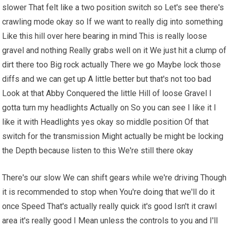
slower That felt like a two position switch so Let's see there's
crawling mode okay so If we want to really dig into something
Like this hill over here bearing in mind This is really loose
gravel and nothing Really grabs well on it We just hit a clump of
dirt there too Big rock actually There we go Maybe lock those
diffs and we can get up A little better but that's not too bad
Look at that Abby Conquered the little Hill of loose Gravel I
gotta turn my headlights Actually on So you can see I like it I
like it with Headlights yes okay so middle position Of that
switch for the transmission Might actually be might be locking
the Depth because listen to this We're still there okay
There's our slow We can shift gears while we're driving Though
it is recommended to stop when You're doing that we'll do it
once Speed That's actually really quick it's good Isn't it crawl
area it's really good I Mean unless the controls to you and I'll