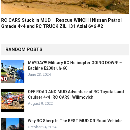
RC CARS Stuck in MUD – Rescue WINCH | Nissan Patrol
Gmade 4×4 and RC TRUCK ZIL 131 Axial 6×6 #2
RANDOM POSTS
MAYDAY!!! Military RC Helicopter GOING DOWN! –
Eachine E200s uh-60
June 23, 2024
OFF ROAD AND MUD Adventure of RC Toyota Land
Cruiser 4×4 | RC CARS | Wilimovich
August 9, 2022
Why RC Sherp Is The BEST MUD Off Road Vehicle
October 24, 2024