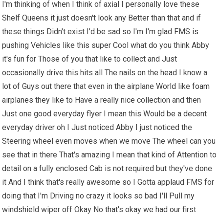
I'm thinking of when I think of axial I personally love these
Shelf Queens it just doesn't look any Better than that and if
these things Didn't exist I'd be sad so I'm I'm glad FMS is
pushing Vehicles like this super Cool what do you think Abby
it's fun for Those of you that like to collect and Just
occasionally drive this hits all The nails on the head I know a
lot of Guys out there that even in the airplane World like
foam
airplanes
they like to Have a really nice collection and then
Just one good everyday flyer I mean this Would be a decent
everyday driver oh I Just noticed Abby I just noticed the
Steering wheel even moves when we move The wheel can you
see that in there That's amazing I mean that kind of Attention to
detail on a fully enclosed Cab is not required but they've done
it And I think that's really awesome so I Gotta applaud FMS for
doing that I'm Driving no crazy it looks so bad I'll Pull my
windshield wiper off Okay No that's okay we had our first