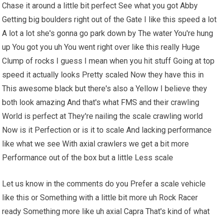
Chase it around a little bit perfect See what you got Abby
Getting big boulders right out of the Gate I like this speed a lot
A lot a lot she's gonna go park down by The water You're hung
up You got you uh You went right over like this really Huge
Clump of rocks I guess I mean when you hit stuff Going at top
speed it actually looks Pretty scaled Now they have this in
This awesome black but there's also a Yellow I believe they
both look amazing And that's what FMS and their crawling
World is perfect at They're nailing the scale crawling world
Now is it Perfection or is it to scale And lacking performance
like what we see With axial crawlers we get a bit more
Performance out of the box but a little Less scale
Let us know in the comments do you Prefer a scale vehicle
like this or Something with a little bit more uh Rock Racer
ready Something more like uh axial Capra That's kind of what