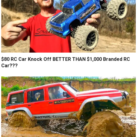
$80 RC Car Knock Off BETTER THAN $1,000 Branded RC
Car???