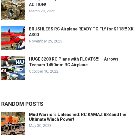
ACTION!
March 20, 2025
BRUSHLESS RC Airplane READY TO FLY for $118!!! XK
A300
November 29, 2023
HUGE $200 RC Plane with FLOATS!!! – Arrows
Tecnam 1450mm RC Airplane
October 10, 2022
RANDOM POSTS
Mud Warriors Unleashed: RC KAMAZ 8×8 and the
Ultimate Winch Power!
May 30, 2023