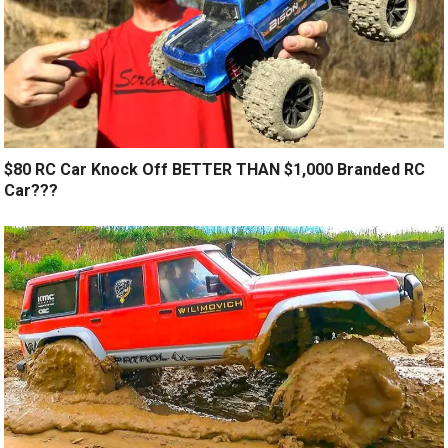
$80 RC Car Knock Off BETTER THAN $1,000 Branded RC
Car???