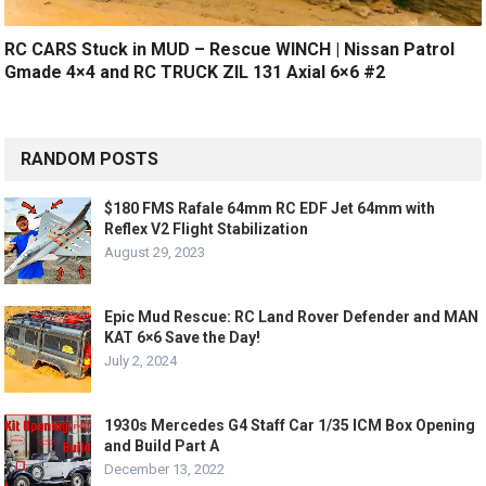
RC CARS Stuck in MUD – Rescue WINCH | Nissan Patrol
Gmade 4×4 and RC TRUCK ZIL 131 Axial 6×6 #2
RANDOM POSTS
$180 FMS Rafale 64mm RC EDF Jet 64mm with
Reflex V2 Flight Stabilization
August 29, 2023
Epic Mud Rescue: RC Land Rover Defender and MAN
KAT 6×6 Save the Day!
July 2, 2024
1930s Mercedes G4 Staff Car 1/35 ICM Box Opening
and Build Part A
December 13, 2022