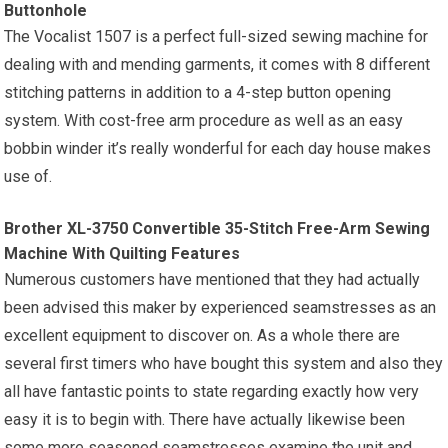
Buttonhole
The Vocalist 1507 is a perfect full-sized sewing machine for
dealing with and mending garments, it comes with 8 different
stitching patterns in addition to a 4-step button opening
system. With cost-free arm procedure as well as an easy
bobbin winder it’s really wonderful for each day house makes
use of.
Brother XL-3750 Convertible 35-Stitch Free-Arm Sewing
Machine With Quilting Features
Numerous customers have mentioned that they had actually
been advised this maker by experienced seamstresses as an
excellent equipment to discover on. As a whole there are
several first timers who have bought this system and also they
all have fantastic points to state regarding exactly how very
easy it is to begin with. There have actually likewise been
some more seasoned seamstresses examine the unit and