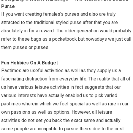
Purse
If you want creating females’s purses and also are truly
attracted to the traditional styled purse after that you are
absolutely in for a reward. The older generation would probably
refer to these bags as a pocketbook but nowadays we just call
them purses or purses.
Fun Hobbies On A Budget
Pastimes are useful activities as well as they supply us a
fascinating distraction from everyday life. The reality that all of
us have various leisure activities in fact suggests that our
various interests have actually enabled us to pick varied
pastimes wherein which we feel special as well as rare in our
own passions as well as options. However, all leisure
activities do not set you back the exact same and actually
some people are incapable to pursue theirs due to the cost