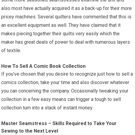
also most have actually acquired it as a back-up for their more
pricey machines. Several quilters have commented that this is
an excellent equipment as well. They have claimed that it
makes piecing together their quilts very easily which the
maker has great deals of power to deal with numerous layers
of textile.
How To Sell A Comic Book Collection
If you’ve chosen that you desire to recognize just how to sell a
comics collection, take your time and also discover whatever
you can concerning the company. Occasionally tweaking your
collection in a few easy means can trigger a tough to sell
collection turn into a stack of instant money.
Master Seamstress – Skills Required to Take Your
Sewing to the Next Level