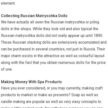
element.
Collecting Russian Matryoshka Dolls
We have
actually all seen the Russian matryoshka or piling
dolls in the shops. While they look old and also typical the
Russian matryoshka dolls did not really appear up until 1890.
These Russian stacking dolls are extensively accumulated and
can be purchased in several countries, not just in Russia. Their
major charm exists in the attractive as well as colourful layout
along with the fact that you obtain numerous dolls for the price
of one.
Making Money With Spa Products
Have you ever considered, or you may currently, making craft
products to market or make as presents? Soap as well as
candle making are popular as well as very easy concepts to