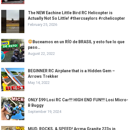
The NEW Eachine Little Bird RC Helicopter is
Actually Not So Little! #thercsaylors #rchelicopter
February 25, 2026
Buceamos en un RÍO de BRASIL y esto fue lo que
paso…
August 22, 2022
BEGINNER RC Airplane that is a Hidden Gem –
Arrows Trekker
May 14, 2022
ONLY $99 Losi RC Car!!! HIGH END FUN!!! Losi Micro-
B Buggy
September 19, 2024
MUD, ROCKS, & SPEED! Arrma Granite 223s in