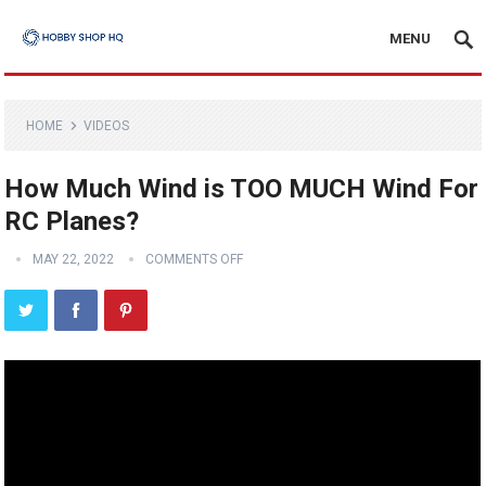
MENU
HOME
VIDEOS
How Much Wind is TOO MUCH Wind For
RC Planes?
MAY 22, 2022
COMMENTS OFF