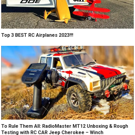
Top 3 BEST RC Airplanes 2023!!!
To Rule Them All: RadioMaster MT12 Unboxing & Rough
Testing with RC CAR Jeep Cherokee – Winch