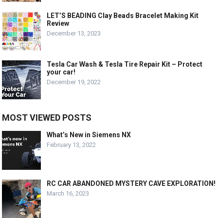
LET’S BEADING Clay Beads Bracelet Making Kit
Review
December 13, 2023
Tesla Car Wash & Tesla Tire Repair Kit – Protect
your car!
December 19, 2022
MOST VIEWED POSTS
What’s New in Siemens NX
February 13, 2022
RC CAR ABANDONED MYSTERY CAVE EXPLORATION!
March 16, 2023