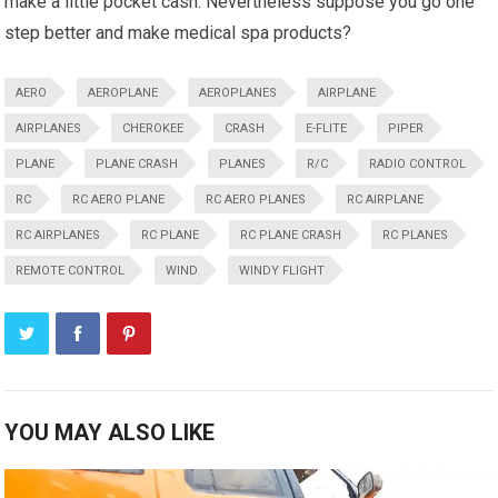
make a little pocket cash. Nevertheless suppose you go one
step better and make medical spa products?
AERO
AEROPLANE
AEROPLANES
AIRPLANE
AIRPLANES
CHEROKEE
CRASH
E-FLITE
PIPER
PLANE
PLANE CRASH
PLANES
R/C
RADIO CONTROL
RC
RC AERO PLANE
RC AERO PLANES
RC AIRPLANE
RC AIRPLANES
RC PLANE
RC PLANE CRASH
RC PLANES
REMOTE CONTROL
WIND
WINDY FLIGHT
YOU MAY ALSO LIKE