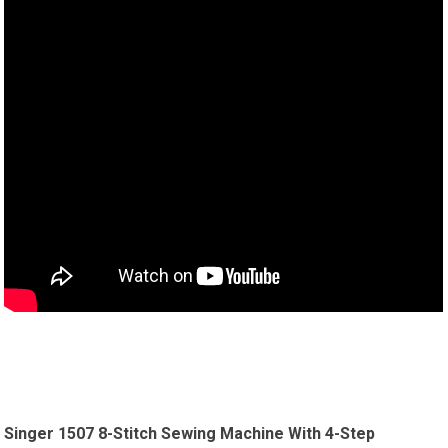
Singer 1507 8-Stitch Sewing Machine With 4-Step