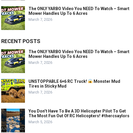
The ONLY YARBO Video You NEED To Watch – Smart
Mower Handles Up To 6 Acres
March 7, 2026
RECENT POSTS
The ONLY YARBO Video You NEED To Watch – Smart
Mower Handles Up To 6 Acres
March 7, 2026
UNSTOPPABLE 6×6 RC Truck!
Monster Mud
Tires in Sticky Mud
March 7, 2026
You Don’t Have To Be A 3D Helicopter Pilot To Get
The Most Fun Out Of RC Helicopters! #thercsaylors
March 5, 2026