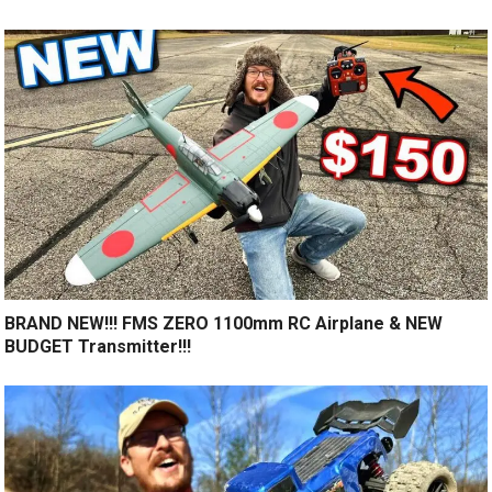
BRAND NEW!!! FMS ZERO 1100mm RC Airplane & NEW
BUDGET Transmitter!!!