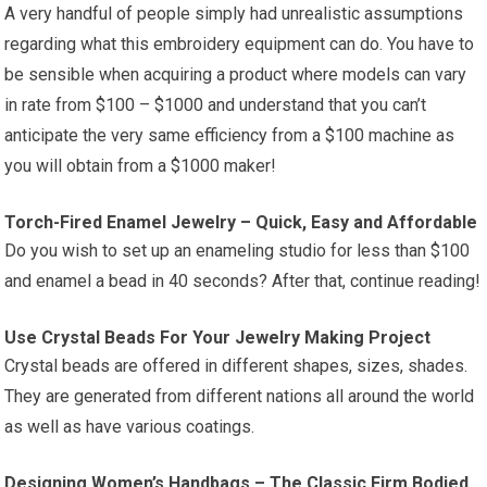
A very handful of people simply had unrealistic assumptions
regarding what this embroidery equipment can do. You have to
be sensible when acquiring a product where models can vary
in rate from $100 – $1000 and understand that you can’t
anticipate the very same efficiency from a $100 machine as
you will obtain from a $1000 maker!
Torch-Fired Enamel Jewelry – Quick, Easy and Affordable
Do you wish to set up an enameling studio for less than $100
and enamel a bead in 40 seconds? After that, continue reading!
Use Crystal Beads For Your Jewelry Making Project
Crystal beads are offered in different shapes, sizes, shades.
They are generated from different nations all around the world
as well as have various coatings.
Designing Women’s Handbags – The Classic Firm Bodied