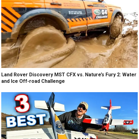
Land Rover Discovery MST CFX vs. Nature’s Fury 2: Water
and Ice Off-road Challenge