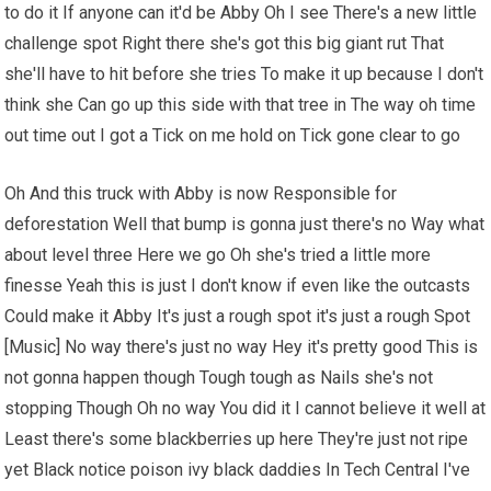
to do it If anyone can it'd be Abby Oh I see There's a new little
challenge spot Right there she's got this big giant rut That
she'll have to hit before she tries To make it up because I don't
think she Can go up this side with that tree in The way oh time
out time out I got a Tick on me hold on Tick gone clear to go
Oh And this truck with Abby is now Responsible for
deforestation Well that bump is gonna just there's no Way what
about level three Here we go Oh she's tried a little more
finesse Yeah this is just I don't know if even like the outcasts
Could make it Abby It's just a rough spot it's just a rough Spot
[Music] No way there's just no way Hey it's pretty good This is
not gonna happen though Tough tough as Nails she's not
stopping Though Oh no way You did it I cannot believe it well at
Least there's some blackberries up here They're just not ripe
yet Black notice poison ivy black daddies In Tech Central I've