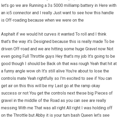
let's go we are Running a 3s 5000 milliamp battery in Here with
an ic5 connector and I really Just want to see how this handle
is Off-roading because when we were on the
Asphalt if we would hit curves it wanted To roll and I think
that's the way it's Designed because this is really made To be
driven Off-road and we are hitting some huge Gravel now Not
even going Full Throttle guys Hey that's my job It's going to be
good though I should be Back oh that was rough Yeah that hit at
a funny angle wow oh It's still alive You're about to lose the
controls mate Yeah rightfully so I'm excited to see if You can
get air on this this will be my Last go at the ramp okay
success or not You get the controls next these big Pieces of
gravel in the middle of the Road as you can see are really
messing With me That was all right All right I was holding off
on the Throttle but Abby it is your turn bash Queen let's see