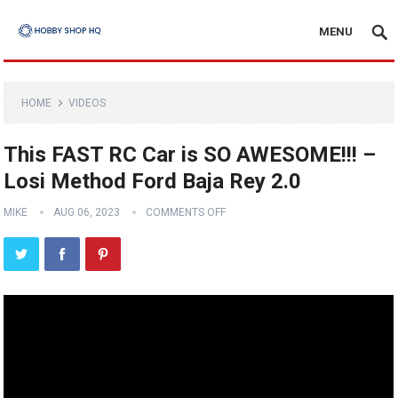
MENU
HOME
VIDEOS
This FAST RC Car is SO AWESOME!!! –
Losi Method Ford Baja Rey 2.0
MIKE
AUG 06, 2023
COMMENTS OFF