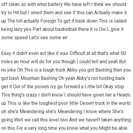
off clean so with what battery
We have
left I think we should
try to Hit but I smell them and see if this can Actually make it
up The hill actually Foreign To get it back down This is called
being lazy yes Part about basketball there it is Ow L give it
some speed Let's see some air
Easy it didn't even act like it was Difficult at all that's what
50
miles an Hour will do for you though I could tell and yeah But
no joke Oh This is a tough truck Abby you got Bashing then you
got bash Mountain Bashing Oh yeah Abby's not holding back
get it Out of the poison ivy go forward a Little bit Okay stop
This thing's crazy I don't know I should have given her a Heads
up This is like the toughest poor little Desert truck in the world
oh she's Meandering she's Meandering I know where She's
going Well we call this level two And we haven't taken anything
on this For a very long time you know what you Might be able