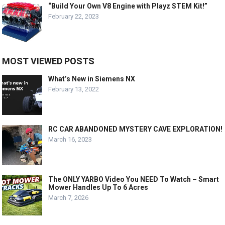
“Build Your Own V8 Engine with Playz STEM Kit!”
February 22, 2023
MOST VIEWED POSTS
What’s New in Siemens NX
February 13, 2022
RC CAR ABANDONED MYSTERY CAVE EXPLORATION!
March 16, 2023
The ONLY YARBO Video You NEED To Watch – Smart
Mower Handles Up To 6 Acres
March 7, 2026