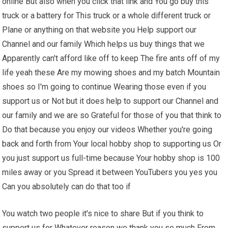
online But also when you click that link and You go buy this
truck or a battery for This truck or a whole different truck or
Plane or anything on that website you Help support our
Channel and our family Which helps us buy things that we
Apparently can't afford like off to keep The fire ants off of my
life yeah these Are my mowing shoes and my batch Mountain
shoes so I'm going to continue Wearing those even if you
support us or Not but it does help to support our Channel and
our family and we are so Grateful for those of you that think to
Do that because you enjoy our videos Whether you're going
back and forth from Your local hobby shop to supporting us Or
you just support us full-time because Your hobby shop is 100
miles away or you Spread it between YouTubers you yes you
Can you absolutely can do that too if
You watch two people it's nice to share But if you think to
support us for Whatever reason we thank you so much From