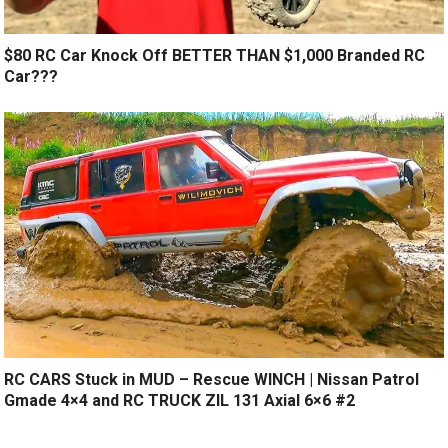
$80 RC Car Knock Off BETTER THAN $1,000 Branded RC
Car???
RC CARS Stuck in MUD – Rescue WINCH | Nissan Patrol
Gmade 4×4 and RC TRUCK ZIL 131 Axial 6×6 #2