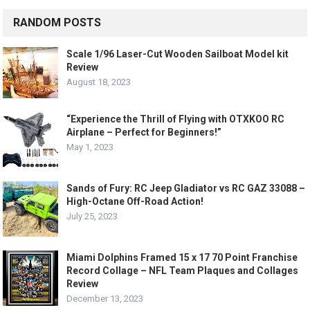
RANDOM POSTS
Scale 1/96 Laser-Cut Wooden Sailboat Model kit
Review
August 18, 2023
“Experience the Thrill of Flying with OTXKOO RC
Airplane – Perfect for Beginners!”
May 1, 2023
Sands of Fury: RC Jeep Gladiator vs RC GAZ 33088 –
High-Octane Off-Road Action!
July 25, 2023
Miami Dolphins Framed 15 x 17 70 Point Franchise
Record Collage – NFL Team Plaques and Collages
Review
December 13, 2023