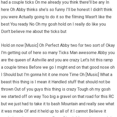
had a couple ticks On me already you think there'll be any In
here Oh Abby thinks she's so funny I'll be honest I didn't think
you were Actually going to do it so the filming Wasn't like the
best You ready No Oh my gosh hold on I really do like you
Don't believe me about the ticks but
Hold on now [Music] Oh Perfect Abby two for two sort of Okay
I'm getting out of here so many Ticks Man awesome Abby you
are the queen of Ashville and you are crazy Let's hit this ramp
a couple times Before we go I might end on that good nose oh
I Should but I'm gonna hit it one more Time Oh [Music] What a
beast this thing is I mean it Handled stuff that should not be
thrown Out of you guys this thing is crazy Tough oh my gosh
we started off on way Too big a gravel on that road for
this RC
but we just had to take it to bash Mountain and really see what
it was made Of and it held up to all of it I cannot Believe it