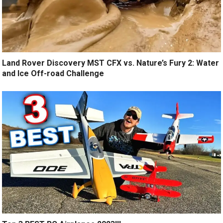
Land Rover Discovery MST CFX vs. Nature’s Fury 2: Water
and Ice Off-road Challenge