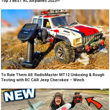
Top 3 BEST RC Airplanes 2023!!!
To Rule Them All: RadioMaster MT12 Unboxing & Rough
Testing with RC CAR Jeep Cherokee – Winch