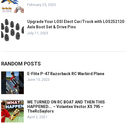
February 25, 2023
Upgrade Your LOSI Elect Car/Truck with LOS252120
Axle Boot Set & Drive Pins
July 11, 2023
RANDOM POSTS
E-Flite P-47 Razorback RC Warbird Plane
June 15, 2023
WE TURNED ON RC BOAT AND THEN THIS
HAPPENED…. – Volantex Vector XS 795 –
TheRcSaylors
April 2, 2021