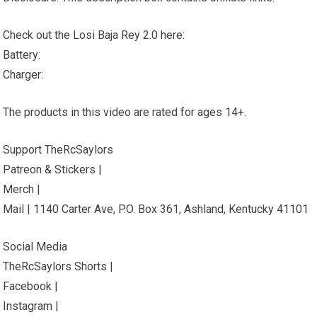
Check out the Losi Baja Rey 2.0 here:
Battery:
Charger:
The products in this video are rated for ages 14+.
Support TheRcSaylors
Patreon & Stickers |
Merch |
Mail | 1140 Carter Ave, P.O. Box 361, Ashland, Kentucky 41101
Social Media
TheRcSaylors Shorts |
Facebook |
Instagram |