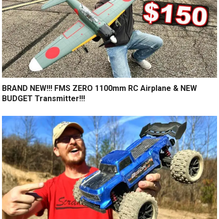
BRAND NEW!!! FMS ZERO 1100mm RC Airplane & NEW
BUDGET Transmitter!!!