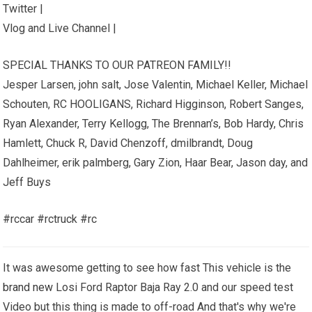
Twitter |
Vlog and Live Channel |
SPECIAL THANKS TO OUR PATREON FAMILY!!
Jesper Larsen, john salt, Jose Valentin, Michael Keller, Michael
Schouten, RC HOOLIGANS, Richard Higginson, Robert Sanges,
Ryan Alexander, Terry Kellogg, The Brennan’s, Bob Hardy, Chris
Hamlett, Chuck R, David Chenzoff, dmilbrandt, Doug
Dahlheimer, erik palmberg, Gary Zion, Haar Bear, Jason day, and
Jeff Buys
#rccar #rctruck #rc
It was awesome getting to see how fast This vehicle is the
brand new
Losi Ford Raptor Baja Ray 2.0 and our speed test
Video but this thing is made to off-road And that's why we're