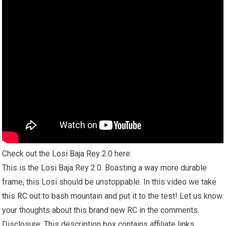
Check out the
Losi Baja Rey
2.0 here:
This is the Losi Baja Rey 2.0. Boasting a way more durable
frame, this Losi should be unstoppable. In this video we take
this RC
out to bash mountain and put it to the test! Let us know
your thoughts about this
brand new
RC in the comments.
Disclosure: This description box contains affiliate links.