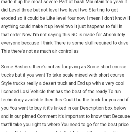
made it up the most severe Part of bash Mountain too yeah it
did Level three but not level two level two Starting to get
eroded so it could be Like level four now I mean I don't know If
anything could make it up level two It just happens to fall in
that order Now I'm not saying this RC is made for Absolutely
everyone because I think There is some skill required to drive
This there's not as much air control as
Some Bashers there's not as forgiving as Some short course
trucks but if you want To take scale mixed with short course
Style trucks really a desert truck and End up with a very cool
licensed Losi Vehicle that has the best of the ready To run
technology available then
this Could
be the truck for you and if
you You want to buy it it's linked in our Description box below
and in our pinned Comment it's important to know that Because
that'll take you right to where You need to go for the best price