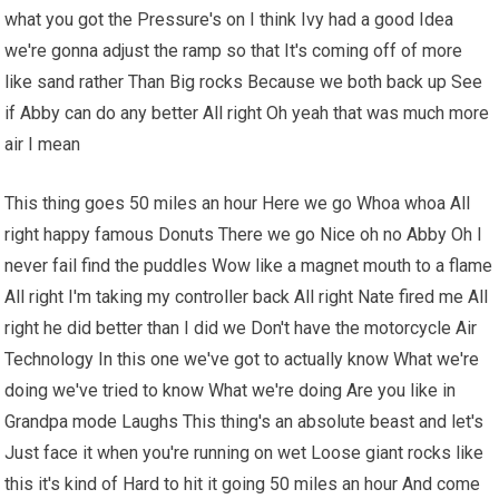
what you got the Pressure's on I think Ivy had a good Idea
we're gonna adjust the ramp so that It's coming off of more
like sand rather Than Big rocks Because we both back up See
if Abby can do any better All right Oh yeah that was much more
air I mean
This thing goes 50 miles an hour Here we go Whoa whoa All
right happy famous Donuts There we go Nice oh no Abby Oh I
never fail find the puddles Wow like a magnet mouth to a flame
All right I'm taking my controller back All right Nate fired me All
right he did better than I did we Don't have the motorcycle Air
Technology In this one we've got to actually know What we're
doing we've tried to know What we're doing Are you like in
Grandpa mode Laughs This thing's an absolute beast and let's
Just face it when you're running on wet Loose giant rocks like
this it's kind of Hard to hit it going 50 miles an hour And come