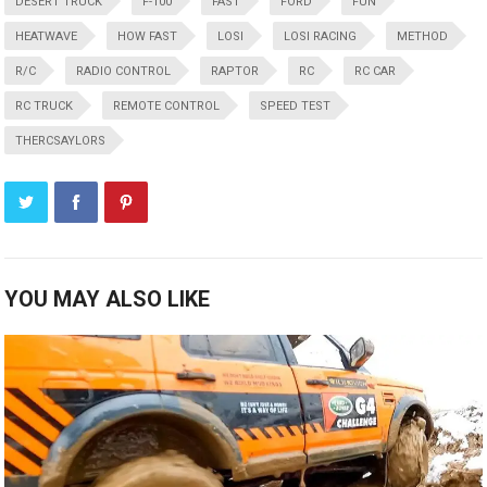
DESERT TRUCK
F-100
FAST
FORD
FUN
HEATWAVE
HOW FAST
LOSI
LOSI RACING
METHOD
R/C
RADIO CONTROL
RAPTOR
RC
RC CAR
RC TRUCK
REMOTE CONTROL
SPEED TEST
THERCSAYLORS
YOU MAY ALSO LIKE