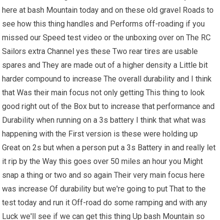
here at bash Mountain today and on these old gravel Roads to
see how this thing handles and Performs off-roading if you
missed our Speed test video or the unboxing over on The RC
Sailors extra Channel yes these Two rear tires are usable
spares and They are made out of a higher density a Little bit
harder compound to increase The overall durability and I think
that Was their main focus not only getting This thing to look
good right out of the Box but to increase that performance and
Durability when running on a 3s battery I think that what was
happening with the First version is these were holding up
Great on 2s but when a person put a 3s Battery in and really let
it rip by the Way this goes over 50 miles an hour you Might
snap a thing or two and so again Their very main focus here
was increase Of durability but we're going to put That to the
test today and run it Off-road do some ramping and with any
Luck we'll see if we can get this thing Up bash Mountain so