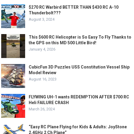
$270 RC Warbird BETTER THAN $430 RC A-10
Thunderbolt???
August 3, 2024
This $600 RC Helicopter is So Easy To Fly Thanks to
the GPS on this MD 500 Little Bird!
January 4, 2026
CubicFun 3D Puzzles USS Constitution Vessel Ship
Model Review
August 16, 2023
FLYWING UH-1 wants REDEMPTION AFTER $700 RC
Heli FAILURE CRASH
March 26, 2024
“Easy RC Plane Flying for Kids & Adults: JoyStone
2.4GHz 2 Ch Plane”