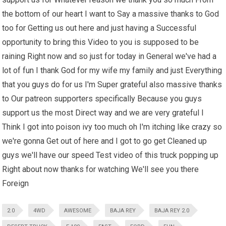
the bottom of our heart I want to Say a massive thanks to God
too for Getting us out here and just having a Successful
opportunity to bring this Video to you is supposed to be
raining Right now and so just for today in General we've had a
lot of fun I thank God for my wife my family and just Everything
that you guys do for us I'm Super grateful also massive thanks
to Our patreon supporters specifically Because you guys
support us the most Direct way and we are very grateful I
Think I got into poison ivy too much oh I'm itching like crazy so
we're gonna Get out of here and I got to go get Cleaned up
guys we'll have our speed Test video of this truck popping up
Right about now thanks for watching We'll see you there
Foreign
2.0
4WD
AWESOME
BAJA REY
BAJA REY 2.0