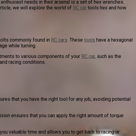
 enthusiast needs in their arsenal is a set of hex wrenches.
rticle, we will explore the world of
RC car
tools hex and how
 bolts commonly found in
RC cars
. These
tools
have a hexagonal
age while turning.
ustments to various components of your
RC car
, such as the
 and racing conditions.
res that you have the right tool for any job, avoiding potential
ision ensures that you can apply the right amount of torque
 you valuable time and allows you to get back to racing or