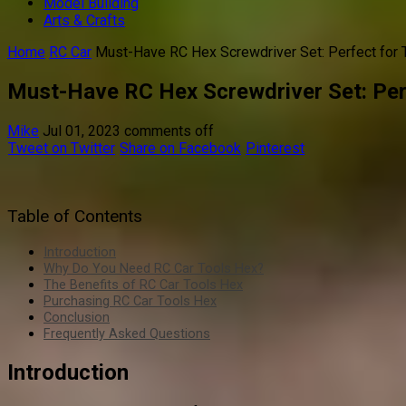
Model Building
Arts & Crafts
Home
RC Car
Must-Have RC Hex Screwdriver Set: Perfect for T
Must-Have RC Hex Screwdriver Set: Perf
Mike
Jul 01, 2023
comments off
Tweet on Twitter
Share on Facebook
Pinterest
Table of Contents
Introduction
Why Do You Need RC Car Tools Hex?
The Benefits of RC Car Tools Hex
Purchasing RC Car Tools Hex
Conclusion
Frequently Asked Questions
Introduction