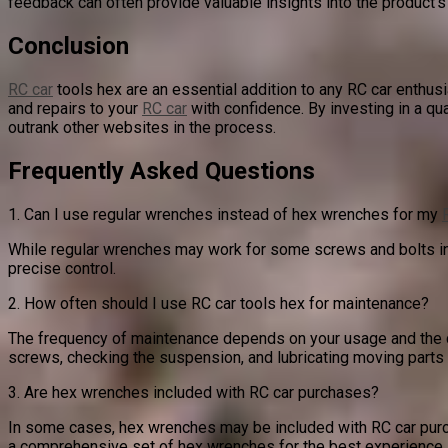
feedback can often provide valuable insights into the product
Conclusion
RC car
tools hex are an essential addition to any RC car enthusi
and repairs to your
RC car
with confidence. By investing in a qu
outrank other websites in the process.
Frequently Asked Questions
1. Can I use regular wrenches instead of hex wrenches for my
While regular wrenches may work for some screws and bolts in 
precise control.
2. How often should I use RC car tools hex for maintenance?
The frequency of maintenance depends on your usage and the co
screws, checking the suspension, and lubricating moving parts
3. Are hex wrenches included with RC car purchases?
In some cases, hex wrenches may be included with RC car purcha
a comprehensive set of hex wrenches for the best experience.