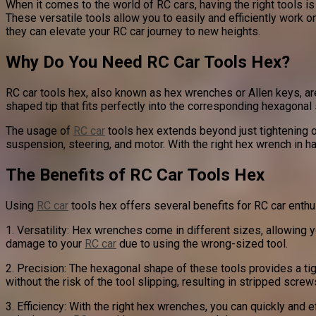
When it comes to the world of RC cars, having the right tools i
These versatile tools allow you to easily and efficiently work o
they can elevate your RC car journey to new heights.
Why Do You Need RC Car Tools Hex?
RC car tools hex, also known as hex wrenches or Allen keys, a
shaped tip that fits perfectly into the corresponding hexagonal 
The usage of
RC car
tools hex extends beyond just tightening 
suspension, steering, and motor. With the right hex wrench in h
The Benefits of RC Car Tools Hex
Using
RC car
tools hex offers several benefits for RC car enthu
1. Versatility: Hex wrenches come in different sizes, allowing yo
damage to your
RC car
due to using the wrong-sized tool.
2. Precision: The hexagonal shape of these tools provides a tig
without the risk of the tool slipping, resulting in stripped screw
3. Efficiency: With the right hex wrenches, you can quickly and 