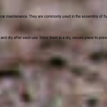
ar maintenance. They are commonly used in the assembly of furni
and dry after each use. Store them in a dry, secure place to pre