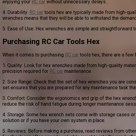
enjoying your
RC car
without unnecessary delays.
4. Durability:
RC car
tools hex are typically made from high-qualit
wrenches means that they will be able to withstand the deman
5. Ease of Use: Hex wrenches are simple and straightforward to
Purchasing RC Car Tools Hex
When it comes to purchasing
RC car
tools hex, there are a few 
1. Quality: Look for hex wrenches made from high-quality materi
precision required for
RC car
maintenance.
2. Size Range: Check that the set of hex wrenches you are con
set ensures that you are prepared for any maintenance task th
3. Comfort: Consider the ergonomics and grip of the hex wrenc
reduce the risk of hand fatigue during longer maintenance sess
4. Storage: Some hex wrench sets come with storage cases or r
solution or if you have your own system in place.
5. Reviews: Before making a purchase, read reviews from othe