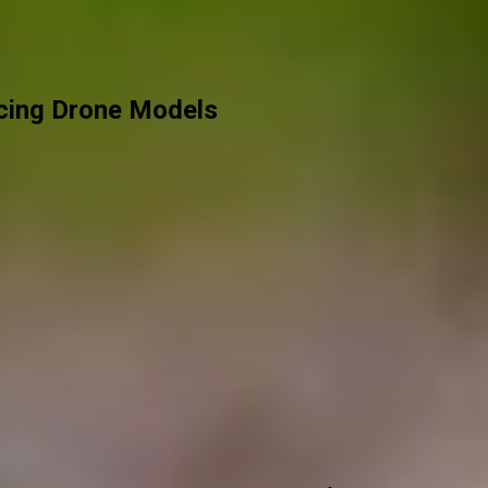
acing Drone Models