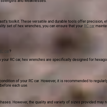
’s strengths and weaknesses.
ast’s toolkit. These versatile and durable tools offer precision, 
ality set of hex wrenches, you can ensure that your
RC car
mainten
RC car
?
your RC car, hex wrenches are specifically designed for hexago
ndition of your RC car. However, it is recommended to regularl
 before each use.
ses. However, the quality and variety of sizes provided may not