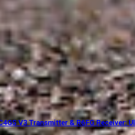
4GS V3 Transmitter & R6FG Receiver: Ul