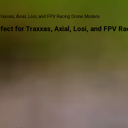
raxxas, Axial, Losi, and FPV Racing Drone Models
ect for Traxxas, Axial, Losi, and FPV R