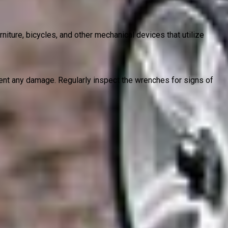
ture, bicycles, and other mechanical devices that utilize
vent any damage. Regularly inspect the wrenches for signs of