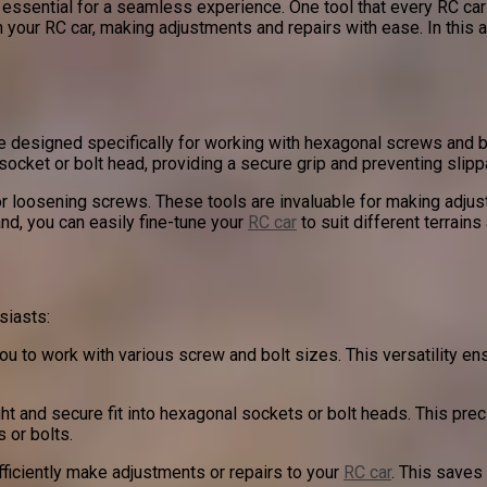
s essential for a seamless experience. One tool that every RC car
n your RC car, making adjustments and repairs with ease. In this a
re designed specifically for working with hexagonal screws and
socket or bolt head, providing a secure grip and preventing slipp
or loosening screws. These tools are invaluable for making adj
and, you can easily fine-tune your
RC car
to suit different terrains
siasts:
u to work with various screw and bolt sizes. This versatility ensu
ht and secure fit into hexagonal sockets or bolt heads. This prec
s or bolts.
efficiently make adjustments or repairs to your
RC car
. This saves