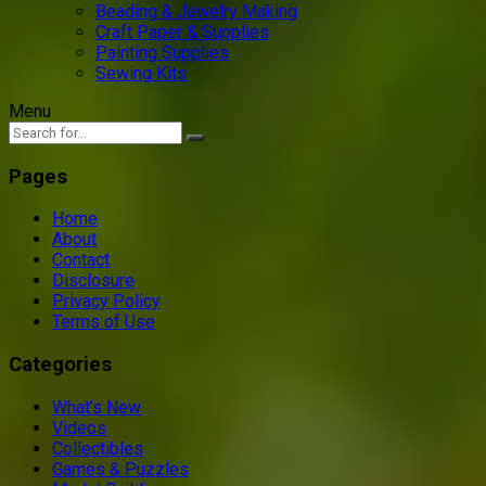
Beading & Jewelry Making
Craft Paper & Supplies
Painting Supplies
Sewing Kits
Menu
Pages
Home
About
Contact
Disclosure
Privacy Policy
Terms of Use
Categories
What’s New
Videos
Collectibles
Games & Puzzles