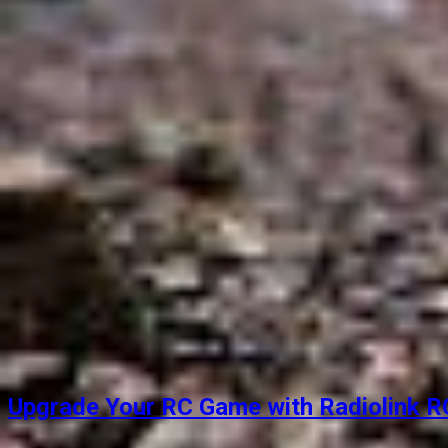
Upgrade Your RC Game with Radiolink RC