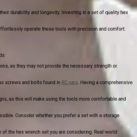
ir durability and longevity. Investing in a set of quality hex
ffortlessly operate these tools with precision and comfort.
ds:
tions, as they may not provide the necessary strength or
us screws and bolts found in
RC cars
. Having a comprehensive
ns, as this will make using the tools more comfortable and
sible. Consider whether you prefer a set with a storage
e of the hex wrench set you are considering. Real-world