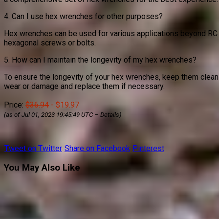
4. Can I use hex wrenches for other purposes?
Hex wrenches can be used for various applications beyond RC c
hexagonal screws or bolts.
5. How can I maintain the longevity of my hex wrenches?
To ensure the longevity of your hex wrenches, keep them clean 
wear or damage and replace them if necessary.
Price:
$36.94
- $19.97
(as of Jul 01, 2023 19:45:49 UTC –
Details
)
Tweet on Twitter
Share on Facebook
Pinterest
You May Also Like