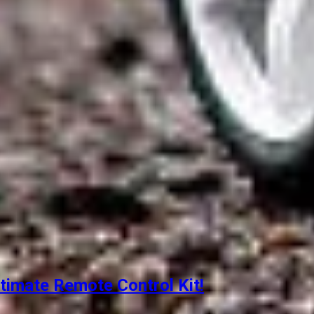
timate Remote Control Kit!