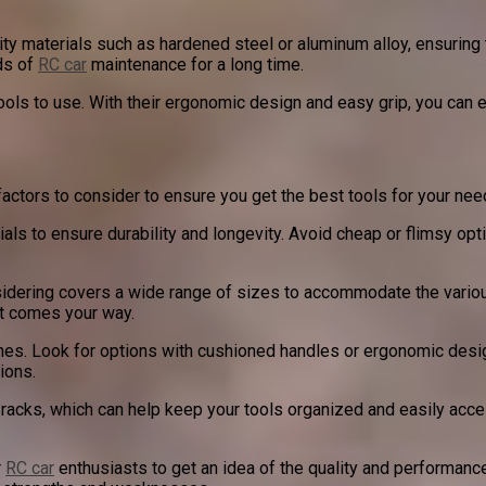
y materials such as hardened steel or aluminum alloy, ensuring the
ds of
RC car
maintenance for a long time.
ols to use. With their ergonomic design and easy grip, you can e
factors to consider to ensure you get the best tools for your nee
als to ensure durability and longevity. Avoid cheap or flimsy op
sidering covers a wide range of sizes to accommodate the vario
at comes your way.
hes. Look for options with cushioned handles or ergonomic desig
ions.
acks, which can help keep your tools organized and easily acces
r
RC car
enthusiasts to get an idea of the quality and performanc