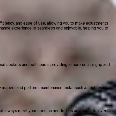
efficiency, and ease of use, allowing you to make adjustments
ance experience is seamless and enjoyable, helping you to
nal sockets and bolt heads, providing a more secure grip and
y inspect and perform maintenance tasks such as tightening
 always meet your specific needs. It is advisable to invest in