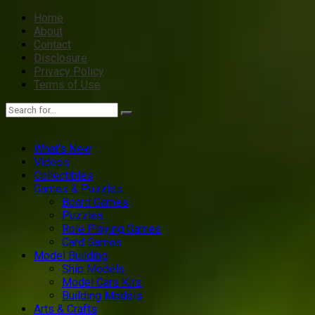
Home
About
Contact
Disclosure
Privacy Policy
Terms of Use
What’s New
Videos
Collectibles
Games & Puzzles
Board Games
Puzzles
Role Playing Games
Card Games
Model Building
Ship Models
Model Cars Kits
Building Models
Arts & Crafts